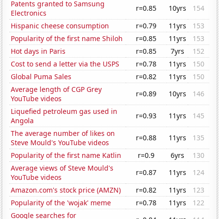
Patents granted to Samsung
r=0.85
10yrs
154
Electronics
Hispanic cheese consumption
r=0.79
11yrs
153
Popularity of the first name Shiloh
r=0.85
11yrs
153
Hot days in Paris
r=0.85
7yrs
152
Cost to send a letter via the USPS
r=0.78
11yrs
150
Global Puma Sales
r=0.82
11yrs
150
Average length of CGP Grey
r=0.89
10yrs
146
YouTube videos
Liquefied petroleum gas used in
r=0.93
11yrs
145
Angola
The average number of likes on
r=0.88
11yrs
135
Steve Mould's YouTube videos
Popularity of the first name Katlin
r=0.9
6yrs
130
Average views of Steve Mould's
r=0.87
11yrs
124
YouTube videos
Amazon.com's stock price (AMZN)
r=0.82
11yrs
123
Popularity of the 'wojak' meme
r=0.78
11yrs
122
Google searches for