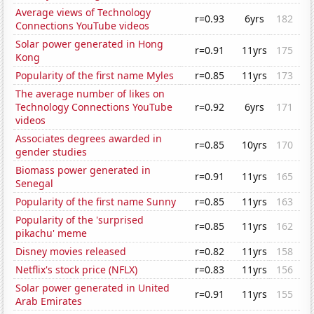
Average views of Technology
r=0.93
6yrs
182
Connections YouTube videos
Solar power generated in Hong
r=0.91
11yrs
175
Kong
Popularity of the first name Myles
r=0.85
11yrs
173
The average number of likes on
Technology Connections YouTube
r=0.92
6yrs
171
videos
Associates degrees awarded in
r=0.85
10yrs
170
gender studies
Biomass power generated in
r=0.91
11yrs
165
Senegal
Popularity of the first name Sunny
r=0.85
11yrs
163
Popularity of the 'surprised
r=0.85
11yrs
162
pikachu' meme
Disney movies released
r=0.82
11yrs
158
Netflix's stock price (NFLX)
r=0.83
11yrs
156
Solar power generated in United
r=0.91
11yrs
155
Arab Emirates