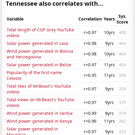
Tennessee also correlates with...
Sys.
Variable
Correlation
Years
Score
Total length of CGP Grey YouTube
r=0.97
10yrs
408
videos
Solar power generated in Laos
r=0.98
9yrs
404
Wind power generated in Bosnia
r=0.98
10yrs
404
and Herzegovina
Solar power generated in Belize
r=0.97
11yrs
404
Popularity of the first name
r=0.95
11yrs
398
Celeste
Total likes of MrBeast's YouTube
r=0.97
9yrs
376
videos
Total views on MrBeast's YouTube
r=0.97
9yrs
376
videos
Wind power generated in Serbia
r=0.99
8yrs
374
Wind power generated in Kenya
r=0.96
11yrs
362
Solar power generated in
r=0.97
9yrs
352
Mauritius