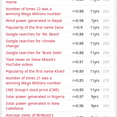
meme
Number of times 22 was a
r=0.88
11yrs
282
winning Mega Millions number
Wind power generated in Nepal
r=0.98
7yrs
282
Popularity of the first name Zaire
r=0.9
11yrs
280
Google searches for 'Mr. Beast'
r=0.88
11yrs
280
Google searches for 'climate
r=0.88
11yrs
280
change'
Google searches for 'Bratz Dolls'
r=0.88
11yrs
280
Total views on Steve Mould's
r=0.91
11yrs
280
YouTube videos
Popularity of the first name Khalil
r=0.89
11yrs
279
Number of times 21 was a
r=0.85
11yrs
278
winning Mega Millions number
CME Group's stock price (CME)
r=0.85
11yrs
274
Solar power generated in Nigeria
r=0.97
9yrs
272
Solar power generated in New
r=0.96
9yrs
260
Caledonia
Average views of MrBeast's