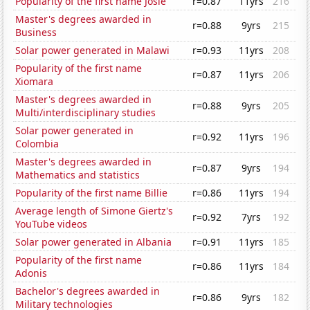
Popularity of the first name Josie
r=0.87
11yrs
216
Master's degrees awarded in
r=0.88
9yrs
215
Business
Solar power generated in Malawi
r=0.93
11yrs
208
Popularity of the first name
r=0.87
11yrs
206
Xiomara
Master's degrees awarded in
r=0.88
9yrs
205
Multi/interdisciplinary studies
Solar power generated in
r=0.92
11yrs
196
Colombia
Master's degrees awarded in
r=0.87
9yrs
194
Mathematics and statistics
Popularity of the first name Billie
r=0.86
11yrs
194
Average length of Simone Giertz's
r=0.92
7yrs
192
YouTube videos
Solar power generated in Albania
r=0.91
11yrs
185
Popularity of the first name
r=0.86
11yrs
184
Adonis
Bachelor's degrees awarded in
r=0.86
9yrs
182
Military technologies