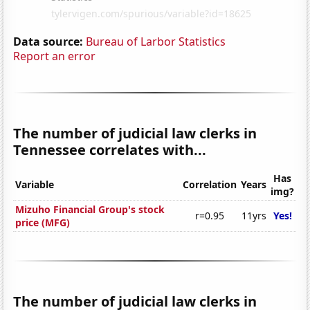
Data source:
Bureau of Larbor Statistics
Report an error
The number of judicial law clerks in
Tennessee correlates with...
Has
Variable
Correlation
Years
img?
Mizuho Financial Group's stock
r=0.95
11yrs
Yes!
price (MFG)
The number of judicial law clerks in