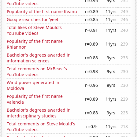
r=0.95
9yrs
254
YouTube videos
Popularity of the first name Keanu
r=0.89
11yrs
249
Google searches for 'yeet'
r=0.85
11yrs
246
Total likes of Steve Mould's
r=0.91
11yrs
240
YouTube videos
Popularity of the first name
r=0.89
11yrs
239
Rhiannon
Bachelor's degrees awarded in
r=0.88
9yrs
235
information sciences
Total comments on MrBeast's
r=0.93
9yrs
230
YouTube videos
Wind power generated in
r=0.96
8yrs
230
Moldova
Popularity of the first name
r=0.89
11yrs
229
Valencia
Bachelor's degrees awarded in
r=0.88
9yrs
225
interdisciplinary studies
Total comments on Steve Mould's
r=0.9
11yrs
218
YouTube videos