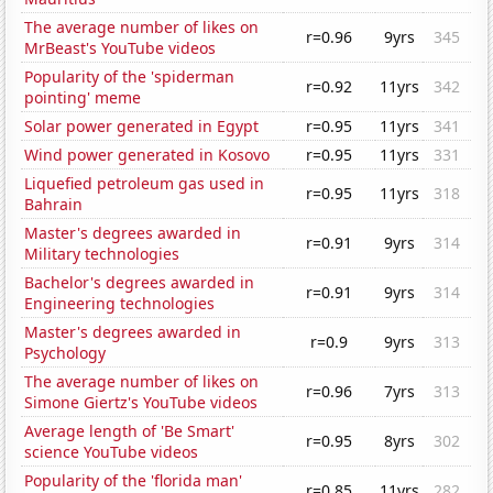
The average number of likes on
r=0.96
9yrs
345
MrBeast's YouTube videos
Popularity of the 'spiderman
r=0.92
11yrs
342
pointing' meme
Solar power generated in Egypt
r=0.95
11yrs
341
Wind power generated in Kosovo
r=0.95
11yrs
331
Liquefied petroleum gas used in
r=0.95
11yrs
318
Bahrain
Master's degrees awarded in
r=0.91
9yrs
314
Military technologies
Bachelor's degrees awarded in
r=0.91
9yrs
314
Engineering technologies
Master's degrees awarded in
r=0.9
9yrs
313
Psychology
The average number of likes on
r=0.96
7yrs
313
Simone Giertz's YouTube videos
Average length of 'Be Smart'
r=0.95
8yrs
302
science YouTube videos
Popularity of the 'florida man'
r=0.85
11yrs
282