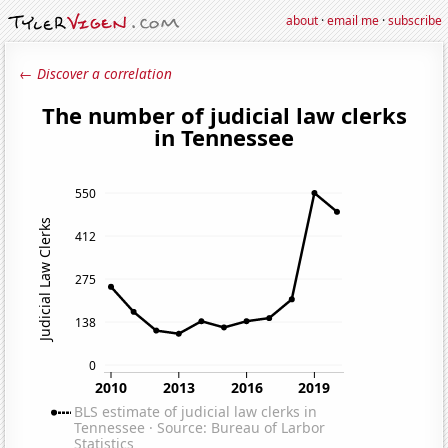
about
·
email me
·
subscribe
← Discover a correlation