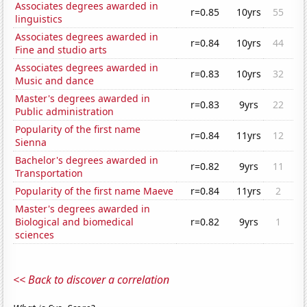
Associates degrees awarded in
r=0.85
10yrs
55
linguistics
Associates degrees awarded in
r=0.84
10yrs
44
Fine and studio arts
Associates degrees awarded in
r=0.83
10yrs
32
Music and dance
Master's degrees awarded in
r=0.83
9yrs
22
Public administration
Popularity of the first name
r=0.84
11yrs
12
Sienna
Bachelor's degrees awarded in
r=0.82
9yrs
11
Transportation
Popularity of the first name Maeve
r=0.84
11yrs
2
Master's degrees awarded in
Biological and biomedical
r=0.82
9yrs
1
sciences
<< Back to discover a correlation