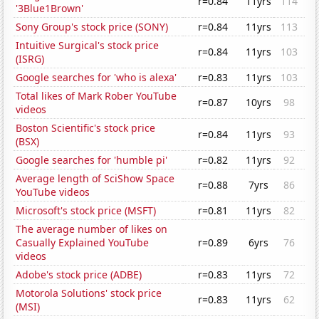
r=0.84
11yrs
114
'3Blue1Brown'
Sony Group's stock price (SONY)
r=0.84
11yrs
113
Intuitive Surgical's stock price
r=0.84
11yrs
103
(ISRG)
Google searches for 'who is alexa'
r=0.83
11yrs
103
Total likes of Mark Rober YouTube
r=0.87
10yrs
98
videos
Boston Scientific's stock price
r=0.84
11yrs
93
(BSX)
Google searches for 'humble pi'
r=0.82
11yrs
92
Average length of SciShow Space
r=0.88
7yrs
86
YouTube videos
Microsoft's stock price (MSFT)
r=0.81
11yrs
82
The average number of likes on
Casually Explained YouTube
r=0.89
6yrs
76
videos
Adobe's stock price (ADBE)
r=0.83
11yrs
72
Motorola Solutions' stock price
r=0.83
11yrs
62
(MSI)