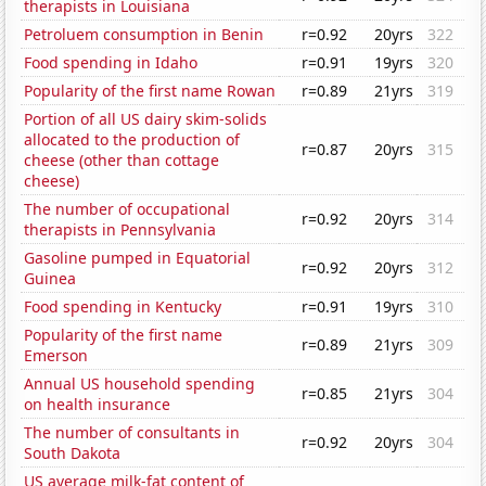
therapists in Louisiana
Petroluem consumption in Benin
r=0.92
20yrs
322
Food spending in Idaho
r=0.91
19yrs
320
Popularity of the first name Rowan
r=0.89
21yrs
319
Portion of all US dairy skim-solids
allocated to the production of
r=0.87
20yrs
315
cheese (other than cottage
cheese)
The number of occupational
r=0.92
20yrs
314
therapists in Pennsylvania
Gasoline pumped in Equatorial
r=0.92
20yrs
312
Guinea
Food spending in Kentucky
r=0.91
19yrs
310
Popularity of the first name
r=0.89
21yrs
309
Emerson
Annual US household spending
r=0.85
21yrs
304
on health insurance
The number of consultants in
r=0.92
20yrs
304
South Dakota
US average milk-fat content of