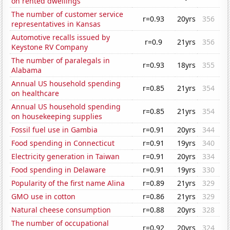
on rented dwellings
The number of customer service
r=0.93
20yrs
356
representatives in Kansas
Automotive recalls issued by
r=0.9
21yrs
356
Keystone RV Company
The number of paralegals in
r=0.93
18yrs
355
Alabama
Annual US household spending
r=0.85
21yrs
354
on healthcare
Annual US household spending
r=0.85
21yrs
354
on housekeeping supplies
Fossil fuel use in Gambia
r=0.91
20yrs
344
Food spending in Connecticut
r=0.91
19yrs
340
Electricity generation in Taiwan
r=0.91
20yrs
334
Food spending in Delaware
r=0.91
19yrs
330
Popularity of the first name Alina
r=0.89
21yrs
329
GMO use in cotton
r=0.86
21yrs
329
Natural cheese consumption
r=0.88
20yrs
328
The number of occupational
r=0.92
20yrs
324