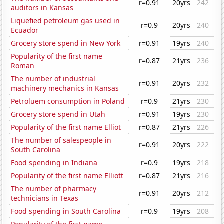
r=0.91
20yrs
242
auditors in Kansas
Liquefied petroleum gas used in
r=0.9
20yrs
240
Ecuador
Grocery store spend in New York
r=0.91
19yrs
240
Popularity of the first name
r=0.87
21yrs
236
Roman
The number of industrial
r=0.91
20yrs
232
machinery mechanics in Kansas
Petroluem consumption in Poland
r=0.9
21yrs
230
Grocery store spend in Utah
r=0.91
19yrs
230
Popularity of the first name Elliot
r=0.87
21yrs
226
The number of salespeople in
r=0.91
20yrs
222
South Carolina
Food spending in Indiana
r=0.9
19yrs
218
Popularity of the first name Elliott
r=0.87
21yrs
216
The number of pharmacy
r=0.91
20yrs
212
technicians in Texas
Food spending in South Carolina
r=0.9
19yrs
208