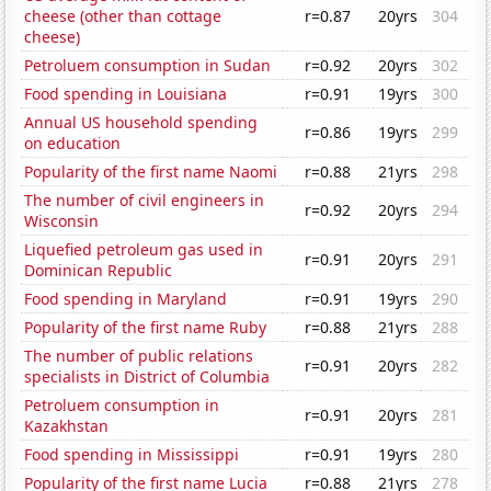
cheese (other than cottage
r=0.87
20yrs
304
cheese)
Petroluem consumption in Sudan
r=0.92
20yrs
302
Food spending in Louisiana
r=0.91
19yrs
300
Annual US household spending
r=0.86
19yrs
299
on education
Popularity of the first name Naomi
r=0.88
21yrs
298
The number of civil engineers in
r=0.92
20yrs
294
Wisconsin
Liquefied petroleum gas used in
r=0.91
20yrs
291
Dominican Republic
Food spending in Maryland
r=0.91
19yrs
290
Popularity of the first name Ruby
r=0.88
21yrs
288
The number of public relations
r=0.91
20yrs
282
specialists in District of Columbia
Petroluem consumption in
r=0.91
20yrs
281
Kazakhstan
Food spending in Mississippi
r=0.91
19yrs
280
Popularity of the first name Lucia
r=0.88
21yrs
278