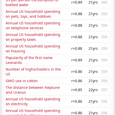
r=0.89
21yrs
360
bottled water
Annual US household spending
r=0.88
21yrs
359
on pets, toys, and hobbies
Annual US household spending
r=0.88
21yrs
359
on telephone services
Annual US household spending
r=0.88
21yrs
359
on property taxes
Annual US household spending
r=0.88
21yrs
359
on housing
Popularity of the first name
r=0.89
21yrs
359
Leonardo
Number of highschoolers in the
r=0.86
21yrs
359
US
GMO use in cotton
r=0.86
21yrs
359
The distance between Neptune
r=0.85
22yrs
357
and Uranus
Annual US household spending
r=0.86
21yrs
356
on electricity
Annual US household spending
r=0.86
21yrs
356