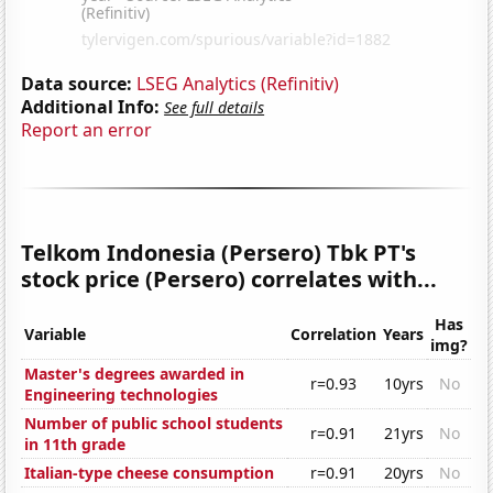
Data source:
LSEG Analytics (Refinitiv)
Additional Info:
See full details
Report an error
Telkom Indonesia (Persero) Tbk PT's
stock price (Persero) correlates with...
Has
Variable
Correlation
Years
img?
Master's degrees awarded in
r=0.93
10yrs
No
Engineering technologies
Number of public school students
r=0.91
21yrs
No
in 11th grade
Italian-type cheese consumption
r=0.91
20yrs
No