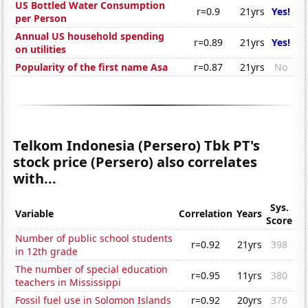
US Bottled Water Consumption
r=0.9
21yrs
Yes!
per Person
Annual US household spending
r=0.89
21yrs
Yes!
on utilities
Popularity of the first name Asa
r=0.87
21yrs
No
Telkom Indonesia (Persero) Tbk PT's
stock price (Persero) also correlates
with...
Sys.
Variable
Correlation
Years
Score
Number of public school students
r=0.92
21yrs
398
in 12th grade
The number of special education
r=0.95
11yrs
380
teachers in Mississippi
Fossil fuel use in Solomon Islands
r=0.92
20yrs
376