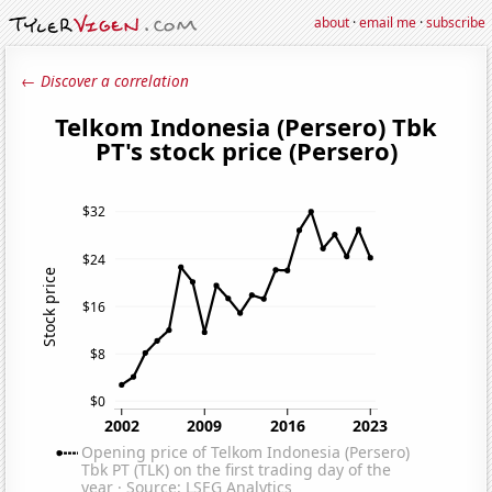
about
·
email me
·
subscribe
← Discover a correlation