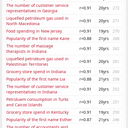
The number of customer service
r=0.91
20yrs
272
representatives in Georgia
Liquefied petroleum gas used in
r=0.91
20yrs
271
North Macedonia
Food spending in New Jersey
r=0.91
19yrs
270
Popularity of the first name Kane
r=0.88
21yrs
268
The number of massage
r=0.91
20yrs
262
therapists in Indiana
Liquefied petroleum gas used in
r=0.91
20yrs
261
Palestinian Territories
Grocery store spend in Indiana
r=0.91
19yrs
260
Popularity of the first name Lia
r=0.88
21yrs
258
The number of customer service
r=0.91
20yrs
252
representatives in Indiana
Petroluem consumption in Turks
r=0.91
20yrs
251
and Caicos Islands
Grocery store spend in Kentucky
r=0.91
19yrs
250
Popularity of the first name Esther
r=0.87
21yrs
246
The number of accountants and