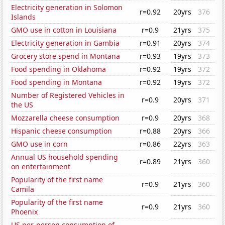
Electricity generation in Solomon
r=0.92
20yrs
376
Islands
GMO use in cotton in Louisiana
r=0.9
21yrs
375
Electricity generation in Gambia
r=0.91
20yrs
374
Grocery store spend in Montana
r=0.93
19yrs
373
Food spending in Oklahoma
r=0.92
19yrs
372
Food spending in Montana
r=0.92
19yrs
372
Number of Registered Vehicles in
r=0.9
20yrs
371
the US
Mozzarella cheese consumption
r=0.9
20yrs
368
Hispanic cheese consumption
r=0.88
20yrs
366
GMO use in corn
r=0.86
22yrs
363
Annual US household spending
r=0.89
21yrs
360
on entertainment
Popularity of the first name
r=0.9
21yrs
360
Camila
Popularity of the first name
r=0.9
21yrs
360
Phoenix
US per-person consumption of