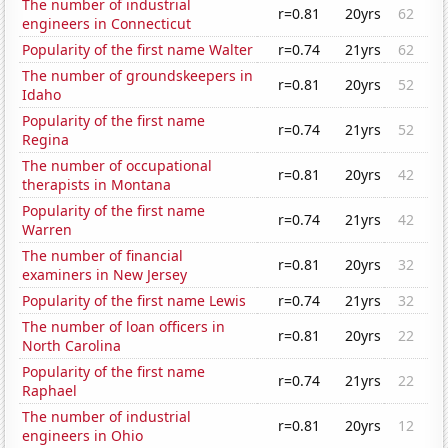
The number of industrial
r=0.81
20yrs
62
engineers in Connecticut
Popularity of the first name Walter
r=0.74
21yrs
62
The number of groundskeepers in
r=0.81
20yrs
52
Idaho
Popularity of the first name
r=0.74
21yrs
52
Regina
The number of occupational
r=0.81
20yrs
42
therapists in Montana
Popularity of the first name
r=0.74
21yrs
42
Warren
The number of financial
r=0.81
20yrs
32
examiners in New Jersey
Popularity of the first name Lewis
r=0.74
21yrs
32
The number of loan officers in
r=0.81
20yrs
22
North Carolina
Popularity of the first name
r=0.74
21yrs
22
Raphael
The number of industrial
r=0.81
20yrs
12
engineers in Ohio