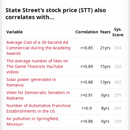
State Street's stock price (STT) also
correlates with...
Sys.
Variable
Correlation
Years
Score
Average Cost of a 30-Second Ad
Commercial during the Academy
r=0.85
21yrs
334
Awards
The average number of likes on
The Game Theorists YouTube
r=0.89
15yrs
320
videos
Solar power generated in
r=0.88
13yrs
302
Romania
Votes for Democratic Senators in
r=0.91
6yrs
275
Alabama
Number of Automotive Franchise
r=0.9
8yrs
261
Establishments in the US
Air pollution in Springfield,
r=0.86
6yrs
259
Missouri