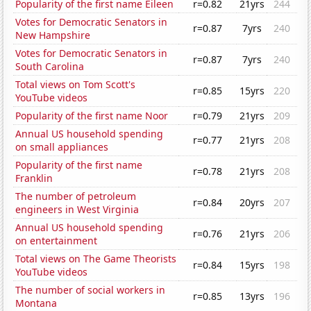
Popularity of the first name Eileen
r=0.82
21yrs
244
Votes for Democratic Senators in
r=0.87
7yrs
240
New Hampshire
Votes for Democratic Senators in
r=0.87
7yrs
240
South Carolina
Total views on Tom Scott's
r=0.85
15yrs
220
YouTube videos
Popularity of the first name Noor
r=0.79
21yrs
209
Annual US household spending
r=0.77
21yrs
208
on small appliances
Popularity of the first name
r=0.78
21yrs
208
Franklin
The number of petroleum
r=0.84
20yrs
207
engineers in West Virginia
Annual US household spending
r=0.76
21yrs
206
on entertainment
Total views on The Game Theorists
r=0.84
15yrs
198
YouTube videos
The number of social workers in
r=0.85
13yrs
196
Montana