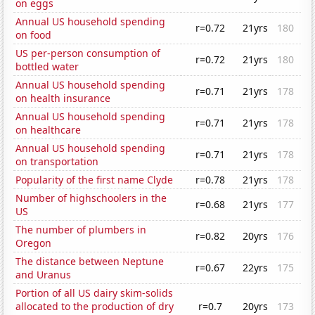
on eggs
Annual US household spending
r=0.72
21yrs
180
on food
US per-person consumption of
r=0.72
21yrs
180
bottled water
Annual US household spending
r=0.71
21yrs
178
on health insurance
Annual US household spending
r=0.71
21yrs
178
on healthcare
Annual US household spending
r=0.71
21yrs
178
on transportation
Popularity of the first name Clyde
r=0.78
21yrs
178
Number of highschoolers in the
r=0.68
21yrs
177
US
The number of plumbers in
r=0.82
20yrs
176
Oregon
The distance between Neptune
r=0.67
22yrs
175
and Uranus
Portion of all US dairy skim-solids
allocated to the production of dry
r=0.7
20yrs
173