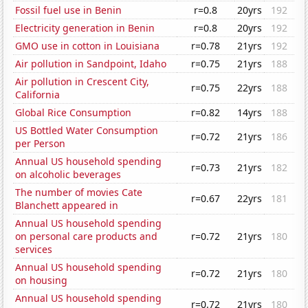
Fossil fuel use in Benin
r=0.8
20yrs
192
Electricity generation in Benin
r=0.8
20yrs
192
GMO use in cotton in Louisiana
r=0.78
21yrs
192
Air pollution in Sandpoint, Idaho
r=0.75
21yrs
188
Air pollution in Crescent City,
r=0.75
22yrs
188
California
Global Rice Consumption
r=0.82
14yrs
188
US Bottled Water Consumption
r=0.72
21yrs
186
per Person
Annual US household spending
r=0.73
21yrs
182
on alcoholic beverages
The number of movies Cate
r=0.67
22yrs
181
Blanchett appeared in
Annual US household spending
on personal care products and
r=0.72
21yrs
180
services
Annual US household spending
r=0.72
21yrs
180
on housing
Annual US household spending
r=0.72
21yrs
180