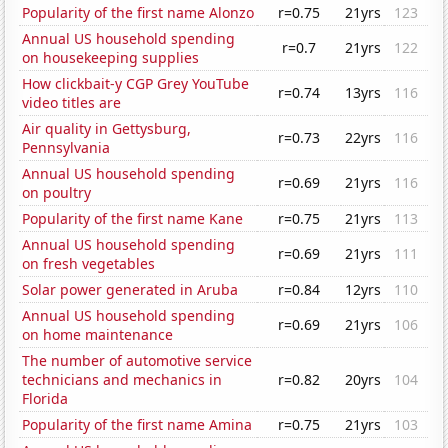
Popularity of the first name Alonzo
r=0.75
21yrs
123
Annual US household spending
r=0.7
21yrs
122
on housekeeping supplies
How clickbait-y CGP Grey YouTube
r=0.74
13yrs
116
video titles are
Air quality in Gettysburg,
r=0.73
22yrs
116
Pennsylvania
Annual US household spending
r=0.69
21yrs
116
on poultry
Popularity of the first name Kane
r=0.75
21yrs
113
Annual US household spending
r=0.69
21yrs
111
on fresh vegetables
Solar power generated in Aruba
r=0.84
12yrs
110
Annual US household spending
r=0.69
21yrs
106
on home maintenance
The number of automotive service
technicians and mechanics in
r=0.82
20yrs
104
Florida
Popularity of the first name Amina
r=0.75
21yrs
103