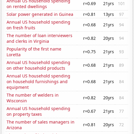
Annual US household spending
r=0.69
21yrs
101
on rented dwellings
Solar power generated in Guinea
r=0.81
13yrs
97
Annual US household spending
r=0.68
21yrs
94
on fresh fruits
The number of loan interviewers
r=0.82
20yrs
94
and clerks in Virginia
Popularity of the first name
r=0.75
21yrs
93
Loretta
Annual US household spending
r=0.68
21yrs
89
on other household products
Annual US household spending
on household furnishings and
r=0.68
21yrs
84
equipment
The number of welders in
r=0.82
20yrs
84
Wisconsin
Annual US household spending
r=0.67
21yrs
77
on property taxes
The number of sales managers in
r=0.81
20yrs
72
Arizona