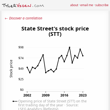
about
·
email me
·
subscribe
← Discover a correlation