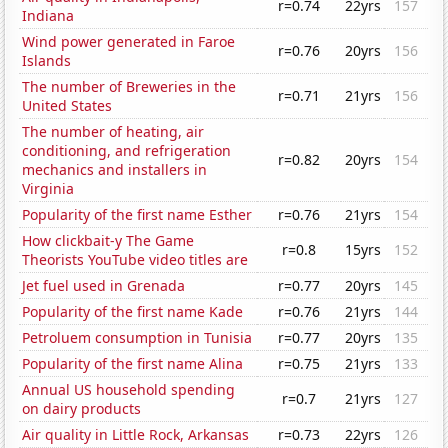
r=0.74
22yrs
157
Indiana
Wind power generated in Faroe
r=0.76
20yrs
156
Islands
The number of Breweries in the
r=0.71
21yrs
156
United States
The number of heating, air
conditioning, and refrigeration
r=0.82
20yrs
154
mechanics and installers in
Virginia
Popularity of the first name Esther
r=0.76
21yrs
154
How clickbait-y The Game
r=0.8
15yrs
152
Theorists YouTube video titles are
Jet fuel used in Grenada
r=0.77
20yrs
145
Popularity of the first name Kade
r=0.76
21yrs
144
Petroluem consumption in Tunisia
r=0.77
20yrs
135
Popularity of the first name Alina
r=0.75
21yrs
133
Annual US household spending
r=0.7
21yrs
127
on dairy products
Air quality in Little Rock, Arkansas
r=0.73
22yrs
126