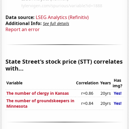
Data source:
LSEG Analytics (Refinitiv)
Additional Info:
See full details
Report an error
State Street's stock price (STT) correlates
with...
Has
Variable
Correlation
Years
img?
The number of clergy in Kansas
r=0.86
20yrs
Yes!
The number of groundskeepers in
r=0.84
20yrs
Yes!
Minnesota