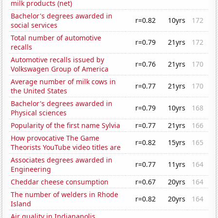
milk products (net)
Bachelor's degrees awarded in
r=0.82
10yrs
172
social services
Total number of automotive
r=0.79
21yrs
172
recalls
Automotive recalls issued by
r=0.76
21yrs
170
Volkswagen Group of America
Average number of milk cows in
r=0.77
21yrs
170
the United States
Bachelor's degrees awarded in
r=0.79
10yrs
168
Physical sciences
Popularity of the first name Sylvia
r=0.77
21yrs
166
How provocative The Game
r=0.82
15yrs
165
Theorists YouTube video titles are
Associates degrees awarded in
r=0.77
11yrs
164
Engineering
Cheddar cheese consumption
r=0.67
20yrs
164
The number of welders in Rhode
r=0.82
20yrs
164
Island
Air quality in Indianapolis,