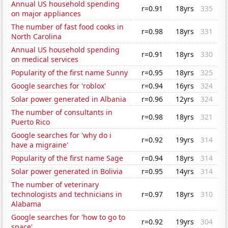
Annual US household spending
r=0.91
18yrs
335
on major appliances
The number of fast food cooks in
r=0.98
18yrs
331
North Carolina
Annual US household spending
r=0.91
18yrs
330
on medical services
Popularity of the first name Sunny
r=0.95
18yrs
325
Google searches for 'roblox'
r=0.94
16yrs
324
Solar power generated in Albania
r=0.96
12yrs
324
The number of consultants in
r=0.98
18yrs
321
Puerto Rico
Google searches for 'why do i
r=0.92
19yrs
314
have a migraine'
Popularity of the first name Sage
r=0.94
18yrs
314
Solar power generated in Bolivia
r=0.95
14yrs
314
The number of veterinary
technologists and technicians in
r=0.97
18yrs
310
Alabama
Google searches for 'how to go to
r=0.92
19yrs
304
space'