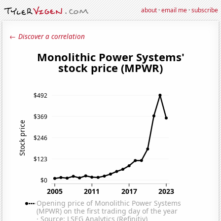
about
·
email me
·
subscribe
← Discover a correlation