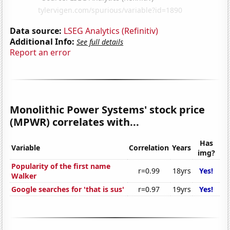
Data source:
LSEG Analytics (Refinitiv)
Additional Info:
See full details
Report an error
Monolithic Power Systems' stock price
(MPWR) correlates with...
Has
Variable
Correlation
Years
img?
Popularity of the first name
r=0.99
18yrs
Yes!
Walker
Google searches for 'that is sus'
r=0.97
19yrs
Yes!