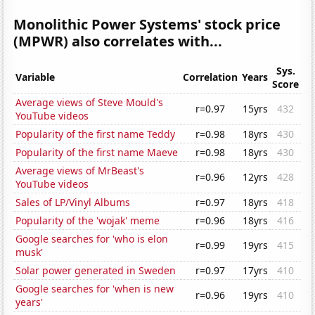
Monolithic Power Systems' stock price
(MPWR) also correlates with...
Sys.
Variable
Correlation
Years
Score
Average views of Steve Mould's
r=0.97
15yrs
432
YouTube videos
Popularity of the first name Teddy
r=0.98
18yrs
430
Popularity of the first name Maeve
r=0.98
18yrs
430
Average views of MrBeast's
r=0.96
12yrs
428
YouTube videos
Sales of LP/Vinyl Albums
r=0.97
18yrs
418
Popularity of the 'wojak' meme
r=0.96
18yrs
416
Google searches for 'who is elon
r=0.99
19yrs
415
musk'
Solar power generated in Sweden
r=0.97
17yrs
410
Google searches for 'when is new
r=0.96
19yrs
410
years'