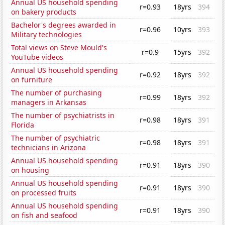
Annual US household spending
r=0.93
18yrs
394
on bakery products
Bachelor's degrees awarded in
r=0.96
10yrs
393
Military technologies
Total views on Steve Mould's
r=0.9
15yrs
392
YouTube videos
Annual US household spending
r=0.92
18yrs
392
on furniture
The number of purchasing
r=0.99
18yrs
392
managers in Arkansas
The number of psychiatrists in
r=0.98
18yrs
391
Florida
The number of psychiatric
r=0.98
18yrs
391
technicians in Arizona
Annual US household spending
r=0.91
18yrs
390
on housing
Annual US household spending
r=0.91
18yrs
390
on processed fruits
Annual US household spending
r=0.91
18yrs
390
on fish and seafood