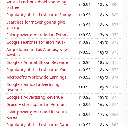
Annual US household spending
r=0.91
18yrs
390
on beef
Popularity of the first name Sonny
r=0.96
18yrs
386
Searches for 'never gonna give
r=0.91
18yrs
378
you up'
Solar power generated in Estonia
r=0.98
13yrs
378
Google searches for 'elon musk'
r=0.98
14yrs
378
Air pollution in Los Alamos, New
r=0.93
18yrs
376
Mexico
Google's Annual Global Revenue
r=0.94
18yrs
375
Popularity of the first name Kodi
r=0.95
18yrs
375
Microsoft's Worldwide Earnings
r=0.93
18yrs
374
Google's annual advertising
r=0.93
18yrs
374
revenue
Google's Advertising Revenue
r=0.93
18yrs
374
Grocery store spend in Vermont
r=0.96
16yrs
374
Solar power generated in South
r=0.96
17yrs
368
Korea
Popularity of the first name Dario
r=0.95
18yrs
365