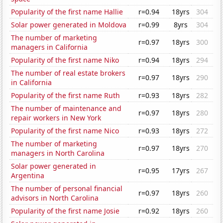
Popularity of the first name Hallie
r=0.94
18yrs
304
Solar power generated in Moldova
r=0.99
8yrs
304
The number of marketing
r=0.97
18yrs
300
managers in California
Popularity of the first name Niko
r=0.94
18yrs
294
The number of real estate brokers
r=0.97
18yrs
290
in California
Popularity of the first name Ruth
r=0.93
18yrs
282
The number of maintenance and
r=0.97
18yrs
280
repair workers in New York
Popularity of the first name Nico
r=0.93
18yrs
272
The number of marketing
r=0.97
18yrs
270
managers in North Carolina
Solar power generated in
r=0.95
17yrs
267
Argentina
The number of personal financial
r=0.97
18yrs
260
advisors in North Carolina
Popularity of the first name Josie
r=0.92
18yrs
260