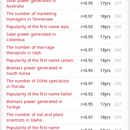
Solar power generated in
r=0.95
17yrs
257
Australia
The number of marketing
r=0.97
18yrs
250
managers in Tennessee
Popularity of the first name Ayla
r=0.92
18yrs
250
Solar power generated in
r=0.95
17yrs
247
Colombia
The number of marriage
r=0.97
18yrs
240
therapists in Utah
Popularity of the first name Leilani
r=0.92
18yrs
240
Biomass power generated in
r=0.95
17yrs
237
South Korea
The number of OSHA specialists
r=0.97
18yrs
230
in Florida
Popularity of the first name Fallon
r=0.92
18yrs
230
Biomass power generated in
r=0.95
17yrs
227
Turkiye
The number of soil and plant
r=0.97
18yrs
220
scientists in Idaho
Popularity of the first name