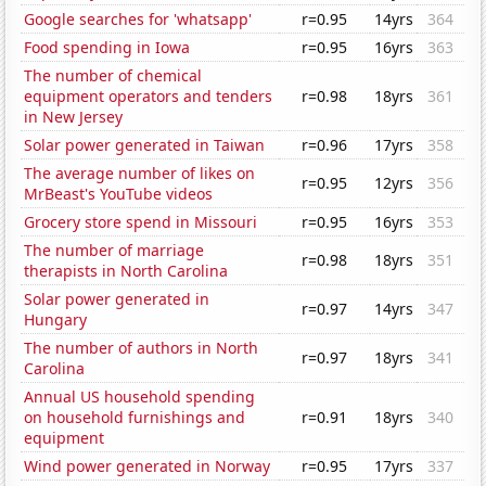
Google searches for 'whatsapp'
r=0.95
14yrs
364
Food spending in Iowa
r=0.95
16yrs
363
The number of chemical
equipment operators and tenders
r=0.98
18yrs
361
in New Jersey
Solar power generated in Taiwan
r=0.96
17yrs
358
The average number of likes on
r=0.95
12yrs
356
MrBeast's YouTube videos
Grocery store spend in Missouri
r=0.95
16yrs
353
The number of marriage
r=0.98
18yrs
351
therapists in North Carolina
Solar power generated in
r=0.97
14yrs
347
Hungary
The number of authors in North
r=0.97
18yrs
341
Carolina
Annual US household spending
on household furnishings and
r=0.91
18yrs
340
equipment
Wind power generated in Norway
r=0.95
17yrs
337