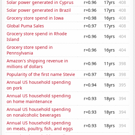
Solar power generated in Cyprus
r=0.96
17yrs
408
Solar power generated in Brazil
r=0.96
17yrs
408
Grocery store spend in Iowa
r=0.98
16yrs
408
Global Puma Sales
r=0.97
17yrs
408
Grocery store spend in Rhode
r=0.96
16yrs
404
Island
Grocery store spend in
r=0.96
16yrs
404
Pennsylvania
Amazon's shipping revenue in
r=0.96
11yrs
398
millions of dollars
Popularity of the first name Stevie
r=0.97
18yrs
398
Annual US household spending
r=0.94
18yrs
395
on pork
Annual US household spending
r=0.93
18yrs
394
on home maintenance
Annual US household spending
r=0.93
18yrs
394
on nonalcoholic beverages
Annual US household spending
r=0.93
18yrs
394
on meats, poultry, fish, and eggs