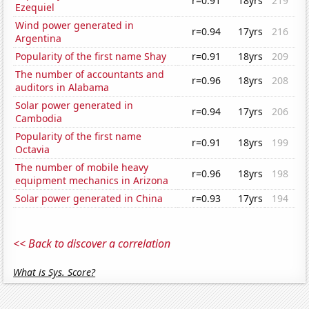
r=0.91
18yrs
219
Ezequiel
Wind power generated in
r=0.94
17yrs
216
Argentina
Popularity of the first name Shay
r=0.91
18yrs
209
The number of accountants and
r=0.96
18yrs
208
auditors in Alabama
Solar power generated in
r=0.94
17yrs
206
Cambodia
Popularity of the first name
r=0.91
18yrs
199
Octavia
The number of mobile heavy
r=0.96
18yrs
198
equipment mechanics in Arizona
Solar power generated in China
r=0.93
17yrs
194
<< Back to discover a correlation
What is Sys. Score?