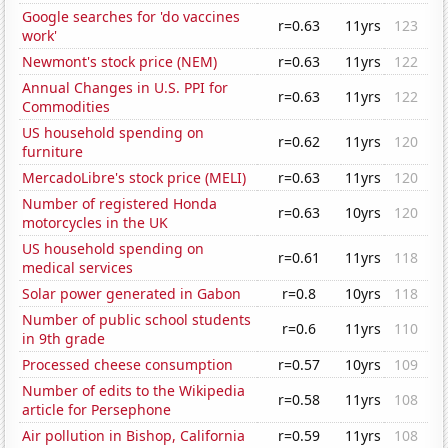
Google searches for 'do vaccines
r=0.63
11yrs
123
work'
Newmont's stock price (NEM)
r=0.63
11yrs
122
Annual Changes in U.S. PPI for
r=0.63
11yrs
122
Commodities
US household spending on
r=0.62
11yrs
120
furniture
MercadoLibre's stock price (MELI)
r=0.63
11yrs
120
Number of registered Honda
r=0.63
10yrs
120
motorcycles in the UK
US household spending on
r=0.61
11yrs
118
medical services
Solar power generated in Gabon
r=0.8
10yrs
118
Number of public school students
r=0.6
11yrs
110
in 9th grade
Processed cheese consumption
r=0.57
10yrs
109
Number of edits to the Wikipedia
r=0.58
11yrs
108
article for Persephone
Air pollution in Bishop, California
r=0.59
11yrs
108