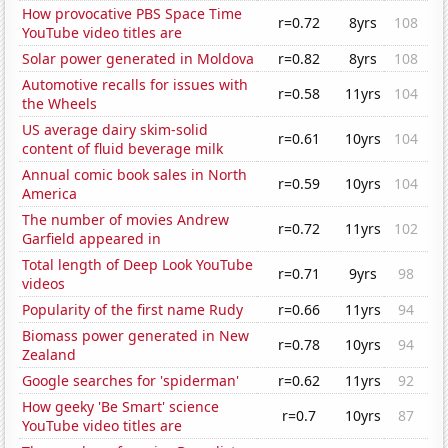
How provocative PBS Space Time
r=0.72
8yrs
108
YouTube video titles are
Solar power generated in Moldova
r=0.82
8yrs
108
Automotive recalls for issues with
r=0.58
11yrs
104
the Wheels
US average dairy skim-solid
r=0.61
10yrs
104
content of fluid beverage milk
Annual comic book sales in North
r=0.59
10yrs
104
America
The number of movies Andrew
r=0.72
11yrs
102
Garfield appeared in
Total length of Deep Look YouTube
r=0.71
9yrs
98
videos
Popularity of the first name Rudy
r=0.66
11yrs
94
Biomass power generated in New
r=0.78
10yrs
94
Zealand
Google searches for 'spiderman'
r=0.62
11yrs
92
How geeky 'Be Smart' science
r=0.7
10yrs
87
YouTube video titles are