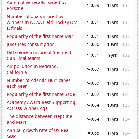
Automotive recalls issued by
r=0.69
11yrs
135
Porsche
Number of goals scored by
winners in NCAA Field Hockey Div
r=0.71
11yrs
135
II finals
Popularity of the first name Mari
r=0.71
11yrs
132
Juice ices consumption
r=0.66
10yrs
132
Difference in score of Steinfeld
r=0.71
9yrs
132
Cup Final teams
Air pollution in Redding,
r=0.67
11yrs
130
California
Number of Atlantic Hurricanes
r=0.67
11yrs
130
each year
Popularity of the first name Sade
r=0.67
11yrs
126
Academy Award Best Supporting
r=0.64
10yrs
126
Actress Winner Age
The distance between Neptune
r=0.64
11yrs
124
and Mars
Annual growth rate of US Real
r=0.65
11yrs
124
GDP