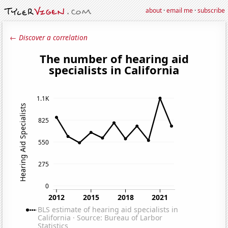
about
·
email me
·
subscribe
← Discover a correlation