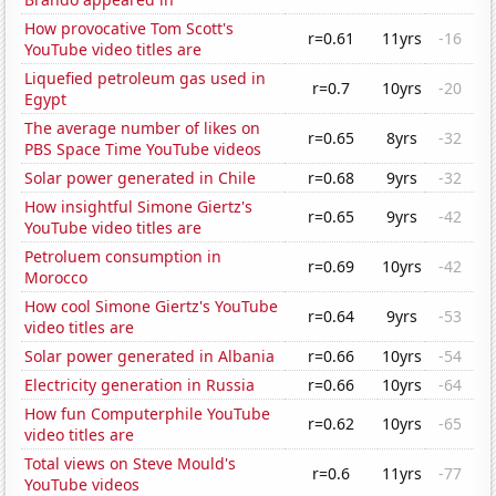
How provocative Tom Scott's
r=0.61
11yrs
-16
YouTube video titles are
Liquefied petroleum gas used in
r=0.7
10yrs
-20
Egypt
The average number of likes on
r=0.65
8yrs
-32
PBS Space Time YouTube videos
Solar power generated in Chile
r=0.68
9yrs
-32
How insightful Simone Giertz's
r=0.65
9yrs
-42
YouTube video titles are
Petroluem consumption in
r=0.69
10yrs
-42
Morocco
How cool Simone Giertz's YouTube
r=0.64
9yrs
-53
video titles are
Solar power generated in Albania
r=0.66
10yrs
-54
Electricity generation in Russia
r=0.66
10yrs
-64
How fun Computerphile YouTube
r=0.62
10yrs
-65
video titles are
Total views on Steve Mould's
r=0.6
11yrs
-77
YouTube videos