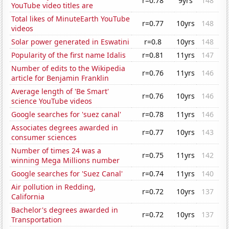
r=0.78
9yrs
148
YouTube video titles are
Total likes of MinuteEarth YouTube
r=0.77
10yrs
148
videos
Solar power generated in Eswatini
r=0.8
10yrs
148
Popularity of the first name Idalis
r=0.81
11yrs
147
Number of edits to the Wikipedia
r=0.76
11yrs
146
article for Benjamin Franklin
Average length of 'Be Smart'
r=0.76
10yrs
146
science YouTube videos
Google searches for 'suez canal'
r=0.78
11yrs
146
Associates degrees awarded in
r=0.77
10yrs
143
consumer sciences
Number of times 24 was a
r=0.75
11yrs
142
winning Mega Millions number
Google searches for 'Suez Canal'
r=0.74
11yrs
140
Air pollution in Redding,
r=0.72
10yrs
137
California
Bachelor's degrees awarded in
r=0.72
10yrs
137
Transportation