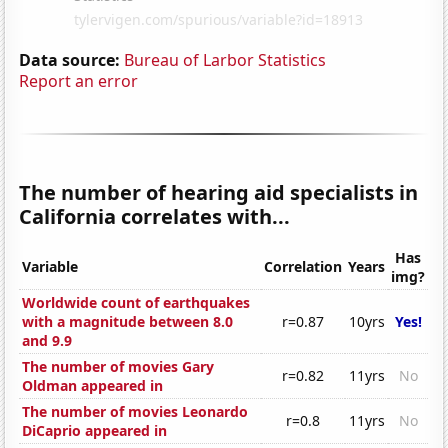
Data source:
Bureau of Larbor Statistics
Report an error
The number of hearing aid specialists in
California correlates with...
Has
Variable
Correlation
Years
img?
Worldwide count of earthquakes
with a magnitude between 8.0
r=0.87
10yrs
Yes!
and 9.9
The number of movies Gary
r=0.82
11yrs
No
Oldman appeared in
The number of movies Leonardo
r=0.8
11yrs
No
DiCaprio appeared in