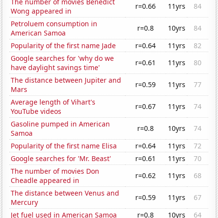
The number of movies Benedict
r=0.66
11yrs
84
Wong appeared in
Petroluem consumption in
r=0.8
10yrs
84
American Samoa
Popularity of the first name Jade
r=0.64
11yrs
82
Google searches for 'why do we
r=0.61
11yrs
80
have daylight savings time'
The distance between Jupiter and
r=0.59
11yrs
77
Mars
Average length of Vihart's
r=0.67
11yrs
74
YouTube videos
Gasoline pumped in American
r=0.8
10yrs
74
Samoa
Popularity of the first name Elisa
r=0.64
11yrs
72
Google searches for 'Mr. Beast'
r=0.61
11yrs
70
The number of movies Don
r=0.62
11yrs
68
Cheadle appeared in
The distance between Venus and
r=0.59
11yrs
67
Mercury
Jet fuel used in American Samoa
r=0.8
10yrs
64