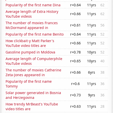
Popularity of the first name Dina
r=0.64
11yrs
62
Average length of Extra History
r=0.66
11yrs
62
YouTube videos
The number of movies Frances
r=0.61
11yrs
56
McDormand appeared in
Popularity of the first name Benito
r=0.64
11yrs
52
How clickbait-y Matt Parker's
r=0.66
11yrs
52
YouTube video titles are
Gasoline pumped in Moldova
r=0.78
10yrs
52
Average length of Computerphile
r=0.65
10yrs
40
YouTube videos
The number of movies Catherine
r=0.66
6yrs
38
Zeta-Jones appeared in
Popularity of the first name
r=0.6
11yrs
36
Tommy
Solar power generated in Bosnia
r=0.73
9yrs
36
and Herzegovina
How trendy MrBeast's YouTube
r=0.63
11yrs
28
video titles are