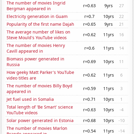
The number of movies Ingrid
r=0.63
9yrs
27
Bergman appeared in
Electricity generation in Guam
r=0.7
10yrs
22
Popularity of the first name Dajah
r=0.65
9yrs
21
The average number of likes on
r=0.62
11yrs
16
Steve Mould's YouTube videos
The number of movies Henry
r=0.6
11yrs
14
Cavill appeared in
Biomass power generated in
r=0.69
10yrs
11
Russia
How geeky Matt Parker's YouTube
r=0.62
11yrs
6
video titles are
The number of movies Billy Boyd
r=0.59
11yrs
3
appeared in
Jet fuel used in Somalia
r=0.71
10yrs
1
Total length of 'Be Smart' science
r=0.63
10yrs
-4
YouTube videos
Solar power generated in Estonia
r=0.68
10yrs
-10
The number of movies Marlon
r=0.54
11yrs
-14
Brando appeared in