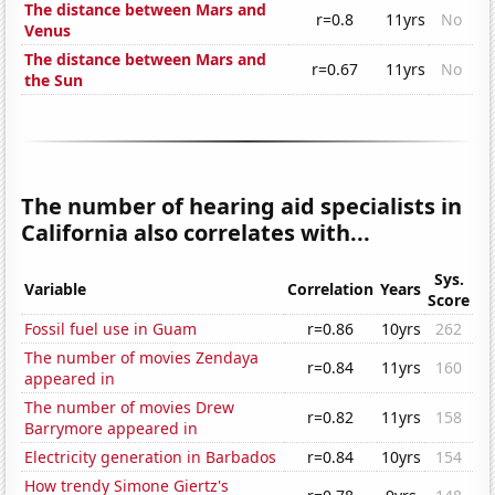
The distance between Mars and
r=0.8
11yrs
No
Venus
The distance between Mars and
r=0.67
11yrs
No
the Sun
The number of hearing aid specialists in
California also correlates with...
Sys.
Variable
Correlation
Years
Score
Fossil fuel use in Guam
r=0.86
10yrs
262
The number of movies Zendaya
r=0.84
11yrs
160
appeared in
The number of movies Drew
r=0.82
11yrs
158
Barrymore appeared in
Electricity generation in Barbados
r=0.84
10yrs
154
How trendy Simone Giertz's