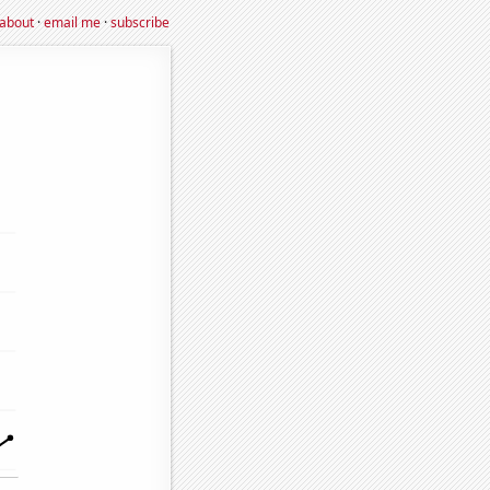
about
·
email me
·
subscribe