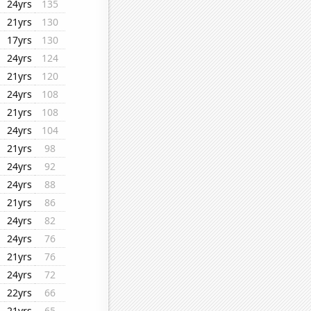
24yrs
135
21yrs
130
17yrs
130
24yrs
124
21yrs
120
24yrs
108
21yrs
108
24yrs
104
21yrs
98
24yrs
92
24yrs
88
21yrs
86
24yrs
82
24yrs
76
21yrs
76
24yrs
72
22yrs
66
21yrs
65