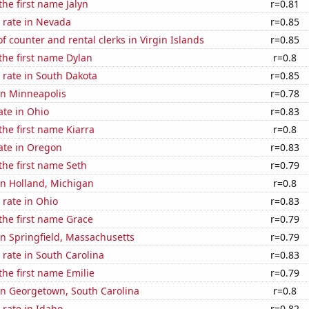
the first name Jalyn
r=0.81
 rate in Nevada
r=0.85
 counter and rental clerks in Virgin Islands
r=0.85
 the first name Dylan
r=0.8
 rate in South Dakota
r=0.85
 in Minneapolis
r=0.78
ate in Ohio
r=0.83
the first name Kiarra
r=0.8
ate in Oregon
r=0.83
 the first name Seth
r=0.79
 in Holland, Michigan
r=0.8
rate in Ohio
r=0.83
 the first name Grace
r=0.79
 in Springfield, Massachusetts
r=0.79
rate in South Carolina
r=0.83
the first name Emilie
r=0.79
 in Georgetown, South Carolina
r=0.8
rate in Idaho
r=0.82