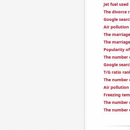
Jet fuel used
The divorce 
Google search
Air pollution
The marriage 
The marriage
Popularity o
The number of
Google search
T/G ratio ran
The number o
Air pollution
Freezing tem
The number 
The number o