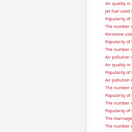
Air quality i
Jet fuel used 
Popularity of
The number o
Kerosene use
Popularity of
The number of
Air pollution 
Air quality i
Popularity of 
Air pollution
The number of
Popularity of 
The number o
Popularity of
The marriage
The number of