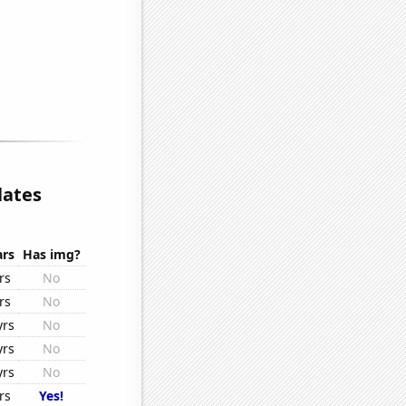
lates
ars
Has img?
rs
No
rs
No
yrs
No
yrs
No
yrs
No
rs
Yes!