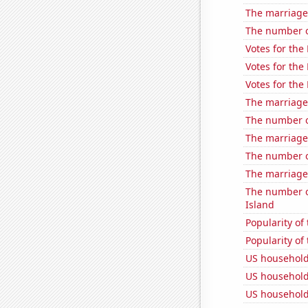
The marriage 
The number o
Votes for the
Votes for the
Votes for the
The marriage
The number o
The marriage
The number o
The marriage
The number o
Island
Popularity of 
Popularity of 
US household
US household
US household