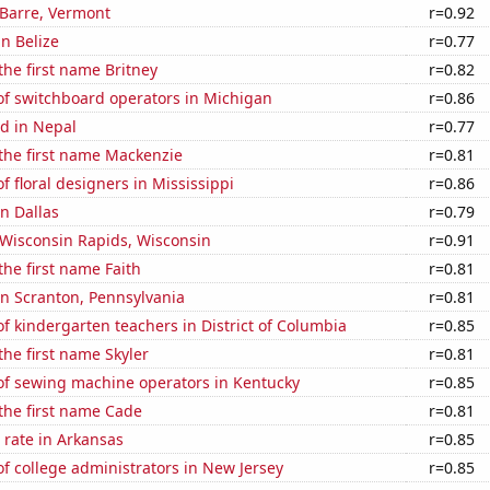
n Barre, Vermont
r=0.92
in Belize
r=0.77
 the first name Britney
r=0.82
f switchboard operators in Michigan
r=0.86
d in Nepal
r=0.77
 the first name Mackenzie
r=0.81
 floral designers in Mississippi
r=0.86
in Dallas
r=0.79
n Wisconsin Rapids, Wisconsin
r=0.91
the first name Faith
r=0.81
 in Scranton, Pennsylvania
r=0.81
 kindergarten teachers in District of Columbia
r=0.85
the first name Skyler
r=0.81
f sewing machine operators in Kentucky
r=0.85
 the first name Cade
r=0.81
 rate in Arkansas
r=0.85
 college administrators in New Jersey
r=0.85