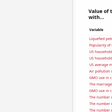
Value of 
with...
Variable
Liquefied pe
Popularity of
US household
US household
US average mi
Air pollution
GMO use in c
The marriage
GMO use in co
The number o
The number of
The number of