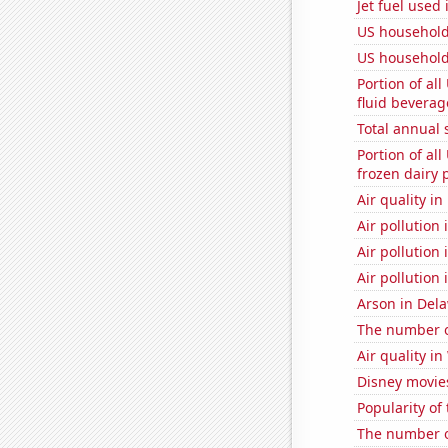
Jet fuel used 
US household
US household
Portion of all
fluid beverag
Total annual 
Portion of all
frozen dairy 
Air quality i
Air pollution
Air pollution 
Air pollution
Arson in Del
The number of
Air quality i
Disney movie
Popularity of
The number o