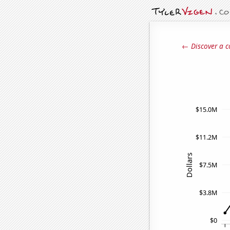
← Discover a c