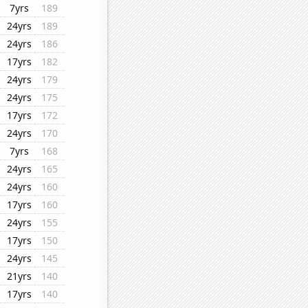
7yrs
189
24yrs
189
24yrs
186
17yrs
182
24yrs
179
24yrs
175
17yrs
172
24yrs
170
7yrs
168
24yrs
165
24yrs
160
17yrs
160
24yrs
155
17yrs
150
24yrs
145
21yrs
140
17yrs
140