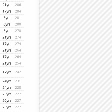
21yrs
286
17yrs
284
6yrs
281
6yrs
280
6yrs
278
21yrs
274
17yrs
274
21yrs
264
17yrs
264
21yrs
254
17yrs
242
24yrs
231
24yrs
228
20yrs
227
20yrs
227
20yrs
227