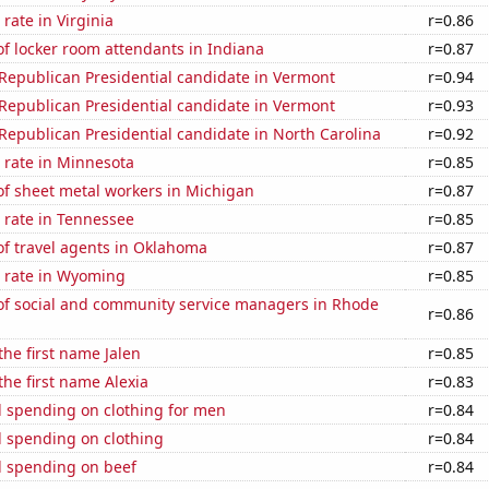
rate in Virginia
r=0.86
f locker room attendants in Indiana
r=0.87
 Republican Presidential candidate in Vermont
r=0.94
 Republican Presidential candidate in Vermont
r=0.93
 Republican Presidential candidate in North Carolina
r=0.92
 rate in Minnesota
r=0.85
f sheet metal workers in Michigan
r=0.87
 rate in Tennessee
r=0.85
f travel agents in Oklahoma
r=0.87
 rate in Wyoming
r=0.85
f social and community service managers in Rhode
r=0.86
the first name Jalen
r=0.85
the first name Alexia
r=0.83
 spending on clothing for men
r=0.84
 spending on clothing
r=0.84
 spending on beef
r=0.84