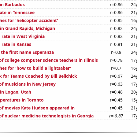
 in Barbados
r=0.86
24
rate in Tennessee
r=0.86
21
es for 'helicopter accident'
r=0.85
16
 in Grand Rapids, Michigan
r=0.82
24
rate in West Virginia
r=0.82
21
 rate in Kansas
r=0.81
21
f the first name Esperanza
r=0.8
24
 college computer science teachers in Illinois
r=0.78
17
es for 'how to build a lightsaber'
r=0.7
16
k for Teams Coached by Bill Belichick
r=0.67
24
f musicians in New Jersey
r=0.63
17
 in Logan, Utah
r=0.48
20
peratures in Toronto
r=0.45
15
of movies Kate Hudson appeared in
r=0.45
21
f nuclear medicine technologists in Georgia
r=-0.87
17