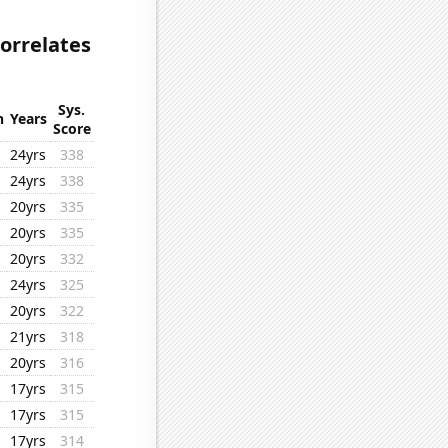
correlates
Sys.
n
Years
Score
24yrs
338
24yrs
338
20yrs
335
20yrs
335
20yrs
332
24yrs
325
20yrs
322
21yrs
318
20yrs
316
17yrs
315
17yrs
315
17yrs
314