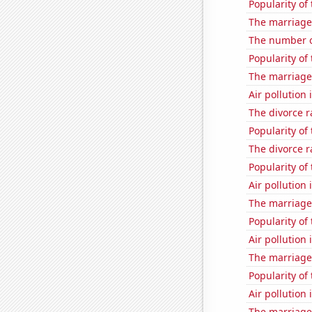
Popularity of 
The marriage
The number of
Popularity of
The marriage
Air pollution
The divorce r
Popularity of 
The divorce r
Popularity of
Air pollution
The marriage 
Popularity of
Air pollution
The marriage 
Popularity of 
Air pollution
The marriage 