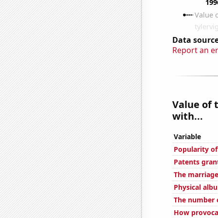
Data source
Report an e
Value of 
with...
Variable
Popularity o
Patents grant
The marriage
Physical alb
The number o
How provocat