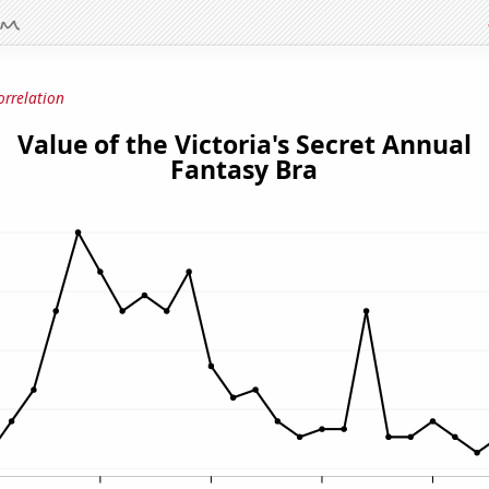
orrelation