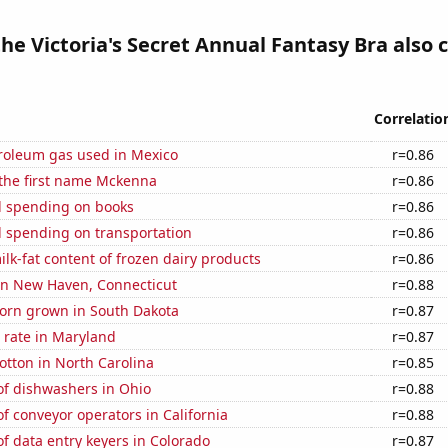
the Victoria's Secret Annual Fantasy Bra also 
Correlatio
troleum gas used in Mexico
r=0.86
 the first name Mckenna
r=0.86
 spending on books
r=0.86
 spending on transportation
r=0.86
lk-fat content of frozen dairy products
r=0.86
 in New Haven, Connecticut
r=0.88
orn grown in South Dakota
r=0.87
 rate in Maryland
r=0.87
tton in North Carolina
r=0.85
f dishwashers in Ohio
r=0.88
 conveyor operators in California
r=0.88
 data entry keyers in Colorado
r=0.87