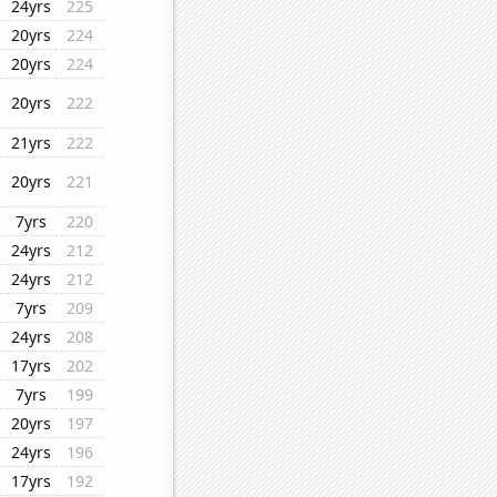
24yrs
225
20yrs
224
20yrs
224
20yrs
222
21yrs
222
20yrs
221
7yrs
220
24yrs
212
24yrs
212
7yrs
209
24yrs
208
17yrs
202
7yrs
199
20yrs
197
24yrs
196
17yrs
192