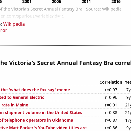
:
Wikipedia
rror
the Victoria's Secret Annual Fantasy Bra corre
Correlation
Ye
f the 'what does the fox say' meme
r=0.97
7y
ed to General Electric
r=0.96
9y
 rate in Maine
r=0.91
21
um shipment volume in the United States
r=0.88
21
f telephone operators in Oklahoma
r=0.87
17
ive Matt Parker's YouTube video titles are
r=0.86
9y