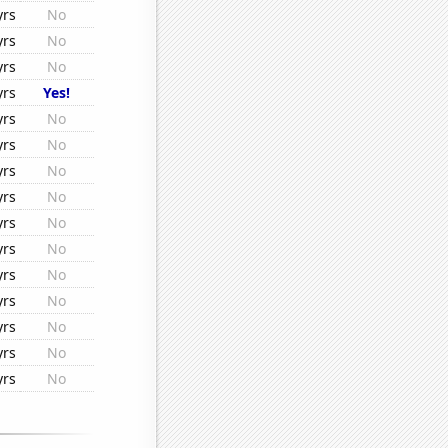
yrs
No
yrs
No
yrs
No
yrs
Yes!
yrs
No
yrs
No
yrs
No
yrs
No
yrs
No
yrs
No
yrs
No
yrs
No
yrs
No
yrs
No
yrs
No