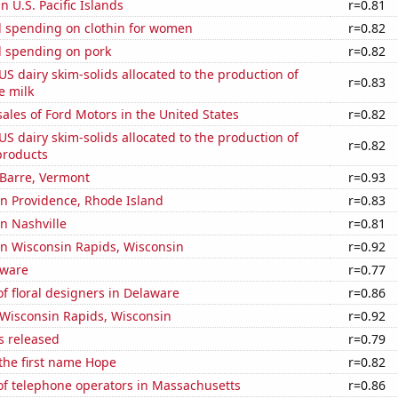
in U.S. Pacific Islands
r=0.81
 spending on clothin for women
r=0.82
 spending on pork
r=0.82
 US dairy skim-solids allocated to the production of
r=0.83
e milk
sales of Ford Motors in the United States
r=0.82
 US dairy skim-solids allocated to the production of
r=0.82
products
n Barre, Vermont
r=0.93
 in Providence, Rhode Island
r=0.83
in Nashville
r=0.81
 in Wisconsin Rapids, Wisconsin
r=0.92
aware
r=0.77
 floral designers in Delaware
r=0.86
n Wisconsin Rapids, Wisconsin
r=0.92
s released
r=0.79
 the first name Hope
r=0.82
f telephone operators in Massachusetts
r=0.86