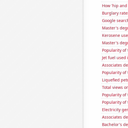
How 'hip and 
Burglary rate
Google search
Master's degr
Kerosene use
Master's deg
Popularity of
Jet fuel used
Associates d
Popularity of
Liquefied pe
Total views o
Popularity of
Popularity of 
Electricity g
Associates d
Bachelor's de