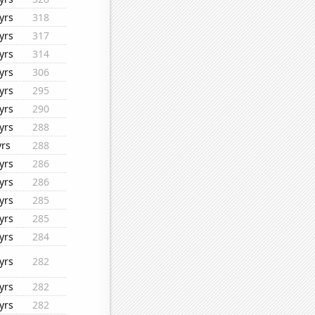
yrs
318
yrs
317
yrs
314
yrs
306
yrs
295
yrs
290
yrs
288
yrs
288
yrs
286
yrs
286
yrs
285
yrs
285
yrs
284
yrs
282
yrs
282
yrs
282