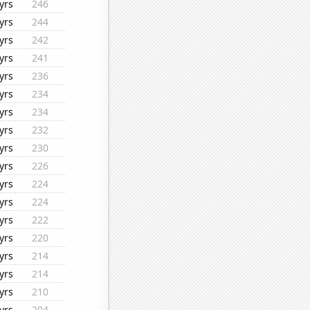
yrs
246
yrs
244
yrs
242
yrs
241
yrs
236
yrs
234
yrs
234
yrs
232
yrs
230
yrs
226
yrs
224
yrs
224
yrs
222
yrs
220
yrs
214
yrs
214
yrs
210
yrs
204