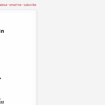
about
·
email me
·
subscribe