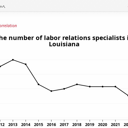
orrelation