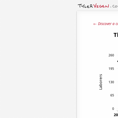
← Discover a c