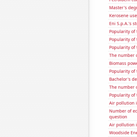
Master's degr
Kerosene use
Eni S.p.A.'s st
Popularity of 
Popularity of
Popularity of
The number o
Biomass powe
Popularity o
Bachelor's d
The number o
Popularity of 
Air pollution
Number of edi
question
Air pollution
Woodside Ene