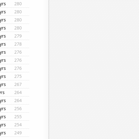
yrs
280
yrs
280
yrs
280
yrs
280
yrs
279
yrs
278
yrs
276
yrs
276
yrs
276
yrs
275
yrs
267
yrs
264
yrs
264
yrs
256
yrs
255
yrs
254
yrs
249