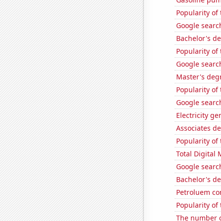
Popularity of
Google search
Bachelor's de
Popularity of
Google search
Master's deg
Popularity of
Google search
Electricity g
Associates d
Popularity of
Total Digital
Google search
Bachelor's d
Petroluem co
Popularity of
The number o