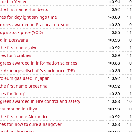
mped in Yemen
r=0.94
10
 the first name Humberto
r=0.92
11
es for 'daylight savings time'
r=0.89
11
grees awarded in Practical nursing
r=0.89
10
p's stock price (VOD)
r=0.86
11
d in Botswana
r=0.93
10
the first name Jalyn
r=0.92
11
es for 'zombies'
r=0.89
11
egrees awarded in information sciences
r=0.88
10
 Aktiengesellschaft's stock price (DB)
r=0.86
11
troleum gas used in Japan
r=0.92
11
 the first name Breeanna
r=0.92
11
es for 'bing'
r=0.89
11
grees awarded in Fire control and safety
r=0.88
10
nsumption in Libya
r=0.93
10
 the first name Alexandro
r=0.92
11
es for 'how to cure a hangover'
r=0.88
11
ped in Singapore
r=0.93
10