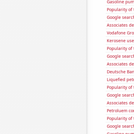
Gasoline pu
Popularity of
Google search
Associates de
Vodafone Grou
Kerosene use
Popularity of 
Google search
Associates d
Deutsche Bank
Liquefied pe
Popularity of
Google search
Associates de
Petroluem co
Popularity of
Google search
Gasoline pum