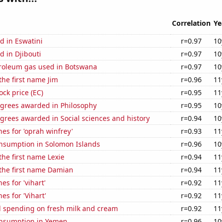
Correlation
Ye
d in Eswatini
r=0.97
10
 in Djibouti
r=0.97
10
troleum gas used in Botswana
r=0.97
10
the first name Jim
r=0.96
11
ock price (EC)
r=0.95
11
egrees awarded in Philosophy
r=0.95
10
grees awarded in Social sciences and history
r=0.94
10
es for 'oprah winfrey'
r=0.93
11
nsumption in Solomon Islands
r=0.96
10
the first name Lexie
r=0.94
11
 the first name Damian
r=0.94
11
es for 'vihart'
r=0.92
11
es for 'Vihart'
r=0.92
11
 spending on fresh milk and cream
r=0.92
11
nsumption in Yemen
r=0.96
10