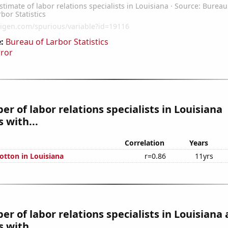
:
Bureau of Larbor Statistics
rror
r of labor relations specialists in Louisiana
 with...
Correlation
Years
otton in Louisiana
r=0.86
11yrs
r of labor relations specialists in Louisiana 
 with...