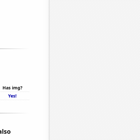
Has img?
Yes!
also