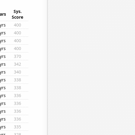
Sys.
ars
Score
yrs
400
yrs
400
yrs
400
yrs
400
yrs
370
yrs
342
yrs
340
yrs
338
yrs
338
yrs
336
yrs
336
yrs
336
yrs
336
yrs
335
yrs
328