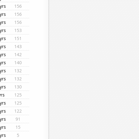
yrs
156
yrs
156
yrs
156
yrs
153
yrs
151
yrs
143
yrs
142
yrs
140
yrs
132
yrs
132
yrs
130
yrs
125
yrs
125
yrs
122
yrs
91
yrs
15
yrs
5