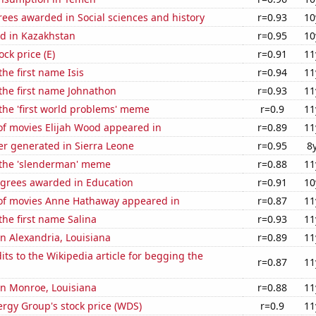
ees awarded in Social sciences and history
r=0.93
10
d in Kazakhstan
r=0.95
10
ock price (E)
r=0.91
11
the first name Isis
r=0.94
11
 the first name Johnathon
r=0.93
11
 the 'first world problems' meme
r=0.9
11
f movies Elijah Wood appeared in
r=0.89
11
r generated in Sierra Leone
r=0.95
8
f the 'slenderman' meme
r=0.88
11
egrees awarded in Education
r=0.91
10
f movies Anne Hathaway appeared in
r=0.87
11
the first name Salina
r=0.93
11
 in Alexandria, Louisiana
r=0.89
11
ts to the Wikipedia article for begging the
r=0.87
11
 in Monroe, Louisiana
r=0.88
11
rgy Group's stock price (WDS)
r=0.9
11