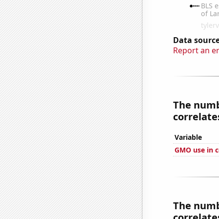
Data source
Report an e
The numbe
correlates
Variable
GMO use in c
The numbe
correlates