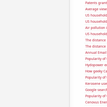
Patents grant
Average views
US household 
US household
Air pollution 
US household 
The distance
The distance
Annual Email
Popularity of
Hydopower en
How geeky Cas
Popularity of
Kerosene use
Google search
Popularity of 
Cenovus Energ