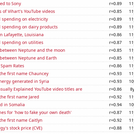
ed to Sony
r=0.89
11
 of Vihart's YouTube videos
r=0.85
11
spending on electricity
r=0.89
11
 spending on dairy products
r=0.89
11
in Lafayette, Louisiana
r=0.86
11
spending on utilities
r=0.87
11
 between Neptune and the moon
r=0.85
11
 between Neptune and Earth
r=0.85
11
 Spam Rates
r=0.86
11
 the first name Chauncey
r=0.93
11
ergy generated in Syria
r=0.93
10
ually Explained YouTube video titles are
r=0.86
8
 the first name Jared
r=0.92
11
d in Somalia
r=0.94
10
es for 'how to fake your own death'
r=0.87
11
the first name Caitlyn
r=0.92
11
y's stock price (CVE)
r=0.88
11