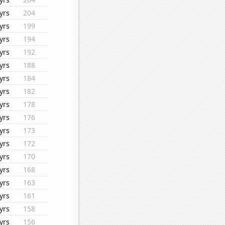
yrs
204
yrs
199
yrs
194
yrs
192
yrs
188
yrs
184
yrs
182
yrs
178
yrs
176
yrs
173
yrs
172
yrs
170
yrs
168
yrs
163
yrs
161
yrs
158
yrs
156