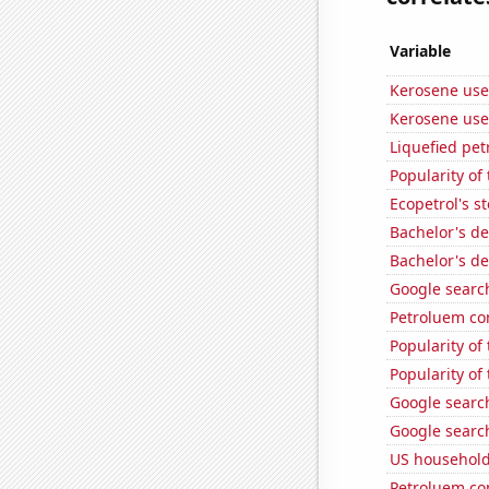
Variable
Kerosene use
Kerosene used
Liquefied pe
Popularity of 
Ecopetrol's st
Bachelor's d
Bachelor's de
Google search
Petroluem co
Popularity of 
Popularity of
Google search
Google search
US household
Petroluem co