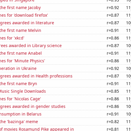
 the first name Jacoby
r=0.92
11
es for 'download firefox'
r=0.87
11
grees awarded in literature
r=0.87
10
 the first name Melvin
r=0.91
11
es for 'xkcd'
r=0.86
11
rees awarded in Library science
r=0.87
10
 the first name Anabel
r=0.91
11
es for 'Minute Physics'
r=0.86
11
eneration in Ukraine
r=0.92
10
egrees awarded in Health professions
r=0.87
10
 the first name Bryn
r=0.91
11
 Music Single Downloads
r=0.85
11
es for 'Nicolas Cage'
r=0.86
11
egrees awarded in gender studies
r=0.86
10
nsumption in Belarus
r=0.91
10
 the 'bazinga' meme
r=0.82
11
f movies Rosamund Pike appeared in
r=0.81
11