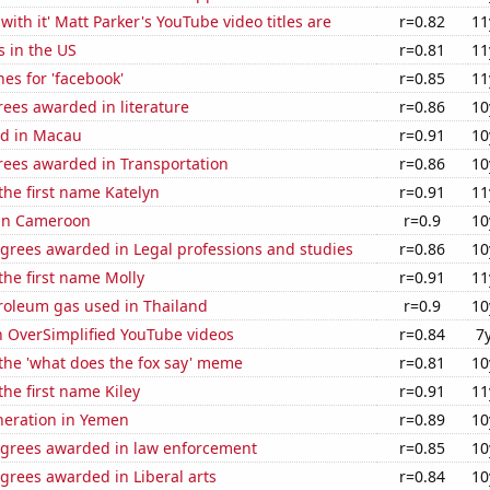
with it' Matt Parker's YouTube video titles are
r=0.82
11
s in the US
r=0.81
11
es for 'facebook'
r=0.85
11
ees awarded in literature
r=0.86
10
d in Macau
r=0.91
10
rees awarded in Transportation
r=0.86
10
 the first name Katelyn
r=0.91
11
 in Cameroon
r=0.9
10
egrees awarded in Legal professions and studies
r=0.86
10
 the first name Molly
r=0.91
11
troleum gas used in Thailand
r=0.9
10
n OverSimplified YouTube videos
r=0.84
7
 the 'what does the fox say' meme
r=0.81
10
the first name Kiley
r=0.91
11
eneration in Yemen
r=0.89
10
egrees awarded in law enforcement
r=0.85
10
grees awarded in Liberal arts
r=0.84
10