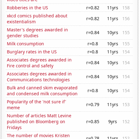
Robberies in the US
r=0.82
11yrs
158
xkcd comics published about
r=0.82
11yrs
156
existentialism
Master's degrees awarded in
r=0.84
10yrs
155
gender studies
Milk consumption
r=0.8
10yrs
155
Burglary rates in the US
r=0.8
11yrs
154
Associates degrees awarded in
r=0.84
10yrs
154
Fire control and safety
Associates degrees awarded in
r=0.84
10yrs
154
Communications technologies
Bulk and canned skim evaporated
r=0.8
10yrs
154
and condensed milk consumption
Popularity of the 'not sure if'
r=0.79
11yrs
153
meme
Number of articles Matt Levine
published on Bloomberg on
r=0.85
9yrs
152
Fridays
The number of movies Kristen
r=0.78
11yrs
152