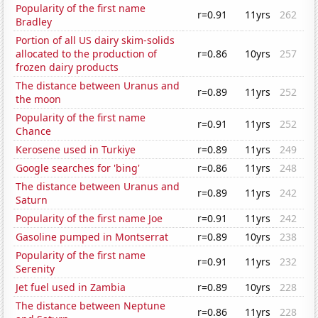
Popularity of the first name
r=0.91
11yrs
262
Bradley
Portion of all US dairy skim-solids
allocated to the production of
r=0.86
10yrs
257
frozen dairy products
The distance between Uranus and
r=0.89
11yrs
252
the moon
Popularity of the first name
r=0.91
11yrs
252
Chance
Kerosene used in Turkiye
r=0.89
11yrs
249
Google searches for 'bing'
r=0.86
11yrs
248
The distance between Uranus and
r=0.89
11yrs
242
Saturn
Popularity of the first name Joe
r=0.91
11yrs
242
Gasoline pumped in Montserrat
r=0.89
10yrs
238
Popularity of the first name
r=0.91
11yrs
232
Serenity
Jet fuel used in Zambia
r=0.89
10yrs
228
The distance between Neptune
r=0.86
11yrs
228