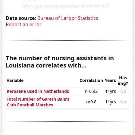
Data source:
Bureau of Larbor Statistics
Report an error
The number of nursing assistants in
Louisiana correlates with...
Has
Variable
Correlation
Years
img?
Kerosene used in Netherlands
r=0.92
11yrs
No
Total Number of Gareth Bale's
r=0.8
11yrs
No
Club Football Matches