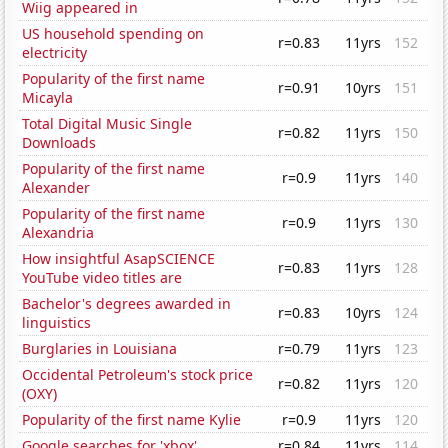
Wiig appeared in
US household spending on
r=0.83
11yrs
152
electricity
Popularity of the first name
r=0.91
10yrs
151
Micayla
Total Digital Music Single
r=0.82
11yrs
150
Downloads
Popularity of the first name
r=0.9
11yrs
140
Alexander
Popularity of the first name
r=0.9
11yrs
130
Alexandria
How insightful AsapSCIENCE
r=0.83
11yrs
128
YouTube video titles are
Bachelor's degrees awarded in
r=0.83
10yrs
124
linguistics
Burglaries in Louisiana
r=0.79
11yrs
123
Occidental Petroleum's stock price
r=0.82
11yrs
120
(OXY)
Popularity of the first name Kylie
r=0.9
11yrs
120
Google searches for 'xbox'
r=0.84
11yrs
114