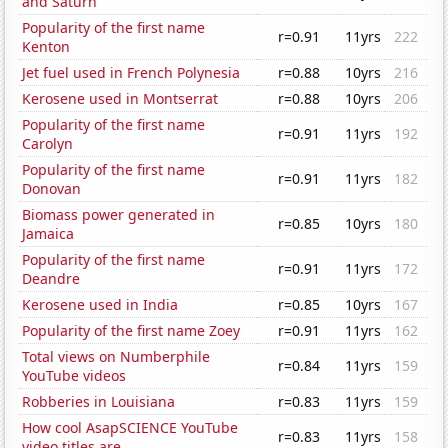
and Saturn
Popularity of the first name
r=0.91
11yrs
222
Kenton
Jet fuel used in French Polynesia
r=0.88
10yrs
216
Kerosene used in Montserrat
r=0.88
10yrs
206
Popularity of the first name
r=0.91
11yrs
192
Carolyn
Popularity of the first name
r=0.91
11yrs
182
Donovan
Biomass power generated in
r=0.85
10yrs
180
Jamaica
Popularity of the first name
r=0.91
11yrs
172
Deandre
Kerosene used in India
r=0.85
10yrs
167
Popularity of the first name Zoey
r=0.91
11yrs
162
Total views on Numberphile
r=0.84
11yrs
159
YouTube videos
Robberies in Louisiana
r=0.83
11yrs
159
How cool AsapSCIENCE YouTube
r=0.83
11yrs
158
video titles are