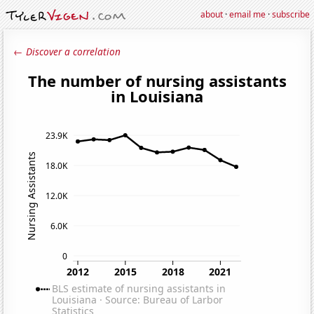
about
·
email me
·
subscribe
← Discover a correlation