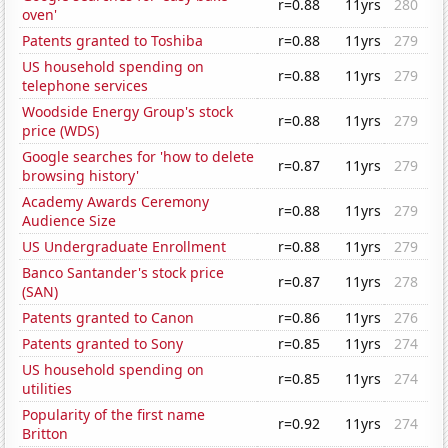
r=0.88
11yrs
280
oven'
Patents granted to Toshiba
r=0.88
11yrs
279
US household spending on
r=0.88
11yrs
279
telephone services
Woodside Energy Group's stock
r=0.88
11yrs
279
price (WDS)
Google searches for 'how to delete
r=0.87
11yrs
279
browsing history'
Academy Awards Ceremony
r=0.88
11yrs
279
Audience Size
US Undergraduate Enrollment
r=0.88
11yrs
279
Banco Santander's stock price
r=0.87
11yrs
278
(SAN)
Patents granted to Canon
r=0.86
11yrs
276
Patents granted to Sony
r=0.85
11yrs
274
US household spending on
r=0.85
11yrs
274
utilities
Popularity of the first name
r=0.92
11yrs
274
Britton