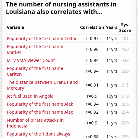
The number of nursing assistants in
Louisiana also correlates with...
Sys.
Variable
Correlation
Years
Score
Popularity of the first name Colton
r=0.97
11yrs
401
Popularity of the first name
r=0.96
11yrs
400
Markel
MTV VMA Viewer Count
r=0.94
11yrs
338
Popularity of the first name
r=0.94
11yrs
336
Carlton
The distance between Uranus and
r=0.91
11yrs
315
Mercury
Jet fuel used in Angola
r=0.9
10yrs
310
Popularity of the first name Alek
r=0.94
11yrs
306
Popularity of the first name Alec
r=0.92
11yrs
294
Number of pirate attacks in
r=0.9
11yrs
290
Indonesia
Popularity of the 'i dont always'
r=0.88
11yrs
286