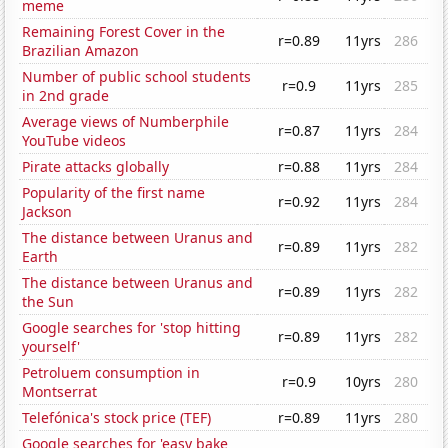
meme
Remaining Forest Cover in the
r=0.89
11yrs
286
Brazilian Amazon
Number of public school students
r=0.9
11yrs
285
in 2nd grade
Average views of Numberphile
r=0.87
11yrs
284
YouTube videos
Pirate attacks globally
r=0.88
11yrs
284
Popularity of the first name
r=0.92
11yrs
284
Jackson
The distance between Uranus and
r=0.89
11yrs
282
Earth
The distance between Uranus and
r=0.89
11yrs
282
the Sun
Google searches for 'stop hitting
r=0.89
11yrs
282
yourself'
Petroluem consumption in
r=0.9
10yrs
280
Montserrat
Telefónica's stock price (TEF)
r=0.89
11yrs
280
Google searches for 'easy bake