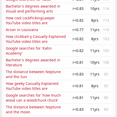
Bachelor's degrees awarded in
r=0.83
10yrs
114
Visual and performing arts
How cool LockPickingLawyer
r=0.82
8yrs
113
YouTube video titles are
Arson in Louisiana
r=0.77
11yrs
110
How clickbait-y Casually Explained
r=0.82
8yrs
103
YouTube video titles are
Google searches for 'Kahn
r=0.82
11yrs
102
Academy'
Bachelor's degrees awarded in
r=0.81
10yrs
100
literature
The distance between Neptune
r=0.83
11yrs
93
and the Sun
How geeky Casually Explained
r=0.81
8yrs
92
YouTube video titles are
Google searches for 'how much
r=0.81
11yrs
90
wood can a woodchuck chuck'
The distance between Neptune
r=0.83
11yrs
83
and the moon