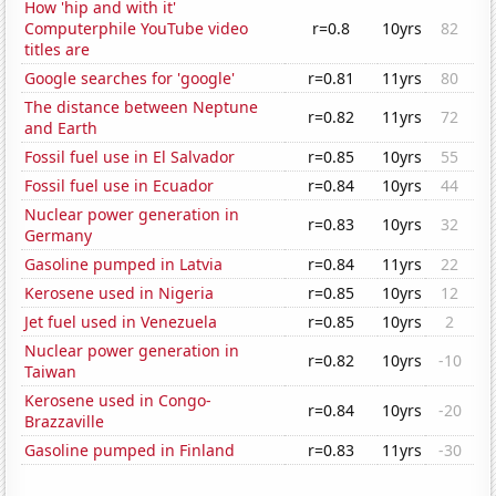
How 'hip and with it'
Computerphile YouTube video
r=0.8
10yrs
82
titles are
Google searches for 'google'
r=0.81
11yrs
80
The distance between Neptune
r=0.82
11yrs
72
and Earth
Fossil fuel use in El Salvador
r=0.85
10yrs
55
Fossil fuel use in Ecuador
r=0.84
10yrs
44
Nuclear power generation in
r=0.83
10yrs
32
Germany
Gasoline pumped in Latvia
r=0.84
11yrs
22
Kerosene used in Nigeria
r=0.85
10yrs
12
Jet fuel used in Venezuela
r=0.85
10yrs
2
Nuclear power generation in
r=0.82
10yrs
-10
Taiwan
Kerosene used in Congo-
r=0.84
10yrs
-20
Brazzaville
Gasoline pumped in Finland
r=0.83
11yrs
-30