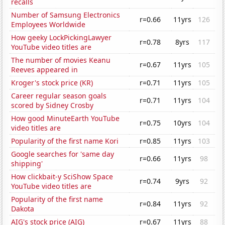
recalls
Number of Samsung Electronics
r=0.66
11yrs
126
Employees Worldwide
How geeky LockPickingLawyer
r=0.78
8yrs
117
YouTube video titles are
The number of movies Keanu
r=0.67
11yrs
105
Reeves appeared in
Kroger's stock price (KR)
r=0.71
11yrs
105
Career regular season goals
r=0.71
11yrs
104
scored by Sidney Crosby
How good MinuteEarth YouTube
r=0.75
10yrs
104
video titles are
Popularity of the first name Kori
r=0.85
11yrs
103
Google searches for 'same day
r=0.66
11yrs
98
shipping'
How clickbait-y SciShow Space
r=0.74
9yrs
92
YouTube video titles are
Popularity of the first name
r=0.84
11yrs
92
Dakota
AIG's stock price (AIG)
r=0.67
11yrs
88