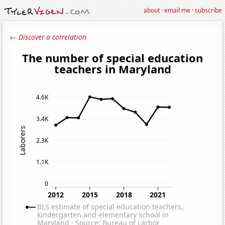
about
·
email me
·
subscribe
← Discover a correlation