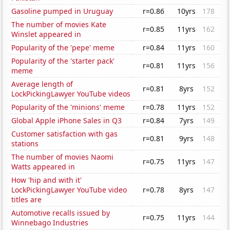
Gasoline pumped in Uruguay
r=0.86
10yrs
178
The number of movies Kate
r=0.85
11yrs
162
Winslet appeared in
Popularity of the 'pepe' meme
r=0.84
11yrs
160
Popularity of the 'starter pack'
r=0.81
11yrs
156
meme
Average length of
r=0.81
8yrs
152
LockPickingLawyer YouTube videos
Popularity of the 'minions' meme
r=0.78
11yrs
152
Global Apple iPhone Sales in Q3
r=0.84
7yrs
149
Customer satisfaction with gas
r=0.81
9yrs
148
stations
The number of movies Naomi
r=0.75
11yrs
147
Watts appeared in
How 'hip and with it'
LockPickingLawyer YouTube video
r=0.78
8yrs
147
titles are
Automotive recalls issued by
r=0.75
11yrs
144
Winnebago Industries