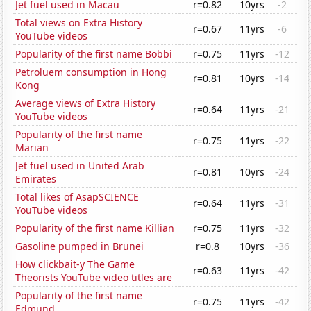
Jet fuel used in Macau
r=0.82
10yrs
-2
Total views on Extra History
r=0.67
11yrs
-6
YouTube videos
Popularity of the first name Bobbi
r=0.75
11yrs
-12
Petroluem consumption in Hong
r=0.81
10yrs
-14
Kong
Average views of Extra History
r=0.64
11yrs
-21
YouTube videos
Popularity of the first name
r=0.75
11yrs
-22
Marian
Jet fuel used in United Arab
r=0.81
10yrs
-24
Emirates
Total likes of AsapSCIENCE
r=0.64
11yrs
-31
YouTube videos
Popularity of the first name Killian
r=0.75
11yrs
-32
Gasoline pumped in Brunei
r=0.8
10yrs
-36
How clickbait-y The Game
r=0.63
11yrs
-42
Theorists YouTube video titles are
Popularity of the first name
r=0.75
11yrs
-42
Edmund