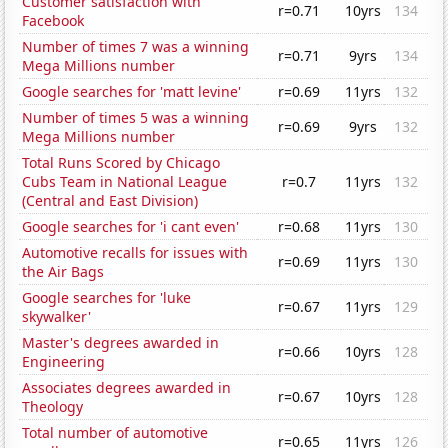
Customer satisfaction with
r=0.71
10yrs
134
Facebook
Number of times 7 was a winning
r=0.71
9yrs
134
Mega Millions number
Google searches for 'matt levine'
r=0.69
11yrs
132
Number of times 5 was a winning
r=0.69
9yrs
132
Mega Millions number
Total Runs Scored by Chicago
Cubs Team in National League
r=0.7
11yrs
132
(Central and East Division)
Google searches for 'i cant even'
r=0.68
11yrs
130
Automotive recalls for issues with
r=0.69
11yrs
130
the Air Bags
Google searches for 'luke
r=0.67
11yrs
129
skywalker'
Master's degrees awarded in
r=0.66
10yrs
128
Engineering
Associates degrees awarded in
r=0.67
10yrs
128
Theology
Total number of automotive
r=0.65
11yrs
126