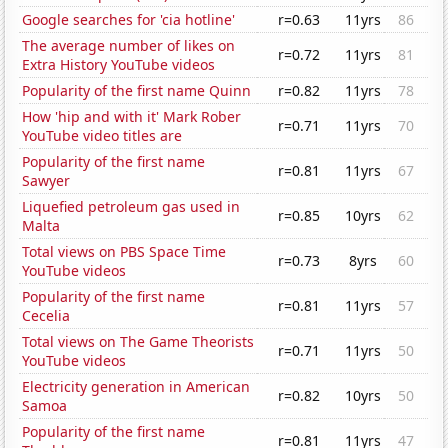
Google searches for 'cia hotline'
r=0.63
11yrs
86
The average number of likes on
r=0.72
11yrs
81
Extra History YouTube videos
Popularity of the first name Quinn
r=0.82
11yrs
78
How 'hip and with it' Mark Rober
r=0.71
11yrs
70
YouTube video titles are
Popularity of the first name
r=0.81
11yrs
67
Sawyer
Liquefied petroleum gas used in
r=0.85
10yrs
62
Malta
Total views on PBS Space Time
r=0.73
8yrs
60
YouTube videos
Popularity of the first name
r=0.81
11yrs
57
Cecelia
Total views on The Game Theorists
r=0.71
11yrs
50
YouTube videos
Electricity generation in American
r=0.82
10yrs
50
Samoa
Popularity of the first name
r=0.81
11yrs
47