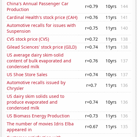
China's Annual Passenger Car
r=0.79
10yrs
144
Production
Cardinal Health's stock price (CAH)
r=0.76
11yrs
141
Automotive recalls for issues with
r=0.75
11yrs
140
Suspension
CVS stock price (CVS)
r=0.72
11yrs
138
Gilead Sciences' stock price (GILD)
r=0.74
11yrs
138
US average dairy skim-solid
content of bulk evaporated and
r=0.76
10yrs
137
condensed milk
US Shoe Store Sales
r=0.74
10yrs
137
Automotive recalls issued by
r=0.7
11yrs
136
Chrysler
US dairy skim solids used to
produce evaporated and
r=0.74
10yrs
136
condensed milk
US Biomass Energy Production
r=0.73
11yrs
136
The number of movies Idris Elba
r=0.67
11yrs
135
appeared in