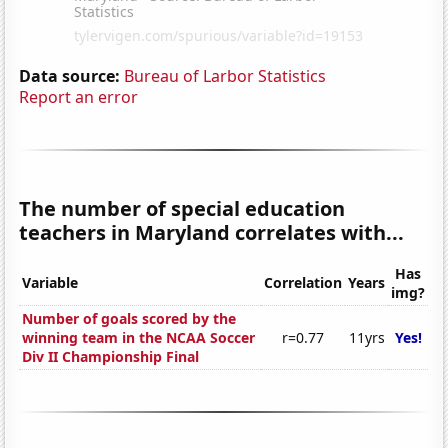
Data source:
Bureau of Larbor Statistics
Report an error
The number of special education
teachers in Maryland correlates with...
Has
Variable
Correlation
Years
img?
Number of goals scored by the
winning team in the NCAA Soccer
r=0.77
11yrs
Yes!
Div II Championship Final