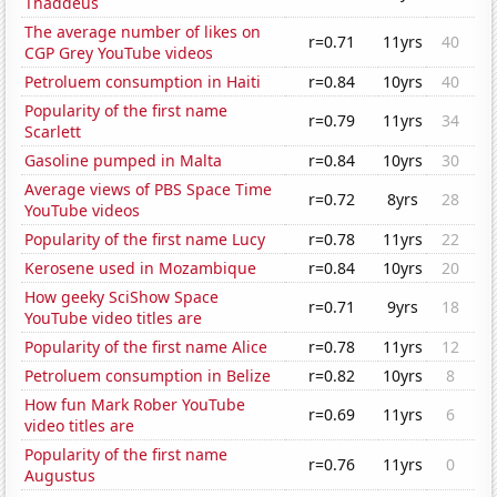
Thaddeus
The average number of likes on
r=0.71
11yrs
40
CGP Grey YouTube videos
Petroluem consumption in Haiti
r=0.84
10yrs
40
Popularity of the first name
r=0.79
11yrs
34
Scarlett
Gasoline pumped in Malta
r=0.84
10yrs
30
Average views of PBS Space Time
r=0.72
8yrs
28
YouTube videos
Popularity of the first name Lucy
r=0.78
11yrs
22
Kerosene used in Mozambique
r=0.84
10yrs
20
How geeky SciShow Space
r=0.71
9yrs
18
YouTube video titles are
Popularity of the first name Alice
r=0.78
11yrs
12
Petroluem consumption in Belize
r=0.82
10yrs
8
How fun Mark Rober YouTube
r=0.69
11yrs
6
video titles are
Popularity of the first name
r=0.76
11yrs
0
Augustus