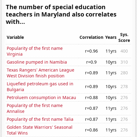
The number of special education
teachers in Maryland also correlates
with...
Sys.
Variable
Correlation
Years
Score
Popularity of the first name
r=0.96
11yrs
400
Virginia
Gasoline pumped in Namibia
r=0.9
10yrs
310
Texas Rangers' American League
r=0.89
11yrs
280
West Division finish position
Liquefied petroleum gas used in
r=0.89
10yrs
278
Bulgaria
Petroluem consumption in Macau
r=0.88
10yrs
276
Popularity of the first name
r=0.87
11yrs
276
Annalise
Popularity of the first name Talia
r=0.87
11yrs
276
Golden State Warriors' Seasonal
r=0.86
11yrs
276
Total Wins