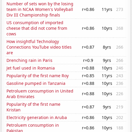
Number of sets won by the losing
team in NCAA Women's Volleyball
r=0.86
11yrs
273
Div III Championship finals
US consumption of imported
cheese that did not come from
r=0.86
10yrs
268
cows
How insightful Technology
Connections YouTube video titles
r=0.87
8yrs
266
are
Drenching rain in Paris
r=0.9
9yrs
266
Jet fuel used in Romania
r=0.88
10yrs
246
Popularity of the first name Roy
r=0.85
11yrs
243
Gasoline pumped in Tanzania
r=0.88
10yrs
236
Petroluem consumption in United
r=0.88
10yrs
226
Arab Emirates
Popularity of the first name
r=0.87
9yrs
219
Kristan
Electricity generation in Aruba
r=0.86
10yrs
202
Petroluem consumption in
r=0.86
10yrs
188
Pakistan