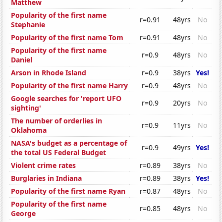
Matthew
Popularity of the first name
r=0.91
48yrs
No
Stephanie
Popularity of the first name Tom
r=0.91
48yrs
No
Popularity of the first name
r=0.9
48yrs
No
Daniel
Arson in Rhode Island
r=0.9
38yrs
Yes!
Popularity of the first name Harry
r=0.9
48yrs
No
Google searches for 'report UFO
r=0.9
20yrs
No
sighting'
The number of orderlies in
r=0.9
11yrs
No
Oklahoma
NASA's budget as a percentage of
r=0.9
49yrs
Yes!
the total US Federal Budget
Violent crime rates
r=0.89
38yrs
No
Burglaries in Indiana
r=0.89
38yrs
Yes!
Popularity of the first name Ryan
r=0.87
48yrs
No
Popularity of the first name
r=0.85
48yrs
No
George