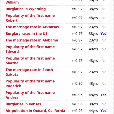
William
Burglaries in Wyoming
r=0.97
38yrs
No
Popularity of the first name
r=0.97
48yrs
No
Robert
The marriage rate in Arkansas
r=0.97
23yrs
No
Burglary rates in the US
r=0.97
38yrs
Yes!
The marriage rate in Alabama
r=0.97
23yrs
No
Popularity of the first name
r=0.97
48yrs
No
Edward
Popularity of the first name
r=0.97
48yrs
No
Martha
The marriage rate in South
r=0.97
23yrs
No
Dakota
Popularity of the first name
r=0.96
48yrs
No
Roderick
Popularity of the first name
r=0.96
48yrs
Yes!
Andrea
Burglaries in Kansas
r=0.96
38yrs
No
Air pollution in Oxnard, California
r=0.96
44yrs
Yes!