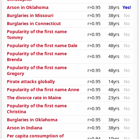
Arson in Oklahoma
r=0.95
38yrs
Yes!
Burglaries in Missouri
r=0.95
38yrs
No
Burglaries in Connecticut
r=0.95
38yrs
No
Popularity of the first name
r=0.95
48yrs
No
Tommy
Popularity of the first name Dale
r=0.95
48yrs
No
Popularity of the first name
r=0.95
48yrs
No
Brenda
Popularity of the first name
r=0.95
48yrs
No
Gregory
Pirate attacks globally
r=0.95
14yrs
No
Popularity of the first name Anne
r=0.95
48yrs
No
The divorce rate in Maine
r=0.95
23yrs
No
Popularity of the first name
r=0.95
48yrs
No
Christina
Burglaries in Oklahoma
r=0.95
38yrs
No
Arson in Indiana
r=0.95
38yrs
No
Per capita consumption of
r=0.94
10yrs
No