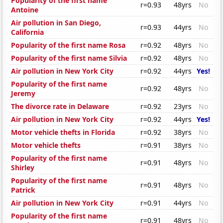
Popularity of the first name
r=0.93
48yrs
No
Antoine
Air pollution in San Diego,
r=0.93
44yrs
No
California
Popularity of the first name Rosa
r=0.92
48yrs
No
Popularity of the first name Silvia
r=0.92
48yrs
No
Air pollution in New York City
r=0.92
44yrs
Yes!
Popularity of the first name
r=0.92
48yrs
No
Jeremy
The divorce rate in Delaware
r=0.92
23yrs
No
Air pollution in New York City
r=0.92
44yrs
Yes!
Motor vehicle thefts in Florida
r=0.92
38yrs
No
Motor vehicle thefts
r=0.91
38yrs
No
Popularity of the first name
r=0.91
48yrs
No
Shirley
Popularity of the first name
r=0.91
48yrs
No
Patrick
Air pollution in New York City
r=0.91
44yrs
No
Popularity of the first name
r=0.91
48yrs
No