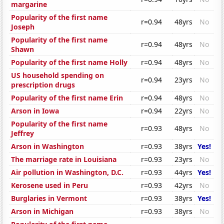
margarine
Popularity of the first name
r=0.94
48yrs
No
Joseph
Popularity of the first name
r=0.94
48yrs
No
Shawn
Popularity of the first name Holly
r=0.94
48yrs
No
US household spending on
r=0.94
23yrs
No
prescription drugs
Popularity of the first name Erin
r=0.94
48yrs
No
Arson in Iowa
r=0.94
22yrs
No
Popularity of the first name
r=0.93
48yrs
No
Jeffrey
Arson in Washington
r=0.93
38yrs
Yes!
The marriage rate in Louisiana
r=0.93
23yrs
No
Air pollution in Washington, D.C.
r=0.93
44yrs
Yes!
Kerosene used in Peru
r=0.93
42yrs
No
Burglaries in Vermont
r=0.93
38yrs
Yes!
Arson in Michigan
r=0.93
38yrs
No