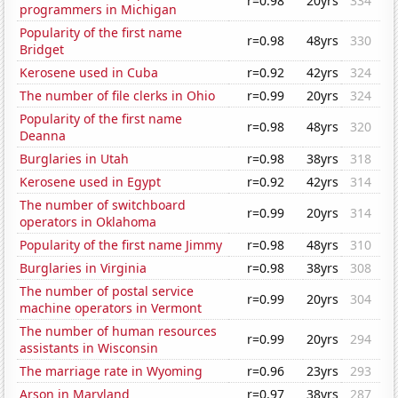
r=0.98
20yrs
334
programmers in Michigan
Popularity of the first name
r=0.98
48yrs
330
Bridget
Kerosene used in Cuba
r=0.92
42yrs
324
The number of file clerks in Ohio
r=0.99
20yrs
324
Popularity of the first name
r=0.98
48yrs
320
Deanna
Burglaries in Utah
r=0.98
38yrs
318
Kerosene used in Egypt
r=0.92
42yrs
314
The number of switchboard
r=0.99
20yrs
314
operators in Oklahoma
Popularity of the first name Jimmy
r=0.98
48yrs
310
Burglaries in Virginia
r=0.98
38yrs
308
The number of postal service
r=0.99
20yrs
304
machine operators in Vermont
The number of human resources
r=0.99
20yrs
294
assistants in Wisconsin
The marriage rate in Wyoming
r=0.96
23yrs
293
Arson in Maryland
r=0.97
38yrs
287