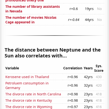
pronounced onety one'
The number of library assistants
r=0.6
19yrs
No
in Nevada
The number of movies Nicolas
r=-0.64
44yrs
No
Cage appeared in
The distance between Neptune and the
Sun also correlates with...
Sys.
Variable
Correlation
Years
Score
Kerosene used in Thailand
r=0.96
42yrs
430
Petroluem consumption in
r=0.96
32yrs
420
Germany
The divorce rate in North Carolina
r=0.98
23yrs
418
The divorce rate in Kentucky
r=0.98
23yrs
418
The divorce rate in Wyoming
r=0.97
23yrs
416