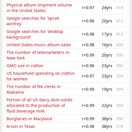
Physical album shipment volume
r=0.97
24yrs
416
in the United States
Google searches for 'oprah
r=0.96
20yrs
412
winfrey'
Google searches for 'desktop
r=0.98
17yrs
412
background'
United States music album sales
r=0.98
16yrs
409
The number of telemarketers in
r=0.99
20yrs
396
New York
GMO use in cotton
r=0.96
23yrs
396
US household spending on clothin
r=0.97
23yrs
394
for women
The number of file clerks in
r=0.99
19yrs
394
Alabama
Portion of all US dairy skim-solids
allocated to the production of
r=0.99
22yrs
394
fluid beverage milk
Burglaries in Maryland
r=0.99
38yrs
390
Arson in Texas
r=0.98
38yrs
378