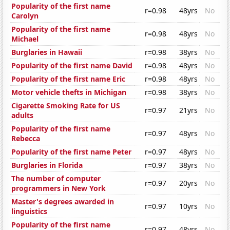
Popularity of the first name
r=0.98
48yrs
No
Carolyn
Popularity of the first name
r=0.98
48yrs
No
Michael
Burglaries in Hawaii
r=0.98
38yrs
No
Popularity of the first name David
r=0.98
48yrs
No
Popularity of the first name Eric
r=0.98
48yrs
No
Motor vehicle thefts in Michigan
r=0.98
38yrs
No
Cigarette Smoking Rate for US
r=0.97
21yrs
No
adults
Popularity of the first name
r=0.97
48yrs
No
Rebecca
Popularity of the first name Peter
r=0.97
48yrs
No
Burglaries in Florida
r=0.97
38yrs
No
The number of computer
r=0.97
20yrs
No
programmers in New York
Master's degrees awarded in
r=0.97
10yrs
No
linguistics
Popularity of the first name
r=0.97
48yrs
No