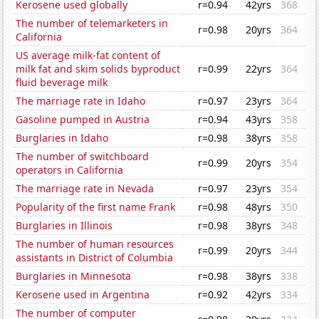
Kerosene used globally
r=0.94
42yrs
368
The number of telemarketers in
r=0.98
20yrs
364
California
US average milk-fat content of
milk fat and skim solids byproduct
r=0.99
22yrs
364
fluid beverage milk
The marriage rate in Idaho
r=0.97
23yrs
364
Gasoline pumped in Austria
r=0.94
43yrs
358
Burglaries in Idaho
r=0.98
38yrs
358
The number of switchboard
r=0.99
20yrs
354
operators in California
The marriage rate in Nevada
r=0.97
23yrs
354
Popularity of the first name Frank
r=0.98
48yrs
350
Burglaries in Illinois
r=0.98
38yrs
348
The number of human resources
r=0.99
20yrs
344
assistants in District of Columbia
Burglaries in Minnesota
r=0.98
38yrs
338
Kerosene used in Argentina
r=0.92
42yrs
334
The number of computer