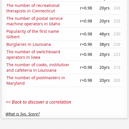
The number of recreational
r=0.98
20yrs
243
therapists in Connecticut
The number of postal service
r=0.98
20yrs
233
machine operators in Idaho
Popularity of the first name
r=0.98
48yrs
230
Gilbert
Burglaries in Louisiana
r=0.96
38yrs
226
The number of switchboard
r=0.98
20yrs
223
operators in Iowa
The number of cooks, institution
r=0.98
20yrs
213
and cafeteria in Louisiana
The number of postmasters in
r=0.98
20yrs
203
Maryland
<< Back to discover a correlation
What is Sys. Score?