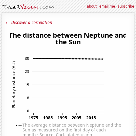
about
·
email me
·
subscribe
← Discover a correlation