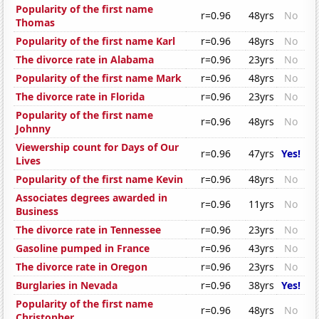
Popularity of the first name
r=0.96
48yrs
No
Thomas
Popularity of the first name Karl
r=0.96
48yrs
No
The divorce rate in Alabama
r=0.96
23yrs
No
Popularity of the first name Mark
r=0.96
48yrs
No
The divorce rate in Florida
r=0.96
23yrs
No
Popularity of the first name
r=0.96
48yrs
No
Johnny
Viewership count for Days of Our
r=0.96
47yrs
Yes!
Lives
Popularity of the first name Kevin
r=0.96
48yrs
No
Associates degrees awarded in
r=0.96
11yrs
No
Business
The divorce rate in Tennessee
r=0.96
23yrs
No
Gasoline pumped in France
r=0.96
43yrs
No
The divorce rate in Oregon
r=0.96
23yrs
No
Burglaries in Nevada
r=0.96
38yrs
Yes!
Popularity of the first name
r=0.96
48yrs
No
Christopher