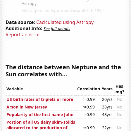
Data source:
Caclculated using Astropy
Additional Info:
See full details
Report an error
The distance between Neptune and the
Sun correlates with...
Has
Variable
Correlation
Years
img?
US birth rates of triplets or more
r=0.99
20yrs
No
Arson in New Jersey
r=0.99
38yrs
No
Popularity of the first name John
r=0.99
48yrs
No
Portion of all US dairy skim-solids
allocated to the production of
r=0.99
22yrs
No