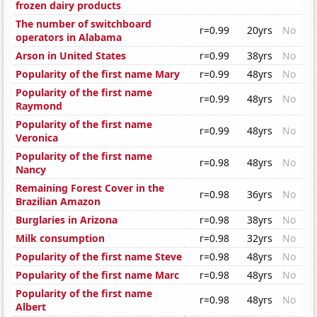
frozen dairy products
The number of switchboard
r=0.99
20yrs
No
operators in Alabama
Arson in United States
r=0.99
38yrs
No
Popularity of the first name Mary
r=0.99
48yrs
No
Popularity of the first name
r=0.99
48yrs
No
Raymond
Popularity of the first name
r=0.99
48yrs
No
Veronica
Popularity of the first name
r=0.98
48yrs
No
Nancy
Remaining Forest Cover in the
r=0.98
36yrs
No
Brazilian Amazon
Burglaries in Arizona
r=0.98
38yrs
No
Milk consumption
r=0.98
32yrs
No
Popularity of the first name Steve
r=0.98
48yrs
No
Popularity of the first name Marc
r=0.98
48yrs
No
Popularity of the first name
r=0.98
48yrs
No
Albert