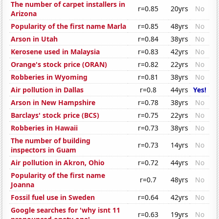
The number of carpet installers in
r=0.85
20yrs
No
Arizona
Popularity of the first name Marla
r=0.85
48yrs
No
Arson in Utah
r=0.84
38yrs
No
Kerosene used in Malaysia
r=0.83
42yrs
No
Orange's stock price (ORAN)
r=0.82
22yrs
No
Robberies in Wyoming
r=0.81
38yrs
No
Air pollution in Dallas
r=0.8
44yrs
Yes!
Arson in New Hampshire
r=0.78
38yrs
No
Barclays' stock price (BCS)
r=0.75
22yrs
No
Robberies in Hawaii
r=0.73
38yrs
No
The number of building
r=0.73
14yrs
No
inspectors in Guam
Air pollution in Akron, Ohio
r=0.72
44yrs
No
Popularity of the first name
r=0.7
48yrs
No
Joanna
Fossil fuel use in Sweden
r=0.64
42yrs
No
Google searches for 'why isnt 11
r=0.63
19yrs
No