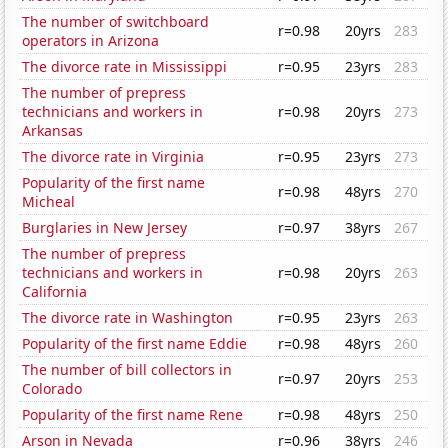
The number of switchboard
r=0.98
20yrs
283
operators in Arizona
The divorce rate in Mississippi
r=0.95
23yrs
283
The number of prepress
technicians and workers in
r=0.98
20yrs
273
Arkansas
The divorce rate in Virginia
r=0.95
23yrs
273
Popularity of the first name
r=0.98
48yrs
270
Micheal
Burglaries in New Jersey
r=0.97
38yrs
267
The number of prepress
technicians and workers in
r=0.98
20yrs
263
California
The divorce rate in Washington
r=0.95
23yrs
263
Popularity of the first name Eddie
r=0.98
48yrs
260
The number of bill collectors in
r=0.97
20yrs
253
Colorado
Popularity of the first name Rene
r=0.98
48yrs
250
Arson in Nevada
r=0.96
38yrs
246