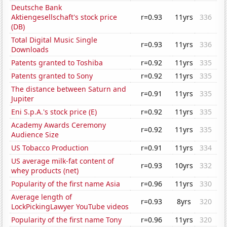
Deutsche Bank
Aktiengesellschaft's stock price
r=0.93
11yrs
336
(DB)
Total Digital Music Single
r=0.93
11yrs
336
Downloads
Patents granted to Toshiba
r=0.92
11yrs
335
Patents granted to Sony
r=0.92
11yrs
335
The distance between Saturn and
r=0.91
11yrs
335
Jupiter
Eni S.p.A.'s stock price (E)
r=0.92
11yrs
335
Academy Awards Ceremony
r=0.92
11yrs
335
Audience Size
US Tobacco Production
r=0.91
11yrs
334
US average milk-fat content of
r=0.93
10yrs
332
whey products (net)
Popularity of the first name Asia
r=0.96
11yrs
330
Average length of
r=0.93
8yrs
320
LockPickingLawyer YouTube videos
Popularity of the first name Tony
r=0.96
11yrs
320