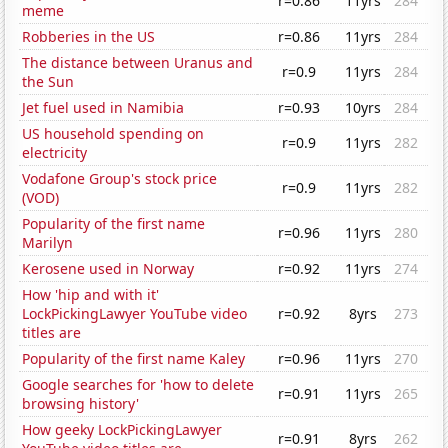
r=0.86
11yrs
284
meme
Robberies in the US
r=0.86
11yrs
284
The distance between Uranus and
r=0.9
11yrs
284
the Sun
Jet fuel used in Namibia
r=0.93
10yrs
284
US household spending on
r=0.9
11yrs
282
electricity
Vodafone Group's stock price
r=0.9
11yrs
282
(VOD)
Popularity of the first name
r=0.96
11yrs
280
Marilyn
Kerosene used in Norway
r=0.92
11yrs
274
How 'hip and with it'
LockPickingLawyer YouTube video
r=0.92
8yrs
273
titles are
Popularity of the first name Kaley
r=0.96
11yrs
270
Google searches for 'how to delete
r=0.91
11yrs
265
browsing history'
How geeky LockPickingLawyer
r=0.91
8yrs
262