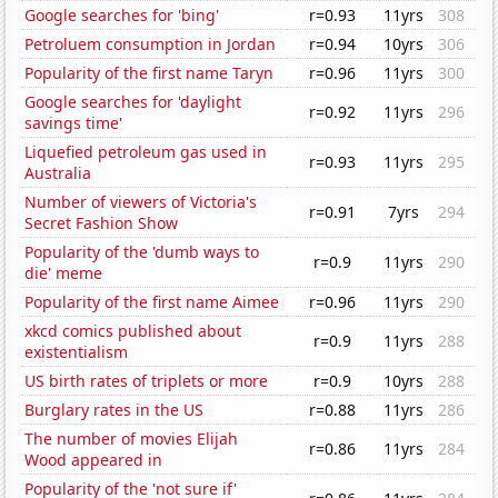
Google searches for 'bing'
r=0.93
11yrs
308
Petroluem consumption in Jordan
r=0.94
10yrs
306
Popularity of the first name Taryn
r=0.96
11yrs
300
Google searches for 'daylight
r=0.92
11yrs
296
savings time'
Liquefied petroleum gas used in
r=0.93
11yrs
295
Australia
Number of viewers of Victoria's
r=0.91
7yrs
294
Secret Fashion Show
Popularity of the 'dumb ways to
r=0.9
11yrs
290
die' meme
Popularity of the first name Aimee
r=0.96
11yrs
290
xkcd comics published about
r=0.9
11yrs
288
existentialism
US birth rates of triplets or more
r=0.9
10yrs
288
Burglary rates in the US
r=0.88
11yrs
286
The number of movies Elijah
r=0.86
11yrs
284
Wood appeared in
Popularity of the 'not sure if'