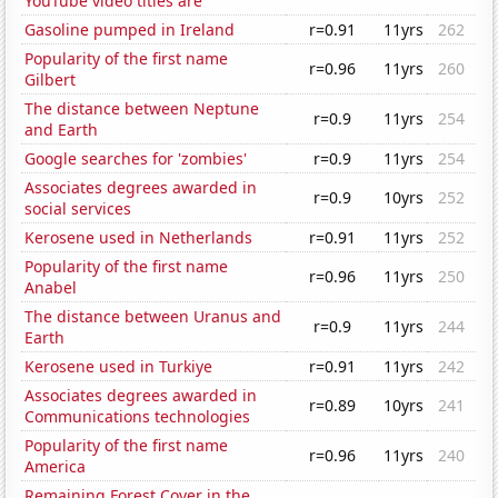
YouTube video titles are
Gasoline pumped in Ireland
r=0.91
11yrs
262
Popularity of the first name
r=0.96
11yrs
260
Gilbert
The distance between Neptune
r=0.9
11yrs
254
and Earth
Google searches for 'zombies'
r=0.9
11yrs
254
Associates degrees awarded in
r=0.9
10yrs
252
social services
Kerosene used in Netherlands
r=0.91
11yrs
252
Popularity of the first name
r=0.96
11yrs
250
Anabel
The distance between Uranus and
r=0.9
11yrs
244
Earth
Kerosene used in Turkiye
r=0.91
11yrs
242
Associates degrees awarded in
r=0.89
10yrs
241
Communications technologies
Popularity of the first name
r=0.96
11yrs
240
America
Remaining Forest Cover in the