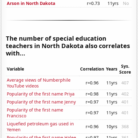
Arson in North Dakota
r=0.73
11yrs
No
The number of special education
teachers in North Dakota also correlates
with...
Sys.
Variable
Correlation
Years
Score
Average views of Numberphile
r=0.96
11yrs
407
YouTube videos
Popularity of the first name Priya
r=0.98
11yrs
402
Popularity of the first name Jenny
r=0.97
11yrs
401
Popularity of the first name
r=0.97
11yrs
401
Francisco
Liquefied petroleum gas used in
r=0.96
10yrs
368
Yemen
Popularity of the first name Halee
r=0.97
11yrs
361