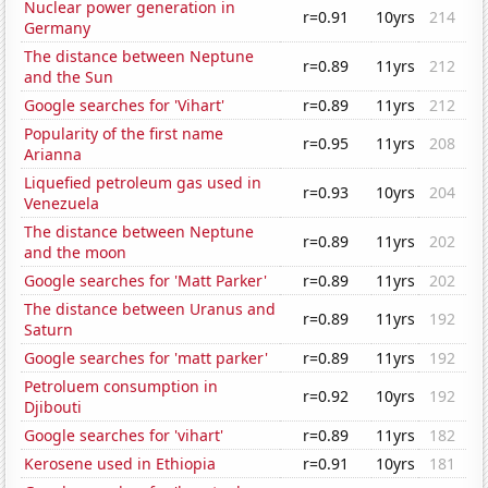
Nuclear power generation in
r=0.91
10yrs
214
Germany
The distance between Neptune
r=0.89
11yrs
212
and the Sun
Google searches for 'Vihart'
r=0.89
11yrs
212
Popularity of the first name
r=0.95
11yrs
208
Arianna
Liquefied petroleum gas used in
r=0.93
10yrs
204
Venezuela
The distance between Neptune
r=0.89
11yrs
202
and the moon
Google searches for 'Matt Parker'
r=0.89
11yrs
202
The distance between Uranus and
r=0.89
11yrs
192
Saturn
Google searches for 'matt parker'
r=0.89
11yrs
192
Petroluem consumption in
r=0.92
10yrs
192
Djibouti
Google searches for 'vihart'
r=0.89
11yrs
182
Kerosene used in Ethiopia
r=0.91
10yrs
181