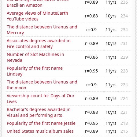
r=0.89
11yrs
236
Brazilian Amazon
Average views of MinuteEarth
r=0.88
10yrs
234
YouTube videos
The distance between Uranus and
r=0.9
11yrs
234
Mercury
Associates degrees awarded in
r=0.89
10yrs
231
Fire control and safety
Number of Slot Machines in
r=0.86
11yrs
229
Nevada
Popularity of the first name
r=0.95
11yrs
228
Lindsay
The distance between Uranus and
r=0.9
11yrs
224
the moon
Viewership count for Days of Our
r=0.89
10yrs
224
Lives
Bachelor's degrees awarded in
r=0.88
10yrs
221
Visual and performing arts
Popularity of the first name Jessie
r=0.95
11yrs
218
United States music album sales
r=0.89
11yrs
215