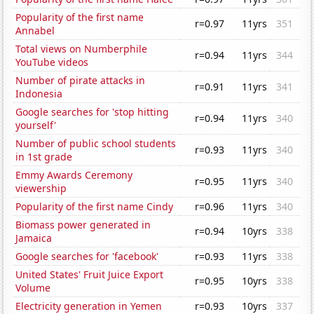
Popularity of the first name
r=0.97
11yrs
351
Annabel
Total views on Numberphile
r=0.94
11yrs
344
YouTube videos
Number of pirate attacks in
r=0.91
11yrs
341
Indonesia
Google searches for 'stop hitting
r=0.94
11yrs
340
yourself'
Number of public school students
r=0.93
11yrs
340
in 1st grade
Emmy Awards Ceremony
r=0.95
11yrs
340
viewership
Popularity of the first name Cindy
r=0.96
11yrs
340
Biomass power generated in
r=0.94
10yrs
338
Jamaica
Google searches for 'facebook'
r=0.93
11yrs
338
United States' Fruit Juice Export
r=0.95
10yrs
338
Volume
Electricity generation in Yemen
r=0.93
10yrs
337