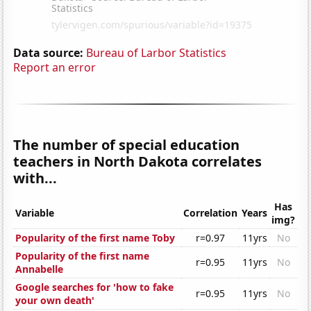
Data source:
Bureau of Larbor Statistics
Report an error
The number of special education
teachers in North Dakota correlates
with...
Has
Variable
Correlation
Years
img?
Popularity of the first name Toby
r=0.97
11yrs
No
Popularity of the first name
r=0.95
11yrs
No
Annabelle
Google searches for 'how to fake
r=0.95
11yrs
No
your own death'