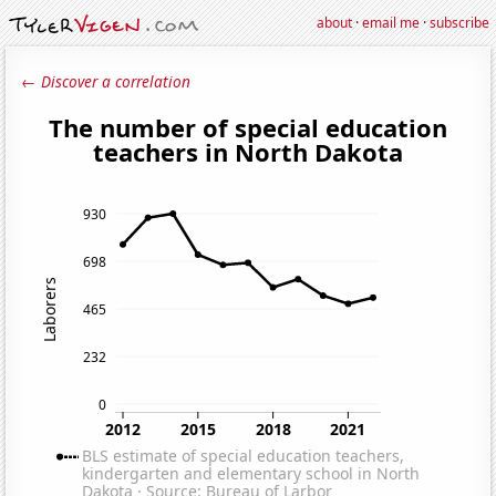
about
·
email me
·
subscribe
← Discover a correlation