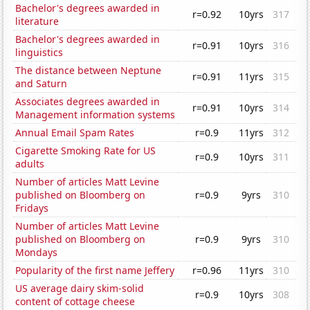
Bachelor's degrees awarded in
r=0.92
10yrs
317
literature
Bachelor's degrees awarded in
r=0.91
10yrs
316
linguistics
The distance between Neptune
r=0.91
11yrs
315
and Saturn
Associates degrees awarded in
r=0.91
10yrs
314
Management information systems
Annual Email Spam Rates
r=0.9
11yrs
312
Cigarette Smoking Rate for US
r=0.9
10yrs
311
adults
Number of articles Matt Levine
published on Bloomberg on
r=0.9
9yrs
310
Fridays
Number of articles Matt Levine
published on Bloomberg on
r=0.9
9yrs
310
Mondays
Popularity of the first name Jeffery
r=0.96
11yrs
310
US average dairy skim-solid
r=0.9
10yrs
308
content of cottage cheese