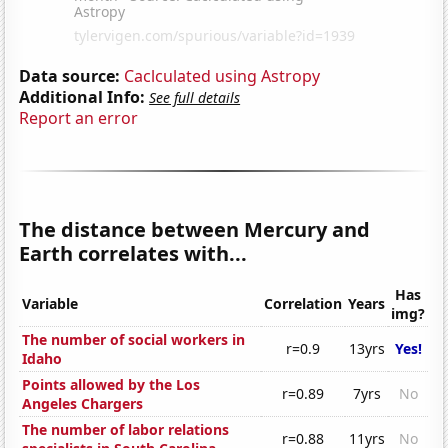
Data source:
Caclculated using Astropy
Additional Info:
See full details
Report an error
The distance between Mercury and
Earth correlates with...
Has
Variable
Correlation
Years
img?
The number of social workers in
r=0.9
13yrs
Yes!
Idaho
Points allowed by the Los
r=0.89
7yrs
No
Angeles Chargers
The number of labor relations
r=0.88
11yrs
No