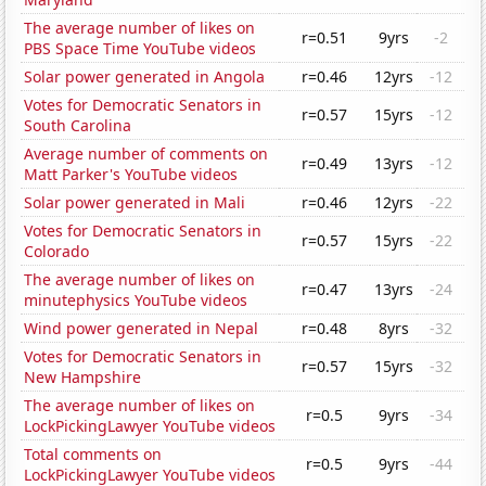
The average number of likes on
r=0.51
9yrs
-2
PBS Space Time YouTube videos
Solar power generated in Angola
r=0.46
12yrs
-12
Votes for Democratic Senators in
r=0.57
15yrs
-12
South Carolina
Average number of comments on
r=0.49
13yrs
-12
Matt Parker's YouTube videos
Solar power generated in Mali
r=0.46
12yrs
-22
Votes for Democratic Senators in
r=0.57
15yrs
-22
Colorado
The average number of likes on
r=0.47
13yrs
-24
minutephysics YouTube videos
Wind power generated in Nepal
r=0.48
8yrs
-32
Votes for Democratic Senators in
r=0.57
15yrs
-32
New Hampshire
The average number of likes on
r=0.5
9yrs
-34
LockPickingLawyer YouTube videos
Total comments on
r=0.5
9yrs
-44
LockPickingLawyer YouTube videos