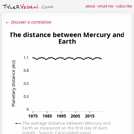
about
·
email me
·
subscribe
← Discover a correlation