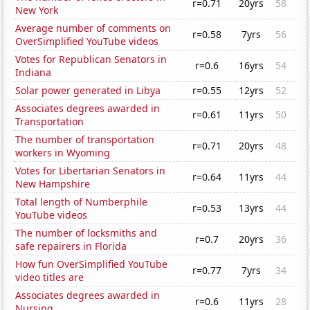
r=0.71
20yrs
58
New York
Average number of comments on
r=0.58
7yrs
56
OverSimplified YouTube videos
Votes for Republican Senators in
r=0.6
16yrs
54
Indiana
Solar power generated in Libya
r=0.55
12yrs
52
Associates degrees awarded in
r=0.61
11yrs
50
Transportation
The number of transportation
r=0.71
20yrs
48
workers in Wyoming
Votes for Libertarian Senators in
r=0.64
11yrs
44
New Hampshire
Total length of Numberphile
r=0.53
13yrs
44
YouTube videos
The number of locksmiths and
r=0.7
20yrs
36
safe repairers in Florida
How fun OverSimplified YouTube
r=0.77
7yrs
34
video titles are
Associates degrees awarded in
r=0.6
11yrs
28
Nursing