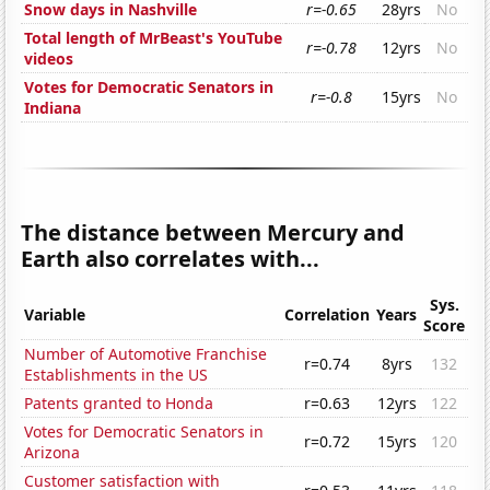
Snow days in Nashville
r=-0.65
28yrs
No
Total length of MrBeast's YouTube
r=-0.78
12yrs
No
videos
Votes for Democratic Senators in
r=-0.8
15yrs
No
Indiana
The distance between Mercury and
Earth also correlates with...
Sys.
Variable
Correlation
Years
Score
Number of Automotive Franchise
r=0.74
8yrs
132
Establishments in the US
Patents granted to Honda
r=0.63
12yrs
122
Votes for Democratic Senators in
r=0.72
15yrs
120
Arizona
Customer satisfaction with