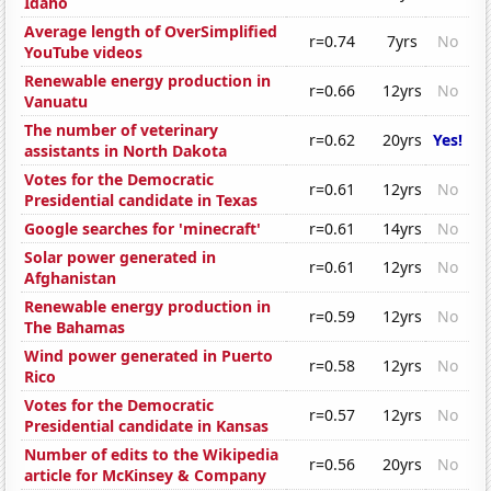
Idaho
Average length of OverSimplified
r=0.74
7yrs
No
YouTube videos
Renewable energy production in
r=0.66
12yrs
No
Vanuatu
The number of veterinary
r=0.62
20yrs
Yes!
assistants in North Dakota
Votes for the Democratic
r=0.61
12yrs
No
Presidential candidate in Texas
Google searches for 'minecraft'
r=0.61
14yrs
No
Solar power generated in
r=0.61
12yrs
No
Afghanistan
Renewable energy production in
r=0.59
12yrs
No
The Bahamas
Wind power generated in Puerto
r=0.58
12yrs
No
Rico
Votes for the Democratic
r=0.57
12yrs
No
Presidential candidate in Kansas
Number of edits to the Wikipedia
r=0.56
20yrs
No
article for McKinsey & Company