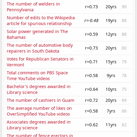
The number of welders in
r=0.73
20yrs
90
Pennsylvania
Number of edits to the Wikipedia
r=-0.48
19yrs
88
article for spurious relationship
Solar power generated in The
r=0.59
12yrs
88
Bahamas
The number of automotive body
r=0.73
20yrs
80
repairers in South Dakota
Votes for Republican Senators in
r=0.71
15yrs
79
Vermont
Total comments on PBS Space
r=0.58
9yrs
78
Time YouTube videos
Bachelor's degrees awarded in
r=0.64
10yrs
75
Library science
The number of cashiers in Guam
r=0.72
20yrs
69
The average number of likes on
r=0.58
7yrs
66
OverSimplified YouTube videos
Associates degrees awarded in
r=0.62
11yrs
62
Library science
The number of fence erectors in