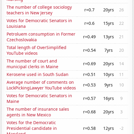
The number of college sociology
r=0.7
20yrs
26
teachers in New Jersey
Votes for Democratic Senators in
r=0.6
15yrs
22
Louisiana
Petroluem consumption in Former
r=0.49
13yrs
21
Czechoslovakia
Total length of OverSimplified
r=0.54
7yrs
20
YouTube videos
The number of court and
r=0.69
20yrs
14
municipal clerks in Maine
Kerosene used in South Sudan
r=0.51
10yrs
11
Average number of comments on
r=0.53
9yrs
10
LockPickingLawyer YouTube videos
Votes for Democratic Senators in
r=0.57
16yrs
9
Maine
The number of insurance sales
r=0.68
20yrs
3
agents in New Mexico
Votes for the Democratic
Presidential candidate in
r=0.58
12yrs
-2
Maryland