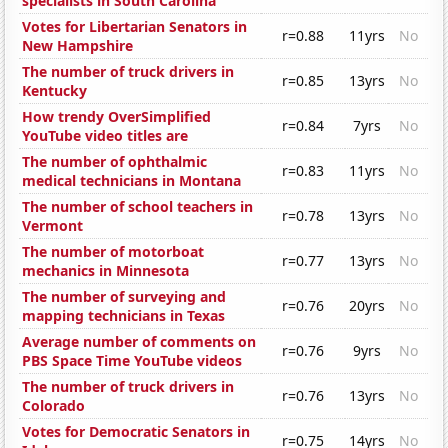
specialists in South Carolina
Votes for Libertarian Senators in
r=0.88
11yrs
No
New Hampshire
The number of truck drivers in
r=0.85
13yrs
No
Kentucky
How trendy OverSimplified
r=0.84
7yrs
No
YouTube video titles are
The number of ophthalmic
r=0.83
11yrs
No
medical technicians in Montana
The number of school teachers in
r=0.78
13yrs
No
Vermont
The number of motorboat
r=0.77
13yrs
No
mechanics in Minnesota
The number of surveying and
r=0.76
20yrs
No
mapping technicians in Texas
Average number of comments on
r=0.76
9yrs
No
PBS Space Time YouTube videos
The number of truck drivers in
r=0.76
13yrs
No
Colorado
Votes for Democratic Senators in
r=0.75
14yrs
No