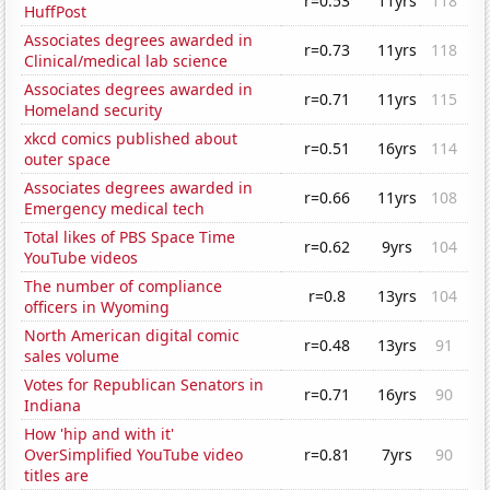
r=0.53
11yrs
118
HuffPost
Associates degrees awarded in
r=0.73
11yrs
118
Clinical/medical lab science
Associates degrees awarded in
r=0.71
11yrs
115
Homeland security
xkcd comics published about
r=0.51
16yrs
114
outer space
Associates degrees awarded in
r=0.66
11yrs
108
Emergency medical tech
Total likes of PBS Space Time
r=0.62
9yrs
104
YouTube videos
The number of compliance
r=0.8
13yrs
104
officers in Wyoming
North American digital comic
r=0.48
13yrs
91
sales volume
Votes for Republican Senators in
r=0.71
16yrs
90
Indiana
How 'hip and with it'
OverSimplified YouTube video
r=0.81
7yrs
90
titles are