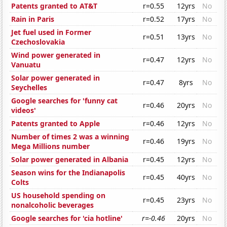
Patents granted to AT&T
r=0.55
12yrs
No
Rain in Paris
r=0.52
17yrs
No
Jet fuel used in Former
r=0.51
13yrs
No
Czechoslovakia
Wind power generated in
r=0.47
12yrs
No
Vanuatu
Solar power generated in
r=0.47
8yrs
No
Seychelles
Google searches for 'funny cat
r=0.46
20yrs
No
videos'
Patents granted to Apple
r=0.46
12yrs
No
Number of times 2 was a winning
r=0.46
19yrs
No
Mega Millions number
Solar power generated in Albania
r=0.45
12yrs
No
Season wins for the Indianapolis
r=0.45
40yrs
No
Colts
US household spending on
r=0.45
23yrs
No
nonalcoholic beverages
Google searches for 'cia hotline'
r=-0.46
20yrs
No