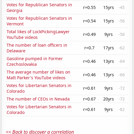
Votes for Republican Senators in
r=0.55
15yrs
-45
Georgia
Votes for Republican Senators in
r=0.54
15yrs
-56
Vermont
Total likes of LockPickingLawyer
r=0.49
9yrs
-56
YouTube videos
The number of loan officers in
r=0.7
17yrs
-62
Delaware
Gasoline pumped in Former
r=0.46
13yrs
-64
Czechoslovakia
The average number of likes on
r=0.46
13yrs
-66
Matt Parker's YouTube videos
Votes for Libertarian Senators in
r=0.61
9yrs
-72
Colorado
The number of CEOs in Nevada
r=0.67
20yrs
-72
Votes for Libertarian Senators in
r=0.61
9yrs
-82
Colorado
<< Back to discover a correlation