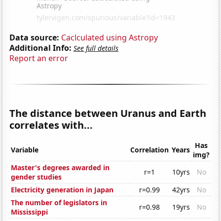
Data source:
Caclculated using Astropy
Additional Info:
See full details
Report an error
The distance between Uranus and Earth
correlates with...
Has
Variable
Correlation
Years
img?
Master's degrees awarded in
r=1
10yrs
No
gender studies
Electricity generation in Japan
r=0.99
42yrs
No
The number of legislators in
r=0.98
19yrs
No
Mississippi