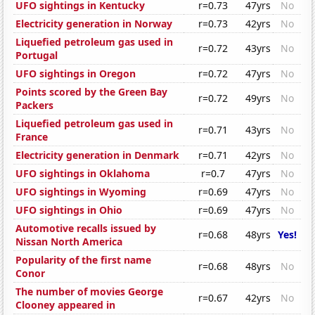
UFO sightings in Kentucky
r=0.73
47yrs
No
Electricity generation in Norway
r=0.73
42yrs
No
Liquefied petroleum gas used in
r=0.72
43yrs
No
Portugal
UFO sightings in Oregon
r=0.72
47yrs
No
Points scored by the Green Bay
r=0.72
49yrs
No
Packers
Liquefied petroleum gas used in
r=0.71
43yrs
No
France
Electricity generation in Denmark
r=0.71
42yrs
No
UFO sightings in Oklahoma
r=0.7
47yrs
No
UFO sightings in Wyoming
r=0.69
47yrs
No
UFO sightings in Ohio
r=0.69
47yrs
No
Automotive recalls issued by
r=0.68
48yrs
Yes!
Nissan North America
Popularity of the first name
r=0.68
48yrs
No
Conor
The number of movies George
r=0.67
42yrs
No
Clooney appeared in