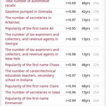
Total number of automotive
r=0.69
48yrs
254
recalls
Gasoline pumped in Grenada
r=0.96
42yrs
250
The number of secretaries in
r=0.97
13yrs
246
Arkansas
Popularity of the first name Ali
r=0.95
48yrs
245
The number of tax examiners and
collectors, and revenue agents in
r=0.98
13yrs
236
Georgia
The number of tax examiners and
collectors, and revenue agents in
r=0.98
13yrs
226
New York
Popularity of the first name Chase
r=0.94
48yrs
224
The number of career/technical
education teachers, secondary
r=0.97
13yrs
214
school in Indiana
Popularity of the first name Claire
r=0.94
48yrs
214
The number of secretaries in Iowa
r=0.96
13yrs
204
Popularity of the first name
r=0.94
48yrs
204
Emmanuel