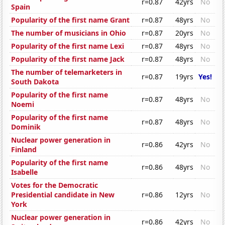
r=0.87
42yrs
No
Spain
Popularity of the first name Grant
r=0.87
48yrs
No
The number of musicians in Ohio
r=0.87
20yrs
No
Popularity of the first name Lexi
r=0.87
48yrs
No
Popularity of the first name Jack
r=0.87
48yrs
No
The number of telemarketers in
r=0.87
19yrs
Yes!
South Dakota
Popularity of the first name
r=0.87
48yrs
No
Noemi
Popularity of the first name
r=0.87
48yrs
No
Dominik
Nuclear power generation in
r=0.86
42yrs
No
Finland
Popularity of the first name
r=0.86
48yrs
No
Isabelle
Votes for the Democratic
Presidential candidate in New
r=0.86
12yrs
No
York
Nuclear power generation in
r=0.86
42yrs
No