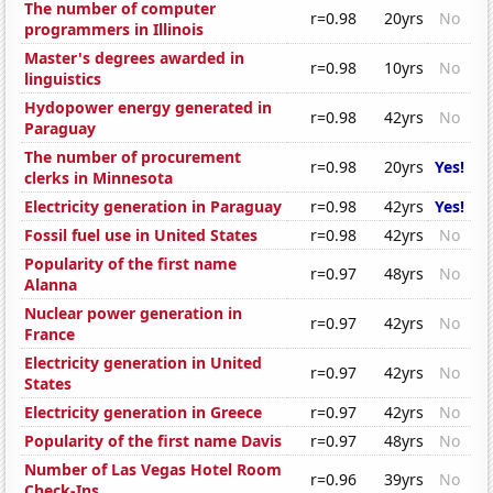
The number of computer
r=0.98
20yrs
No
programmers in Illinois
Master's degrees awarded in
r=0.98
10yrs
No
linguistics
Hydopower energy generated in
r=0.98
42yrs
No
Paraguay
The number of procurement
r=0.98
20yrs
Yes!
clerks in Minnesota
Electricity generation in Paraguay
r=0.98
42yrs
Yes!
Fossil fuel use in United States
r=0.98
42yrs
No
Popularity of the first name
r=0.97
48yrs
No
Alanna
Nuclear power generation in
r=0.97
42yrs
No
France
Electricity generation in United
r=0.97
42yrs
No
States
Electricity generation in Greece
r=0.97
42yrs
No
Popularity of the first name Davis
r=0.97
48yrs
No
Number of Las Vegas Hotel Room
r=0.96
39yrs
No
Check-Ins