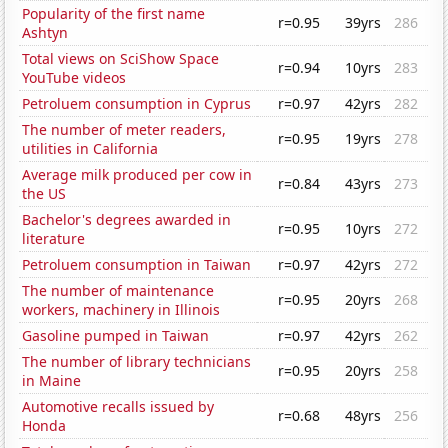
Popularity of the first name
r=0.95
39yrs
286
Ashtyn
Total views on SciShow Space
r=0.94
10yrs
283
YouTube videos
Petroluem consumption in Cyprus
r=0.97
42yrs
282
The number of meter readers,
r=0.95
19yrs
278
utilities in California
Average milk produced per cow in
r=0.84
43yrs
273
the US
Bachelor's degrees awarded in
r=0.95
10yrs
272
literature
Petroluem consumption in Taiwan
r=0.97
42yrs
272
The number of maintenance
r=0.95
20yrs
268
workers, machinery in Illinois
Gasoline pumped in Taiwan
r=0.97
42yrs
262
The number of library technicians
r=0.95
20yrs
258
in Maine
Automotive recalls issued by
r=0.68
48yrs
256
Honda