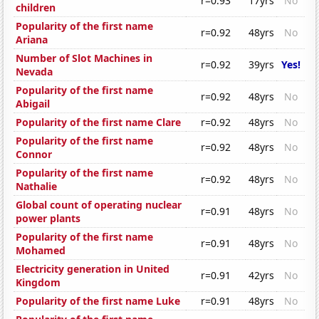
r=0.93
17yrs
No
children
Popularity of the first name
r=0.92
48yrs
No
Ariana
Number of Slot Machines in
r=0.92
39yrs
Yes!
Nevada
Popularity of the first name
r=0.92
48yrs
No
Abigail
Popularity of the first name Clare
r=0.92
48yrs
No
Popularity of the first name
r=0.92
48yrs
No
Connor
Popularity of the first name
r=0.92
48yrs
No
Nathalie
Global count of operating nuclear
r=0.91
48yrs
No
power plants
Popularity of the first name
r=0.91
48yrs
No
Mohamed
Electricity generation in United
r=0.91
42yrs
No
Kingdom
Popularity of the first name Luke
r=0.91
48yrs
No