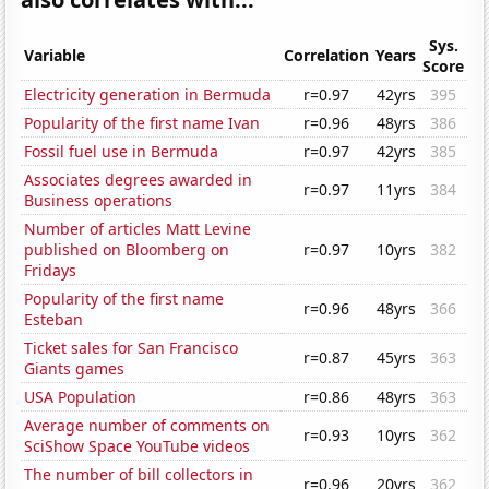
Sys.
Variable
Correlation
Years
Score
Electricity generation in Bermuda
r=0.97
42yrs
395
Popularity of the first name Ivan
r=0.96
48yrs
386
Fossil fuel use in Bermuda
r=0.97
42yrs
385
Associates degrees awarded in
r=0.97
11yrs
384
Business operations
Number of articles Matt Levine
published on Bloomberg on
r=0.97
10yrs
382
Fridays
Popularity of the first name
r=0.96
48yrs
366
Esteban
Ticket sales for San Francisco
r=0.87
45yrs
363
Giants games
USA Population
r=0.86
48yrs
363
Average number of comments on
r=0.93
10yrs
362
SciShow Space YouTube videos
The number of bill collectors in
r=0.96
20yrs
362