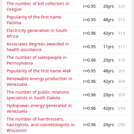
The number of bill collectors in
r=0.95
20yrs
320
Oregon
Popularity of the first name
r=0.95
48yrs
315
Paloma
Electricity generation in South
r=0.96
42yrs
314
Africa
Associates degrees awarded in
r=0.95
11yrs
311
health assistance
The number of salespeople in
r=0.96
20yrs
310
Pennsylvania
Popularity of the first name Alek
r=0.95
48yrs
305
Renewable energy production in
r=0.96
42yrs
304
Venezuela
The number of public relations
r=0.96
20yrs
300
specialists in South Dakota
Hydopower energy generated in
r=0.96
42yrs
294
Venezuela
The number of hairdressers,
hairstylists, and cosmetologists in
r=0.96
20yrs
290
Wisconsin