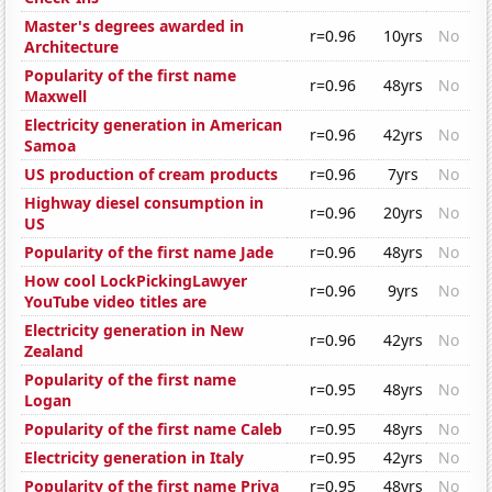
Master's degrees awarded in
r=0.96
10yrs
No
Architecture
Popularity of the first name
r=0.96
48yrs
No
Maxwell
Electricity generation in American
r=0.96
42yrs
No
Samoa
US production of cream products
r=0.96
7yrs
No
Highway diesel consumption in
r=0.96
20yrs
No
US
Popularity of the first name Jade
r=0.96
48yrs
No
How cool LockPickingLawyer
r=0.96
9yrs
No
YouTube video titles are
Electricity generation in New
r=0.96
42yrs
No
Zealand
Popularity of the first name
r=0.95
48yrs
No
Logan
Popularity of the first name Caleb
r=0.95
48yrs
No
Electricity generation in Italy
r=0.95
42yrs
No
Popularity of the first name Priya
r=0.95
48yrs
No