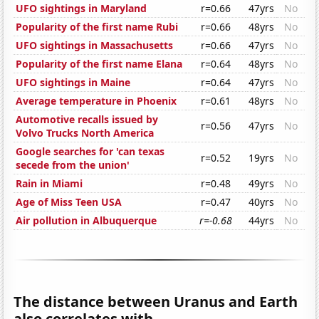
UFO sightings in Maryland
r=0.66
47yrs
No
Popularity of the first name Rubi
r=0.66
48yrs
No
UFO sightings in Massachusetts
r=0.66
47yrs
No
Popularity of the first name Elana
r=0.64
48yrs
No
UFO sightings in Maine
r=0.64
47yrs
No
Average temperature in Phoenix
r=0.61
48yrs
No
Automotive recalls issued by
r=0.56
47yrs
No
Volvo Trucks North America
Google searches for 'can texas
r=0.52
19yrs
No
secede from the union'
Rain in Miami
r=0.48
49yrs
No
Age of Miss Teen USA
r=0.47
40yrs
No
Air pollution in Albuquerque
r=-0.68
44yrs
No
The distance between Uranus and Earth
also correlates with...