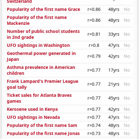
Switzerland
Popularity of the first name Grace
r=0.86
48yrs
No
Popularity of the first name
r=0.86
48yrs
No
Mackenzie
Number of public school students
r=0.81
33yrs
No
in 2nd grade
UFO sightings in Washington
r=0.8
47yrs
No
Geothermal power generated in
r=0.79
42yrs
No
Japan
Asthma prevalence in American
r=0.77
17yrs
No
children
Frank Lampard's Premier League
r=0.77
21yrs
No
goal tally
Ticket sales for Atlanta Braves
r=0.77
45yrs
No
games
Kerosene used in Kenya
r=0.77
42yrs
No
UFO sightings in Nevada
r=0.77
47yrs
No
Popularity of the first name Sam
r=0.74
48yrs
No
Popularity of the first name Jonas
r=0.73
48yrs
No