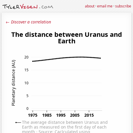
about
·
email me
·
subscribe
← Discover a correlation