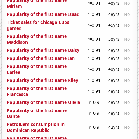
Popularity of the first name
r=0.91
48yrs
No
Miriam
Popularity of the first name Isaac
r=0.91
48yrs
No
Ticket sales for Chicago Cubs
r=0.91
45yrs
No
games
Popularity of the first name
r=0.91
38yrs
No
Maddison
Popularity of the first name Daisy
r=0.91
48yrs
No
Popularity of the first name Ian
r=0.91
48yrs
No
Popularity of the first name
r=0.91
48yrs
No
Carlee
Popularity of the first name Riley
r=0.91
48yrs
No
Popularity of the first name
r=0.91
48yrs
No
Francesca
Popularity of the first name Olivia
r=0.9
48yrs
No
Popularity of the first name
r=0.9
48yrs
No
Dante
Petroluem consumption in
r=0.9
42yrs
No
Dominican Republic
Popularity of the first name