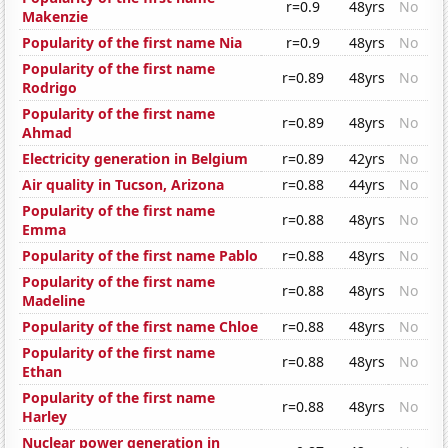
r=0.9
48yrs
No
Makenzie
Popularity of the first name Nia
r=0.9
48yrs
No
Popularity of the first name
r=0.89
48yrs
No
Rodrigo
Popularity of the first name
r=0.89
48yrs
No
Ahmad
Electricity generation in Belgium
r=0.89
42yrs
No
Air quality in Tucson, Arizona
r=0.88
44yrs
No
Popularity of the first name
r=0.88
48yrs
No
Emma
Popularity of the first name Pablo
r=0.88
48yrs
No
Popularity of the first name
r=0.88
48yrs
No
Madeline
Popularity of the first name Chloe
r=0.88
48yrs
No
Popularity of the first name
r=0.88
48yrs
No
Ethan
Popularity of the first name
r=0.88
48yrs
No
Harley
Nuclear power generation in