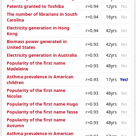
Patents granted to Toshiba
r=0.94
12yrs
No
The number of librarians in South
r=0.94
16yrs
No
Carolina
Electricity generation in Hong
r=0.94
42yrs
No
Kong
Biomass power generated in
r=0.93
42yrs
No
United States
Electricity generation in Australia
r=0.93
42yrs
No
Popularity of the first name
r=0.93
48yrs
No
Madeleine
Asthma prevalence in American
r=0.93
17yrs
Yes!
children
Popularity of the first name
r=0.93
48yrs
No
Nicolas
Popularity of the first name Hugo
r=0.93
48yrs
No
Popularity of the first name Tessa
r=0.93
48yrs
No
Popularity of the first name
r=0.93
48yrs
No
Autumn
Asthma prevalence in American