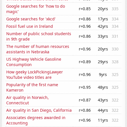
Google searches for 'how to do
r=0.85
20yrs
335
magic'
Google searches for 'xkcd'
r=0.86
17yrs
334
Fossil fuel use in Ireland
r=0.96
42yrs
334
Number of public school students
r=0.86
33yrs
331
in 9th grade
The number of human resources
r=0.96
20yrs
330
assistants in Nebraska
US Highway Vehicle Gasoline
r=0.89
29yrs
328
Consumption
How geeky LockPickingLawyer
r=0.96
9yrs
325
YouTube video titles are
Popularity of the first name
r=0.95
48yrs
325
Kameron
Air quality in Norwich,
r=0.87
43yrs
322
Connecticut
Air quality in San Diego, California
r=0.86
44yrs
322
Associates degrees awarded in
r=0.96
11yrs
322
Accounting