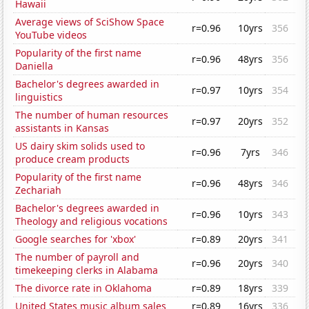
Hawaii
Average views of SciShow Space
r=0.96
10yrs
356
YouTube videos
Popularity of the first name
r=0.96
48yrs
356
Daniella
Bachelor's degrees awarded in
r=0.97
10yrs
354
linguistics
The number of human resources
r=0.97
20yrs
352
assistants in Kansas
US dairy skim solids used to
r=0.96
7yrs
346
produce cream products
Popularity of the first name
r=0.96
48yrs
346
Zechariah
Bachelor's degrees awarded in
r=0.96
10yrs
343
Theology and religious vocations
Google searches for 'xbox'
r=0.89
20yrs
341
The number of payroll and
r=0.96
20yrs
340
timekeeping clerks in Alabama
The divorce rate in Oklahoma
r=0.89
18yrs
339
United States music album sales
r=0.89
16yrs
336