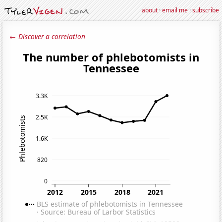
about
·
email me
·
subscribe
← Discover a correlation