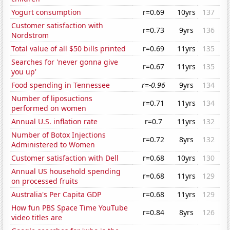
Yogurt consumption
r=0.69
10yrs
137
Customer satisfaction with
r=0.73
9yrs
136
Nordstrom
Total value of all $50 bills printed
r=0.69
11yrs
135
Searches for 'never gonna give
r=0.67
11yrs
135
you up'
Food spending in Tennessee
r=-0.96
9yrs
134
Number of liposuctions
r=0.71
11yrs
134
performed on women
Annual U.S. inflation rate
r=0.7
11yrs
132
Number of Botox Injections
r=0.72
8yrs
132
Administered to Women
Customer satisfaction with Dell
r=0.68
10yrs
130
Annual US household spending
r=0.68
11yrs
129
on processed fruits
Australia's Per Capita GDP
r=0.68
11yrs
129
How fun PBS Space Time YouTube
r=0.84
8yrs
126
video titles are