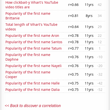
How clickbait-y Vihart's YouTube
r=0.66
11yrs
42
video titles are
Popularity of the first name
r=0.81
8yrs
34
Brittanie
Total length of Vihart's YouTube
r=0.64
11yrs
29
videos
Popularity of the first name Aron
r=0.78
11yrs
22
Popularity of the first name Santos
r=0.78
11yrs
12
Popularity of the first name Tatum
r=0.77
11yrs
1
Popularity of the first name
r=0.76
11yrs
-10
Daphne
Popularity of the first name Nayeli
r=0.76
11yrs
-20
Popularity of the first name
r=0.75
11yrs
-32
Cooper
Popularity of the first name Halle
r=0.75
11yrs
-42
Popularity of the first name Dalia
r=0.75
11yrs
-52
<< Back to discover a correlation