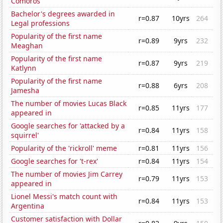
Comoros
Bachelor's degrees awarded in
r=0.87
10yrs
264
Legal professions
Popularity of the first name
r=0.89
9yrs
232
Meaghan
Popularity of the first name
r=0.87
9yrs
219
Katlynn
Popularity of the first name
r=0.88
6yrs
208
Jamesha
The number of movies Lucas Black
r=0.85
11yrs
177
appeared in
Google searches for 'attacked by a
r=0.84
11yrs
158
squirrel'
Popularity of the 'rickroll' meme
r=0.81
11yrs
156
Google searches for 't-rex'
r=0.84
11yrs
154
The number of movies Jim Carrey
r=0.79
11yrs
153
appeared in
Lionel Messi's match count with
r=0.84
11yrs
153
Argentina
Customer satisfaction with Dollar