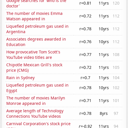
Google searches for 'who is the
r=0.81
11yrs
120
doctor'
The number of movies Emma
r=0.72
11yrs
112
Watson appeared in
Liquefied petroleum gas used in
r=0.78
10yrs
112
Argentina
Associates degrees awarded in
r=0.76
10yrs
112
Education
How provocative Tom Scott's
r=0.77
11yrs
108
YouTube video titles are
Chipotle Mexican Grill's stock
r=0.72
11yrs
105
price (CMG)
Rain in Sydney
r=0.7
11yrs
104
Liquefied petroleum gas used in
r=0.78
10yrs
102
Egypt
The number of movies Marilyn
r=0.71
11yrs
101
Monroe appeared in
Average length of Technology
r=0.78
8yrs
97
Connections YouTube videos
Carnival Corporation's stock price
r=-0.92
11yrs
94