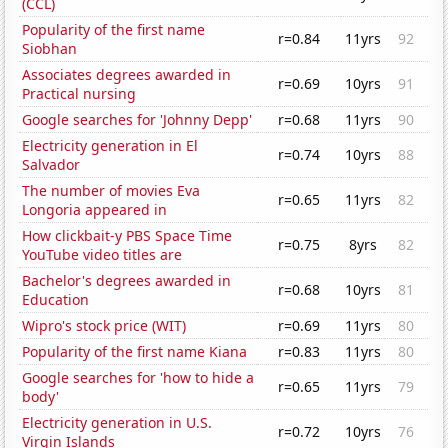
(CCL)
Popularity of the first name
r=0.84
11yrs
92
Siobhan
Associates degrees awarded in
r=0.69
10yrs
91
Practical nursing
Google searches for 'Johnny Depp'
r=0.68
11yrs
90
Electricity generation in El
r=0.74
10yrs
88
Salvador
The number of movies Eva
r=0.65
11yrs
82
Longoria appeared in
How clickbait-y PBS Space Time
r=0.75
8yrs
82
YouTube video titles are
Bachelor's degrees awarded in
r=0.68
10yrs
81
Education
Wipro's stock price (WIT)
r=0.69
11yrs
80
Popularity of the first name Kiana
r=0.83
11yrs
80
Google searches for 'how to hide a
r=0.65
11yrs
79
body'
Electricity generation in U.S.
r=0.72
10yrs
76
Virgin Islands