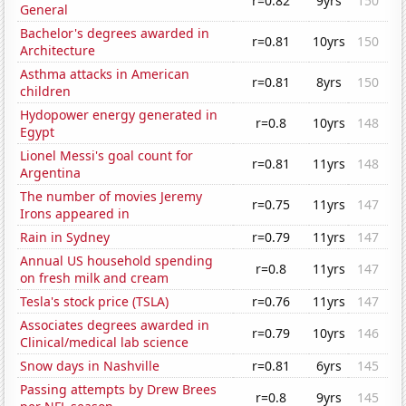
r=0.82
9yrs
150
General
Bachelor's degrees awarded in
r=0.81
10yrs
150
Architecture
Asthma attacks in American
r=0.81
8yrs
150
children
Hydopower energy generated in
r=0.8
10yrs
148
Egypt
Lionel Messi's goal count for
r=0.81
11yrs
148
Argentina
The number of movies Jeremy
r=0.75
11yrs
147
Irons appeared in
Rain in Sydney
r=0.79
11yrs
147
Annual US household spending
r=0.8
11yrs
147
on fresh milk and cream
Tesla's stock price (TSLA)
r=0.76
11yrs
147
Associates degrees awarded in
r=0.79
10yrs
146
Clinical/medical lab science
Snow days in Nashville
r=0.81
6yrs
145
Passing attempts by Drew Brees
r=0.8
9yrs
145