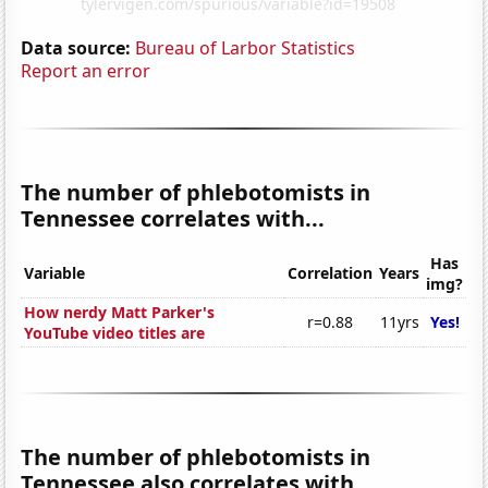
Data source:
Bureau of Larbor Statistics
Report an error
The number of phlebotomists in
Tennessee correlates with...
Has
Variable
Correlation
Years
img?
How nerdy Matt Parker's
r=0.88
11yrs
Yes!
YouTube video titles are
The number of phlebotomists in
Tennessee also correlates with...