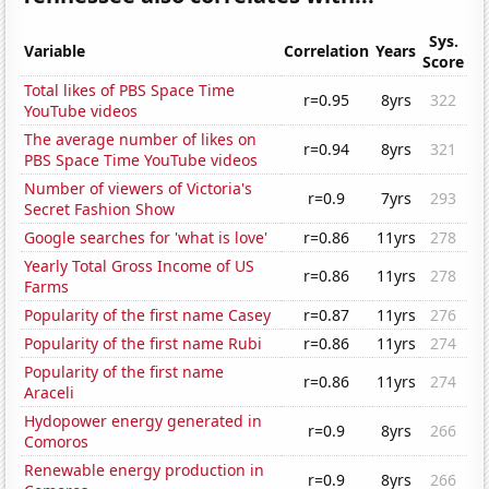
Sys.
Variable
Correlation
Years
Score
Total likes of PBS Space Time
r=0.95
8yrs
322
YouTube videos
The average number of likes on
r=0.94
8yrs
321
PBS Space Time YouTube videos
Number of viewers of Victoria's
r=0.9
7yrs
293
Secret Fashion Show
Google searches for 'what is love'
r=0.86
11yrs
278
Yearly Total Gross Income of US
r=0.86
11yrs
278
Farms
Popularity of the first name Casey
r=0.87
11yrs
276
Popularity of the first name Rubi
r=0.86
11yrs
274
Popularity of the first name
r=0.86
11yrs
274
Araceli
Hydopower energy generated in
r=0.9
8yrs
266
Comoros
Renewable energy production in
r=0.9
8yrs
266