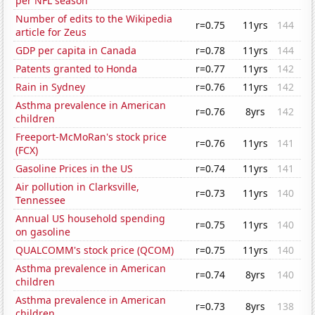
per NFL season
Number of edits to the Wikipedia
r=0.75
11yrs
144
article for Zeus
GDP per capita in Canada
r=0.78
11yrs
144
Patents granted to Honda
r=0.77
11yrs
142
Rain in Sydney
r=0.76
11yrs
142
Asthma prevalence in American
r=0.76
8yrs
142
children
Freeport-McMoRan's stock price
r=0.76
11yrs
141
(FCX)
Gasoline Prices in the US
r=0.74
11yrs
141
Air pollution in Clarksville,
r=0.73
11yrs
140
Tennessee
Annual US household spending
r=0.75
11yrs
140
on gasoline
QUALCOMM's stock price (QCOM)
r=0.75
11yrs
140
Asthma prevalence in American
r=0.74
8yrs
140
children
Asthma prevalence in American
r=0.73
8yrs
138
children