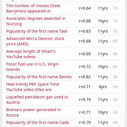
The number of movies Drew
r=0.64
11yrs
70
Barrymore appeared in
Associates degrees awarded in
r=0.68
10yrs
70
Nursing
Popularity of the first name Tate
r=0.83
11yrs
70
Advanced Micro Devices' stock
r=0.68
11yrs
69
price (AMD)
Average length of Vihart's
r=0.69
11yrs
66
YouTube videos
Fossil fuel use in U.S. Virgin
r=0.72
10yrs
66
Islands
Popularity of the first name Benito
r=0.82
11yrs
58
How trendy PBS Space Time
r=0.71
8yrs
56
YouTube video titles are
Liquefied petroleum gas used in
r=0.74
11yrs
56
Austria
Biomass power generated in
r=0.71
10yrs
44
Russia
Popularity of the first name Cade
r=0.79
11yrs
44