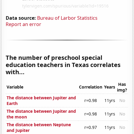
Data source:
Bureau of Larbor Statistics
Report an error
The number of preschool special
education teachers in Texas correlates
with...
Has
Variable
Correlation
Years
img?
The distance between Jupiter and
r=0.98
11yrs
No
Earth
The distance between Jupiter and
r=0.98
11yrs
No
the moon
The distance between Neptune
r=0.97
11yrs
No
and Jupiter