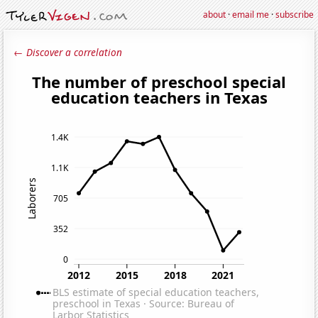
about
·
email me
·
subscribe
← Discover a correlation