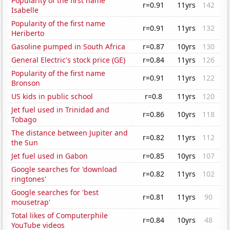
Popularity of the first name
r=0.91
11yrs
142
Isabelle
Popularity of the first name
r=0.91
11yrs
132
Heriberto
Gasoline pumped in South Africa
r=0.87
10yrs
130
General Electric's stock price (GE)
r=0.84
11yrs
126
Popularity of the first name
r=0.91
11yrs
122
Bronson
US kids in public school
r=0.8
11yrs
120
Jet fuel used in Trinidad and
r=0.86
10yrs
118
Tobago
The distance between Jupiter and
r=0.82
11yrs
112
the Sun
Jet fuel used in Gabon
r=0.85
10yrs
107
Google searches for 'download
r=0.82
11yrs
102
ringtones'
Google searches for 'best
r=0.81
11yrs
90
mousetrap'
Total likes of Computerphile
r=0.84
10yrs
48
YouTube videos