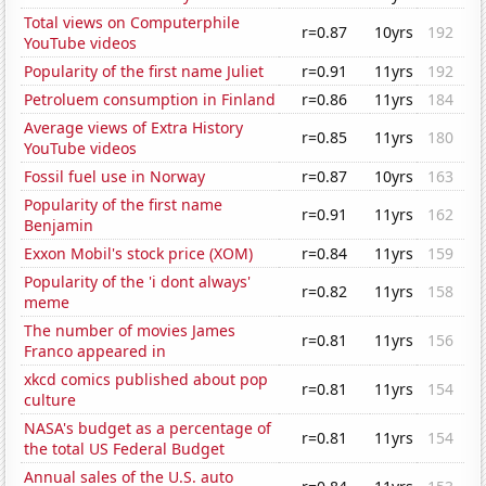
Total views on Computerphile
r=0.87
10yrs
192
YouTube videos
Popularity of the first name Juliet
r=0.91
11yrs
192
Petroluem consumption in Finland
r=0.86
11yrs
184
Average views of Extra History
r=0.85
11yrs
180
YouTube videos
Fossil fuel use in Norway
r=0.87
10yrs
163
Popularity of the first name
r=0.91
11yrs
162
Benjamin
Exxon Mobil's stock price (XOM)
r=0.84
11yrs
159
Popularity of the 'i dont always'
r=0.82
11yrs
158
meme
The number of movies James
r=0.81
11yrs
156
Franco appeared in
xkcd comics published about pop
r=0.81
11yrs
154
culture
NASA's budget as a percentage of
r=0.81
11yrs
154
the total US Federal Budget
Annual sales of the U.S. auto