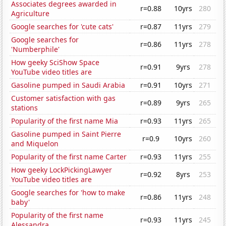
Associates degrees awarded in
r=0.88
10yrs
280
Agriculture
Google searches for 'cute cats'
r=0.87
11yrs
279
Google searches for
r=0.86
11yrs
278
'Numberphile'
How geeky SciShow Space
r=0.91
9yrs
278
YouTube video titles are
Gasoline pumped in Saudi Arabia
r=0.91
10yrs
271
Customer satisfaction with gas
r=0.89
9yrs
265
stations
Popularity of the first name Mia
r=0.93
11yrs
265
Gasoline pumped in Saint Pierre
r=0.9
10yrs
260
and Miquelon
Popularity of the first name Carter
r=0.93
11yrs
255
How geeky LockPickingLawyer
r=0.92
8yrs
253
YouTube video titles are
Google searches for 'how to make
r=0.86
11yrs
248
baby'
Popularity of the first name
r=0.93
11yrs
245
Alessandra