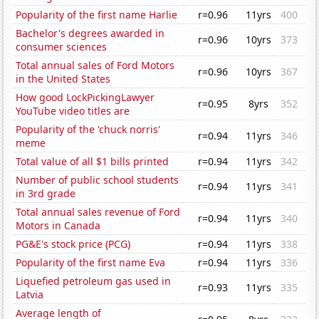
Popularity of the first name Harlie
r=0.96
11yrs
400
Bachelor's degrees awarded in
r=0.96
10yrs
373
consumer sciences
Total annual sales of Ford Motors
r=0.96
10yrs
367
in the United States
How good LockPickingLawyer
r=0.95
8yrs
352
YouTube video titles are
Popularity of the 'chuck norris'
r=0.94
11yrs
346
meme
Total value of all $1 bills printed
r=0.94
11yrs
342
Number of public school students
r=0.94
11yrs
341
in 3rd grade
Total annual sales revenue of Ford
r=0.94
11yrs
340
Motors in Canada
PG&E's stock price (PCG)
r=0.94
11yrs
338
Popularity of the first name Eva
r=0.94
11yrs
336
Liquefied petroleum gas used in
r=0.93
11yrs
335
Latvia
Average length of