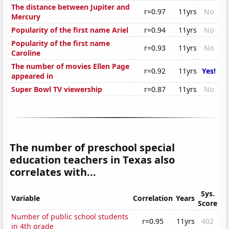
The distance between Jupiter and
r=0.97
11yrs
No
Mercury
Popularity of the first name Ariel
r=0.94
11yrs
No
Popularity of the first name
r=0.93
11yrs
No
Caroline
The number of movies Ellen Page
r=0.92
11yrs
Yes!
appeared in
Super Bowl TV viewership
r=0.87
11yrs
No
The number of preschool special
education teachers in Texas also
correlates with...
Sys.
Variable
Correlation
Years
Score
Number of public school students
r=0.95
11yrs
402
in 4th grade