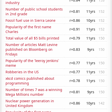
r=0.84
11yrs
153
industry
Number of public school students
r=0.81
11yrs
152
in 2nd grade
Fossil fuel use in Sierra Leone
r=0.86
10yrs
152
Popularity of the first name
r=0.91
11yrs
152
Charles
Total value of all $5 bills printed
r=0.79
11yrs
150
Number of articles Matt Levine
published on Bloomberg on
r=0.83
9yrs
150
Fridays
Popularity of the 'leeroy jenkins'
r=0.77
11yrs
150
meme
Robberies in the US
r=0.77
11yrs
150
xkcd comics published about
r=0.78
11yrs
150
programming
Number of times 7 was a winning
r=0.81
9yrs
150
Mega Millions number
Nuclear power generation in
r=0.86
10yrs
142
United Kingdom