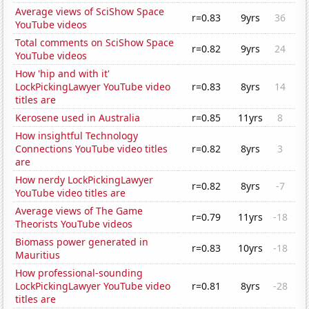
Average views of SciShow Space
r=0.83
9yrs
36
YouTube videos
Total comments on SciShow Space
r=0.82
9yrs
24
YouTube videos
How 'hip and with it'
LockPickingLawyer YouTube video
r=0.83
8yrs
14
titles are
Kerosene used in Australia
r=0.85
11yrs
8
How insightful Technology
Connections YouTube video titles
r=0.82
8yrs
3
are
How nerdy LockPickingLawyer
r=0.82
8yrs
-7
YouTube video titles are
Average views of The Game
r=0.79
11yrs
-18
Theorists YouTube videos
Biomass power generated in
r=0.83
10yrs
-18
Mauritius
How professional-sounding
LockPickingLawyer YouTube video
r=0.81
8yrs
-28
titles are