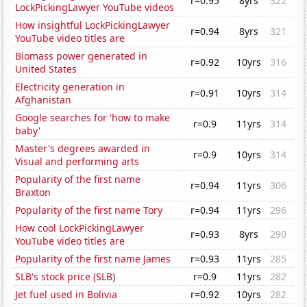
r=0.95
8yrs
322
LockPickingLawyer YouTube videos
How insightful LockPickingLawyer
r=0.94
8yrs
321
YouTube video titles are
Biomass power generated in
r=0.92
10yrs
316
United States
Electricity generation in
r=0.91
10yrs
314
Afghanistan
Google searches for 'how to make
r=0.9
11yrs
314
baby'
Master's degrees awarded in
r=0.9
10yrs
314
Visual and performing arts
Popularity of the first name
r=0.94
11yrs
306
Braxton
Popularity of the first name Tory
r=0.94
11yrs
296
How cool LockPickingLawyer
r=0.93
8yrs
290
YouTube video titles are
Popularity of the first name James
r=0.93
11yrs
285
SLB's stock price (SLB)
r=0.9
11yrs
282
Jet fuel used in Bolivia
r=0.92
10yrs
282