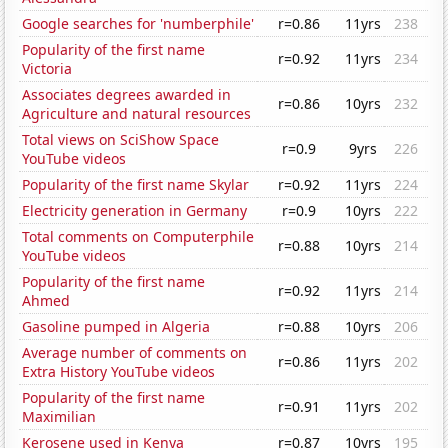
Google searches for 'numberphile'
r=0.86
11yrs
238
Popularity of the first name
r=0.92
11yrs
234
Victoria
Associates degrees awarded in
r=0.86
10yrs
232
Agriculture and natural resources
Total views on SciShow Space
r=0.9
9yrs
226
YouTube videos
Popularity of the first name Skylar
r=0.92
11yrs
224
Electricity generation in Germany
r=0.9
10yrs
222
Total comments on Computerphile
r=0.88
10yrs
214
YouTube videos
Popularity of the first name
r=0.92
11yrs
214
Ahmed
Gasoline pumped in Algeria
r=0.88
10yrs
206
Average number of comments on
r=0.86
11yrs
202
Extra History YouTube videos
Popularity of the first name
r=0.91
11yrs
202
Maximilian
Kerosene used in Kenya
r=0.87
10yrs
195