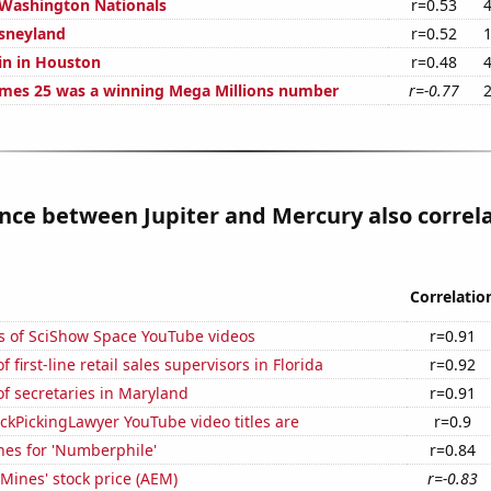
 Washington Nationals
r=0.53
isneyland
r=0.52
in in Houston
r=0.48
mes 25 was a winning Mega Millions number
r=-0.77
nce between Jupiter and Mercury also correl
Correlatio
s of SciShow Space YouTube videos
r=0.91
first-line retail sales supervisors in Florida
r=0.92
f secretaries in Maryland
r=0.91
kPickingLawyer YouTube video titles are
r=0.9
hes for 'Numberphile'
r=0.84
Mines' stock price (AEM)
r=-0.83