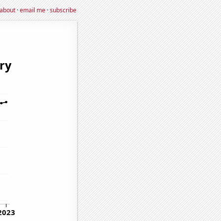
about
·
email me
·
subscribe