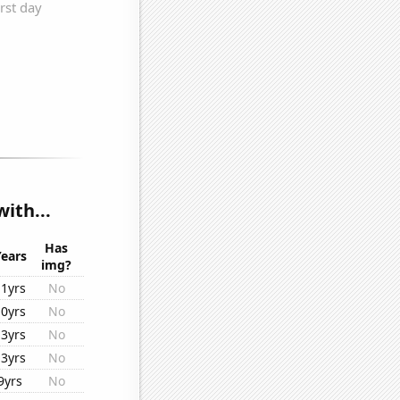
ith...
Has
Years
img?
11yrs
No
10yrs
No
13yrs
No
13yrs
No
9yrs
No