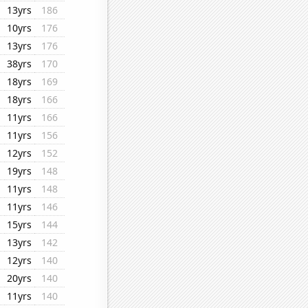
13yrs
186
10yrs
176
13yrs
176
38yrs
170
18yrs
169
18yrs
166
11yrs
166
11yrs
156
12yrs
152
19yrs
148
11yrs
148
11yrs
146
15yrs
144
13yrs
142
12yrs
140
20yrs
140
11yrs
140