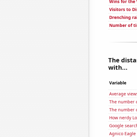
Wins for the
Visitors to D
Drenching ra
Number of ti
The dista
with...
Variable
Average view
The number of 
The number o
How nerdy Loc
Google searc
Agnico Eagle 