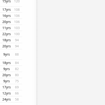
15yrs
120
17yrs
108
16yrs
106
20yrs
106
11yrs
103
22yrs
100
18yrs
94
20yrs
94
9yrs
88
18yrs
84
9yrs
82
20yrs
80
9yrs
75
17yrs
69
12yrs
66
24yrs
58