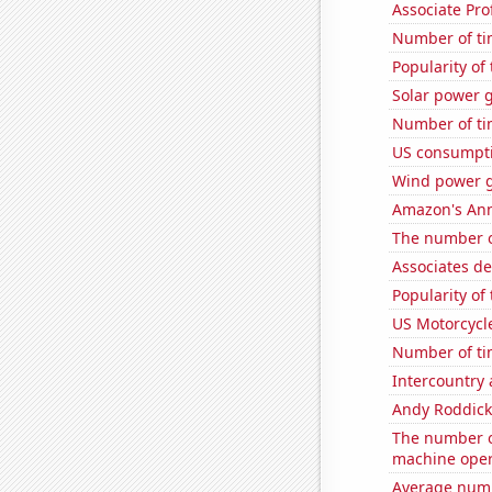
Associate Pro
Number of ti
Popularity of
Solar power g
Number of ti
US consumpti
Wind power 
Amazon's Ann
The number o
Associates d
Popularity of
US Motorcycl
Number of ti
Intercountry
Andy Roddick
The number o
machine oper
Average numb