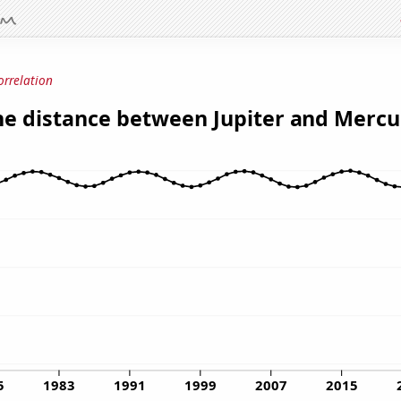
orrelation