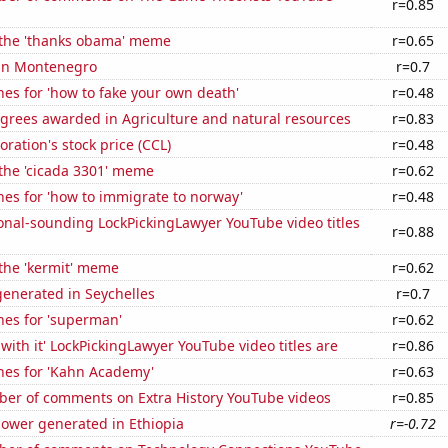
r=0.85
f the 'thanks obama' meme
r=0.65
 in Montenegro
r=0.7
es for 'how to fake your own death'
r=0.48
egrees awarded in Agriculture and natural resources
r=0.83
oration's stock price (CCL)
r=0.48
 the 'cicada 3301' meme
r=0.62
es for 'how to immigrate to norway'
r=0.48
onal-sounding LockPickingLawyer YouTube video titles
r=0.88
 the 'kermit' meme
r=0.62
enerated in Seychelles
r=0.7
hes for 'superman'
r=0.62
with it' LockPickingLawyer YouTube video titles are
r=0.86
hes for 'Kahn Academy'
r=0.63
er of comments on Extra History YouTube videos
r=0.85
ower generated in Ethiopia
r=-0.72