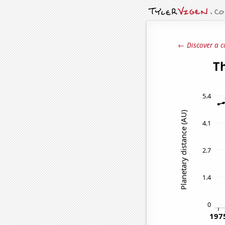
← Discover a c