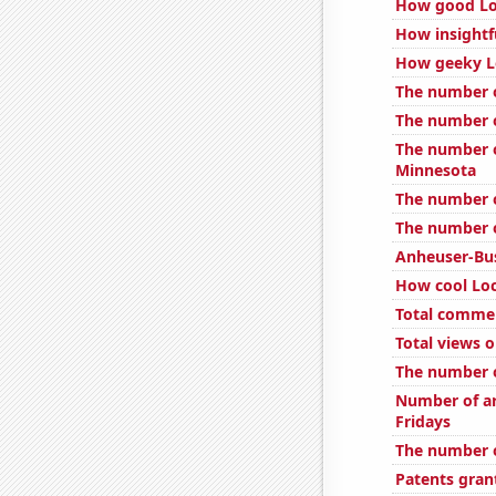
How good Loc
How insightf
How geeky Lo
The number o
The number o
The number o
Minnesota
The number o
The number o
Anheuser-Bus
How cool Loc
Total comme
Total views 
The number o
Number of ar
Fridays
The number o
Patents gran