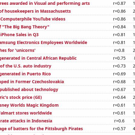
rees awarded in Visual and performing arts
r=0.87
f housekeepers in Massachusetts
r=0.86
of Computerphile YouTube videos
r=0.86
f "The Big Bang Theory"
r=0.84
 iPhone Sales in Q3
r=0.81
amsung Electronics Employees Worldwide
r=0.81
es for 'unicorns'
r=0.8
generated in Central African Republic
r=0.75
of the U.S. auto industry
r=0.73
enerated in Puerto Rico
r=0.69
ped in Former Czechoslovakia
r=0.68
published about technology
r=0.67
ric's stock price (GE)
r=0.64
Disney Worlds Magic Kingdom
r=0.61
almart stores worldwide
r=0.61
rate attacks in Indonesia
r=0.6
ge of batters for the Pittsburgh Pirates
r=0.57