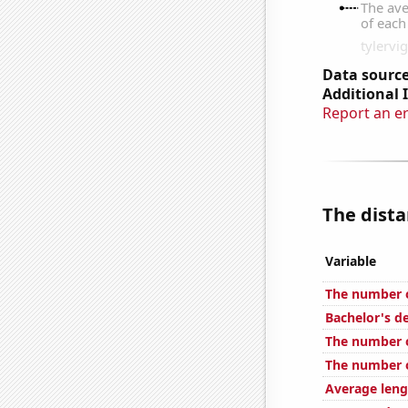
Data source
Additional 
Report an e
The dista
Variable
The number o
Bachelor's d
The number o
The number o
Average leng