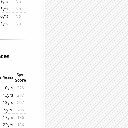
49yrs
No
15yrs
No
40yrs
No
22yrs
No
ates
Sys.
n
Years
Score
10yrs
228
13yrs
217
13yrs
207
9yrs
206
17yrs
196
22yrs
186