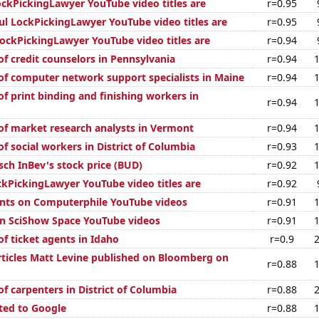
kPickingLawyer YouTube video titles are
r=0.95
ul LockPickingLawyer YouTube video titles are
r=0.95
ckPickingLawyer YouTube video titles are
r=0.94
f credit counselors in Pennsylvania
r=0.94
f computer network support specialists in Maine
r=0.94
f print binding and finishing workers in
r=0.94
f market research analysts in Vermont
r=0.94
f social workers in District of Columbia
r=0.93
ch InBev's stock price (BUD)
r=0.92
kPickingLawyer YouTube video titles are
r=0.92
nts on Computerphile YouTube videos
r=0.91
on SciShow Space YouTube videos
r=0.91
f ticket agents in Idaho
r=0.9
ticles Matt Levine published on Bloomberg on
r=0.88
f carpenters in District of Columbia
r=0.88
ted to Google
r=0.88