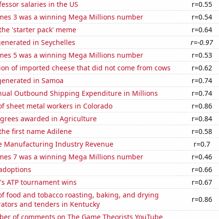
fessor salaries in the US
r=0.55
mes 3 was a winning Mega Millions number
r=0.54
 the 'starter pack' meme
r=0.64
enerated in Seychelles
r=-0.97
mes 5 was a winning Mega Millions number
r=0.53
on of imported cheese that did not come from cows
r=0.62
generated in Samoa
r=0.74
ual Outbound Shipping Expenditure in Millions
r=0.74
f sheet metal workers in Colorado
r=0.86
egrees awarded in Agriculture
r=0.84
 the first name Adilene
r=0.58
e Manufacturing Industry Revenue
r=0.7
mes 7 was a winning Mega Millions number
r=0.46
 adoptions
r=0.66
's ATP tournament wins
r=0.67
f food and tobacco roasting, baking, and drying
r=0.86
ators and tenders in Kentucky
er of comments on The Game Theorists YouTube