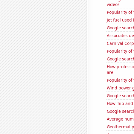
videos
Popularity o
Jet fuel used
Google search
Associates d
Carnival Corp
Popularity of
Google search
How professi
are
Popularity of
Wind power g
Google searc
How 'hip and 
Google searc
Average numb
Geothermal p