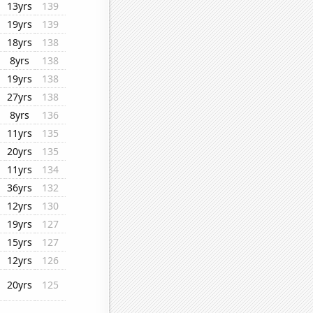
13yrs
139
19yrs
139
18yrs
138
8yrs
138
19yrs
138
27yrs
138
8yrs
136
11yrs
135
20yrs
135
11yrs
134
36yrs
132
12yrs
130
19yrs
127
15yrs
127
12yrs
126
20yrs
125