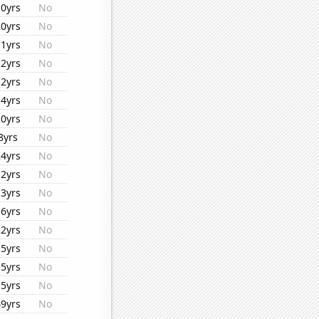
10yrs
No
20yrs
No
11yrs
No
12yrs
No
12yrs
No
14yrs
No
20yrs
No
8yrs
No
24yrs
No
12yrs
No
13yrs
No
16yrs
No
22yrs
No
15yrs
No
15yrs
No
15yrs
No
49yrs
No