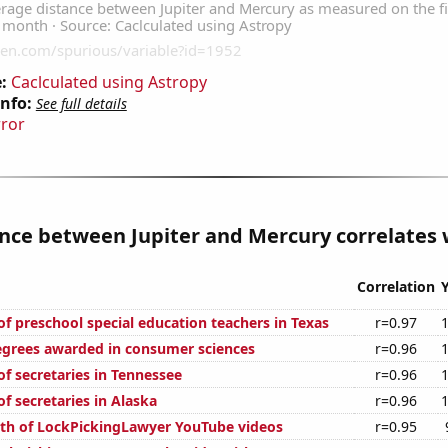
:
Caclculated using Astropy
Info:
See full details
rror
nce between Jupiter and Mercury correlates w
Correlation
f preschool special education teachers in Texas
r=0.97
egrees awarded in consumer sciences
r=0.96
f secretaries in Tennessee
r=0.96
f secretaries in Alaska
r=0.96
th of LockPickingLawyer YouTube videos
r=0.95