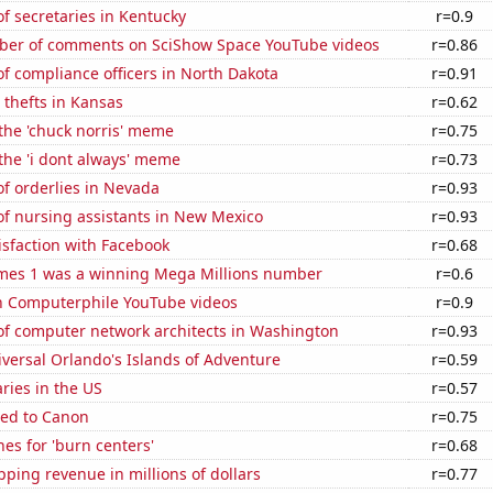
f secretaries in Kentucky
r=0.9
er of comments on SciShow Space YouTube videos
r=0.86
f compliance officers in North Dakota
r=0.91
 thefts in Kansas
r=0.62
 the 'chuck norris' meme
r=0.75
 the 'i dont always' meme
r=0.73
f orderlies in Nevada
r=0.93
f nursing assistants in New Mexico
r=0.93
sfaction with Facebook
r=0.68
mes 1 was a winning Mega Millions number
r=0.6
on Computerphile YouTube videos
r=0.9
f computer network architects in Washington
r=0.93
niversal Orlando's Islands of Adventure
r=0.59
aries in the US
r=0.57
ted to Canon
r=0.75
es for 'burn centers'
r=0.68
ping revenue in millions of dollars
r=0.77