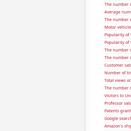
The number o
Average numb
The number o
Motor vehicle
Popularity of
Popularity of
The number o
The number o
Customer sati
Number of ti
Total views 
The number o
Visitors to U
Professor sal
Patents gran
Google search
Amazon's ship