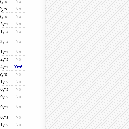
9yrs
No
9yrs
No
9yrs
No
13yrs
No
11yrs
No
13yrs
No
11yrs
No
12yrs
No
14yrs
Yes!
9yrs
No
11yrs
No
10yrs
No
20yrs
No
10yrs
No
20yrs
No
11yrs
No