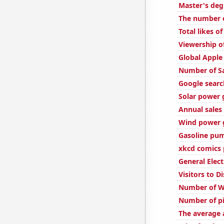
Master's deg
The number o
Total likes 
Viewership o
Global Apple
Number of S
Google search
Solar power 
Annual sales 
Wind power g
Gasoline pum
xkcd comics 
General Elect
Visitors to 
Number of W
Number of pi
The average a