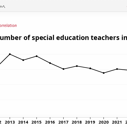
orrelation