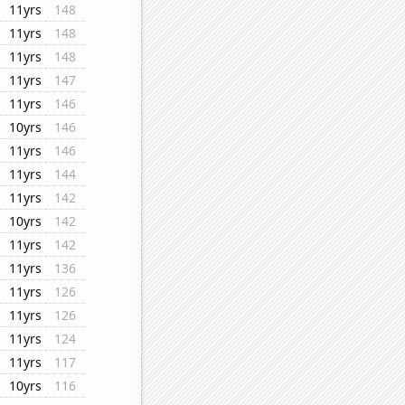
11yrs
148
11yrs
148
11yrs
148
11yrs
147
11yrs
146
10yrs
146
11yrs
146
11yrs
144
11yrs
142
10yrs
142
11yrs
142
11yrs
136
11yrs
126
11yrs
126
11yrs
124
11yrs
117
10yrs
116