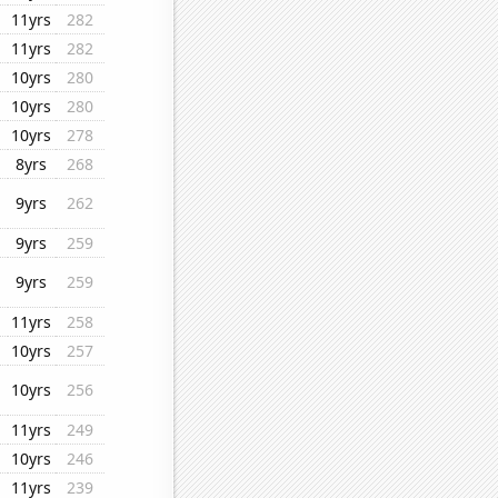
11yrs
282
11yrs
282
10yrs
280
10yrs
280
10yrs
278
8yrs
268
9yrs
262
9yrs
259
9yrs
259
11yrs
258
10yrs
257
10yrs
256
11yrs
249
10yrs
246
11yrs
239