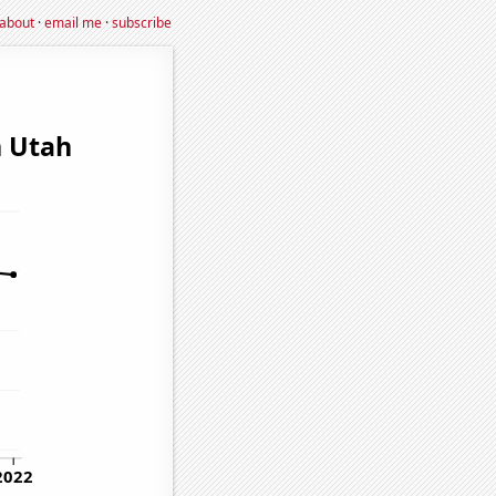
about
·
email me
·
subscribe