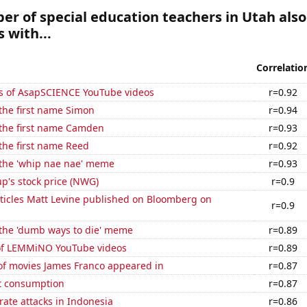
r of special education teachers in Utah also
 with...
Correlatio
s of AsapSCIENCE YouTube videos
r=0.92
 the first name Simon
r=0.94
 the first name Camden
r=0.93
 the first name Reed
r=0.92
 the 'whip nae nae' meme
r=0.93
p's stock price (NWG)
r=0.9
ticles Matt Levine published on Bloomberg on
r=0.9
 the 'dumb ways to die' meme
r=0.89
 of LEMMiNO YouTube videos
r=0.89
f movies James Franco appeared in
r=0.87
t consumption
r=0.87
ate attacks in Indonesia
r=0.86