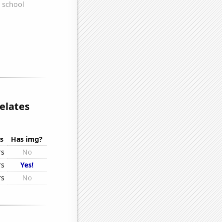
elates
s
Has img?
rs
No
rs
Yes!
rs
No