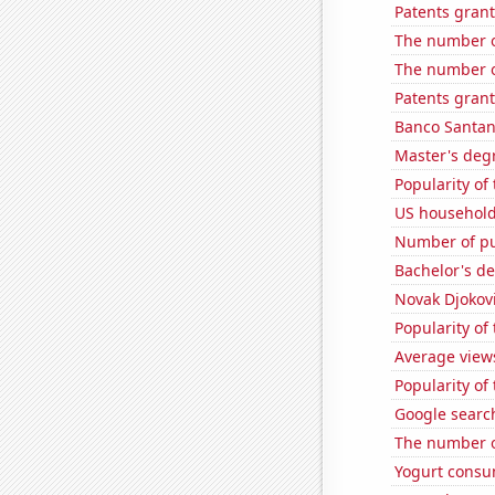
Patents gran
The number o
The number o
Patents grant
Banco Santand
Master's deg
Popularity of
US household
Number of pub
Bachelor's de
Novak Djokovi
Popularity of
Average view
Popularity of 
Google searche
The number o
Yogurt consu