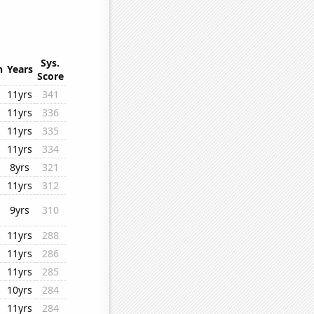
Sys.
n
Years
Score
11yrs
341
11yrs
336
11yrs
335
11yrs
334
8yrs
321
11yrs
312
9yrs
310
11yrs
288
11yrs
286
11yrs
285
10yrs
284
11yrs
284