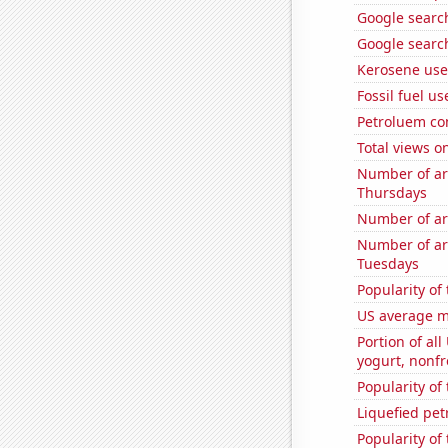
Google search
Google search
Kerosene use
Fossil fuel u
Petroluem co
Total views 
Number of ar
Thursdays
Number of ar
Number of ar
Tuesdays
Popularity of
US average mi
Portion of all
yogurt, nonf
Popularity of 
Liquefied pe
Popularity of 