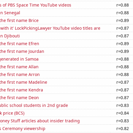
s of PBS Space Time YouTube videos
r=0.88
 in Senegal
r=0.88
the first name Brice
r=0.89
with it' LockPickingLawyer YouTube video titles are
r=0.87
in Djibouti
r=0.87
 the first name Efren
r=0.89
 the first name Jourdan
r=0.89
generated in Samoa
r=0.88
the first name Allan
r=0.88
 the first name Arron
r=0.88
 the first name Madeline
r=0.87
 the first name Kendra
r=0.87
 the first name Deon
r=0.87
blic school students in 2nd grade
r=0.83
k price (BCS)
r=0.84
ey Stuff articles about insider trading
r=0.83
 Ceremony viewership
r=0.82