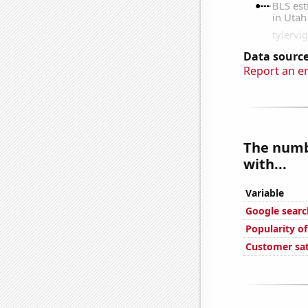
Data source
Report an e
The numbe
with...
Variable
Google search
Popularity o
Customer sat