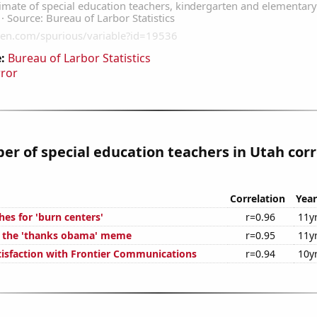
:
Bureau of Larbor Statistics
rror
r of special education teachers in Utah corr
Correlation
Year
es for 'burn centers'
r=0.96
11y
f the 'thanks obama' meme
r=0.95
11y
isfaction with Frontier Communications
r=0.94
10y