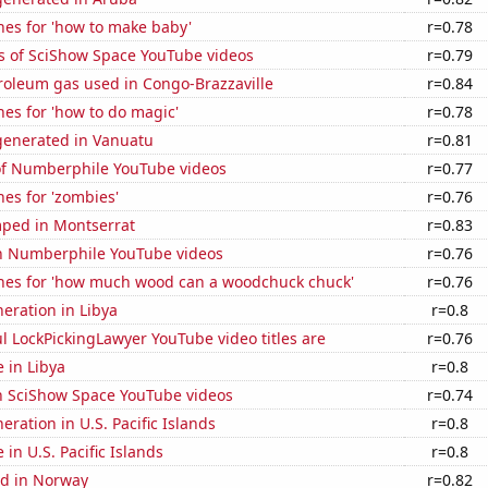
hes for 'how to make baby'
r=0.78
s of SciShow Space YouTube videos
r=0.79
roleum gas used in Congo-Brazzaville
r=0.84
es for 'how to do magic'
r=0.78
enerated in Vanuatu
r=0.81
 of Numberphile YouTube videos
r=0.77
es for 'zombies'
r=0.76
ped in Montserrat
r=0.83
on Numberphile YouTube videos
r=0.76
hes for 'how much wood can a woodchuck chuck'
r=0.76
neration in Libya
r=0.8
l LockPickingLawyer YouTube video titles are
r=0.76
e in Libya
r=0.8
on SciShow Space YouTube videos
r=0.74
neration in U.S. Pacific Islands
r=0.8
e in U.S. Pacific Islands
r=0.8
d in Norway
r=0.82