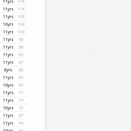
11yrs
114
11yrs
114
11yrs
108
10yrs
104
11yrs
103
11yrs
98
11yrs
98
11yrs
93
11yrs
87
8yrs
86
11yrs
83
10yrs
82
11yrs
77
11yrs
74
10yrs
72
11yrs
67
11yrs
64
10yrs
60