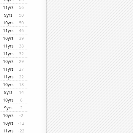
11yrs
56
9yrs
50
10yrs
50
11yrs
46
10yrs
39
11yrs
38
11yrs
32
10yrs
29
11yrs
27
11yrs
22
10yrs
18
8yrs
14
10yrs
8
9yrs
2
10yrs
-2
10yrs
-12
11yrs
-22