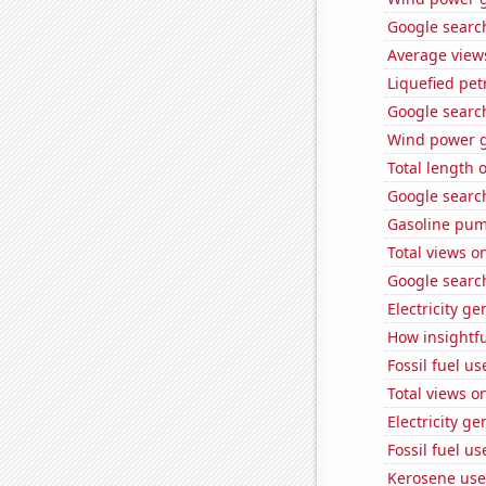
Google searc
Average view
Liquefied pet
Google search
Wind power g
Total length
Google search
Gasoline pum
Total views 
Google searc
Electricity ge
How insightfu
Fossil fuel us
Total views 
Electricity ge
Fossil fuel us
Kerosene use