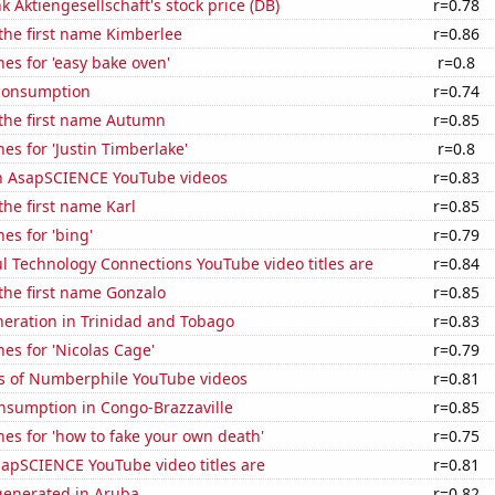
 Aktiengesellschaft's stock price (DB)
r=0.78
 the first name Kimberlee
r=0.86
es for 'easy bake oven'
r=0.8
consumption
r=0.74
 the first name Autumn
r=0.85
es for 'Justin Timberlake'
r=0.8
on AsapSCIENCE YouTube videos
r=0.83
the first name Karl
r=0.85
es for 'bing'
r=0.79
l Technology Connections YouTube video titles are
r=0.84
 the first name Gonzalo
r=0.85
eneration in Trinidad and Tobago
r=0.83
es for 'Nicolas Cage'
r=0.79
s of Numberphile YouTube videos
r=0.81
nsumption in Congo-Brazzaville
r=0.85
es for 'how to fake your own death'
r=0.75
apSCIENCE YouTube video titles are
r=0.81
enerated in Aruba
r=0.82