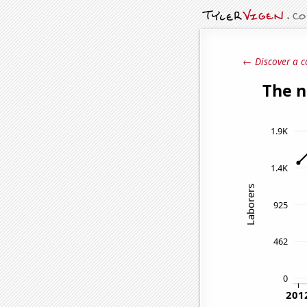
← Discover a c