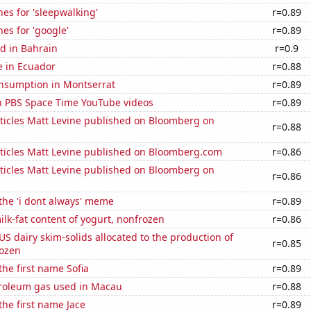
es for 'sleepwalking'
r=0.89
es for 'google'
r=0.89
d in Bahrain
r=0.9
se in Ecuador
r=0.88
nsumption in Montserrat
r=0.89
on PBS Space Time YouTube videos
r=0.89
ticles Matt Levine published on Bloomberg on
r=0.88
ticles Matt Levine published on Bloomberg.com
r=0.86
ticles Matt Levine published on Bloomberg on
r=0.86
 the 'i dont always' meme
r=0.89
lk-fat content of yogurt, nonfrozen
r=0.86
 US dairy skim-solids allocated to the production of
r=0.85
rozen
the first name Sofia
r=0.89
troleum gas used in Macau
r=0.88
the first name Jace
r=0.89