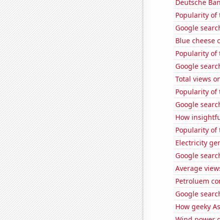
Deutsche Bank
Popularity of
Google search
Blue cheese 
Popularity of
Google search
Total views 
Popularity of 
Google search
How insightfu
Popularity of
Electricity g
Google search
Average view
Petroluem co
Google search
How geeky As
Wind power g