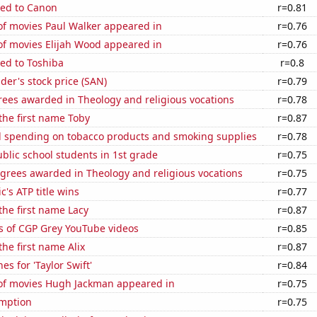
ted to Canon
r=0.81
f movies Paul Walker appeared in
r=0.76
f movies Elijah Wood appeared in
r=0.76
ed to Toshiba
r=0.8
er's stock price (SAN)
r=0.79
rees awarded in Theology and religious vocations
r=0.78
 the first name Toby
r=0.87
 spending on tobacco products and smoking supplies
r=0.78
lic school students in 1st grade
r=0.75
grees awarded in Theology and religious vocations
r=0.75
c's ATP title wins
r=0.77
 the first name Lacy
r=0.87
s of CGP Grey YouTube videos
r=0.85
the first name Alix
r=0.87
s for 'Taylor Swift'
r=0.84
f movies Hugh Jackman appeared in
r=0.75
mption
r=0.75