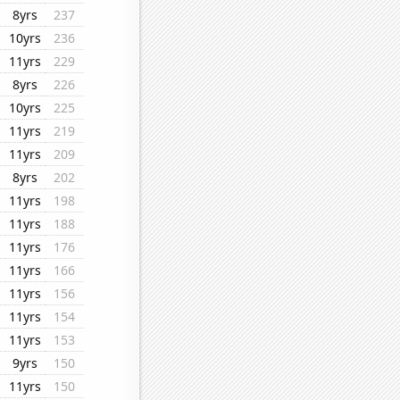
8yrs
237
10yrs
236
11yrs
229
8yrs
226
10yrs
225
11yrs
219
11yrs
209
8yrs
202
11yrs
198
11yrs
188
11yrs
176
11yrs
166
11yrs
156
11yrs
154
11yrs
153
9yrs
150
11yrs
150