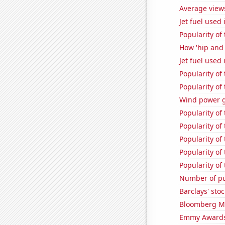
Average view
Jet fuel used
Popularity of 
How 'hip and 
Jet fuel used 
Popularity of
Popularity of
Wind power 
Popularity of 
Popularity of
Popularity of
Popularity of
Popularity of
Number of pu
Barclays' stoc
Bloomberg Mon
Emmy Awards