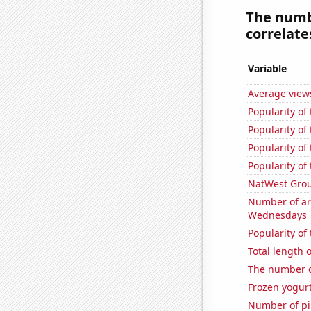
The numbe
correlates
Variable
Average view
Popularity of
Popularity of
Popularity of
Popularity of
NatWest Grou
Number of ar
Wednesdays
Popularity of
Total length
The number o
Frozen yogur
Number of pir