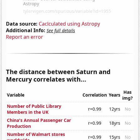
Data source:
Caclculated using Astropy
Additional Info:
See full details
Report an error
The distance between Saturn and
Mercury correlates with...
Has
Variable
Correlation
Years
img?
Number of Public Library
r=0.99
12yrs
No
Members in the UK
China's Annual Passenger Car
r=0.99
18yrs
No
Production
Number of Walmart stores
r=0.99
15yrs
No