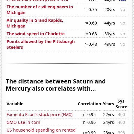
The number of civil engineers in
r=0.75
20yrs
No
Michigan
Air quality in Grand Rapids,
r=0.69
44yrs
No
Michigan
The wind speed in Charlotte
r=0.68
39yrs
No
Points allowed by the Pittsburgh
r=0.48
49yrs
No
Steelers
The distance between Saturn and
Mercury also correlates with...
Sys.
Variable
Correlation
Years
Score
Fomento Econ's stock price (FMX)
r=0.95
22yrs
400
GMO use in corn
r=0.96
24yrs
400
US household spending on rented
r=0.99
23yrs
398