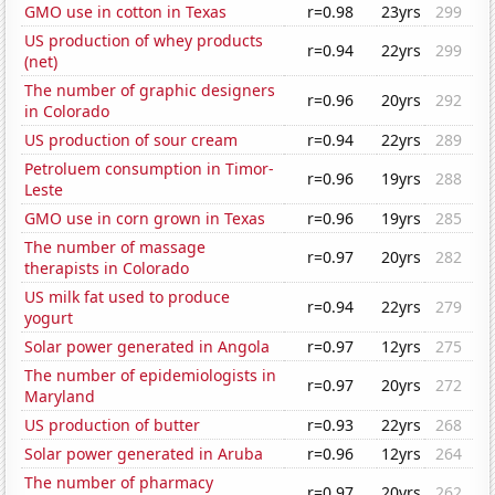
GMO use in cotton in Texas
r=0.98
23yrs
299
US production of whey products
r=0.94
22yrs
299
(net)
The number of graphic designers
r=0.96
20yrs
292
in Colorado
US production of sour cream
r=0.94
22yrs
289
Petroluem consumption in Timor-
r=0.96
19yrs
288
Leste
GMO use in corn grown in Texas
r=0.96
19yrs
285
The number of massage
r=0.97
20yrs
282
therapists in Colorado
US milk fat used to produce
r=0.94
22yrs
279
yogurt
Solar power generated in Angola
r=0.97
12yrs
275
The number of epidemiologists in
r=0.97
20yrs
272
Maryland
US production of butter
r=0.93
22yrs
268
Solar power generated in Aruba
r=0.96
12yrs
264
The number of pharmacy
r=0.97
20yrs
262