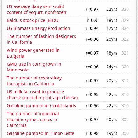
US average dairy skim-solid
r=0.97
22yrs
330
content of yogurt, nonfrozen
Baidu's stock price (BIDU)
r=0.9
18yrs
329
US Biomass Energy Production
r=0.94
17yrs
324
The number of fashion designers
r=0.96
20yrs
322
in California
Wind power generated in
r=0.97
18yrs
321
Bulgaria
GMO use in corn grown in
r=0.96
24yrs
320
Minnesota
The number of respiratory
r=0.97
20yrs
312
therapists in California
US milk fat used to produce
r=0.95
22yrs
310
cheese (excluding cottage cheese)
Gasoline pumped in Cook Islands
r=0.96
22yrs
310
The number of industrial
machinery mechanics in
r=0.97
20yrs
302
California
Gasoline pumped in Timor-Leste
r=0.98
19yrs
300