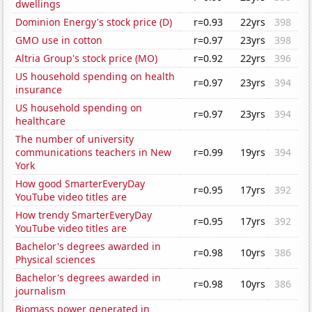
dwellings
Dominion Energy's stock price (D)
r=0.93
22yrs
398
GMO use in cotton
r=0.97
23yrs
398
Altria Group's stock price (MO)
r=0.92
22yrs
396
US household spending on health
r=0.97
23yrs
394
insurance
US household spending on
r=0.97
23yrs
394
healthcare
The number of university
communications teachers in New
r=0.99
19yrs
394
York
How good SmarterEveryDay
r=0.95
17yrs
392
YouTube video titles are
How trendy SmarterEveryDay
r=0.95
17yrs
392
YouTube video titles are
Bachelor's degrees awarded in
r=0.98
10yrs
386
Physical sciences
Bachelor's degrees awarded in
r=0.98
10yrs
386
journalism
Biomass power generated in