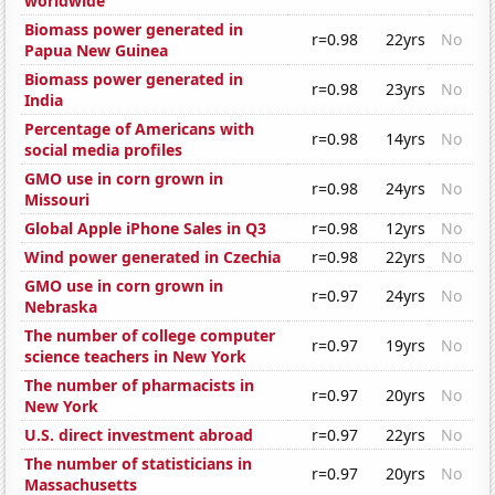
worldwide
Biomass power generated in
r=0.98
22yrs
No
Papua New Guinea
Biomass power generated in
r=0.98
23yrs
No
India
Percentage of Americans with
r=0.98
14yrs
No
social media profiles
GMO use in corn grown in
r=0.98
24yrs
No
Missouri
Global Apple iPhone Sales in Q3
r=0.98
12yrs
No
Wind power generated in Czechia
r=0.98
22yrs
No
GMO use in corn grown in
r=0.97
24yrs
No
Nebraska
The number of college computer
r=0.97
19yrs
No
science teachers in New York
The number of pharmacists in
r=0.97
20yrs
No
New York
U.S. direct investment abroad
r=0.97
22yrs
No
The number of statisticians in
r=0.97
20yrs
No
Massachusetts