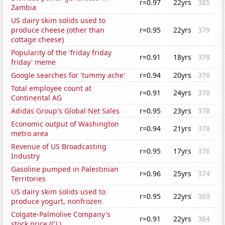
r=0.97
22yrs
385
Zambia
US dairy skim solids used to
produce cheese (other than
r=0.95
22yrs
379
cottage cheese)
Popularity of the 'friday friday
r=0.91
18yrs
378
friday' meme
Google searches for 'tummy ache'
r=0.94
20yrs
378
Total employee count at
r=0.91
24yrs
378
Continental AG
Adidas Group's Global Net Sales
r=0.95
23yrs
378
Economic output of Washington
r=0.94
21yrs
378
metro area
Revenue of US Broadcasting
r=0.95
17yrs
376
Industry
Gasoline pumped in Palestinian
r=0.96
25yrs
374
Territories
US dairy skim solids used to
r=0.95
22yrs
369
produce yogurt, nonfrozen
Colgate-Palmolive Company's
r=0.91
22yrs
364
stock price (CL)