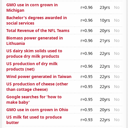
GMO use in corn grown in
r=0.96
23yrs
No
Michigan
Bachelor's degrees awarded in
r=0.96
10yrs
No
social services
Total Revenue of the NFL Teams
r=0.96
20yrs
No
Biomass power generated in
r=0.96
21yrs
No
Lithuania
US dairy skim solids used to
r=0.96
22yrs
No
produce dry milk products
US production of dry milk
r=0.96
22yrs
No
products (net)
Wind power generated in Taiwan
r=0.95
22yrs
No
US production of cheese (other
r=0.95
22yrs
No
than cottage cheese)
Google searches for 'how to
r=0.95
20yrs
No
make baby'
GMO use in corn grown in Ohio
r=0.95
20yrs
No
US milk fat used to produce
r=0.93
22yrs
No
butter