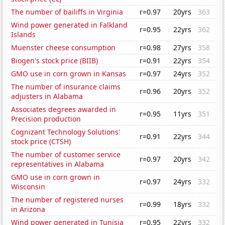
The number of bailiffs in Virginia
r=0.97
20yrs
363
Wind power generated in Falkland
r=0.95
22yrs
362
Islands
Muenster cheese consumption
r=0.98
27yrs
358
Biogen's stock price (BIIB)
r=0.91
22yrs
354
GMO use in corn grown in Kansas
r=0.97
24yrs
352
The number of insurance claims
r=0.96
20yrs
352
adjusters in Alabama
Associates degrees awarded in
r=0.95
11yrs
351
Precision production
Cognizant Technology Solutions'
r=0.91
22yrs
344
stock price (CTSH)
The number of customer service
r=0.97
20yrs
342
representatives in Alabama
GMO use in corn grown in
r=0.97
24yrs
332
Wisconsin
The number of registered nurses
r=0.99
18yrs
332
in Arizona
Wind power generated in Tunisia
r=0.95
22yrs
332