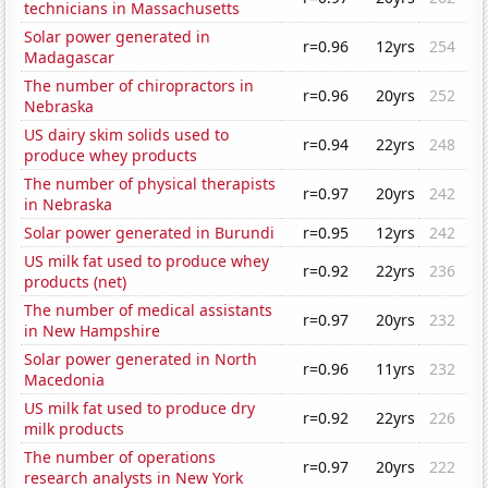
technicians in Massachusetts
Solar power generated in
r=0.96
12yrs
254
Madagascar
The number of chiropractors in
r=0.96
20yrs
252
Nebraska
US dairy skim solids used to
r=0.94
22yrs
248
produce whey products
The number of physical therapists
r=0.97
20yrs
242
in Nebraska
Solar power generated in Burundi
r=0.95
12yrs
242
US milk fat used to produce whey
r=0.92
22yrs
236
products (net)
The number of medical assistants
r=0.97
20yrs
232
in New Hampshire
Solar power generated in North
r=0.96
11yrs
232
Macedonia
US milk fat used to produce dry
r=0.92
22yrs
226
milk products
The number of operations
r=0.97
20yrs
222
research analysts in New York