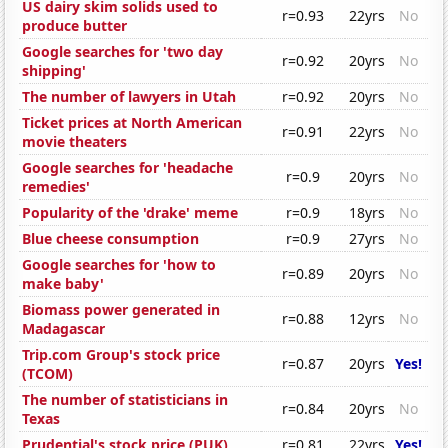
US dairy skim solids used to
r=0.93
22yrs
No
produce butter
Google searches for 'two day
r=0.92
20yrs
No
shipping'
The number of lawyers in Utah
r=0.92
20yrs
No
Ticket prices at North American
r=0.91
22yrs
No
movie theaters
Google searches for 'headache
r=0.9
20yrs
No
remedies'
Popularity of the 'drake' meme
r=0.9
18yrs
No
Blue cheese consumption
r=0.9
27yrs
No
Google searches for 'how to
r=0.89
20yrs
No
make baby'
Biomass power generated in
r=0.88
12yrs
No
Madagascar
Trip.com Group's stock price
r=0.87
20yrs
Yes!
(TCOM)
The number of statisticians in
r=0.84
20yrs
No
Texas
Prudential's stock price (PUK)
r=0.81
22yrs
Yes!