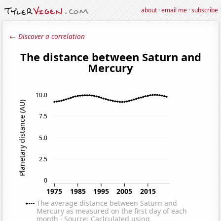
about
·
email me
·
subscribe
← Discover a correlation