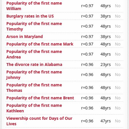
Popularity of the first name
r=0.97
48yrs
No
William
Burglary rates in the US
r=0.97
38yrs
No
Popularity of the first name
r=0.97
48yrs
No
Timothy
Arson in Maryland
r=0.97
38yrs
No
Popularity of the first name Mark
r=0.97
48yrs
No
Popularity of the first name
r=0.97
48yrs
No
Andrea
The divorce rate in Alabama
r=0.96
23yrs
No
Popularity of the first name
r=0.96
48yrs
No
Johnny
Popularity of the first name
r=0.96
48yrs
No
Thomas
Popularity of the first name Brent
r=0.96
48yrs
No
Popularity of the first name
r=0.96
48yrs
No
Kathleen
Viewership count for Days of Our
r=0.96
47yrs
No
Lives