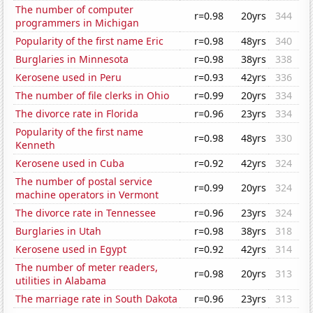
The number of computer
r=0.98
20yrs
344
programmers in Michigan
Popularity of the first name Eric
r=0.98
48yrs
340
Burglaries in Minnesota
r=0.98
38yrs
338
Kerosene used in Peru
r=0.93
42yrs
336
The number of file clerks in Ohio
r=0.99
20yrs
334
The divorce rate in Florida
r=0.96
23yrs
334
Popularity of the first name
r=0.98
48yrs
330
Kenneth
Kerosene used in Cuba
r=0.92
42yrs
324
The number of postal service
r=0.99
20yrs
324
machine operators in Vermont
The divorce rate in Tennessee
r=0.96
23yrs
324
Burglaries in Utah
r=0.98
38yrs
318
Kerosene used in Egypt
r=0.92
42yrs
314
The number of meter readers,
r=0.98
20yrs
313
utilities in Alabama
The marriage rate in South Dakota
r=0.96
23yrs
313