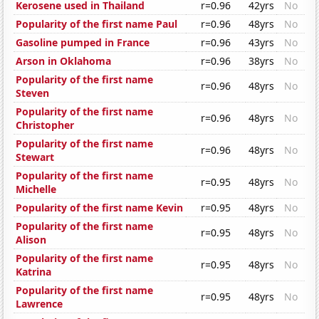
Kerosene used in Thailand
r=0.96
42yrs
No
Popularity of the first name Paul
r=0.96
48yrs
No
Gasoline pumped in France
r=0.96
43yrs
No
Arson in Oklahoma
r=0.96
38yrs
No
Popularity of the first name
r=0.96
48yrs
No
Steven
Popularity of the first name
r=0.96
48yrs
No
Christopher
Popularity of the first name
r=0.96
48yrs
No
Stewart
Popularity of the first name
r=0.95
48yrs
No
Michelle
Popularity of the first name Kevin
r=0.95
48yrs
No
Popularity of the first name
r=0.95
48yrs
No
Alison
Popularity of the first name
r=0.95
48yrs
No
Katrina
Popularity of the first name
r=0.95
48yrs
No
Lawrence