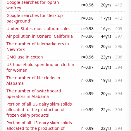
Google searches for 'oprah
r=0.96
20yrs
412
winfrey'
Google searches for 'desktop
r=0.98
17yrs
412
background'
United States music album sales
r=0.98
16yrs
409
Air pollution in Oxnard, California
r=0.96
44yrs
397
The number of telemarketers in
r=0.99
20yrs
396
New York
GMO use in cotton
r=0.96
23yrs
396
US household spending on clothin
r=0.97
23yrs
394
for women
The number of file clerks in
r=0.99
19yrs
394
Alabama
The number of switchboard
r=0.99
20yrs
394
operators in Alabama
Portion of all US dairy skim-solids
allocated to the production of
r=0.99
22yrs
394
frozen dairy products
Portion of all US dairy skim-solids
allocated to the production of
r=0.99
22yrs
394