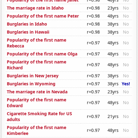
The marriage rate in Idaho
r=0.98
23yrs
No
Popularity of the first name Peter
r=0.98
48yrs
No
Burglaries in Idaho
r=0.98
38yrs
No
Burglaries in Hawaii
r=0.98
38yrs
No
Popularity of the first name
r=0.97
48yrs
No
Rebecca
Popularity of the first name Olga
r=0.97
48yrs
No
Popularity of the first name
r=0.97
48yrs
No
Richard
Burglaries in New Jersey
r=0.97
38yrs
No
Burglaries in Wyoming
r=0.97
38yrs
Yes!
The marriage rate in Nevada
r=0.97
23yrs
No
Popularity of the first name
r=0.97
48yrs
No
Edward
Cigarette Smoking Rate for US
r=0.97
21yrs
No
adults
Popularity of the first name
r=0.97
48yrs
No
Kimberlee