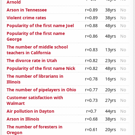
Arnold
Arson in Tennessee
r=0.89
38yrs
No
Violent crime rates
r=0.89
38yrs
No
Popularity of the first name Joel
r=0.88
48yrs
No
Popularity of the first name
r=0.86
48yrs
No
George
The number of middle school
r=0.83
13yrs
No
teachers in California
The divorce rate in Utah
r=0.82
23yrs
No
Popularity of the first name Nick
r=0.82
48yrs
No
The number of librarians in
r=0.78
16yrs
No
Illinois
The number of pipelayers in Ohio
r=0.77
20yrs
No
Customer satisfaction with
r=0.73
27yrs
No
Walmart
Air pollution in Dayton
r=0.7
44yrs
No
Arson in Illinois
r=0.68
38yrs
No
The number of foresters in
r=0.61
20yrs
No
Oregon