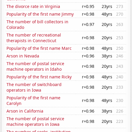
The divorce rate in Virginia
r=0.95
23yrs
273
Popularity of the first name Jimmy
r=0.98
48yrs
270
The number of bill collectors in
r=0.97
20yrs
263
Colorado
The number of recreational
r=0.98
20yrs
253
therapists in Connecticut
Popularity of the first name Marc
r=0.98
48yrs
250
Arson in Nevada
r=0.96
38yrs
246
The number of postal service
r=0.98
20yrs
243
machine operators in Idaho
Popularity of the first name Ricky
r=0.98
48yrs
240
The number of switchboard
r=0.98
20yrs
233
operators in Iowa
Popularity of the first name
r=0.98
48yrs
230
Carolyn
Arson in California
r=0.96
38yrs
226
The number of postal service
r=0.98
20yrs
223
machine operators in Iowa
The number of cooks, institution