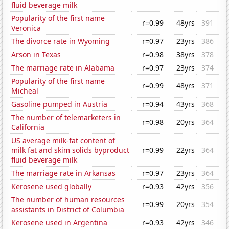
fluid beverage milk
Popularity of the first name
r=0.99
48yrs
391
Veronica
The divorce rate in Wyoming
r=0.97
23yrs
386
Arson in Texas
r=0.98
38yrs
378
The marriage rate in Alabama
r=0.97
23yrs
374
Popularity of the first name
r=0.99
48yrs
371
Micheal
Gasoline pumped in Austria
r=0.94
43yrs
368
The number of telemarketers in
r=0.98
20yrs
364
California
US average milk-fat content of
milk fat and skim solids byproduct
r=0.99
22yrs
364
fluid beverage milk
The marriage rate in Arkansas
r=0.97
23yrs
364
Kerosene used globally
r=0.93
42yrs
356
The number of human resources
r=0.99
20yrs
354
assistants in District of Columbia
Kerosene used in Argentina
r=0.93
42yrs
346