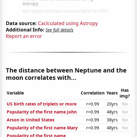
Data source:
Caclculated using Astropy
Additional Info:
See full details
Report an error
The distance between Neptune and the
moon correlates with...
Has
Variable
Correlation
Years
img?
US birth rates of triplets or more
r=0.99
20yrs
No
Popularity of the first name John
r=0.99
48yrs
No
Arson in United States
r=0.99
38yrs
No
Popularity of the first name Mary
r=0.99
48yrs
No
Popularity of the first name