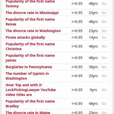
Popularity of the first name
r=0.95
48yrs
No
Tommy
The divorce rate in Mississippi
r=0.95
23yrs
No
Popularity of the first name
r=0.95
48yrs
No
Renae
The divorce rate in Washington
r=0.95
23yrs
No
Pirate attacks globally
r=0.95
14yrs
No
Popularity of the first name
r=0.95
48yrs
No
Christina
Popularity of the first name
r=0.95
48yrs
No
James
Burglaries in Pennsylvania
r=0.95
38yrs
No
The number of typists in
r=0.95
20yrs
No
Washington
How 'hip and with it'
LockPickingLawyer YouTube
r=0.95
9yrs
No
video titles are
Popularity of the first name
r=0.95
48yrs
No
Bradley
The divorce rate in Maine
r=0.95
23yrs
No