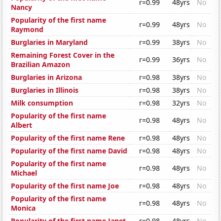
r=0.99
48yrs
No
Nancy
Popularity of the first name
r=0.99
48yrs
No
Raymond
Burglaries in Maryland
r=0.99
38yrs
No
Remaining Forest Cover in the
r=0.99
36yrs
No
Brazilian Amazon
Burglaries in Arizona
r=0.98
38yrs
No
Burglaries in Illinois
r=0.98
38yrs
No
Milk consumption
r=0.98
32yrs
No
Popularity of the first name
r=0.98
48yrs
No
Albert
Popularity of the first name Rene
r=0.98
48yrs
No
Popularity of the first name David
r=0.98
48yrs
No
Popularity of the first name
r=0.98
48yrs
No
Michael
Popularity of the first name Joe
r=0.98
48yrs
No
Popularity of the first name
r=0.98
48yrs
No
Monica
Popularity of the first name Janet
r=0.98
48yrs
No