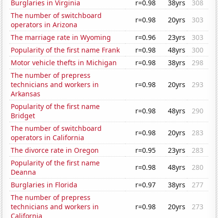
Burglaries in Virginia
r=0.98
38yrs
308
The number of switchboard
r=0.98
20yrs
303
operators in Arizona
The marriage rate in Wyoming
r=0.96
23yrs
303
Popularity of the first name Frank
r=0.98
48yrs
300
Motor vehicle thefts in Michigan
r=0.98
38yrs
298
The number of prepress
technicians and workers in
r=0.98
20yrs
293
Arkansas
Popularity of the first name
r=0.98
48yrs
290
Bridget
The number of switchboard
r=0.98
20yrs
283
operators in California
The divorce rate in Oregon
r=0.95
23yrs
283
Popularity of the first name
r=0.98
48yrs
280
Deanna
Burglaries in Florida
r=0.97
38yrs
277
The number of prepress
technicians and workers in
r=0.98
20yrs
273
California