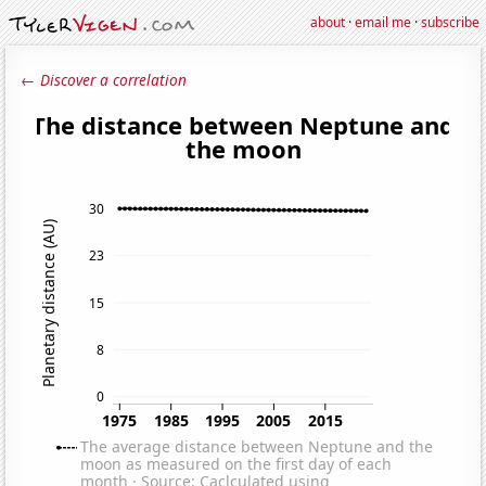
about
·
email me
·
subscribe
← Discover a correlation