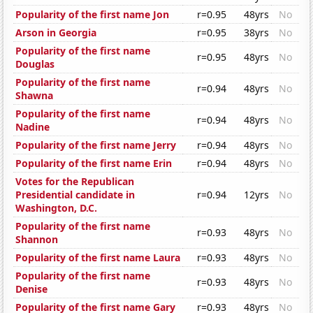
Popularity of the first name Jon
r=0.95
48yrs
No
Arson in Georgia
r=0.95
38yrs
No
Popularity of the first name
r=0.95
48yrs
No
Douglas
Popularity of the first name
r=0.94
48yrs
No
Shawna
Popularity of the first name
r=0.94
48yrs
No
Nadine
Popularity of the first name Jerry
r=0.94
48yrs
No
Popularity of the first name Erin
r=0.94
48yrs
No
Votes for the Republican
Presidential candidate in
r=0.94
12yrs
No
Washington, D.C.
Popularity of the first name
r=0.93
48yrs
No
Shannon
Popularity of the first name Laura
r=0.93
48yrs
No
Popularity of the first name
r=0.93
48yrs
No
Denise
Popularity of the first name Gary
r=0.93
48yrs
No