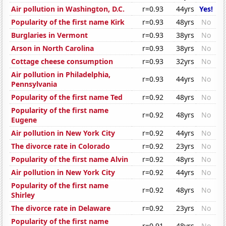
Air pollution in Washington, D.C.
r=0.93
44yrs
Yes!
Popularity of the first name Kirk
r=0.93
48yrs
No
Burglaries in Vermont
r=0.93
38yrs
No
Arson in North Carolina
r=0.93
38yrs
No
Cottage cheese consumption
r=0.93
32yrs
No
Air pollution in Philadelphia,
r=0.93
44yrs
No
Pennsylvania
Popularity of the first name Ted
r=0.92
48yrs
No
Popularity of the first name
r=0.92
48yrs
No
Eugene
Air pollution in New York City
r=0.92
44yrs
No
The divorce rate in Colorado
r=0.92
23yrs
No
Popularity of the first name Alvin
r=0.92
48yrs
No
Air pollution in New York City
r=0.92
44yrs
No
Popularity of the first name
r=0.92
48yrs
No
Shirley
The divorce rate in Delaware
r=0.92
23yrs
No
Popularity of the first name
r=0.91
48yrs
No