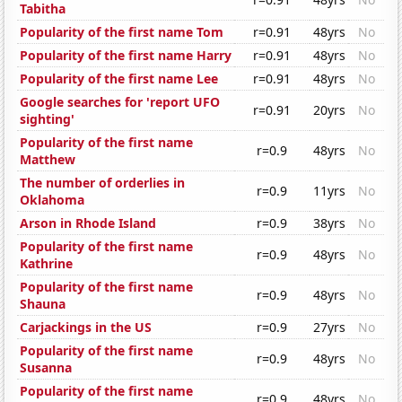
Tabitha
Popularity of the first name Tom
r=0.91
48yrs
No
Popularity of the first name Harry
r=0.91
48yrs
No
Popularity of the first name Lee
r=0.91
48yrs
No
Google searches for 'report UFO
r=0.91
20yrs
No
sighting'
Popularity of the first name
r=0.9
48yrs
No
Matthew
The number of orderlies in
r=0.9
11yrs
No
Oklahoma
Arson in Rhode Island
r=0.9
38yrs
No
Popularity of the first name
r=0.9
48yrs
No
Kathrine
Popularity of the first name
r=0.9
48yrs
No
Shauna
Carjackings in the US
r=0.9
27yrs
No
Popularity of the first name
r=0.9
48yrs
No
Susanna
Popularity of the first name
r=0.9
48yrs
No