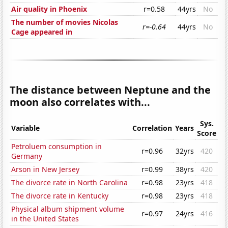
Air quality in Phoenix
r=0.58
44yrs
No
The number of movies Nicolas
r=-0.64
44yrs
No
Cage appeared in
The distance between Neptune and the
moon also correlates with...
Sys.
Variable
Correlation
Years
Score
Petroluem consumption in
r=0.96
32yrs
420
Germany
Arson in New Jersey
r=0.99
38yrs
420
The divorce rate in North Carolina
r=0.98
23yrs
418
The divorce rate in Kentucky
r=0.98
23yrs
418
Physical album shipment volume
r=0.97
24yrs
416
in the United States