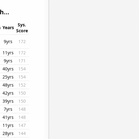
h...
Sys.
n
Years
Score
9yrs
172
11yrs
172
9yrs
171
40yrs
154
25yrs
154
48yrs
152
42yrs
150
39yrs
150
7yrs
148
41yrs
148
11yrs
147
28yrs
144