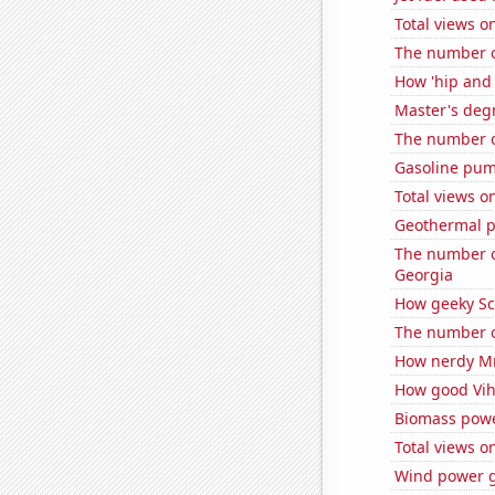
Total views 
The number of
How 'hip and 
Master's deg
The number of
Gasoline pum
Total views o
Geothermal p
The number of
Georgia
How geeky Sc
The number of
How nerdy MrB
How good Viha
Biomass powe
Total views 
Wind power g