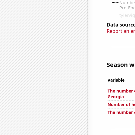
Data source
Report an e
Season wi
Variable
The number o
Georgia
Number of h
The number o