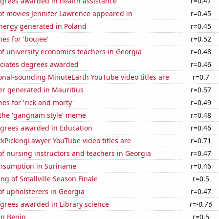
egrees awarded in health assistance
r=0.47
f movies Jennifer Lawrence appeared in
r=0.45
ergy generated in Poland
r=0.45
es for 'boujee'
r=0.52
f university economics teachers in Georgia
r=0.48
ociates degrees awarded
r=0.46
onal-sounding MinuteEarth YouTube video titles are
r=0.7
r generated in Mauritius
r=0.57
es for 'rick and morty'
r=0.49
f the 'gangnam style' meme
r=0.48
egrees awarded in Education
r=0.46
kPickingLawyer YouTube video titles are
r=0.71
f nursing instructors and teachers in Georgia
r=0.47
nsumption in Suriname
r=0.46
ng of Smallville Season Finale
r=0.5
f upholsterers in Georgia
r=0.47
grees awarded in Library science
r=-0.76
 in Benin
r=0.5