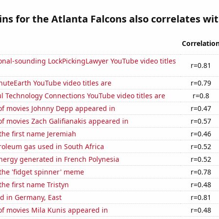
ns for the Atlanta Falcons also correlates wit
Correlatio
onal-sounding LockPickingLawyer YouTube video titles
r=0.81
uteEarth YouTube video titles are
r=0.79
l Technology Connections YouTube video titles are
r=0.8
f movies Johnny Depp appeared in
r=0.47
f movies Zach Galifianakis appeared in
r=0.57
 the first name Jeremiah
r=0.46
roleum gas used in South Africa
r=0.52
ergy generated in French Polynesia
r=0.52
 the 'fidget spinner' meme
r=0.78
the first name Tristyn
r=0.48
d in Germany, East
r=0.81
f movies Mila Kunis appeared in
r=0.48