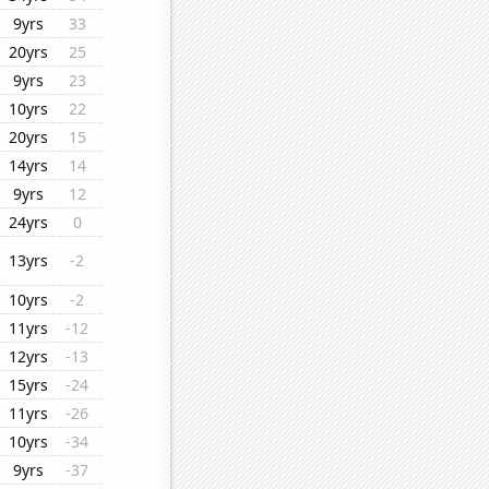
9yrs
33
20yrs
25
9yrs
23
10yrs
22
20yrs
15
14yrs
14
9yrs
12
24yrs
0
13yrs
-2
10yrs
-2
11yrs
-12
12yrs
-13
15yrs
-24
11yrs
-26
10yrs
-34
9yrs
-37