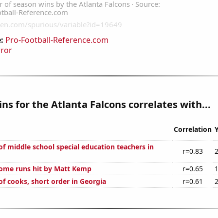
:
Pro-Football-Reference.com
rror
ns for the Atlanta Falcons correlates with...
Correlation
f middle school special education teachers in
r=0.83
ome runs hit by Matt Kemp
r=0.65
f cooks, short order in Georgia
r=0.61