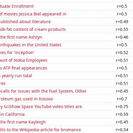
uate Enrollment
r=0.5
 movies Jessica Biel appeared in
r=0.5
ublished about literature
r=0.49
lk-fat content of cream products
r=0.55
 the first name Ashtyn
r=0.46
rthquakes in the United States
r=0.5
es for 'inception'
r=0.52
unt of Nokia Employees
r=0.51
s ATP final appearances
r=0.5
 yearly run total
r=0.51
res
r=0.51
calls for issues with the Fuel System, Other
r=0.45
troleum gas used in Kosovo
r=0.7
-y SciShow Space YouTube video titles are
r=0.75
in California
r=0.59
 the first name Kayleigh
r=0.45
ts to the Wikipedia article for bromance
r=0.54