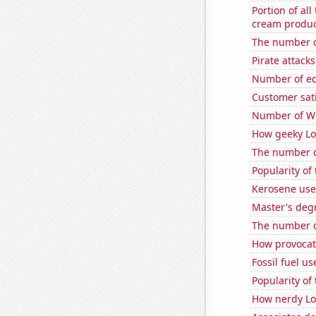
Portion of all
cream produc
The number o
Pirate attacks
Number of edi
Customer sat
Number of Wo
How geeky Loc
The number of
Popularity of
Kerosene use
Master's deg
The number o
How provocati
Fossil fuel u
Popularity of
How nerdy Loc