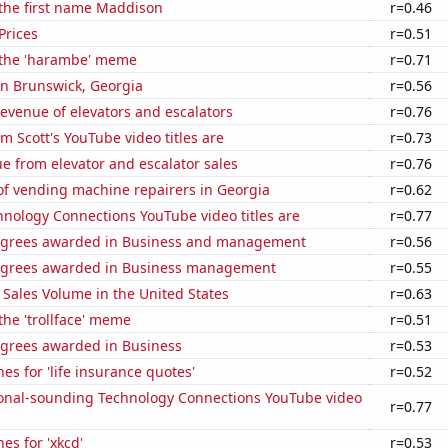
 the first name Maddison
r=0.46
Prices
r=0.51
f the 'harambe' meme
r=0.71
 in Brunswick, Georgia
r=0.56
revenue of elevators and escalators
r=0.76
 Scott's YouTube video titles are
r=0.73
e from elevator and escalator sales
r=0.76
f vending machine repairers in Georgia
r=0.62
nology Connections YouTube video titles are
r=0.77
egrees awarded in Business and management
r=0.56
egrees awarded in Business management
r=0.55
Sales Volume in the United States
r=0.63
 the 'trollface' meme
r=0.51
egrees awarded in Business
r=0.53
es for 'life insurance quotes'
r=0.52
onal-sounding Technology Connections YouTube video
r=0.77
es for 'xkcd'
r=0.53