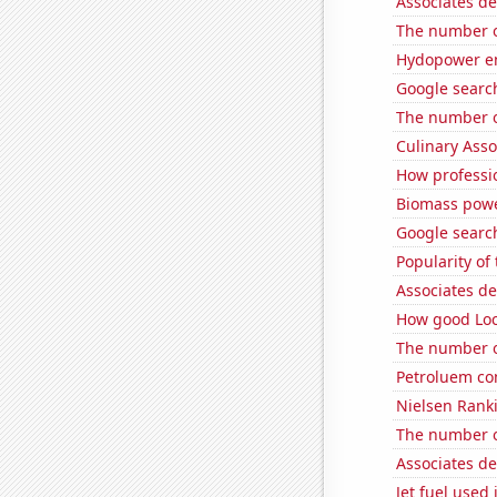
Associates d
The number o
Hydopower en
Google search
The number o
Culinary Ass
How professi
Biomass powe
Google search
Popularity o
Associates d
How good Loc
The number o
Petroluem co
Nielsen Ranki
The number o
Associates de
Jet fuel used