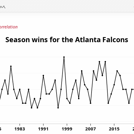
orrelation