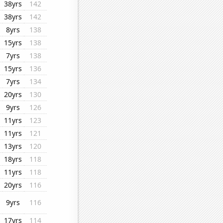
38yrs
142
38yrs
142
8yrs
138
15yrs
138
7yrs
138
15yrs
136
7yrs
134
20yrs
130
9yrs
126
11yrs
123
11yrs
121
13yrs
120
18yrs
118
11yrs
118
20yrs
116
9yrs
116
17yrs
114