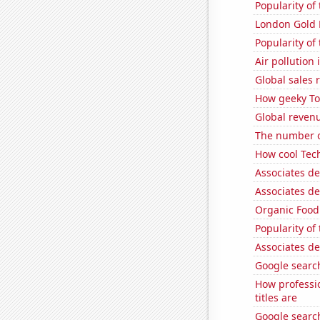
Popularity of
London Gold 
Popularity o
Air pollution
Global sales 
How geeky Tom
Global revenu
The number o
How cool Tech
Associates d
Associates d
Organic Food 
Popularity of
Associates d
Google search
How professi
titles are
Google search