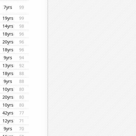
7yrs
99
19yrs
99
14yrs
98
18yrs
96
20yrs
96
18yrs
96
9yrs
94
13yrs
92
18yrs
88
9yrs
88
10yrs
80
20yrs
80
10yrs
80
42yrs
77
12yrs
71
9yrs
70