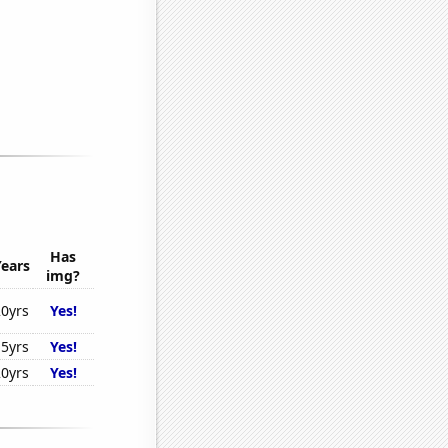
Has
Years
img?
20yrs
Yes!
15yrs
Yes!
20yrs
Yes!