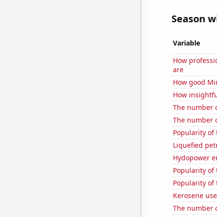
Season wi
Variable
How professi
are
How good Min
How insightfu
The number o
The number o
Popularity of
Liquefied pet
Hydopower en
Popularity of
Popularity of 
Kerosene use
The number o