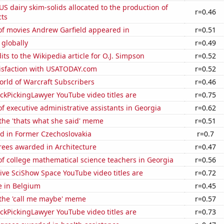
 US dairy skim-solids allocated to the production of
r=0.46
ts
f movies Andrew Garfield appeared in
r=0.51
 globally
r=0.49
ts to the Wikipedia article for O.J. Simpson
r=0.52
isfaction with USATODAY.com
r=0.52
rld of Warcraft Subscribers
r=0.46
kPickingLawyer YouTube video titles are
r=0.75
 executive administrative assistants in Georgia
r=0.62
 the 'thats what she said' meme
r=0.51
d in Former Czechoslovakia
r=0.7
rees awarded in Architecture
r=0.47
f college mathematical science teachers in Georgia
r=0.56
ve SciShow Space YouTube video titles are
r=0.72
se in Belgium
r=0.45
 the 'call me maybe' meme
r=0.57
kPickingLawyer YouTube video titles are
r=0.73