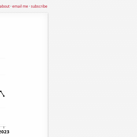
about
·
email me
·
subscribe