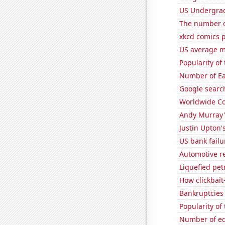
US Undergrad
The number of
xkcd comics p
US average mi
Popularity of
Number of Ea
Google search
Worldwide Co
Andy Murray'
Justin Upton's
US bank failu
Automotive re
Liquefied pe
How clickbait
Bankruptcies 
Popularity of
Number of edi