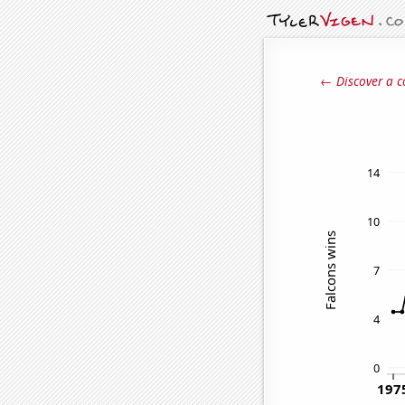
← Discover a c