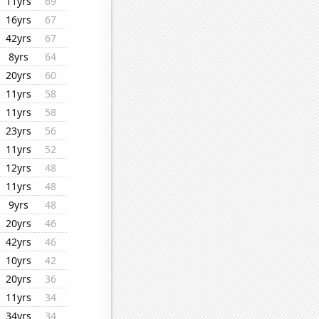
11yrs
69
16yrs
67
42yrs
67
8yrs
64
20yrs
60
11yrs
58
11yrs
58
23yrs
56
11yrs
52
12yrs
48
11yrs
48
9yrs
48
20yrs
46
42yrs
46
10yrs
42
20yrs
36
11yrs
34
34yrs
34