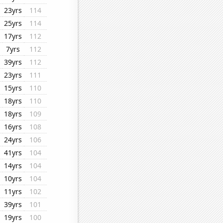
23yrs
114
25yrs
114
17yrs
112
7yrs
112
39yrs
112
23yrs
111
15yrs
110
18yrs
110
18yrs
109
16yrs
108
24yrs
106
41yrs
104
14yrs
104
10yrs
104
11yrs
102
39yrs
101
19yrs
100