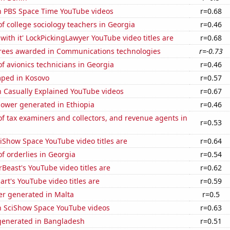
on PBS Space Time YouTube videos
r=0.68
 college sociology teachers in Georgia
r=0.46
with it' LockPickingLawyer YouTube video titles are
r=0.68
rees awarded in Communications technologies
r=-0.73
 avionics technicians in Georgia
r=0.46
ped in Kosovo
r=0.57
n Casually Explained YouTube videos
r=0.67
ower generated in Ethiopia
r=0.46
 tax examiners and collectors, and revenue agents in
r=0.53
iShow Space YouTube video titles are
r=0.64
 orderlies in Georgia
r=0.54
east's YouTube video titles are
r=0.62
rt's YouTube video titles are
r=0.59
r generated in Malta
r=0.5
on SciShow Space YouTube videos
r=0.63
enerated in Bangladesh
r=0.51