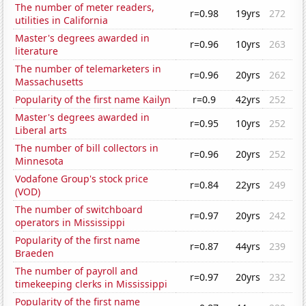
The number of meter readers,
r=0.98
19yrs
272
utilities in California
Master's degrees awarded in
r=0.96
10yrs
263
literature
The number of telemarketers in
r=0.96
20yrs
262
Massachusetts
Popularity of the first name Kailyn
r=0.9
42yrs
252
Master's degrees awarded in
r=0.95
10yrs
252
Liberal arts
The number of bill collectors in
r=0.96
20yrs
252
Minnesota
Vodafone Group's stock price
r=0.84
22yrs
249
(VOD)
The number of switchboard
r=0.97
20yrs
242
operators in Mississippi
Popularity of the first name
r=0.87
44yrs
239
Braeden
The number of payroll and
r=0.97
20yrs
232
timekeeping clerks in Mississippi
Popularity of the first name