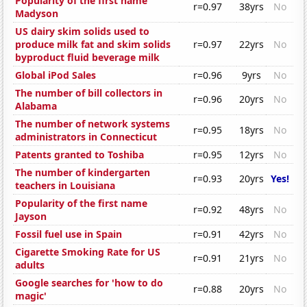
Popularity of the first name
r=0.97
38yrs
No
Madyson
US dairy skim solids used to
produce milk fat and skim solids
r=0.97
22yrs
No
byproduct fluid beverage milk
Global iPod Sales
r=0.96
9yrs
No
The number of bill collectors in
r=0.96
20yrs
No
Alabama
The number of network systems
r=0.95
18yrs
No
administrators in Connecticut
Patents granted to Toshiba
r=0.95
12yrs
No
The number of kindergarten
r=0.93
20yrs
Yes!
teachers in Louisiana
Popularity of the first name
r=0.92
48yrs
No
Jayson
Fossil fuel use in Spain
r=0.91
42yrs
No
Cigarette Smoking Rate for US
r=0.91
21yrs
No
adults
Google searches for 'how to do
r=0.88
20yrs
No
magic'