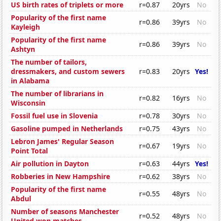
US birth rates of triplets or more
r=0.87
20yrs
No
Popularity of the first name
r=0.86
39yrs
No
Kayleigh
Popularity of the first name
r=0.86
39yrs
No
Ashtyn
The number of tailors,
dressmakers, and custom sewers
r=0.83
20yrs
Yes!
in Alabama
The number of librarians in
r=0.82
16yrs
No
Wisconsin
Fossil fuel use in Slovenia
r=0.78
30yrs
No
Gasoline pumped in Netherlands
r=0.75
43yrs
No
Lebron James' Regular Season
r=0.67
19yrs
No
Point Total
Air pollution in Dayton
r=0.63
44yrs
Yes!
Robberies in New Hampshire
r=0.62
38yrs
No
Popularity of the first name
r=0.55
48yrs
No
Abdul
Number of seasons Manchester
r=0.52
48yrs
No
United won matches