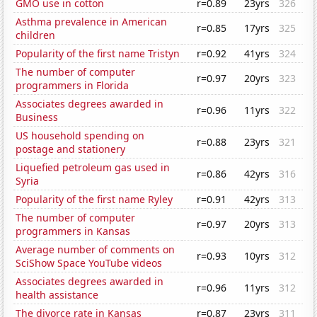
GMO use in cotton
r=0.89
23yrs
326
Asthma prevalence in American
r=0.85
17yrs
325
children
Popularity of the first name Tristyn
r=0.92
41yrs
324
The number of computer
r=0.97
20yrs
323
programmers in Florida
Associates degrees awarded in
r=0.96
11yrs
322
Business
US household spending on
r=0.88
23yrs
321
postage and stationery
Liquefied petroleum gas used in
r=0.86
42yrs
316
Syria
Popularity of the first name Ryley
r=0.91
42yrs
313
The number of computer
r=0.97
20yrs
313
programmers in Kansas
Average number of comments on
r=0.93
10yrs
312
SciShow Space YouTube videos
Associates degrees awarded in
r=0.96
11yrs
312
health assistance
The divorce rate in Kansas
r=0.87
23yrs
311