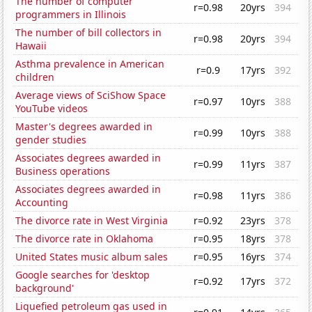
The number of computer
r=0.98
20yrs
394
programmers in Illinois
The number of bill collectors in
r=0.98
20yrs
394
Hawaii
Asthma prevalence in American
r=0.9
17yrs
392
children
Average views of SciShow Space
r=0.97
10yrs
388
YouTube videos
Master's degrees awarded in
r=0.99
10yrs
388
gender studies
Associates degrees awarded in
r=0.99
11yrs
387
Business operations
Associates degrees awarded in
r=0.98
11yrs
386
Accounting
The divorce rate in West Virginia
r=0.92
23yrs
378
The divorce rate in Oklahoma
r=0.95
18yrs
378
United States music album sales
r=0.95
16yrs
374
Google searches for 'desktop
r=0.92
17yrs
372
background'
Liquefied petroleum gas used in