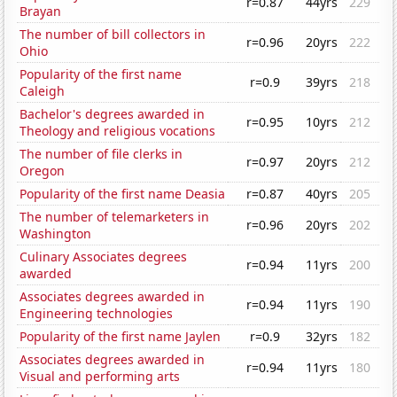
r=0.87
44yrs
229
Brayan
The number of bill collectors in
r=0.96
20yrs
222
Ohio
Popularity of the first name
r=0.9
39yrs
218
Caleigh
Bachelor's degrees awarded in
r=0.95
10yrs
212
Theology and religious vocations
The number of file clerks in
r=0.97
20yrs
212
Oregon
Popularity of the first name Deasia
r=0.87
40yrs
205
The number of telemarketers in
r=0.96
20yrs
202
Washington
Culinary Associates degrees
r=0.94
11yrs
200
awarded
Associates degrees awarded in
r=0.94
11yrs
190
Engineering technologies
Popularity of the first name Jaylen
r=0.9
32yrs
182
Associates degrees awarded in
r=0.94
11yrs
180
Visual and performing arts