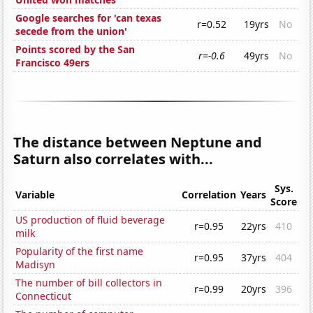
Google searches for 'can texas
r=0.52
19yrs
No
secede from the union'
Points scored by the San
r=-0.6
49yrs
No
Francisco 49ers
The distance between Neptune and
Saturn also correlates with...
Sys.
Variable
Correlation
Years
Score
US production of fluid beverage
r=0.95
22yrs
410
milk
Popularity of the first name
r=0.95
37yrs
404
Madisyn
The number of bill collectors in
r=0.99
20yrs
396
Connecticut