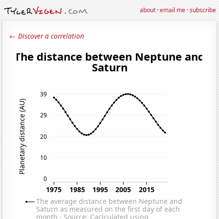
about
·
email me
·
subscribe
← Discover a correlation