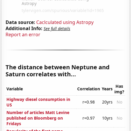
Data source:
Caclculated using Astropy
Additional Info:
See full details
Report an error
The distance between Neptune and
Saturn correlates with...
Has
Variable
Correlation
Years
img?
Highway diesel consumption in
r=0.98
20yrs
No
US
Number of articles Matt Levine
published on Bloomberg on
r=0.97
10yrs
No
Fridays