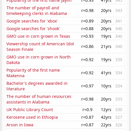
Popularity of the first name Jaylin
r=0.93
41yrs
345
The number of payroll and
r=0.98
20yrs
343
timekeeping clerks in Alabama
Google searches for 'xbox'
r=0.89
20yrs
341
Google searches for 'shook'
r=0.88
20yrs
340
GMO use in corn grown in Texas
r=0.93
19yrs
340
Viewership count of American Idol
r=0.86
21yrs
340
Season Finale
GMO use in corn grown in North
r=0.92
19yrs
339
Dakota
Popularity of the first name
r=0.92
41yrs
334
Makenna
Bachelor's degrees awarded in
r=0.97
10yrs
334
literature
The number of human resources
r=0.98
20yrs
333
assistants in Alabama
UK Public Library Count
r=0.9
12yrs
330
Kerosene used in Ethiopia
r=0.87
42yrs
327
Arson in Iowa
r=0.87
22yrs
326