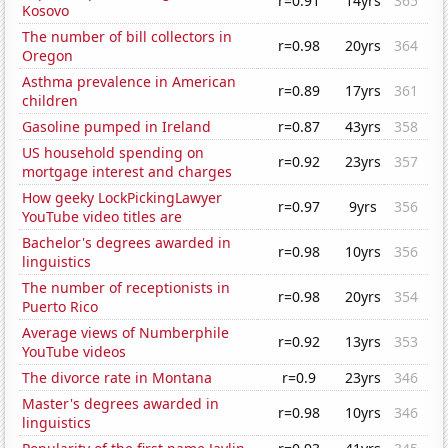
r=0.91
14yrs
365
Kosovo
The number of bill collectors in
r=0.98
20yrs
364
Oregon
Asthma prevalence in American
r=0.89
17yrs
361
children
Gasoline pumped in Ireland
r=0.87
43yrs
358
US household spending on
r=0.92
23yrs
357
mortgage interest and charges
How geeky LockPickingLawyer
r=0.97
9yrs
356
YouTube video titles are
Bachelor's degrees awarded in
r=0.98
10yrs
356
linguistics
The number of receptionists in
r=0.98
20yrs
354
Puerto Rico
Average views of Numberphile
r=0.92
13yrs
353
YouTube videos
The divorce rate in Montana
r=0.9
23yrs
346
Master's degrees awarded in
r=0.98
10yrs
346
linguistics