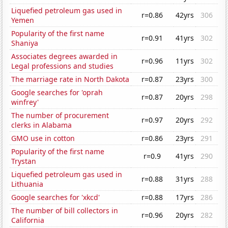
Liquefied petroleum gas used in
r=0.86
42yrs
306
Yemen
Popularity of the first name
r=0.91
41yrs
302
Shaniya
Associates degrees awarded in
r=0.96
11yrs
302
Legal professions and studies
The marriage rate in North Dakota
r=0.87
23yrs
300
Google searches for 'oprah
r=0.87
20yrs
298
winfrey'
The number of procurement
r=0.97
20yrs
292
clerks in Alabama
GMO use in cotton
r=0.86
23yrs
291
Popularity of the first name
r=0.9
41yrs
290
Trystan
Liquefied petroleum gas used in
r=0.88
31yrs
288
Lithuania
Google searches for 'xkcd'
r=0.88
17yrs
286
The number of bill collectors in
r=0.96
20yrs
282
California