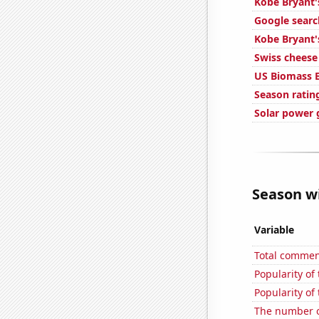
Kobe Bryant'
Google searc
Kobe Bryant'
Swiss chees
US Biomass 
Season ratin
Solar power 
Season wi
Variable
Total commen
Popularity of
Popularity of
The number o