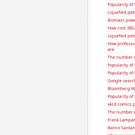
Popularity of
Liquefied pe
Biomass powe
How cool 3Bl
Liquefied pe
How professi
are
The number of
Popularity of 
Popularity of
Google search
Bloomberg Mon
Popularity of
xkcd comics p
The number of
Frank Lampard
Banco Santande