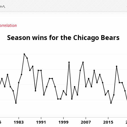
orrelation