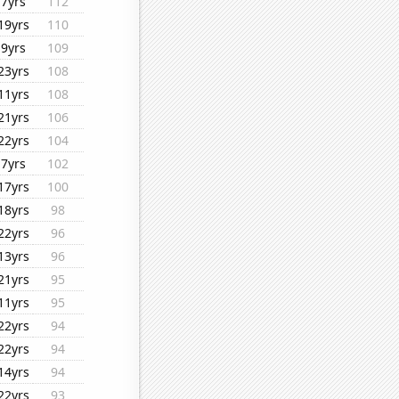
7yrs
112
19yrs
110
9yrs
109
23yrs
108
11yrs
108
21yrs
106
22yrs
104
7yrs
102
17yrs
100
18yrs
98
22yrs
96
13yrs
96
21yrs
95
11yrs
95
22yrs
94
22yrs
94
14yrs
94
22yrs
93