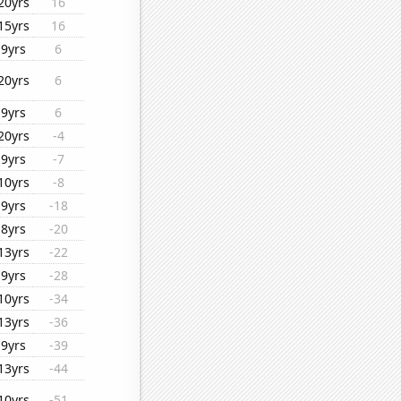
20yrs
16
15yrs
16
9yrs
6
20yrs
6
9yrs
6
20yrs
-4
9yrs
-7
10yrs
-8
9yrs
-18
8yrs
-20
13yrs
-22
9yrs
-28
10yrs
-34
13yrs
-36
9yrs
-39
13yrs
-44
10yrs
-51