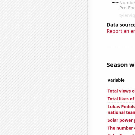
Data source
Report an e
Season wi
Variable
Total views 
Total likes o
Lukas Podols
national tea
Solar power 
The number of