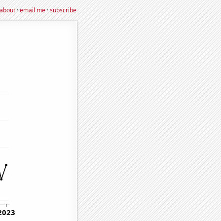
about
·
email me
·
subscribe