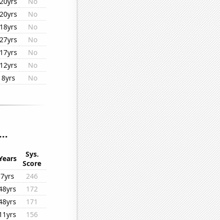
20yrs
No
20yrs
No
18yrs
No
27yrs
No
17yrs
No
12yrs
No
8yrs
No
..
Sys.
Years
Score
7yrs
246
48yrs
172
48yrs
171
11yrs
156