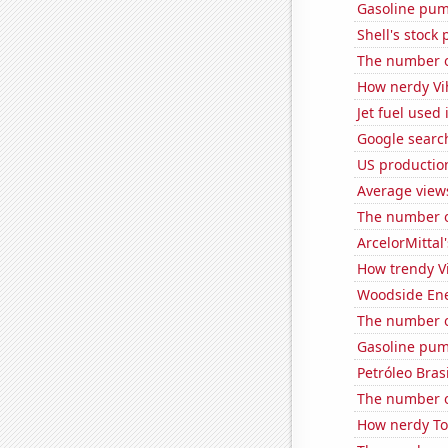
Gasoline pum
Shell's stock 
The number of
How nerdy Vih
Jet fuel used
Google search
US productio
Average view
The number of
ArcelorMittal'
How trendy Vi
Woodside Ene
The number o
Gasoline pum
Petróleo Brasi
The number of
How nerdy Tom