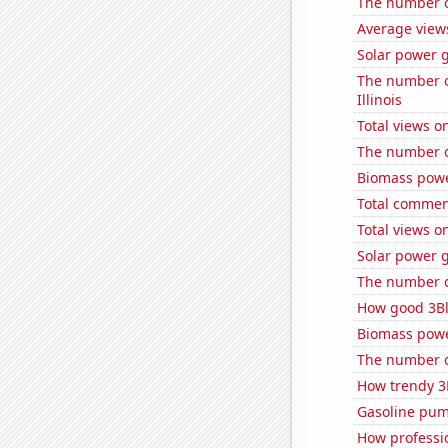
The number of
Average views
Solar power 
The number of
Illinois
Total views 
The number of
Biomass powe
Total commen
Total views 
Solar power g
The number of
How good 3Bl
Biomass powe
The number of
How trendy 3
Gasoline pum
How professio