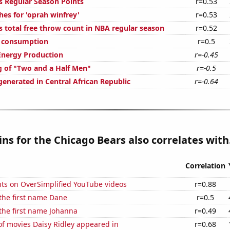
s Regular Season Points
r=0.53
hes for 'oprah winfrey'
r=0.53
s total free throw count in NBA regular season
r=0.52
e consumption
r=0.5
Energy Production
r=-0.45
g of "Two and a Half Men"
r=-0.5
generated in Central African Republic
r=-0.64
ns for the Chicago Bears also correlates with.
Correlation
ts on OverSimplified YouTube videos
r=0.88
 the first name Dane
r=0.5
 the first name Johanna
r=0.49
f movies Daisy Ridley appeared in
r=0.68