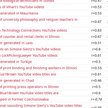
 biological technicians in Illinois
r=0.47
 of Vihart's YouTube videos
r=0.53
generated in Mauritania
r=0.53
 university philosophy and religion teachers in
r=0.47
on Technology Connections YouTube videos
r=0.63
 counter and rental clerks in Illinois
r=0.47
r generated in Laos
r=0.51
ts on Simone Giertz's YouTube videos
r=0.8
on LockPickingLawyer YouTube videos
r=0.61
enerated in Turkiye
r=0.5
 print binding and finishing workers in Illinois
r=0.53
ue1Brown YouTube video titles are
r=0.61
r generated in Chad
r=0.46
 printing press operators in Illinois
r=0.5
Blue1Brown YouTube video titles are
r=0.6
ped in Former Czechoslovakia
r=-0.78
nal-sounding Simone Giertz's YouTube video titles
r=0.58