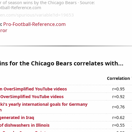
:
Pro-Football-Reference.com
rror
ns for the Chicago Bears correlates with...
Correlation
on OverSimplified YouTube videos
r=0.95
f OverSimplified YouTube videos
r=0.92
ki's yearly international goals for Germany
r=0.76
m
generated in Iraq
r=0.62
 dishwashers in Illinois
r=0.55