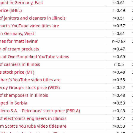
ped in Germany, East
r=0.61
price (SHEL)
r=0.49
 janitors and cleaners in Illinois
r=0.51
art's YouTube video titles are
r=0.57
 in Germany, West
r=0.61
es for 'matt levine'
r=-0.67
n of cream products
r=0.47
s of OverSimplified YouTube videos
r=0.69
 cashiers in Illinois
r=0.5
s stock price (MT)
r=0.48
hart's YouTube video titles are
r=0.55
rgy Group's stock price (WDS)
r=0.52
f shampooers in Illinois
r=0.48
ped in Serbia
r=0.53
leiro S.A. - Petrobras' stock price (PBR.A)
r=0.45
 electronics engineers in Illinois
r=0.47
 Scott's YouTube video titles are
r=0.53