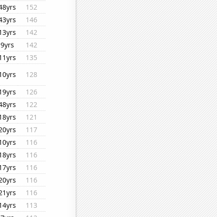
48yrs
152
43yrs
146
13yrs
142
9yrs
142
11yrs
135
10yrs
128
19yrs
126
48yrs
122
18yrs
121
20yrs
117
10yrs
116
18yrs
116
17yrs
116
20yrs
116
21yrs
116
14yrs
113