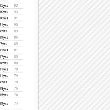
15yrs
93
10yrs
93
10yrs
91
21yrs
90
8yrs
89
19yrs
86
7yrs
85
11yrs
81
17yrs
80
18yrs
80
11yrs
79
11yrs
79
8yrs
78
18yrs
76
15yrs
76
19yrs
74