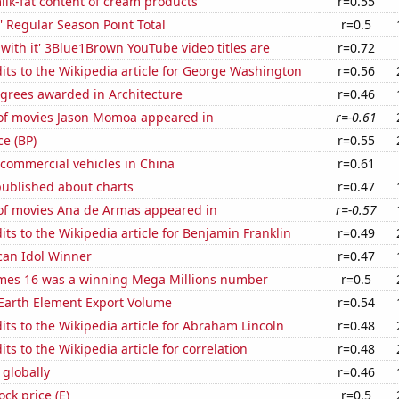
lk-fat content of cream products
r=0.55
 Regular Season Point Total
r=0.5
with it' 3Blue1Brown YouTube video titles are
r=0.72
ts to the Wikipedia article for George Washington
r=0.56
egrees awarded in Architecture
r=0.46
f movies Jason Momoa appeared in
r=-0.61
ce (BP)
r=0.55
f commercial vehicles in China
r=0.61
published about charts
r=0.47
f movies Ana de Armas appeared in
r=-0.57
ts to the Wikipedia article for Benjamin Franklin
r=0.49
can Idol Winner
r=0.47
mes 16 was a winning Mega Millions number
r=0.5
 Earth Element Export Volume
r=0.54
ts to the Wikipedia article for Abraham Lincoln
r=0.48
ts to the Wikipedia article for correlation
r=0.48
 globally
r=0.46
ock price (E)
r=0.5