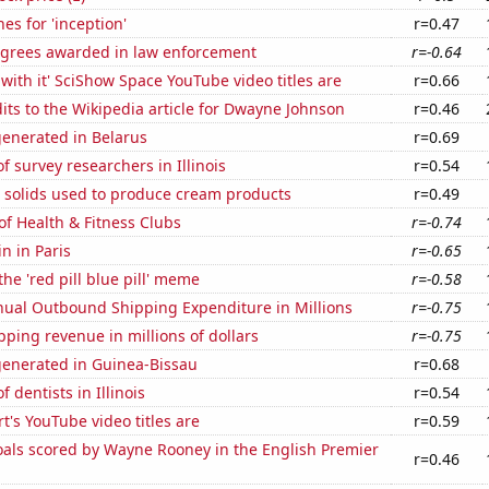
es for 'inception'
r=0.47
egrees awarded in law enforcement
r=-0.64
with it' SciShow Space YouTube video titles are
r=0.66
ts to the Wikipedia article for Dwayne Johnson
r=0.46
generated in Belarus
r=0.69
 survey researchers in Illinois
r=0.54
m solids used to produce cream products
r=0.49
of Health & Fitness Clubs
r=-0.74
n in Paris
r=-0.65
the 'red pill blue pill' meme
r=-0.58
ual Outbound Shipping Expenditure in Millions
r=-0.75
ping revenue in millions of dollars
r=-0.75
generated in Guinea-Bissau
r=0.68
 dentists in Illinois
r=0.54
t's YouTube video titles are
r=0.59
als scored by Wayne Rooney in the English Premier
r=0.46