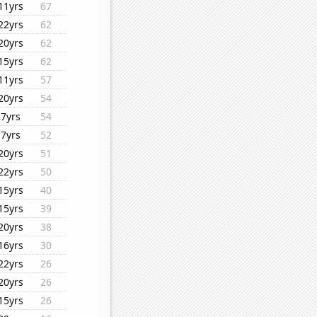
11yrs
67
22yrs
62
20yrs
62
15yrs
62
11yrs
57
20yrs
54
7yrs
54
7yrs
52
20yrs
51
22yrs
50
15yrs
40
15yrs
39
20yrs
38
16yrs
30
22yrs
26
20yrs
26
15yrs
26