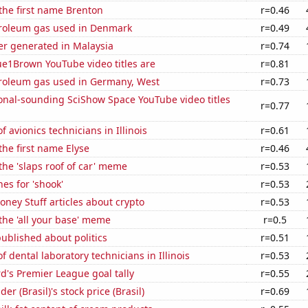
 the first name Brenton
r=0.46
troleum gas used in Denmark
r=0.49
r generated in Malaysia
r=0.74
ue1Brown YouTube video titles are
r=0.81
troleum gas used in Germany, West
r=0.73
onal-sounding SciShow Space YouTube video titles
r=0.77
 avionics technicians in Illinois
r=0.61
the first name Elyse
r=0.46
 the 'slaps roof of car' meme
r=0.53
es for 'shook'
r=0.53
ey Stuff articles about crypto
r=0.53
 the 'all your base' meme
r=0.5
ublished about politics
r=0.51
 dental laboratory technicians in Illinois
r=0.53
's Premier League goal tally
r=0.55
r (Brasil)'s stock price (Brasil)
r=0.69