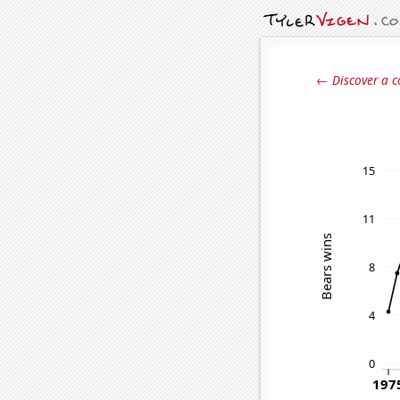
← Discover a c