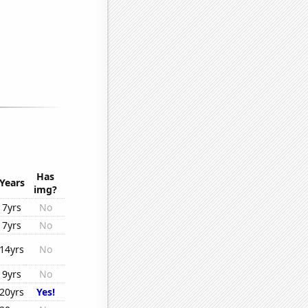
Has
Years
img?
7yrs
No
7yrs
No
14yrs
No
9yrs
No
20yrs
Yes!