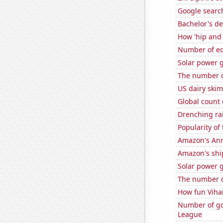
Google search
Bachelor's d
How 'hip and 
Number of edi
Solar power 
The number of
US dairy ski
Global count 
Drenching rai
Popularity of 
Amazon's Ann
Amazon's ship
Solar power 
The number of
How fun Vihar
Number of go
League