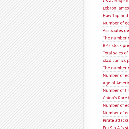
US average mi
Lebron James'
How 'hip and 
Number of edi
Associates d
The number o
BP's stock pri
Total sales o
xkcd comics 
The number o
Number of edi
Age of Ameri
Number of ti
China's Rare
Number of edi
Number of edi
Pirate attacks
Eni S.p.A.'s st