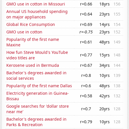
GMO use in cotton in Missouri
r=0.66
18yrs
156
Annual US household spending
r=0.64
23yrs
155
on major appliances
Global Rice Consumption
r=0.69
14yrs
154
GMO use in cotton
r=-0.75
23yrs
152
Popularity of the first name
r=0.61
48yrs
149
Maxine
How fun Steve Mould's YouTube
r=0.77
15yrs
148
video titles are
Kerosene used in Bermuda
r=0.67
34yrs
144
Bachelor's degrees awarded in
r=0.8
10yrs
139
social services
Popularity of the first name Dallas
r=0.6
48yrs
138
Electricity generation in Guinea-
r=0.58
42yrs
132
Bissau
Google searches for 'dollar store
r=0.7
20yrs
128
near me'
Bachelor's degrees awarded in
r=0.79
10yrs
128
Parks & Recreation