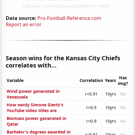
Data source:
Pro-Football-Reference.com
Report an error
Season wins for the Kansas City Chiefs
correlates with...
Has
Variable
Correlation
Years
img?
Wind power generated in
r=0.91
10yrs
No
Venezuela
How nerdy Simone Giertz's
r=0.9
10yrs
No
YouTube video titles are
Biomass power generated in
r=0.9
10yrs
No
Qatar
Bachelor's degrees awarded in
r=0.81
10yrs
No