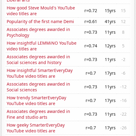
How good Steve Mould's YouTube
r=0.72
15yrs
15
video titles are
Popularity of the first name Demi
r=0.61
41yrs
12
Associates degrees awarded in
r=0.73
11yrs
8
Psychology
How insightful LEMMiNO YouTube
r=0.74
12yrs
5
video titles are
Associates degrees awarded in
r=0.73
11yrs
-2
Social sciences and history
How insightful SmarterEveryDay
r=0.7
17yrs
-6
YouTube video titles are
Associates degrees awarded in
r=0.73
11yrs
-12
Social sciences
How trendy SmarterEveryDay
r=0.7
17yrs
-16
YouTube video titles are
Associates degrees awarded in
r=0.73
11yrs
-22
Fine and studio arts
How geeky SmarterEveryDay
r=0.7
17yrs
-26
YouTube video titles are