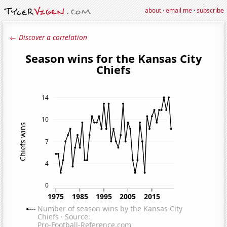
about
·
email me
·
subscribe
← Discover a correlation