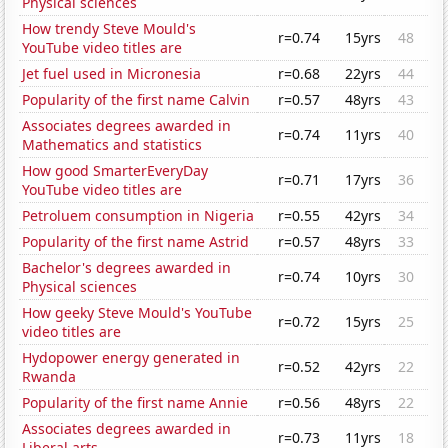
Physical sciences
How trendy Steve Mould's
r=0.74
15yrs
48
YouTube video titles are
Jet fuel used in Micronesia
r=0.68
22yrs
44
Popularity of the first name Calvin
r=0.57
48yrs
43
Associates degrees awarded in
r=0.74
11yrs
40
Mathematics and statistics
How good SmarterEveryDay
r=0.71
17yrs
36
YouTube video titles are
Petroluem consumption in Nigeria
r=0.55
42yrs
34
Popularity of the first name Astrid
r=0.57
48yrs
33
Bachelor's degrees awarded in
r=0.74
10yrs
30
Physical sciences
How geeky Steve Mould's YouTube
r=0.72
15yrs
25
video titles are
Hydopower energy generated in
r=0.52
42yrs
22
Rwanda
Popularity of the first name Annie
r=0.56
48yrs
22
Associates degrees awarded in
r=0.73
11yrs
18
Liberal arts