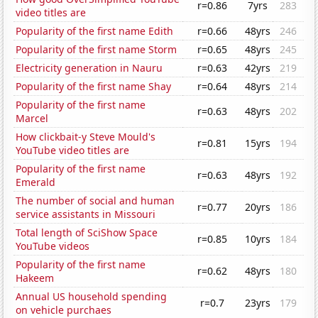
r=0.86
7yrs
283
video titles are
Popularity of the first name Edith
r=0.66
48yrs
246
Popularity of the first name Storm
r=0.65
48yrs
245
Electricity generation in Nauru
r=0.63
42yrs
219
Popularity of the first name Shay
r=0.64
48yrs
214
Popularity of the first name
r=0.63
48yrs
202
Marcel
How clickbait-y Steve Mould's
r=0.81
15yrs
194
YouTube video titles are
Popularity of the first name
r=0.63
48yrs
192
Emerald
The number of social and human
r=0.77
20yrs
186
service assistants in Missouri
Total length of SciShow Space
r=0.85
10yrs
184
YouTube videos
Popularity of the first name
r=0.62
48yrs
180
Hakeem
Annual US household spending
r=0.7
23yrs
179
on vehicle purchaes