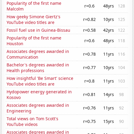
Popularity of the first name
r=0.6
48yrs
128
Malcolm
How geeky Simone Giertz's
r=0.82
10yrs
125
YouTube video titles are
Fossil fuel use in Guinea-Bissau
r=0.58
42yrs
122
Popularity of the first name
r=0.6
48yrs
118
Houston
Associates degrees awarded in
r=0.78
11yrs
116
Communication
Bachelor's degrees awarded in
r=0.77
10yrs
104
Health professions
How insightful 'Be Smart' science
r=0.8
11yrs
103
YouTube video titles are
Hydopower energy generated in
r=0.81
14yrs
98
Kosovo
Associates degrees awarded in
r=0.76
11yrs
92
Engineering
Total views on Tom Scott's
r=0.75
15yrs
90
YouTube videos
Associates degrees awarded in