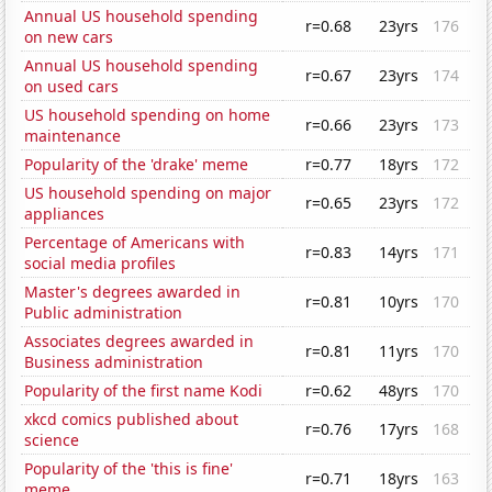
Annual US household spending
r=0.68
23yrs
176
on new cars
Annual US household spending
r=0.67
23yrs
174
on used cars
US household spending on home
r=0.66
23yrs
173
maintenance
Popularity of the 'drake' meme
r=0.77
18yrs
172
US household spending on major
r=0.65
23yrs
172
appliances
Percentage of Americans with
r=0.83
14yrs
171
social media profiles
Master's degrees awarded in
r=0.81
10yrs
170
Public administration
Associates degrees awarded in
r=0.81
11yrs
170
Business administration
Popularity of the first name Kodi
r=0.62
48yrs
170
xkcd comics published about
r=0.76
17yrs
168
science
Popularity of the 'this is fine'
r=0.71
18yrs
163
meme