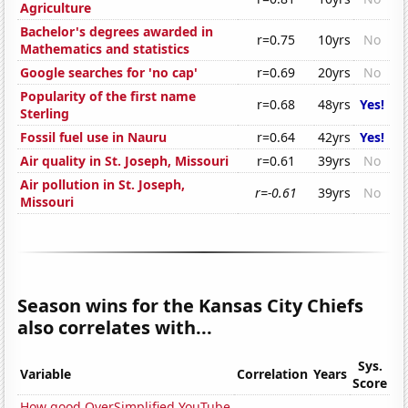
Agriculture
Bachelor's degrees awarded in
r=0.75
10yrs
No
Mathematics and statistics
Google searches for 'no cap'
r=0.69
20yrs
No
Popularity of the first name
r=0.68
48yrs
Yes!
Sterling
Fossil fuel use in Nauru
r=0.64
42yrs
Yes!
Air quality in St. Joseph, Missouri
r=0.61
39yrs
No
Air pollution in St. Joseph,
r=-0.61
39yrs
No
Missouri
Season wins for the Kansas City Chiefs
also correlates with...
Sys.
Variable
Correlation
Years
Score
How good OverSimplified YouTube