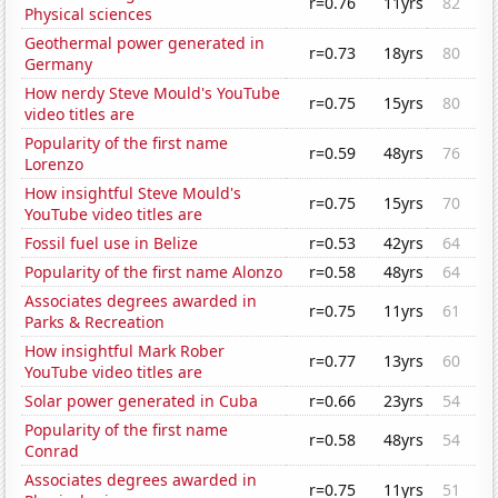
r=0.76
11yrs
82
Physical sciences
Geothermal power generated in
r=0.73
18yrs
80
Germany
How nerdy Steve Mould's YouTube
r=0.75
15yrs
80
video titles are
Popularity of the first name
r=0.59
48yrs
76
Lorenzo
How insightful Steve Mould's
r=0.75
15yrs
70
YouTube video titles are
Fossil fuel use in Belize
r=0.53
42yrs
64
Popularity of the first name Alonzo
r=0.58
48yrs
64
Associates degrees awarded in
r=0.75
11yrs
61
Parks & Recreation
How insightful Mark Rober
r=0.77
13yrs
60
YouTube video titles are
Solar power generated in Cuba
r=0.66
23yrs
54
Popularity of the first name
r=0.58
48yrs
54
Conrad
Associates degrees awarded in
r=0.75
11yrs
51