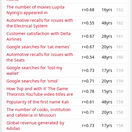
The number of movies Lupita
r=0.68
16yrs
162
Nyong'o appeared in
Automotive recalls for issues with
r=0.55
48yrs
162
the Electrical System
Customer satisfaction with Delta
r=0.67
28yrs
161
Airlines
Google searches for 'cat memes'
r=0.67
20yrs
161
Automotive recalls for issues with
r=0.54
48yrs
160
the Seats
Google searches for 'lost my
r=0.73
17yrs
159
wallet'
Google searches for 'smol'
r=0.71
20yrs
159
How 'hip and with it' The Game
r=0.78
15yrs
159
Theorists YouTube video titles are
Popularity of the first name Kali
r=0.61
48yrs
159
The number of cooks, institution
r=0.71
20yrs
158
and cafeteria in Missouri
Global revenue generated by
r=0.73
17yrs
158
Adidas