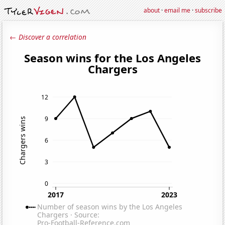
about
·
email me
·
subscribe
← Discover a correlation