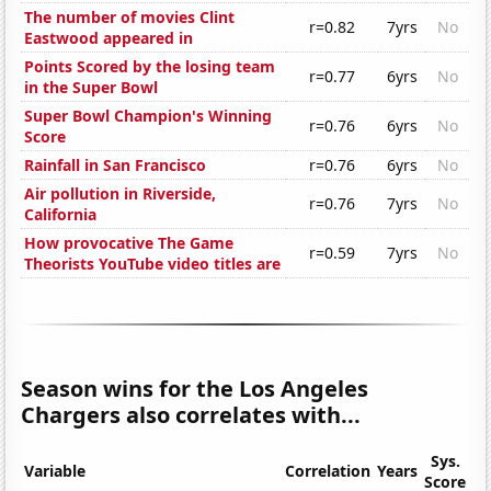
The number of movies Clint
r=0.82
7yrs
No
Eastwood appeared in
Points Scored by the losing team
r=0.77
6yrs
No
in the Super Bowl
Super Bowl Champion's Winning
r=0.76
6yrs
No
Score
Rainfall in San Francisco
r=0.76
6yrs
No
Air pollution in Riverside,
r=0.76
7yrs
No
California
How provocative The Game
r=0.59
7yrs
No
Theorists YouTube video titles are
Season wins for the Los Angeles
Chargers also correlates with...
Sys.
Variable
Correlation
Years
Score