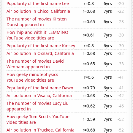
Popularity of the first name Lee
r=0.8
6yrs
-20
Air pollution in Chico, California
r=0.68
7yrs
-22
The number of movies Kirsten
r=0.65
6yrs
-23
Dunst appeared in
How 'hip and with it' LEMMiNO
r=0.61
7yrs
-30
YouTube video titles are
Popularity of the first name Kinsey
r=0.8
6yrs
-30
Air pollution in Oxnard, California
r=0.68
7yrs
-32
The number of movies David
r=0.65
6yrs
-33
Wenham appeared in
How geeky minutephysics
r=0.6
7yrs
-41
YouTube video titles are
Popularity of the first name Dawn
r=0.79
6yrs
-41
Air pollution in Visalia, California
r=0.68
7yrs
-42
The number of movies Lucy Liu
r=0.62
7yrs
-46
appeared in
How geeky Tom Scott's YouTube
r=0.59
7yrs
-52
video titles are
Air pollution in Truckee, California
r=0.68
7yrs
-52