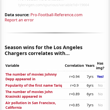
Data source:
Pro-Football-Reference.com
Report an error
Season wins for the Los Angeles
Chargers correlates with...
Has
Variable
Correlation
Years
img?
The number of movies Johnny
r=0.94
7yrs
Yes!
Depp appeared in
Popularity of the first name Tariq
r=0.9
6yrs
No
The number of movies John
r=0.89
6yrs
No
Krasinski appeared in
Air pollution in San Francisco,
r=0.85
7yrs
No
California