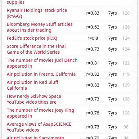
supplies
Ryanair Holdings' stock price
r=0.83
7yrs
128
(RYAAY)
Bloomberg Money Stuff articles
r=0.62
7yrs
126
about insider trading
FedEx's stock price (FDX)
r=0.8
7yrs
124
Score Difference in the Final
r=0.73
6yrs
124
Game of the World Series
The number of movies Judi Dench
r=0.81
7yrs
122
appeared in
Air pollution in Fresno, California
r=0.82
7yrs
119
Air pollution in Red Bluff,
r=0.82
7yrs
109
California
How nerdy SciShow Space
r=0.73
7yrs
108
YouTube video titles are
The number of movies Joey King
r=0.78
7yrs
108
appeared in
Average views of AsapSCIENCE
r=0.73
7yrs
98
YouTube videos
Air pollution in Sacramento
r=0.79
7yrs
98