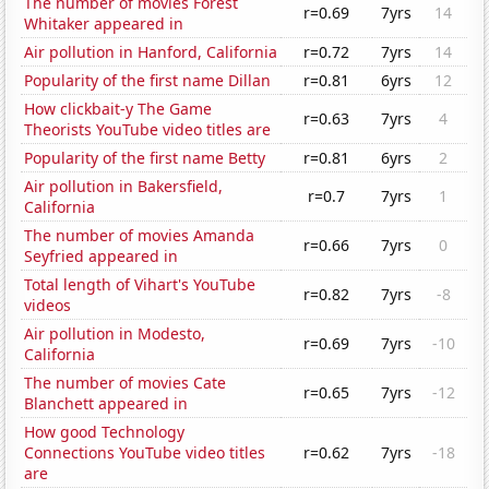
The number of movies Forest
r=0.69
7yrs
14
Whitaker appeared in
Air pollution in Hanford, California
r=0.72
7yrs
14
Popularity of the first name Dillan
r=0.81
6yrs
12
How clickbait-y The Game
r=0.63
7yrs
4
Theorists YouTube video titles are
Popularity of the first name Betty
r=0.81
6yrs
2
Air pollution in Bakersfield,
r=0.7
7yrs
1
California
The number of movies Amanda
r=0.66
7yrs
0
Seyfried appeared in
Total length of Vihart's YouTube
r=0.82
7yrs
-8
videos
Air pollution in Modesto,
r=0.69
7yrs
-10
California
The number of movies Cate
r=0.65
7yrs
-12
Blanchett appeared in
How good Technology
Connections YouTube video titles
r=0.62
7yrs
-18
are