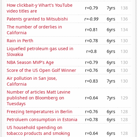
How clickbait-y Vihart's YouTube
r=0.79
7yrs
138
video titles are
Patents granted to Mitsubishi
r=-0.99
6yrs
136
The number of orderlies in
r=0.81
6yrs
134
California
Rain in Perth
r=0.78
6yrs
130
Liquefied petroleum gas used in
r=0.8
6yrs
130
Slovakia
NBA Season MVP's Age
r=0.79
6yrs
130
Score of the US Open Golf Winner
r=0.76
6yrs
130
Air pollution in San Jose,
r=0.83
7yrs
130
California
Number of articles Matt Levine
published on Bloomberg on
r=0.64
7yrs
129
Tuesdays
Freezing temperatures in Berlin
r=0.76
6yrs
128
Petroluem consumption in Estonia
r=0.78
6yrs
128
US household spending on
tobacco products and smoking
r=0.64
6yrs
128