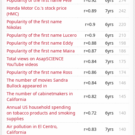
Popularity of the first name Pete
r=0.92
6yrs
274
Honda Motor Co.'s stock price
r=0.89
7yrs
242
(HMC)
Popularity of the first name
r=0.9
6yrs
220
Nikolas
Popularity of the first name Lucero
r=0.9
6yrs
210
Popularity of the first name Eddy
r=0.88
6yrs
198
Popularity of the first name Maira
r=0.87
6yrs
186
Total views on AsapSCIENCE
r=0.84
7yrs
175
YouTube videos
Popularity of the first name Ross
r=0.86
6yrs
174
The number of movies Sandra
r=0.84
6yrs
146
Bullock appeared in
The number of cabinetmakers in
r=0.82
6yrs
145
California
Annual US household spending
on tobacco products and smoking
r=0.72
6yrs
140
supplies
Air pollution in El Centro,
r=0.83
7yrs
140
California