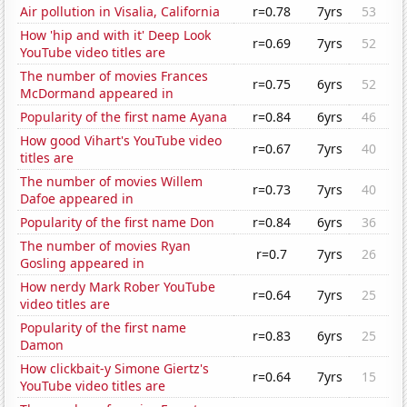
Air pollution in Visalia, California
r=0.78
7yrs
53
How 'hip and with it' Deep Look
r=0.69
7yrs
52
YouTube video titles are
The number of movies Frances
r=0.75
6yrs
52
McDormand appeared in
Popularity of the first name Ayana
r=0.84
6yrs
46
How good Vihart's YouTube video
r=0.67
7yrs
40
titles are
The number of movies Willem
r=0.73
7yrs
40
Dafoe appeared in
Popularity of the first name Don
r=0.84
6yrs
36
The number of movies Ryan
r=0.7
7yrs
26
Gosling appeared in
How nerdy Mark Rober YouTube
r=0.64
7yrs
25
video titles are
Popularity of the first name
r=0.83
6yrs
25
Damon
How clickbait-y Simone Giertz's
r=0.64
7yrs
15
YouTube video titles are