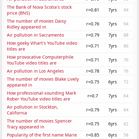
The Bank of Nova Scotia's stock
r=0.81
7yrs
94
price (BNS)
The number of movies Daisy
r=0.76
7yrs
94
Ridley appeared in
Air pollution in Sacramento
r=0.79
7yrs
88
How geeky Vihart's YouTube video
r=0.71
7yrs
86
titles are
How provocative Computerphile
r=0.71
7yrs
76
YouTube video titles are
Air pollution in Los Angeles
r=0.78
7yrs
76
The number of movies Blake Lively
r=0.75
6yrs
72
appeared in
How professional-sounding Mark
r=0.7
7yrs
64
Rober YouTube video titles are
Air pollution in Stockton,
r=0.79
7yrs
64
California
The number of movies Spencer
r=0.75
6yrs
62
Tracy appeared in
Popularity of the first name Marie
r=0.85
6yrs
58