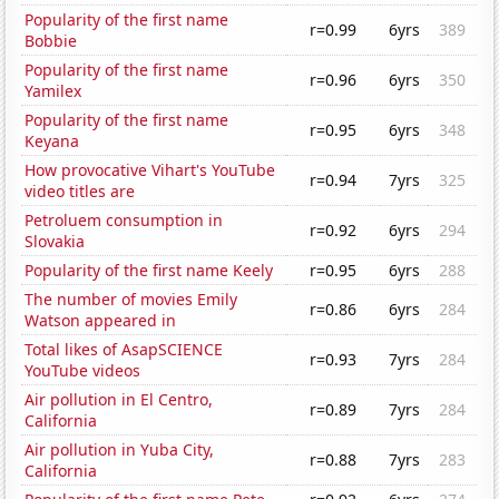
Popularity of the first name
r=0.99
6yrs
389
Bobbie
Popularity of the first name
r=0.96
6yrs
350
Yamilex
Popularity of the first name
r=0.95
6yrs
348
Keyana
How provocative Vihart's YouTube
r=0.94
7yrs
325
video titles are
Petroluem consumption in
r=0.92
6yrs
294
Slovakia
Popularity of the first name Keely
r=0.95
6yrs
288
The number of movies Emily
r=0.86
6yrs
284
Watson appeared in
Total likes of AsapSCIENCE
r=0.93
7yrs
284
YouTube videos
Air pollution in El Centro,
r=0.89
7yrs
284
California
Air pollution in Yuba City,
r=0.88
7yrs
283
California