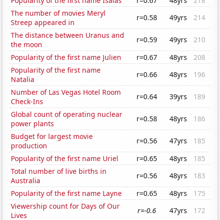
Popularity of the first name Isaias
r=0.67
48yrs
218
The number of movies Meryl
r=0.58
49yrs
214
Streep appeared in
The distance between Uranus and
r=0.59
49yrs
210
the moon
Popularity of the first name Julien
r=0.67
48yrs
208
Popularity of the first name
r=0.66
48yrs
196
Natalia
Number of Las Vegas Hotel Room
r=0.64
39yrs
189
Check-Ins
Global count of operating nuclear
r=0.58
48yrs
186
power plants
Budget for largest movie
r=0.56
47yrs
185
production
Popularity of the first name Uriel
r=0.65
48yrs
185
Total number of live births in
r=0.56
48yrs
183
Australia
Popularity of the first name Layne
r=0.65
48yrs
175
Viewership count for Days of Our
r=-0.6
47yrs
172
Lives