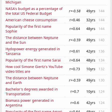
Michigan
NASA's budget as a percentage of
r=-0.58
49yrs
144
the total US Federal Budget
American cheese consumption
r=0.46
32yrs
144
Popularity of the first name
r=0.64
48yrs
144
Sophie
The distance between Neptune
r=-0.59
49yrs
140
and the Sun
Hydopower energy generated in
r=0.61
42yrs
136
Tanzania
Popularity of the first name Sarai
r=0.64
48yrs
134
How cool Simone Giertz's YouTube
r=0.73
10yrs
132
video titles are
The distance between Neptune
r=-0.59
49yrs
130
and Earth
Bachelor's degrees awarded in
r=0.7
10yrs
124
Transportation
Biomass power generated in
r=0.6
42yrs
124
Argentina
Popularity of the first name Amari
r=0.64
48yrs
124