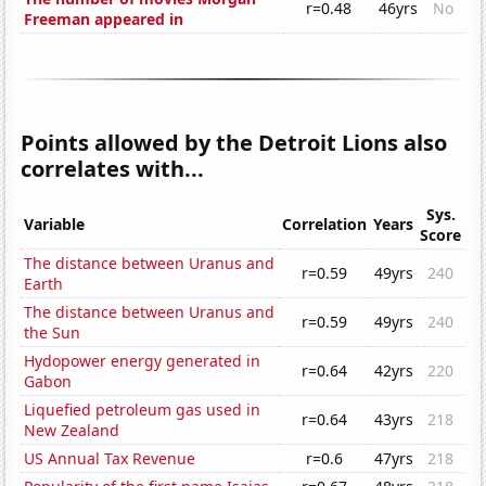
r=0.48
46yrs
No
Freeman appeared in
Points allowed by the Detroit Lions also
correlates with...
Sys.
Variable
Correlation
Years
Score
The distance between Uranus and
r=0.59
49yrs
240
Earth
The distance between Uranus and
r=0.59
49yrs
240
the Sun
Hydopower energy generated in
r=0.64
42yrs
220
Gabon
Liquefied petroleum gas used in
r=0.64
43yrs
218
New Zealand
US Annual Tax Revenue
r=0.6
47yrs
218