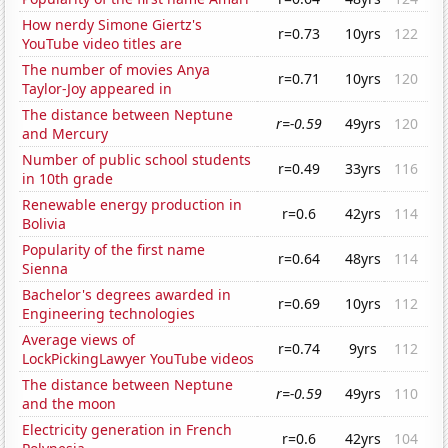
How nerdy Simone Giertz's
r=0.73
10yrs
122
YouTube video titles are
The number of movies Anya
r=0.71
10yrs
120
Taylor-Joy appeared in
The distance between Neptune
r=-0.59
49yrs
120
and Mercury
Number of public school students
r=0.49
33yrs
116
in 10th grade
Renewable energy production in
r=0.6
42yrs
114
Bolivia
Popularity of the first name
r=0.64
48yrs
114
Sienna
Bachelor's degrees awarded in
r=0.69
10yrs
112
Engineering technologies
Average views of
r=0.74
9yrs
112
LockPickingLawyer YouTube videos
The distance between Neptune
r=-0.59
49yrs
110
and the moon
Electricity generation in French
r=0.6
42yrs
104