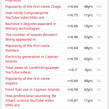
Polynesia
Popularity of the first name Chaya
r=0.64
48yrs
104
How nerdy Computerphile
r=0.73
11yrs
102
YouTube video titles are
Bachelor's degrees awarded in
r=0.66
10yrs
98
Military technologies
The number of movies Benedict
r=0.46
32yrs
94
Wong appeared in
Popularity of the first name
r=0.64
48yrs
94
Xiomara
Electricity generation in Cayman
r=0.59
42yrs
93
Islands
Total views on LockPickingLawyer
r=0.7
9yrs
86
YouTube videos
Popularity of the first name
r=0.64
48yrs
84
Dayana
Fossil fuel use in Cayman Islands
r=0.59
42yrs
83
How professional-sounding 'Be
Smart' science YouTube video
r=0.67
11yrs
74
titles are