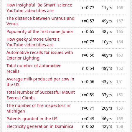
How insightful 'Be Smart' science
r=0.77
11yrs
168
YouTube video titles are
The distance between Uranus and
r=0.57
49yrs
167
Venus
Popularity of the first name Junior
r=0.65
48yrs
165
How geeky Simone Giertz's
r=0.75
10yrs
164
YouTube video titles are
Automotive recalls for issues with
r=0.56
48yrs
163
Exterior Lighting
Total number of automotive
r=0.54
48yrs
162
recalls
Average milk produced per cow in
r=0.56
43yrs
161
the US
Total Number of Successful Mount
r=0.59
37yrs
160
Everest Climbs
The number of fire inspectors in
r=0.71
20yrs
159
Michigan
Patents granted in the US
r=0.49
46yrs
158
Electricity generation in Dominica
r=0.62
42yrs
158