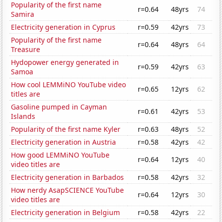
Popularity of the first name
r=0.64
48yrs
74
Samira
Electricity generation in Cyprus
r=0.59
42yrs
73
Popularity of the first name
r=0.64
48yrs
64
Treasure
Hydopower energy generated in
r=0.59
42yrs
63
Samoa
How cool LEMMiNO YouTube video
r=0.65
12yrs
62
titles are
Gasoline pumped in Cayman
r=0.61
42yrs
53
Islands
Popularity of the first name Kyler
r=0.63
48yrs
52
Electricity generation in Austria
r=0.58
42yrs
42
How good LEMMiNO YouTube
r=0.64
12yrs
40
video titles are
Electricity generation in Barbados
r=0.58
42yrs
32
How nerdy AsapSCIENCE YouTube
r=0.64
12yrs
30
video titles are
Electricity generation in Belgium
r=0.58
42yrs
22