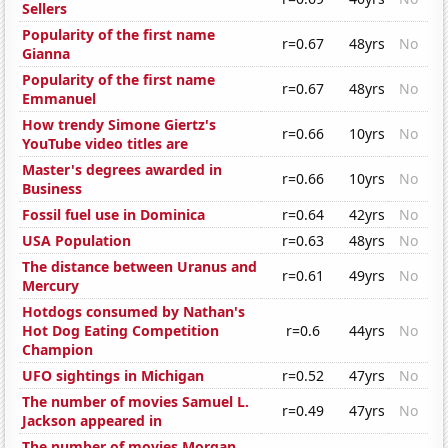
Sellers
Popularity of the first name
r=0.67
48yrs
No
Gianna
Popularity of the first name
r=0.67
48yrs
No
Emmanuel
How trendy Simone Giertz's
r=0.66
10yrs
No
YouTube video titles are
Master's degrees awarded in
r=0.66
10yrs
No
Business
Fossil fuel use in Dominica
r=0.64
42yrs
No
USA Population
r=0.63
48yrs
No
The distance between Uranus and
r=0.61
49yrs
No
Mercury
Hotdogs consumed by Nathan's
Hot Dog Eating Competition
r=0.6
44yrs
No
Champion
UFO sightings in Michigan
r=0.52
47yrs
No
The number of movies Samuel L.
r=0.49
47yrs
No
Jackson appeared in
The number of movies Morgan