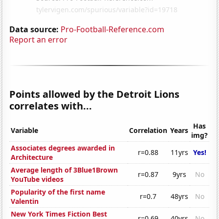
Data source:
Pro-Football-Reference.com
Report an error
Points allowed by the Detroit Lions
correlates with...
Has
Variable
Correlation
Years
img?
Associates degrees awarded in
r=0.88
11yrs
Yes!
Architecture
Average length of 3Blue1Brown
r=0.87
9yrs
No
YouTube videos
Popularity of the first name
r=0.7
48yrs
No
Valentin
New York Times Fiction Best
r=0.69
40yrs
No