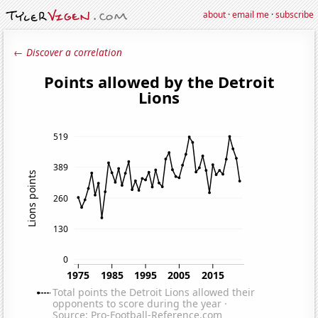
about
·
email me
·
subscribe
← Discover a correlation