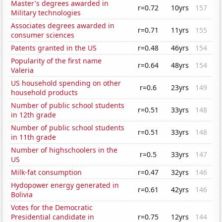
Master's degrees awarded in
r=0.72
10yrs
157
Military technologies
Associates degrees awarded in
r=0.71
11yrs
155
consumer sciences
Patents granted in the US
r=0.48
46yrs
154
Popularity of the first name
r=0.64
48yrs
154
Valeria
US household spending on other
r=0.6
23yrs
149
household products
Number of public school students
r=0.51
33yrs
148
in 12th grade
Number of public school students
r=0.51
33yrs
148
in 11th grade
Number of highschoolers in the
r=0.5
33yrs
147
US
Milk-fat consumption
r=0.47
32yrs
146
Hydopower energy generated in
r=0.61
42yrs
146
Bolivia
Votes for the Democratic
Presidential candidate in
r=0.75
12yrs
144