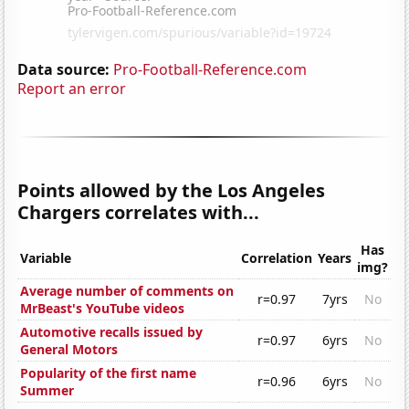
Data source:
Pro-Football-Reference.com
Report an error
Points allowed by the Los Angeles
Chargers correlates with...
Has
Variable
Correlation
Years
img?
Average number of comments on
r=0.97
7yrs
No
MrBeast's YouTube videos
Automotive recalls issued by
r=0.97
6yrs
No
General Motors
Popularity of the first name
r=0.96
6yrs
No
Summer