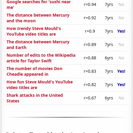
Google searches for 'sushi near
r=0.94
7yrs
No
me'
The distance between Mercury
r=0.92
7yrs
No
and the moon
How trendy Steve Mould's
r=0.9
7yrs
Yes!
YouTube video titles are
The distance between Mercury
r=0.89
7yrs
No
and Earth
Number of edits to the Wikipedia
r=0.88
6yrs
No
article for Taylor Swift
The number of movies Don
r=0.83
7yrs
Yes!
Cheadle appeared in
How fun Steve Mould's YouTube
r=0.82
7yrs
Yes!
video titles are
Shark attacks in the United
r=0.67
6yrs
No
States