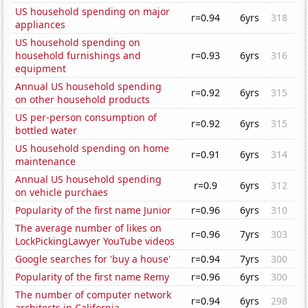
US household spending on major
r=0.94
6yrs
318
appliances
US household spending on
household furnishings and
r=0.93
6yrs
316
equipment
Annual US household spending
r=0.92
6yrs
315
on other household products
US per-person consumption of
r=0.92
6yrs
315
bottled water
US household spending on home
r=0.91
6yrs
314
maintenance
Annual US household spending
r=0.9
6yrs
312
on vehicle purchaes
Popularity of the first name Junior
r=0.96
6yrs
310
The average number of likes on
r=0.96
7yrs
303
LockPickingLawyer YouTube videos
Google searches for 'buy a house'
r=0.94
7yrs
300
Popularity of the first name Remy
r=0.96
6yrs
300
The number of computer network
r=0.94
6yrs
298
architects in California