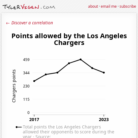
about
·
email me
·
subscribe
← Discover a correlation