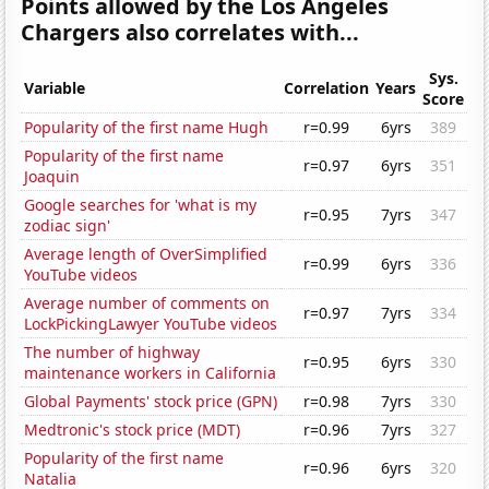
Points allowed by the Los Angeles
Chargers also correlates with...
Sys.
Variable
Correlation
Years
Score
Popularity of the first name Hugh
r=0.99
6yrs
389
Popularity of the first name
r=0.97
6yrs
351
Joaquin
Google searches for 'what is my
r=0.95
7yrs
347
zodiac sign'
Average length of OverSimplified
r=0.99
6yrs
336
YouTube videos
Average number of comments on
r=0.97
7yrs
334
LockPickingLawyer YouTube videos
The number of highway
r=0.95
6yrs
330
maintenance workers in California
Global Payments' stock price (GPN)
r=0.98
7yrs
330
Medtronic's stock price (MDT)
r=0.96
7yrs
327
Popularity of the first name
r=0.96
6yrs
320
Natalia