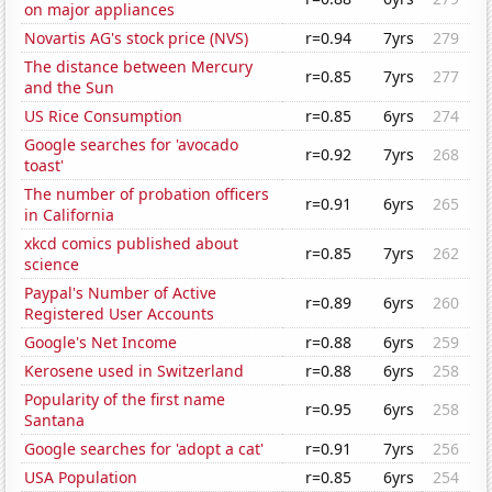
on major appliances
Novartis AG's stock price (NVS)
r=0.94
7yrs
279
The distance between Mercury
r=0.85
7yrs
277
and the Sun
US Rice Consumption
r=0.85
6yrs
274
Google searches for 'avocado
r=0.92
7yrs
268
toast'
The number of probation officers
r=0.91
6yrs
265
in California
xkcd comics published about
r=0.85
7yrs
262
science
Paypal's Number of Active
r=0.89
6yrs
260
Registered User Accounts
Google's Net Income
r=0.88
6yrs
259
Kerosene used in Switzerland
r=0.88
6yrs
258
Popularity of the first name
r=0.95
6yrs
258
Santana
Google searches for 'adopt a cat'
r=0.91
7yrs
256
USA Population
r=0.85
6yrs
254