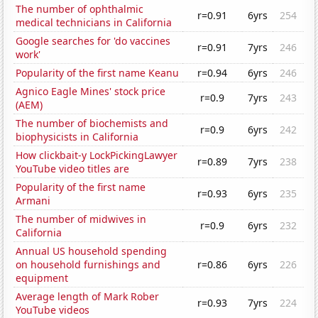
The number of ophthalmic
r=0.91
6yrs
254
medical technicians in California
Google searches for 'do vaccines
r=0.91
7yrs
246
work'
Popularity of the first name Keanu
r=0.94
6yrs
246
Agnico Eagle Mines' stock price
r=0.9
7yrs
243
(AEM)
The number of biochemists and
r=0.9
6yrs
242
biophysicists in California
How clickbait-y LockPickingLawyer
r=0.89
7yrs
238
YouTube video titles are
Popularity of the first name
r=0.93
6yrs
235
Armani
The number of midwives in
r=0.9
6yrs
232
California
Annual US household spending
on household furnishings and
r=0.86
6yrs
226
equipment
Average length of Mark Rober
r=0.93
7yrs
224
YouTube videos