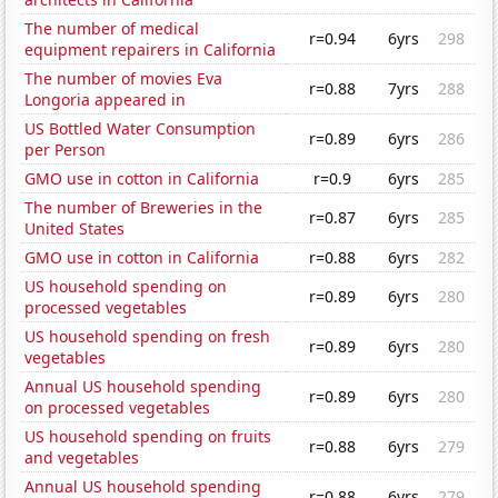
The number of medical
r=0.94
6yrs
298
equipment repairers in California
The number of movies Eva
r=0.88
7yrs
288
Longoria appeared in
US Bottled Water Consumption
r=0.89
6yrs
286
per Person
GMO use in cotton in California
r=0.9
6yrs
285
The number of Breweries in the
r=0.87
6yrs
285
United States
GMO use in cotton in California
r=0.88
6yrs
282
US household spending on
r=0.89
6yrs
280
processed vegetables
US household spending on fresh
r=0.89
6yrs
280
vegetables
Annual US household spending
r=0.89
6yrs
280
on processed vegetables
US household spending on fruits
r=0.88
6yrs
279
and vegetables
Annual US household spending
r=0.88
6yrs
279