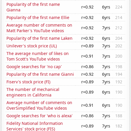
Popularity of the first name
r=0.92
6yrs
224
Gianna
Popularity of the first name Ellie
r=0.92
6yrs
214
Average number of comments on
r=0.92
7yrs
212
Matt Parker's YouTube videos
Popularity of the first name Laken
r=0.92
6yrs
204
Unilever's stock price (UL)
r=0.89
7yrs
202
The average number of likes on
r=0.91
7yrs
200
Tom Scott's YouTube videos
Google searches for 'no cap'
r=0.86
7yrs
198
Popularity of the first name Gianni
r=0.92
6yrs
194
Fiserv's stock price (FI)
r=0.89
7yrs
192
The number of mechanical
r=0.89
6yrs
190
engineers in California
Average number of comments on
r=0.91
6yrs
190
OverSimplified YouTube videos
Google searches for 'who is alexa'
r=0.86
7yrs
188
Fidelity National Information
r=0.89
7yrs
182
Services' stock price (FIS)