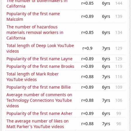
The number of boilermakers in
r=0.85
6yrs
144
California
Popularity of the first name
r=0.89
6yrs
139
Malcolm
The number of hazardous
materials removal workers in
r=0.85
6yrs
134
California
Total length of Deep Look YouTube
r=0.9
7yrs
129
videos
Popularity of the first name Layne
r=0.89
6yrs
129
Popularity of the first name Brooks
r=0.89
6yrs
119
Total length of Mark Rober
r=0.88
7yrs
116
YouTube videos
Popularity of the first name Billie
r=0.89
6yrs
109
Average number of comments on
Technology Connections YouTube
r=0.88
7yrs
106
videos
Popularity of the first name Asher
r=0.89
6yrs
99
The average number of likes on
r=0.88
7yrs
96
Matt Parker's YouTube videos