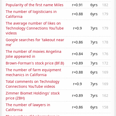
Popularity of the first name Miles
r=0.91
6yrs
182
The number of logisticians in
r=0.88
6yrs
179
California
The average number of likes on
Technology Connections YouTube
r=0.9
7yrs
179
videos
Google searches for 'takeout near
r=0.86
7yrs
178
me'
The number of movies Angelina
r=0.84
7yrs
176
Jolie appeared in
Brown-Forman's stock price (BF.B)
r=0.89
7yrs
172
The number of farm equipment
r=0.88
6yrs
169
mechanics in California
Total comments on Technology
r=0.9
7yrs
169
Connections YouTube videos
Zimmer Biomet Holdings' stock
r=0.89
7yrs
162
price (ZBH)
The number of lawyers in
r=0.86
6yrs
158
California