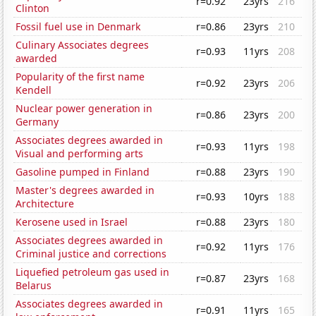
r=0.92
23yrs
216
Clinton
Fossil fuel use in Denmark
r=0.86
23yrs
210
Culinary Associates degrees
r=0.93
11yrs
208
awarded
Popularity of the first name
r=0.92
23yrs
206
Kendell
Nuclear power generation in
r=0.86
23yrs
200
Germany
Associates degrees awarded in
r=0.93
11yrs
198
Visual and performing arts
Gasoline pumped in Finland
r=0.88
23yrs
190
Master's degrees awarded in
r=0.93
10yrs
188
Architecture
Kerosene used in Israel
r=0.88
23yrs
180
Associates degrees awarded in
r=0.92
11yrs
176
Criminal justice and corrections
Liquefied petroleum gas used in
r=0.87
23yrs
168
Belarus
Associates degrees awarded in
r=0.91
11yrs
165