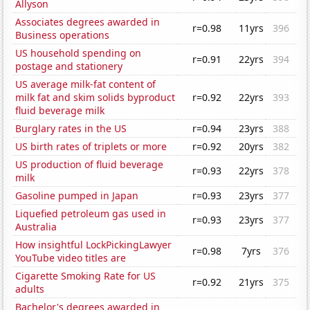
Allyson
Associates degrees awarded in
r=0.98
11yrs
396
Business operations
US household spending on
r=0.91
22yrs
394
postage and stationery
US average milk-fat content of
milk fat and skim solids byproduct
r=0.92
22yrs
393
fluid beverage milk
Burglary rates in the US
r=0.94
23yrs
388
US birth rates of triplets or more
r=0.92
20yrs
382
US production of fluid beverage
r=0.93
22yrs
378
milk
Gasoline pumped in Japan
r=0.93
23yrs
377
Liquefied petroleum gas used in
r=0.93
23yrs
377
Australia
How insightful LockPickingLawyer
r=0.98
7yrs
376
YouTube video titles are
Cigarette Smoking Rate for US
r=0.92
21yrs
375
adults
Bachelor's degrees awarded in