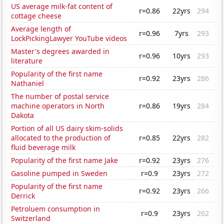
US average milk-fat content of
r=0.86
22yrs
294
cottage cheese
Average length of
r=0.96
7yrs
293
LockPickingLawyer YouTube videos
Master's degrees awarded in
r=0.96
10yrs
293
literature
Popularity of the first name
r=0.92
23yrs
286
Nathaniel
The number of postal service
machine operators in North
r=0.86
19yrs
284
Dakota
Portion of all US dairy skim-solids
allocated to the production of
r=0.85
22yrs
282
fluid beverage milk
Popularity of the first name Jake
r=0.92
23yrs
276
Gasoline pumped in Sweden
r=0.9
23yrs
272
Popularity of the first name
r=0.92
23yrs
266
Derrick
Petroluem consumption in
r=0.9
23yrs
262
Switzerland