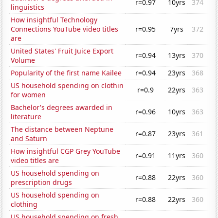
r=0.97
10yrs
374
linguistics
How insightful Technology
Connections YouTube video titles
r=0.95
7yrs
372
are
United States' Fruit Juice Export
r=0.94
13yrs
370
Volume
Popularity of the first name Kailee
r=0.94
23yrs
368
US household spending on clothin
r=0.9
22yrs
363
for women
Bachelor's degrees awarded in
r=0.96
10yrs
363
literature
The distance between Neptune
r=0.87
23yrs
361
and Saturn
How insightful CGP Grey YouTube
r=0.91
11yrs
360
video titles are
US household spending on
r=0.88
22yrs
360
prescription drugs
US household spending on
r=0.88
22yrs
360
clothing
US household spending on fresh