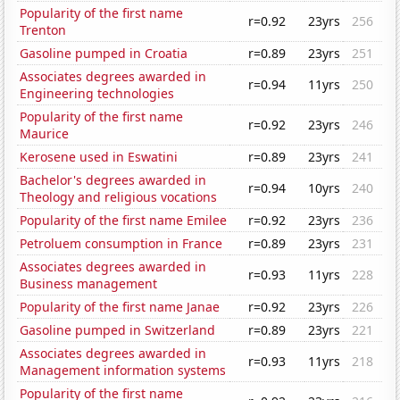
Popularity of the first name
r=0.92
23yrs
256
Trenton
Gasoline pumped in Croatia
r=0.89
23yrs
251
Associates degrees awarded in
r=0.94
11yrs
250
Engineering technologies
Popularity of the first name
r=0.92
23yrs
246
Maurice
Kerosene used in Eswatini
r=0.89
23yrs
241
Bachelor's degrees awarded in
r=0.94
10yrs
240
Theology and religious vocations
Popularity of the first name Emilee
r=0.92
23yrs
236
Petroluem consumption in France
r=0.89
23yrs
231
Associates degrees awarded in
r=0.93
11yrs
228
Business management
Popularity of the first name Janae
r=0.92
23yrs
226
Gasoline pumped in Switzerland
r=0.89
23yrs
221
Associates degrees awarded in
r=0.93
11yrs
218
Management information systems
Popularity of the first name