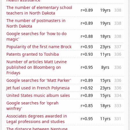
The number of elementary school
r=0.89
19yrs
338
teachers in North Dakota
The number of postmasters in
r=0.89
19yrs
338
North Dakota
Google searches for 'how to do
r=0.88
18yrs
338
magic'
Popularity of the first name Brock
r=0.93
23yrs
337
Patents granted to Toshiba
r=0.93
11yrs
336
Number of articles Matt Levine
published on Bloomberg on
r=0.95
8yrs
336
Fridays
Google searches for 'Matt Parker'
r=0.89
15yrs
336
Jet fuel used in French Polynesia
r=0.92
23yrs
336
United States music album sales
r=0.89
15yrs
334
Google searches for 'oprah
r=0.85
18yrs
333
winfrey'
Associates degrees awarded in
r=0.95
11yrs
331
Legal professions and studies
The distance between Neptune