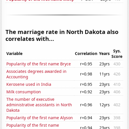
The marriage rate in North Dakota also
correlates with...
Sys.
Variable
Correlation
Years
Score
Popularity of the first name Bryce
r=0.95
23yrs
430
Associates degrees awarded in
r=0.98
11yrs
426
Accounting
Kerosene used in India
r=0.95
23yrs
410
Milk consumption
r=0.92
23yrs
406
The number of executive
administrative assistants in North
r=0.96
12yrs
402
Dakota
Popularity of the first name Alyson
r=0.94
23yrs
398
Popularity of the first name
r=0.94
23yrs
398