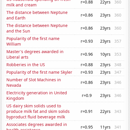
r=0.88
22yrs
360
milk and cream
The distance between Neptune
r=0.86
23yrs
360
and Earth
The distance between Neptune
r=0.86
23yrs
360
and the Sun
Popularity of the first name
r=0.93
23yrs
357
William
Master's degrees awarded in
r=0.96
10yrs
353
Liberal arts
Robberies in the US
r=0.88
23yrs
348
Popularity of the first name Skyler
r=0.93
23yrs
347
Number of Slot Machines in
r=0.86
23yrs
346
Nevada
Electricity generation in United
r=0.9
23yrs
346
Kingdom
US dairy skim solids used to
produce milk fat and skim solids
r=0.91
22yrs
343
byproduct fluid beverage milk
Associates degrees awarded in
r=0.95
11yrs
341
health assistance