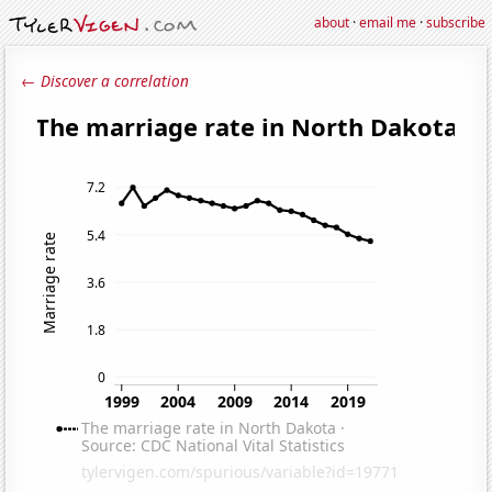
about
·
email me
·
subscribe
← Discover a correlation