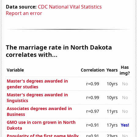
Data source:
CDC National Vital Statistics
Report an error
The marriage rate in North Dakota
correlates with...
Has
Variable
Correlation
Years
img?
Master's degrees awarded in
r=0.99
10yrs
No
gender studies
Master's degrees awarded in
r=0.99
10yrs
No
linguistics
Associates degrees awarded in
r=0.97
11yrs
No
Business
GMO use in corn grown in North
r=0.91
17yrs
Yes!
Dakota
Popularity of the first name Molly
r=0.91
23yrs
No