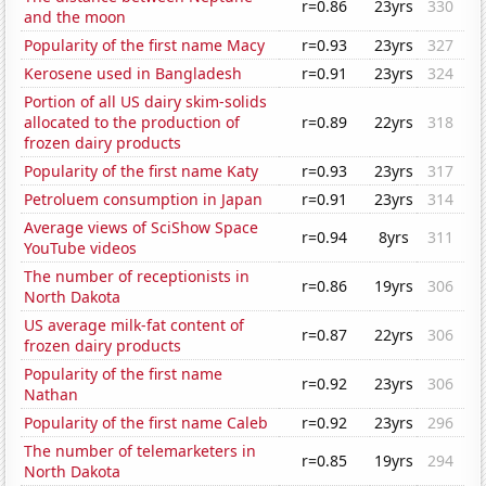
r=0.86
23yrs
330
and the moon
Popularity of the first name Macy
r=0.93
23yrs
327
Kerosene used in Bangladesh
r=0.91
23yrs
324
Portion of all US dairy skim-solids
allocated to the production of
r=0.89
22yrs
318
frozen dairy products
Popularity of the first name Katy
r=0.93
23yrs
317
Petroluem consumption in Japan
r=0.91
23yrs
314
Average views of SciShow Space
r=0.94
8yrs
311
YouTube videos
The number of receptionists in
r=0.86
19yrs
306
North Dakota
US average milk-fat content of
r=0.87
22yrs
306
frozen dairy products
Popularity of the first name
r=0.92
23yrs
306
Nathan
Popularity of the first name Caleb
r=0.92
23yrs
296
The number of telemarketers in
r=0.85
19yrs
294
North Dakota