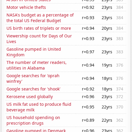
Motor vehicle thefts
r=0.92
23yrs
384
NASA's budget as a percentage of
r=0.93
23yrs
384
the total US Federal Budget
US birth rates of triplets or more
r=0.94
20yrs
384
Viewership count for Days of Our
r=0.93
23yrs
383
Lives
Gasoline pumped in United
r=0.97
23yrs
383
Kingdom
The number of meter readers,
r=0.94
19yrs
376
utilities in Alabama
Google searches for 'oprah
r=0.94
18yrs
376
winfrey'
Google searches for 'shook'
r=0.92
18yrs
374
Kerosene used globally
r=0.96
23yrs
372
US milk fat used to produce fluid
r=0.95
22yrs
370
beverage milk
US household spending on
r=0.89
22yrs
362
prescription drugs
Gasoline pumped in Denmark
r=0.96
23yrs
362