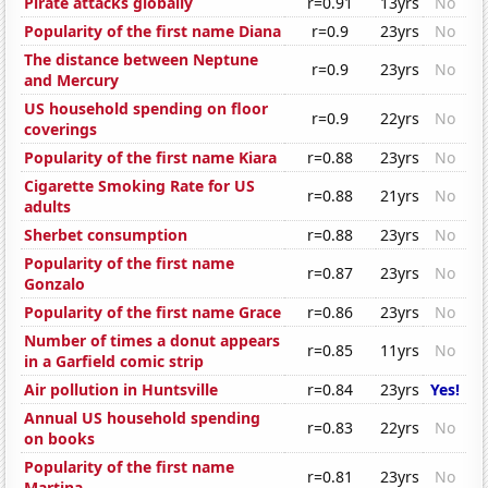
Pirate attacks globally
r=0.91
13yrs
No
Popularity of the first name Diana
r=0.9
23yrs
No
The distance between Neptune
r=0.9
23yrs
No
and Mercury
US household spending on floor
r=0.9
22yrs
No
coverings
Popularity of the first name Kiara
r=0.88
23yrs
No
Cigarette Smoking Rate for US
r=0.88
21yrs
No
adults
Sherbet consumption
r=0.88
23yrs
No
Popularity of the first name
r=0.87
23yrs
No
Gonzalo
Popularity of the first name Grace
r=0.86
23yrs
No
Number of times a donut appears
r=0.85
11yrs
No
in a Garfield comic strip
Air pollution in Huntsville
r=0.84
23yrs
Yes!
Annual US household spending
r=0.83
22yrs
No
on books
Popularity of the first name
r=0.81
23yrs
No
Martina