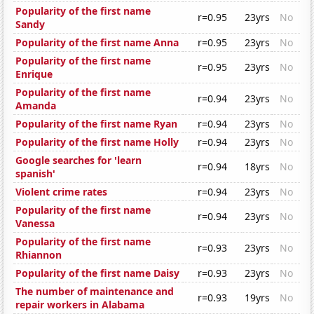
Popularity of the first name
r=0.95
23yrs
No
Sandy
Popularity of the first name Anna
r=0.95
23yrs
No
Popularity of the first name
r=0.95
23yrs
No
Enrique
Popularity of the first name
r=0.94
23yrs
No
Amanda
Popularity of the first name Ryan
r=0.94
23yrs
No
Popularity of the first name Holly
r=0.94
23yrs
No
Google searches for 'learn
r=0.94
18yrs
No
spanish'
Violent crime rates
r=0.94
23yrs
No
Popularity of the first name
r=0.94
23yrs
No
Vanessa
Popularity of the first name
r=0.93
23yrs
No
Rhiannon
Popularity of the first name Daisy
r=0.93
23yrs
No
The number of maintenance and
r=0.93
19yrs
No
repair workers in Alabama