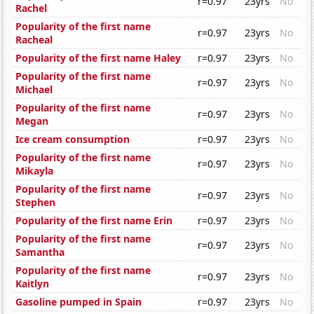
r=0.97
23yrs
No
Rachel
Popularity of the first name
r=0.97
23yrs
No
Racheal
Popularity of the first name Haley
r=0.97
23yrs
No
Popularity of the first name
r=0.97
23yrs
No
Michael
Popularity of the first name
r=0.97
23yrs
No
Megan
Ice cream consumption
r=0.97
23yrs
No
Popularity of the first name
r=0.97
23yrs
No
Mikayla
Popularity of the first name
r=0.97
23yrs
No
Stephen
Popularity of the first name Erin
r=0.97
23yrs
No
Popularity of the first name
r=0.97
23yrs
No
Samantha
Popularity of the first name
r=0.97
23yrs
No
Kaitlyn
Gasoline pumped in Spain
r=0.97
23yrs
No