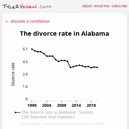
about
·
email me
·
subscribe
← Discover a correlation