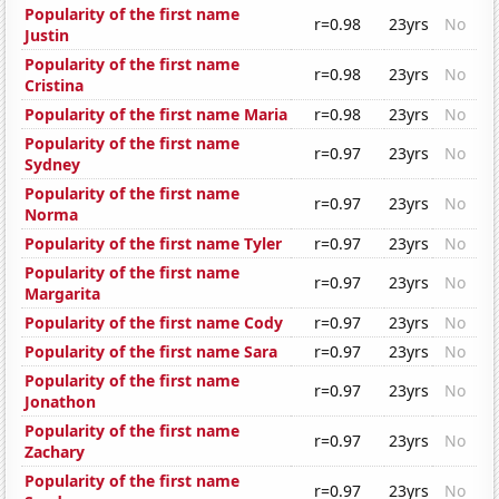
Popularity of the first name
r=0.98
23yrs
No
Justin
Popularity of the first name
r=0.98
23yrs
No
Cristina
Popularity of the first name Maria
r=0.98
23yrs
No
Popularity of the first name
r=0.97
23yrs
No
Sydney
Popularity of the first name
r=0.97
23yrs
No
Norma
Popularity of the first name Tyler
r=0.97
23yrs
No
Popularity of the first name
r=0.97
23yrs
No
Margarita
Popularity of the first name Cody
r=0.97
23yrs
No
Popularity of the first name Sara
r=0.97
23yrs
No
Popularity of the first name
r=0.97
23yrs
No
Jonathon
Popularity of the first name
r=0.97
23yrs
No
Zachary
Popularity of the first name
r=0.97
23yrs
No