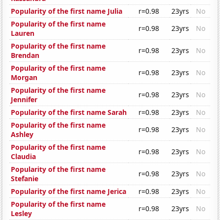
Popularity of the first name Julia
r=0.98
23yrs
No
Popularity of the first name
r=0.98
23yrs
No
Lauren
Popularity of the first name
r=0.98
23yrs
No
Brendan
Popularity of the first name
r=0.98
23yrs
No
Morgan
Popularity of the first name
r=0.98
23yrs
No
Jennifer
Popularity of the first name Sarah
r=0.98
23yrs
No
Popularity of the first name
r=0.98
23yrs
No
Ashley
Popularity of the first name
r=0.98
23yrs
No
Claudia
Popularity of the first name
r=0.98
23yrs
No
Stefanie
Popularity of the first name Jerica
r=0.98
23yrs
No
Popularity of the first name
r=0.98
23yrs
No
Lesley