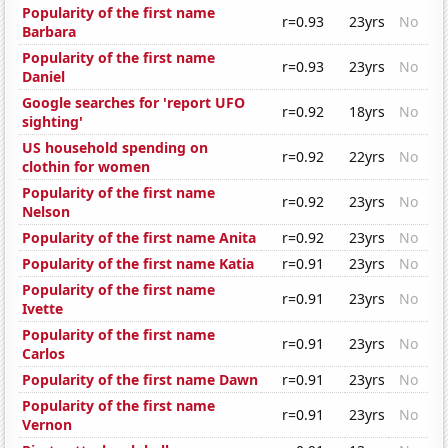
Popularity of the first name
r=0.93
23yrs
No
Barbara
Popularity of the first name
r=0.93
23yrs
No
Daniel
Google searches for 'report UFO
r=0.92
18yrs
No
sighting'
US household spending on
r=0.92
22yrs
No
clothin for women
Popularity of the first name
r=0.92
23yrs
No
Nelson
Popularity of the first name Anita
r=0.92
23yrs
No
Popularity of the first name Katia
r=0.91
23yrs
No
Popularity of the first name
r=0.91
23yrs
No
Ivette
Popularity of the first name
r=0.91
23yrs
No
Carlos
Popularity of the first name Dawn
r=0.91
23yrs
No
Popularity of the first name
r=0.91
23yrs
No
Vernon