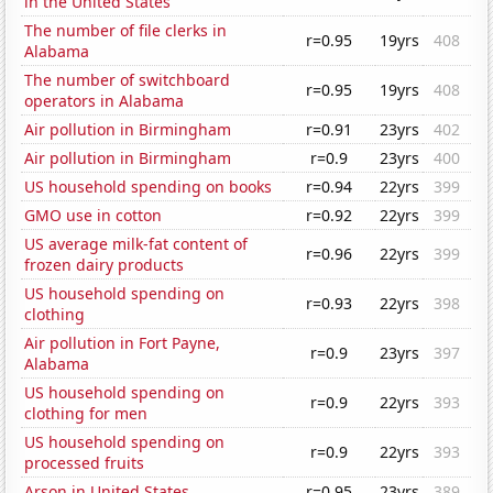
in the United States
The number of file clerks in
r=0.95
19yrs
408
Alabama
The number of switchboard
r=0.95
19yrs
408
operators in Alabama
Air pollution in Birmingham
r=0.91
23yrs
402
Air pollution in Birmingham
r=0.9
23yrs
400
US household spending on books
r=0.94
22yrs
399
GMO use in cotton
r=0.92
22yrs
399
US average milk-fat content of
r=0.96
22yrs
399
frozen dairy products
US household spending on
r=0.93
22yrs
398
clothing
Air pollution in Fort Payne,
r=0.9
23yrs
397
Alabama
US household spending on
r=0.9
22yrs
393
clothing for men
US household spending on
r=0.9
22yrs
393
processed fruits
Arson in United States
r=0.95
23yrs
389