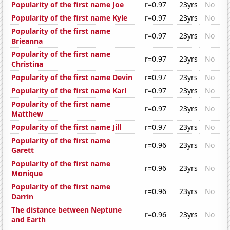
Popularity of the first name Joe
r=0.97
23yrs
No
Popularity of the first name Kyle
r=0.97
23yrs
No
Popularity of the first name
r=0.97
23yrs
No
Brieanna
Popularity of the first name
r=0.97
23yrs
No
Christina
Popularity of the first name Devin
r=0.97
23yrs
No
Popularity of the first name Karl
r=0.97
23yrs
No
Popularity of the first name
r=0.97
23yrs
No
Matthew
Popularity of the first name Jill
r=0.97
23yrs
No
Popularity of the first name
r=0.96
23yrs
No
Garett
Popularity of the first name
r=0.96
23yrs
No
Monique
Popularity of the first name
r=0.96
23yrs
No
Darrin
The distance between Neptune
r=0.96
23yrs
No
and Earth