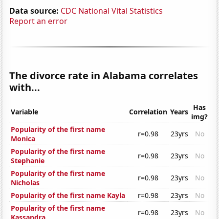
Data source:
CDC National Vital Statistics
Report an error
The divorce rate in Alabama correlates
with...
Has
Variable
Correlation
Years
img?
Popularity of the first name
r=0.98
23yrs
No
Monica
Popularity of the first name
r=0.98
23yrs
No
Stephanie
Popularity of the first name
r=0.98
23yrs
No
Nicholas
Popularity of the first name Kayla
r=0.98
23yrs
No
Popularity of the first name
r=0.98
23yrs
No
Kassandra