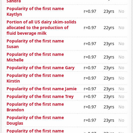
Sandra
Popularity of the first name
r=0.97
23yrs
No
Kaytlyn
Portion of all US dairy skim-solids
allocated to the production of
r=0.97
22yrs
No
fluid beverage milk
Popularity of the first name
r=0.97
23yrs
No
Susan
Popularity of the first name
r=0.97
23yrs
No
Michelle
Popularity of the first name Gary
r=0.97
23yrs
No
Popularity of the first name
r=0.97
23yrs
No
Kirstin
Popularity of the first name Jamie
r=0.97
23yrs
No
Popularity of the first name Trey
r=0.97
23yrs
No
Popularity of the first name
r=0.97
23yrs
No
Brandon
Popularity of the first name
r=0.97
23yrs
No
Douglas
Popularity of the first name