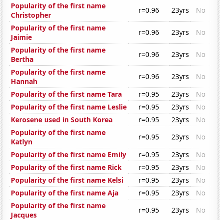
Popularity of the first name
r=0.96
23yrs
No
Christopher
Popularity of the first name
r=0.96
23yrs
No
Jaimie
Popularity of the first name
r=0.96
23yrs
No
Bertha
Popularity of the first name
r=0.96
23yrs
No
Hannah
Popularity of the first name Tara
r=0.95
23yrs
No
Popularity of the first name Leslie
r=0.95
23yrs
No
Kerosene used in South Korea
r=0.95
23yrs
No
Popularity of the first name
r=0.95
23yrs
No
Katlyn
Popularity of the first name Emily
r=0.95
23yrs
No
Popularity of the first name Rick
r=0.95
23yrs
No
Popularity of the first name Kelsi
r=0.95
23yrs
No
Popularity of the first name Aja
r=0.95
23yrs
No
Popularity of the first name
r=0.95
23yrs
No
Jacques