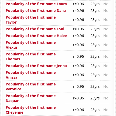
Popularity of the first name Laura
r=0.96
23yrs
No
Popularity of the first name Dana
r=0.96
23yrs
No
Popularity of the first name
r=0.96
23yrs
No
Taylor
Popularity of the first name Toni
r=0.96
23yrs
No
Popularity of the first name Halee
r=0.96
23yrs
No
Popularity of the first name
r=0.96
23yrs
No
Alexus
Popularity of the first name
r=0.96
23yrs
No
Thomas
Popularity of the first name Jenna
r=0.96
23yrs
No
Popularity of the first name
r=0.96
23yrs
No
Anissa
Popularity of the first name
r=0.96
23yrs
No
Veronica
Popularity of the first name
r=0.96
23yrs
No
Daquan
Popularity of the first name
r=0.96
23yrs
No
Cheyenne