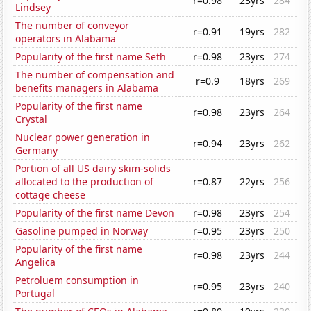
r=0.98
23yrs
284
Lindsey
The number of conveyor
r=0.91
19yrs
282
operators in Alabama
Popularity of the first name Seth
r=0.98
23yrs
274
The number of compensation and
r=0.9
18yrs
269
benefits managers in Alabama
Popularity of the first name
r=0.98
23yrs
264
Crystal
Nuclear power generation in
r=0.94
23yrs
262
Germany
Portion of all US dairy skim-solids
allocated to the production of
r=0.87
22yrs
256
cottage cheese
Popularity of the first name Devon
r=0.98
23yrs
254
Gasoline pumped in Norway
r=0.95
23yrs
250
Popularity of the first name
r=0.98
23yrs
244
Angelica
Petroluem consumption in
r=0.95
23yrs
240
Portugal