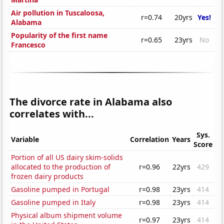
Air pollution in Tuscaloosa,
r=0.74
20yrs
Yes!
Alabama
Popularity of the first name
r=0.65
23yrs
No
Francesco
The divorce rate in Alabama also
correlates with...
Sys.
Variable
Correlation
Years
Score
Portion of all US dairy skim-solids
allocated to the production of
r=0.96
22yrs
429
frozen dairy products
Gasoline pumped in Portugal
r=0.98
23yrs
414
Gasoline pumped in Italy
r=0.98
23yrs
414
Physical album shipment volume
r=0.97
23yrs
414