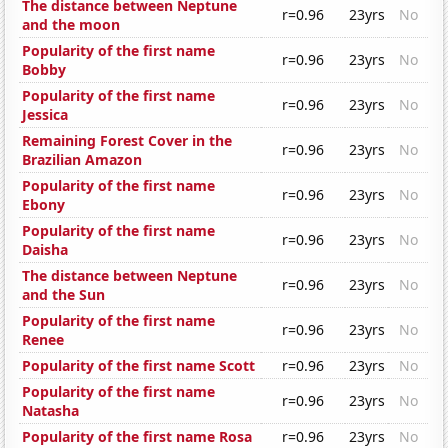
The distance between Neptune
r=0.96
23yrs
No
and the moon
Popularity of the first name
r=0.96
23yrs
No
Bobby
Popularity of the first name
r=0.96
23yrs
No
Jessica
Remaining Forest Cover in the
r=0.96
23yrs
No
Brazilian Amazon
Popularity of the first name
r=0.96
23yrs
No
Ebony
Popularity of the first name
r=0.96
23yrs
No
Daisha
The distance between Neptune
r=0.96
23yrs
No
and the Sun
Popularity of the first name
r=0.96
23yrs
No
Renee
Popularity of the first name Scott
r=0.96
23yrs
No
Popularity of the first name
r=0.96
23yrs
No
Natasha
Popularity of the first name Rosa
r=0.96
23yrs
No