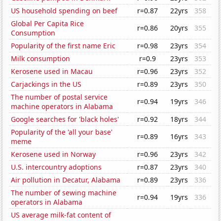
US household spending on beef
r=0.87
22yrs
358
Global Per Capita Rice
r=0.86
20yrs
355
Consumption
Popularity of the first name Eric
r=0.98
23yrs
354
Milk consumption
r=0.9
23yrs
353
Kerosene used in Macau
r=0.96
23yrs
352
Carjackings in the US
r=0.89
23yrs
350
The number of postal service
r=0.94
19yrs
346
machine operators in Alabama
Google searches for 'black holes'
r=0.92
18yrs
344
Popularity of the 'all your base'
r=0.89
16yrs
343
meme
Kerosene used in Norway
r=0.96
23yrs
342
U.S. intercountry adoptions
r=0.87
23yrs
340
Air pollution in Decatur, Alabama
r=0.89
23yrs
336
The number of sewing machine
r=0.94
19yrs
336
operators in Alabama
US average milk-fat content of