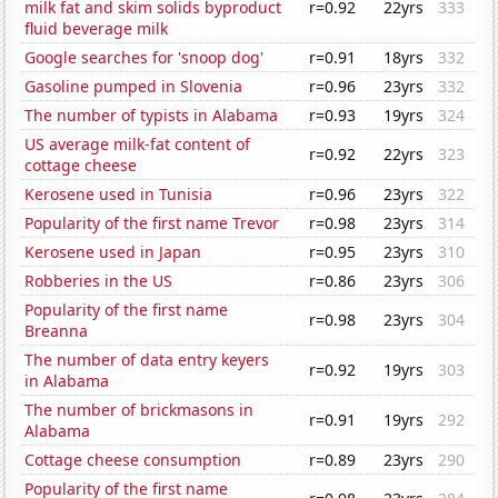
milk fat and skim solids byproduct
r=0.92
22yrs
333
fluid beverage milk
Google searches for 'snoop dog'
r=0.91
18yrs
332
Gasoline pumped in Slovenia
r=0.96
23yrs
332
The number of typists in Alabama
r=0.93
19yrs
324
US average milk-fat content of
r=0.92
22yrs
323
cottage cheese
Kerosene used in Tunisia
r=0.96
23yrs
322
Popularity of the first name Trevor
r=0.98
23yrs
314
Kerosene used in Japan
r=0.95
23yrs
310
Robberies in the US
r=0.86
23yrs
306
Popularity of the first name
r=0.98
23yrs
304
Breanna
The number of data entry keyers
r=0.92
19yrs
303
in Alabama
The number of brickmasons in
r=0.91
19yrs
292
Alabama
Cottage cheese consumption
r=0.89
23yrs
290
Popularity of the first name