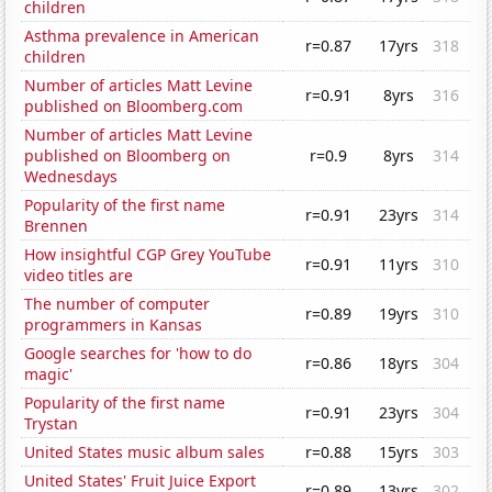
children
Asthma prevalence in American
r=0.87
17yrs
318
children
Number of articles Matt Levine
r=0.91
8yrs
316
published on Bloomberg.com
Number of articles Matt Levine
published on Bloomberg on
r=0.9
8yrs
314
Wednesdays
Popularity of the first name
r=0.91
23yrs
314
Brennen
How insightful CGP Grey YouTube
r=0.91
11yrs
310
video titles are
The number of computer
r=0.89
19yrs
310
programmers in Kansas
Google searches for 'how to do
r=0.86
18yrs
304
magic'
Popularity of the first name
r=0.91
23yrs
304
Trystan
United States music album sales
r=0.88
15yrs
303
United States' Fruit Juice Export
r=0.89
13yrs
302