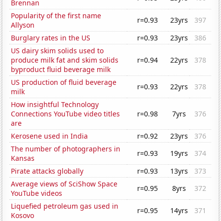
Brennan
Popularity of the first name
r=0.93
23yrs
397
Allyson
Burglary rates in the US
r=0.93
23yrs
386
US dairy skim solids used to
produce milk fat and skim solids
r=0.94
22yrs
378
byproduct fluid beverage milk
US production of fluid beverage
r=0.93
22yrs
378
milk
How insightful Technology
Connections YouTube video titles
r=0.98
7yrs
376
are
Kerosene used in India
r=0.92
23yrs
376
The number of photographers in
r=0.93
19yrs
374
Kansas
Pirate attacks globally
r=0.93
13yrs
373
Average views of SciShow Space
r=0.95
8yrs
372
YouTube videos
Liquefied petroleum gas used in
r=0.95
14yrs
371
Kosovo