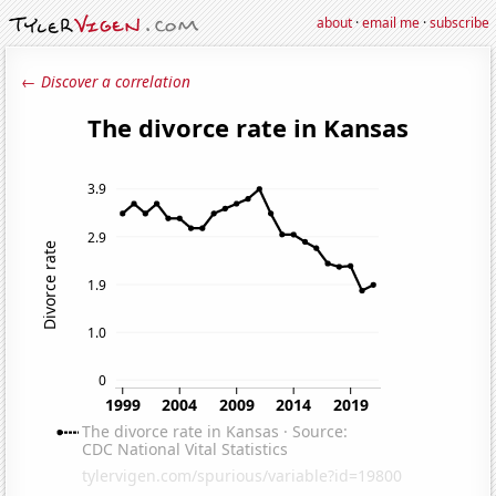
about
·
email me
·
subscribe
← Discover a correlation