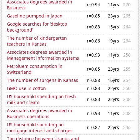
Associates degrees awarded in
r=0.94
11yrs
270
Business
Gasoline pumped in Japan
r=0.85
23yrs
265
Google searches for 'desktop
r=0.88
15yrs
264
background'
The number of kindergarten
r=0.86
19yrs
264
teachers in Kansas
Associates degrees awarded in
r=0.93
11yrs
258
Management information systems
Petroluem consumption in
r=0.85
23yrs
255
Switzerland
The number of surgens in Kansas
r=0.88
16yrs
254
GMO use in cotton
r=0.83
22yrs
250
US household spending on fresh
r=0.83
22yrs
248
milk and cream
Associates degrees awarded in
r=0.93
11yrs
248
Business operations
US household spending on
r=0.82
22yrs
246
mortgage interest and charges
The distance between Uranus and