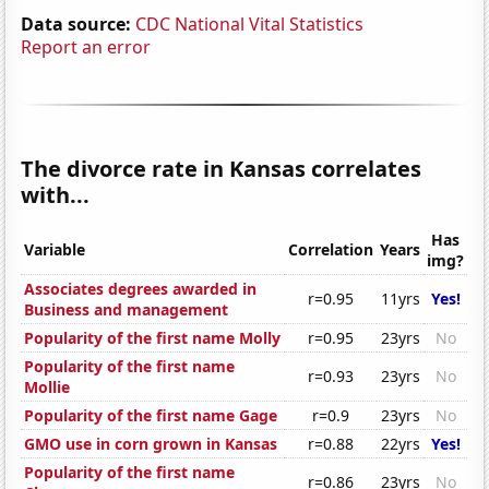
Data source:
CDC National Vital Statistics
Report an error
The divorce rate in Kansas correlates
with...
Has
Variable
Correlation
Years
img?
Associates degrees awarded in
r=0.95
11yrs
Yes!
Business and management
Popularity of the first name Molly
r=0.95
23yrs
No
Popularity of the first name
r=0.93
23yrs
No
Mollie
Popularity of the first name Gage
r=0.9
23yrs
No
GMO use in corn grown in Kansas
r=0.88
22yrs
Yes!
Popularity of the first name
r=0.86
23yrs
No