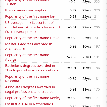
r=0.9
23yrs
222
Tristen
Brick cheese consumption
r=0.79
23yrs
220
Popularity of the first name Joel
r=0.89
23yrs
211
US average milk-fat content of
milk fat and skim solids byproduct
r=0.84
22yrs
206
fluid beverage milk
Popularity of the first name Drake
r=0.89
23yrs
201
Master's degrees awarded in
r=0.92
10yrs
197
Architecture
Popularity of the first name
r=0.89
23yrs
191
Abbigail
Bachelor's degrees awarded in
r=0.91
10yrs
186
Theology and religious vocations
Popularity of the first name
r=0.89
23yrs
181
Roxanna
Associates degrees awarded in
r=0.91
11yrs
175
Legal professions and studies
Popularity of the first name Keeley
r=0.89
23yrs
171
Fossil fuel use in Netherlands
r=0.85
23yrs
133