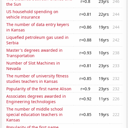
r=0.8
23yrs
246
the Sun
US household spending on
r=0.81
22yrs
244
vehicle insurance
The number of data entry keyers
r=0.86
19yrs
244
in Kansas
Liquefied petroleum gas used in
r=0.88
16yrs
242
Serbia
Master's degrees awarded in
r=0.93
10yrs
238
Transportation
Number of Slot Machines in
r=0.81
23yrs
233
Nevada
The number of university fitness
r=0.85
19yrs
232
studies teachers in Kansas
Popularity of the first name Alison
r=0.9
23yrs
232
Associates degrees awarded in
r=0.92
11yrs
226
Engineering technologies
The number of middle school
special education teachers in
r=0.85
19yrs
222
Kansas
Popularity of the first name