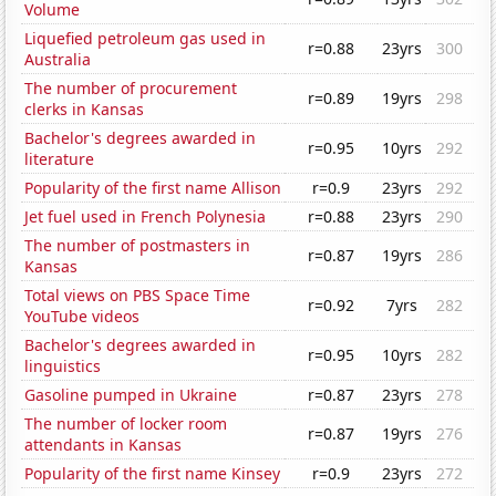
Volume
Liquefied petroleum gas used in
r=0.88
23yrs
300
Australia
The number of procurement
r=0.89
19yrs
298
clerks in Kansas
Bachelor's degrees awarded in
r=0.95
10yrs
292
literature
Popularity of the first name Allison
r=0.9
23yrs
292
Jet fuel used in French Polynesia
r=0.88
23yrs
290
The number of postmasters in
r=0.87
19yrs
286
Kansas
Total views on PBS Space Time
r=0.92
7yrs
282
YouTube videos
Bachelor's degrees awarded in
r=0.95
10yrs
282
linguistics
Gasoline pumped in Ukraine
r=0.87
23yrs
278
The number of locker room
r=0.87
19yrs
276
attendants in Kansas
Popularity of the first name Kinsey
r=0.9
23yrs
272