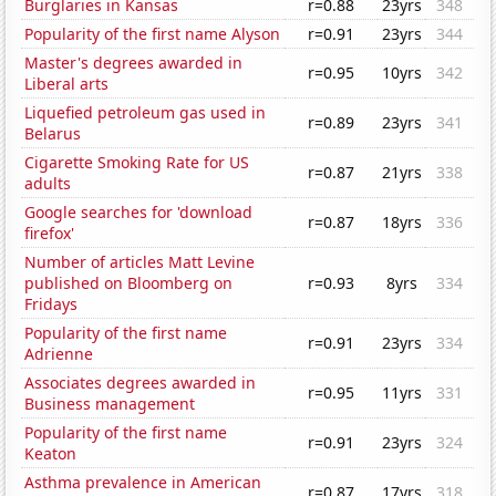
Burglaries in Kansas
r=0.88
23yrs
348
Popularity of the first name Alyson
r=0.91
23yrs
344
Master's degrees awarded in
r=0.95
10yrs
342
Liberal arts
Liquefied petroleum gas used in
r=0.89
23yrs
341
Belarus
Cigarette Smoking Rate for US
r=0.87
21yrs
338
adults
Google searches for 'download
r=0.87
18yrs
336
firefox'
Number of articles Matt Levine
published on Bloomberg on
r=0.93
8yrs
334
Fridays
Popularity of the first name
r=0.91
23yrs
334
Adrienne
Associates degrees awarded in
r=0.95
11yrs
331
Business management
Popularity of the first name
r=0.91
23yrs
324
Keaton
Asthma prevalence in American
r=0.87
17yrs
318