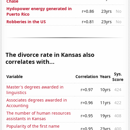
Chase
Hydopower energy generated in
r=0.86
23yrs
No
Puerto Rico
Robberies in the US
r=0.81
23yrs
No
The divorce rate in Kansas also
correlates with...
Sys.
Variable
Correlation
Years
Score
Master's degrees awarded in
r=0.97
10yrs
424
linguistics
Associates degrees awarded in
r=0.96
11yrs
422
Accounting
The number of human resources
r=0.95
19yrs
408
assistants in Kansas
Popularity of the first name
r=0.95
23yrs
400