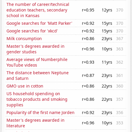
The number of career/technical
education teachers, secondary
r=0.95
12yrs
370
school in Kansas
Google searches for 'Matt Parker'
r=0.92
15yrs
370
Google searches for 'xkcd'
r=0.92
15yrs
370
Milk consumption
r=0.86
23yrs
367
Master's degrees awarded in
r=0.96
10yrs
363
gender studies
Average views of Numberphile
r=0.93
11yrs
362
YouTube videos
The distance between Neptune
r=0.87
23yrs
361
and Saturn
GMO use in cotton
r=0.86
22yrs
360
US household spending on
tobacco products and smoking
r=0.86
22yrs
357
supplies
Popularity of the first name Jorden
r=0.92
23yrs
356
Master's degrees awarded in
r=0.96
10yrs
353
literature