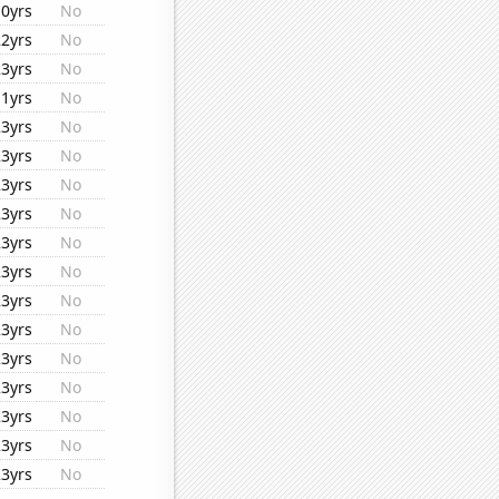
10yrs
No
22yrs
No
23yrs
No
11yrs
No
23yrs
No
23yrs
No
23yrs
No
23yrs
No
23yrs
No
23yrs
No
23yrs
No
23yrs
No
23yrs
No
23yrs
No
23yrs
No
23yrs
No
23yrs
No