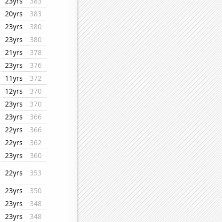
23yrs
383
20yrs
383
23yrs
380
23yrs
380
21yrs
378
23yrs
376
11yrs
372
12yrs
370
23yrs
370
23yrs
366
22yrs
366
22yrs
362
23yrs
360
22yrs
353
23yrs
350
23yrs
348
23yrs
348