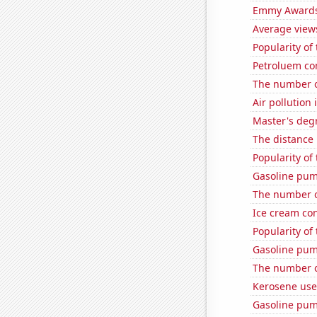
Emmy Awards
Average view
Popularity of
Petroluem co
The number of
Air pollution 
Master's degr
The distance
Popularity of 
Gasoline pum
The number of
Ice cream co
Popularity of
Gasoline pum
The number of
Kerosene use
Gasoline pum