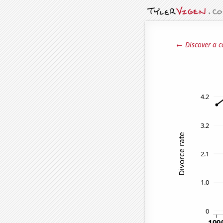
← Discover a c