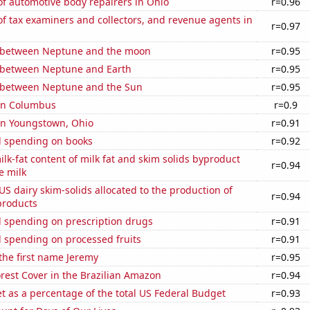
f automotive body repairers in Ohio
r=0.96
 tax examiners and collectors, and revenue agents in
r=0.97
 between Neptune and the moon
r=0.95
 between Neptune and Earth
r=0.95
 between Neptune and the Sun
r=0.95
 in Columbus
r=0.9
 in Youngstown, Ohio
r=0.91
 spending on books
r=0.92
lk-fat content of milk fat and skim solids byproduct
r=0.94
e milk
 US dairy skim-solids allocated to the production of
r=0.94
products
 spending on prescription drugs
r=0.91
 spending on processed fruits
r=0.91
 the first name Jeremy
r=0.95
rest Cover in the Brazilian Amazon
r=0.94
 as a percentage of the total US Federal Budget
r=0.93