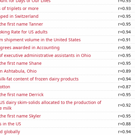
unt for Days of Our Lives
r=0.93
 of triplets or more
r=0.93
ped in Switzerland
r=0.95
 the first name Tanner
r=0.95
king Rate for US adults
r=0.94
um shipment volume in the United States
r=0.91
egrees awarded in Accounting
r=0.96
 executive administrative assistants in Ohio
r=0.95
 the first name Shane
r=0.95
 in Ashtabula, Ohio
r=0.89
lk-fat content of frozen dairy products
r=0.94
otton
r=0.87
 the first name Derrick
r=0.95
 US dairy skim-solids allocated to the production of
r=0.92
e milk
the first name Skyler
r=0.95
s in the US
r=0.88
d globally
r=0.94