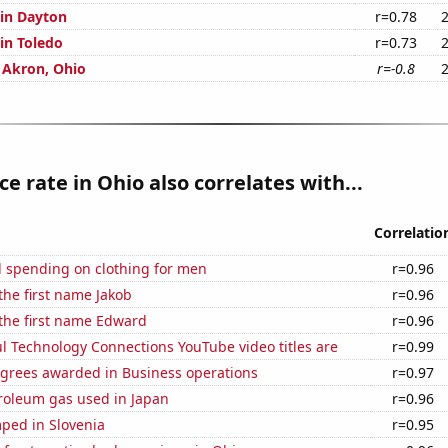
 in Dayton
r=0.78
 in Toledo
r=0.73
n Akron, Ohio
r=-0.8
ce rate in Ohio also correlates with...
Correlatio
 spending on clothing for men
r=0.96
 the first name Jakob
r=0.96
 the first name Edward
r=0.96
l Technology Connections YouTube video titles are
r=0.99
egrees awarded in Business operations
r=0.97
troleum gas used in Japan
r=0.96
ped in Slovenia
r=0.95