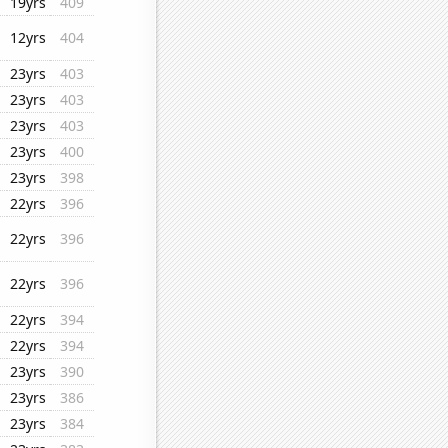
19yrs
409
12yrs
404
23yrs
403
23yrs
403
23yrs
403
23yrs
400
23yrs
398
22yrs
396
22yrs
396
22yrs
396
22yrs
394
22yrs
394
23yrs
390
23yrs
386
23yrs
384