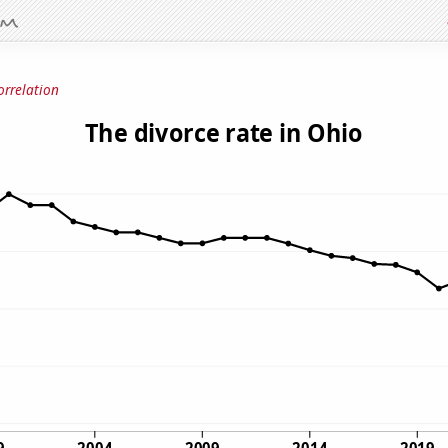
orrelation