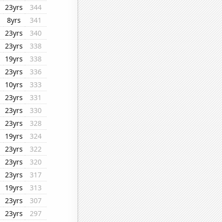
23yrs
344
8yrs
341
23yrs
340
23yrs
338
19yrs
338
23yrs
336
10yrs
333
23yrs
331
23yrs
330
23yrs
328
19yrs
324
23yrs
322
23yrs
320
23yrs
317
19yrs
313
23yrs
307
23yrs
297