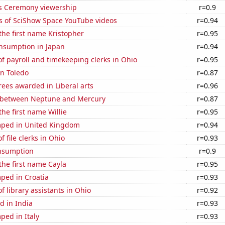
 Ceremony viewership
r=0.9
s of SciShow Space YouTube videos
r=0.94
 the first name Kristopher
r=0.95
nsumption in Japan
r=0.94
 payroll and timekeeping clerks in Ohio
r=0.95
in Toledo
r=0.87
ees awarded in Liberal arts
r=0.96
 between Neptune and Mercury
r=0.87
the first name Willie
r=0.95
ped in United Kingdom
r=0.94
 file clerks in Ohio
r=0.93
nsumption
r=0.9
 the first name Cayla
r=0.95
ped in Croatia
r=0.93
 library assistants in Ohio
r=0.92
d in India
r=0.93
ped in Italy
r=0.93