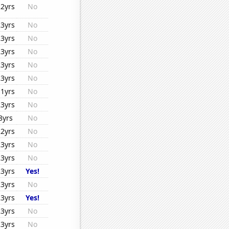
22yrs
No
23yrs
No
23yrs
No
23yrs
No
23yrs
No
23yrs
No
11yrs
No
23yrs
No
8yrs
No
22yrs
No
23yrs
No
23yrs
No
23yrs
Yes!
23yrs
No
23yrs
Yes!
23yrs
No
23yrs
No