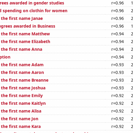
rees awarded in gender studies
r=0.96
 spending on clothin for women
r=0.96
 the first name Janae
r=0.96
egrees awarded in Business
r=0.96
f the first name Matthew
r=0.94
 the first name Elizabeth
r=0.94
f the first name Anna
r=0.94
ption
r=0.94
f the first name Adam
r=0.93
f the first name Aaron
r=0.93
f the first name Breanne
r=0.93
 the first name Joshua
r=0.93
 the first name Emily
r=0.92
 the first name Kaitlyn
r=0.92
 the first name Alisa
r=0.92
 the first name Jon
r=0.92
 the first name Kara
r=0.92