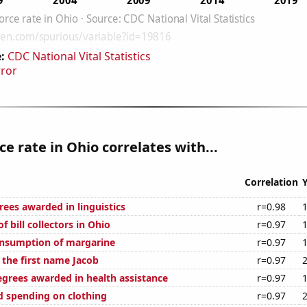
:
CDC National Vital Statistics
rror
ce rate in Ohio correlates with...
Correlation
rees awarded in linguistics
r=0.98
 bill collectors in Ohio
r=0.97
onsumption of margarine
r=0.97
 the first name Jacob
r=0.97
egrees awarded in health assistance
r=0.97
 spending on clothing
r=0.97