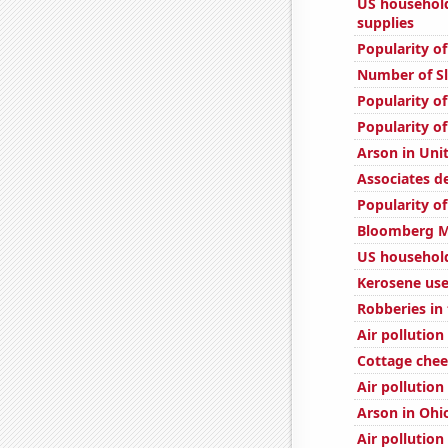
US househol
supplies
Popularity o
Number of Sl
Popularity of
Popularity of
Arson in Uni
Associates d
Popularity o
Bloomberg Mo
US household
Kerosene use
Robberies in
Air pollution
Cottage che
Air pollution
Arson in Ohi
Air pollution