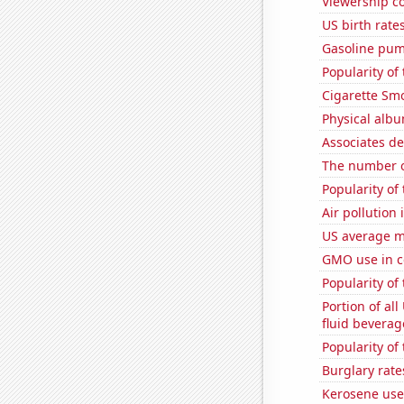
Viewership co
US birth rates
Gasoline pum
Popularity of
Cigarette Smo
Physical alb
Associates d
The number of
Popularity of
Air pollution
US average mi
GMO use in c
Popularity of
Portion of all
fluid beverag
Popularity of 
Burglary rate
Kerosene use