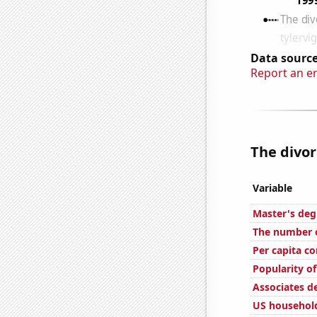
Data source
Report an e
The divor
Variable
Master's deg
The number of
Per capita c
Popularity of
Associates d
US household