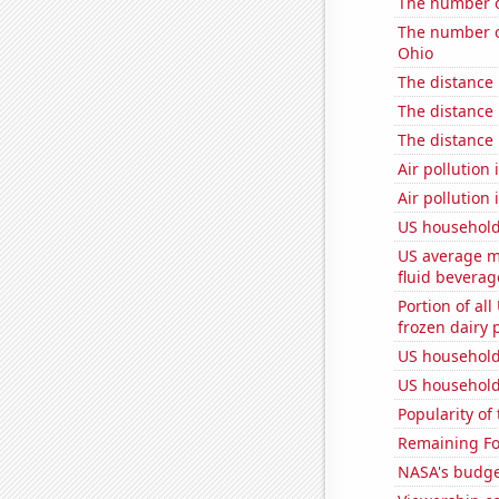
The number o
The number of
Ohio
The distance
The distance
The distance
Air pollution
Air pollution
US household
US average mi
fluid beverag
Portion of all
frozen dairy 
US household
US household
Popularity of
Remaining Fo
NASA's budget