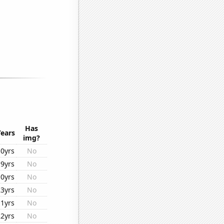
Has
Years
img?
10yrs
No
19yrs
No
10yrs
No
23yrs
No
11yrs
No
22yrs
No