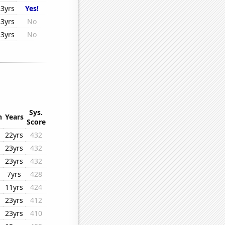
23yrs
Yes!
23yrs
No
23yrs
No
Sys.
n
Years
Score
22yrs
432
23yrs
432
23yrs
432
7yrs
428
11yrs
424
23yrs
412
23yrs
410