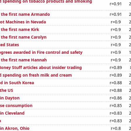
d spending on tobacco products and smoking
r=0.91
f the first name Armando
r=0.91
ot Machines in Nevada
r=0.9
 the first name Kirk
r=0.9
 the first name Carolyn
r=0.9
ted States
r=0.9
egrees awarded in Fire control and safety
r=0.9
f the first name Hannah
r=0.9
ney Stuff articles about insider trading
r=0.89
 spending on fresh milk and cream
r=0.89
d in South Korea
r=0.88
 the US
r=0.88
 in Dayton
r=0.86
ese consumption
r=0.85
 in Cleveland
r=0.83
o
r=0.83
 in Akron, Ohio
r=0.8