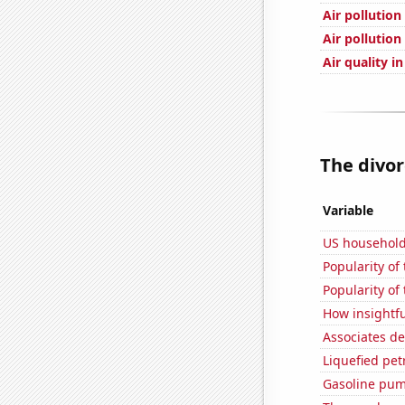
Air pollution
Air pollution
Air quality i
The divor
Variable
US household
Popularity of
Popularity of
How insightfu
Associates d
Liquefied pe
Gasoline pum