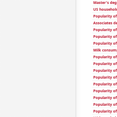
Master's deg
US household
Popularity of
Associates d
Popularity o
Popularity of
Popularity o
Milk consum
Popularity o
Popularity o
Popularity o
Popularity of
Popularity of
Popularity of
Popularity of
Popularity of
Popularity of