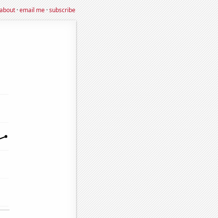
about
·
email me
·
subscribe