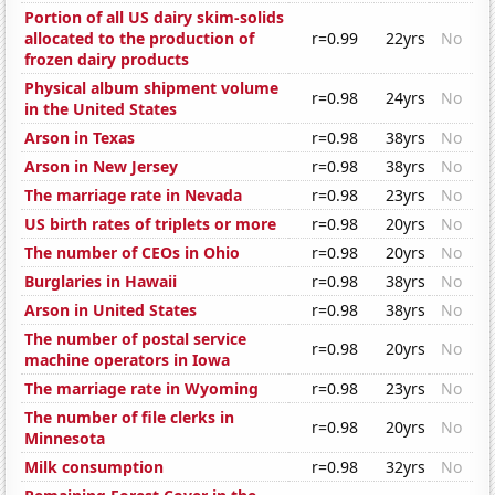
Portion of all US dairy skim-solids
allocated to the production of
r=0.99
22yrs
No
frozen dairy products
Physical album shipment volume
r=0.98
24yrs
No
in the United States
Arson in Texas
r=0.98
38yrs
No
Arson in New Jersey
r=0.98
38yrs
No
The marriage rate in Nevada
r=0.98
23yrs
No
US birth rates of triplets or more
r=0.98
20yrs
No
The number of CEOs in Ohio
r=0.98
20yrs
No
Burglaries in Hawaii
r=0.98
38yrs
No
Arson in United States
r=0.98
38yrs
No
The number of postal service
r=0.98
20yrs
No
machine operators in Iowa
The marriage rate in Wyoming
r=0.98
23yrs
No
The number of file clerks in
r=0.98
20yrs
No
Minnesota
Milk consumption
r=0.98
32yrs
No