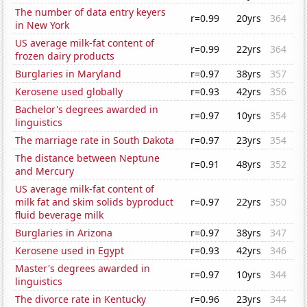
The number of data entry keyers
r=0.99
20yrs
364
in New York
US average milk-fat content of
r=0.99
22yrs
364
frozen dairy products
Burglaries in Maryland
r=0.97
38yrs
357
Kerosene used globally
r=0.93
42yrs
356
Bachelor's degrees awarded in
r=0.97
10yrs
354
linguistics
The marriage rate in South Dakota
r=0.97
23yrs
354
The distance between Neptune
r=0.91
48yrs
352
and Mercury
US average milk-fat content of
milk fat and skim solids byproduct
r=0.97
22yrs
350
fluid beverage milk
Burglaries in Arizona
r=0.97
38yrs
347
Kerosene used in Egypt
r=0.93
42yrs
346
Master's degrees awarded in
r=0.97
10yrs
344
linguistics
The divorce rate in Kentucky
r=0.96
23yrs
344