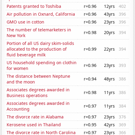
Patents granted to Toshiba
r=0.96
12yrs
402
Air pollution in Oxnard, California
r=0.96
43yrs
396
GMO use in cotton
r=0.96
23yrs
396
The number of telemarketers in
r=0.98
20yrs
394
New York
Portion of all US dairy skim-solids
allocated to the production of
r=0.99
22yrs
394
fluid beverage milk
US household spending on clothin
r=0.96
23yrs
393
for women
The distance between Neptune
r=0.94
48yrs
386
and the moon
Associates degrees awarded in
r=0.98
11yrs
386
Business operations
Associates degrees awarded in
r=0.97
11yrs
384
Accounting
The divorce rate in Alabama
r=0.97
23yrs
376
Kerosene used in Thailand
r=0.95
42yrs
369
The divorce rate in North Carolina
r=0.97
23yrs
366