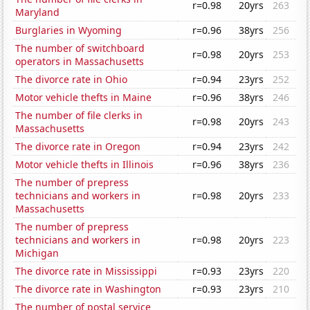
r=0.98
20yrs
263
Maryland
Burglaries in Wyoming
r=0.96
38yrs
256
The number of switchboard
r=0.98
20yrs
253
operators in Massachusetts
The divorce rate in Ohio
r=0.94
23yrs
252
Motor vehicle thefts in Maine
r=0.96
38yrs
246
The number of file clerks in
r=0.98
20yrs
243
Massachusetts
The divorce rate in Oregon
r=0.94
23yrs
242
Motor vehicle thefts in Illinois
r=0.96
38yrs
236
The number of prepress
technicians and workers in
r=0.98
20yrs
233
Massachusetts
The number of prepress
technicians and workers in
r=0.98
20yrs
223
Michigan
The divorce rate in Mississippi
r=0.93
23yrs
220
The divorce rate in Washington
r=0.93
23yrs
210
The number of postal service