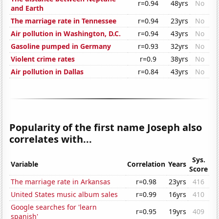
r=0.94
48yrs
No
and Earth
The marriage rate in Tennessee
r=0.94
23yrs
No
Air pollution in Washington, D.C.
r=0.94
43yrs
No
Gasoline pumped in Germany
r=0.93
32yrs
No
Violent crime rates
r=0.9
38yrs
No
Air pollution in Dallas
r=0.84
43yrs
No
Popularity of the first name Joseph also
correlates with...
Sys.
Variable
Correlation
Years
Score
The marriage rate in Arkansas
r=0.98
23yrs
416
United States music album sales
r=0.99
16yrs
410
Google searches for 'learn
r=0.95
19yrs
409
spanish'