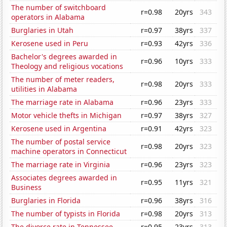
The number of switchboard
r=0.98
20yrs
343
operators in Alabama
Burglaries in Utah
r=0.97
38yrs
337
Kerosene used in Peru
r=0.93
42yrs
336
Bachelor's degrees awarded in
r=0.96
10yrs
333
Theology and religious vocations
The number of meter readers,
r=0.98
20yrs
333
utilities in Alabama
The marriage rate in Alabama
r=0.96
23yrs
333
Motor vehicle thefts in Michigan
r=0.97
38yrs
327
Kerosene used in Argentina
r=0.91
42yrs
323
The number of postal service
r=0.98
20yrs
323
machine operators in Connecticut
The marriage rate in Virginia
r=0.96
23yrs
323
Associates degrees awarded in
r=0.95
11yrs
321
Business
Burglaries in Florida
r=0.96
38yrs
316
The number of typists in Florida
r=0.98
20yrs
313
The divorce rate in Tennessee
r=0.95
23yrs
313