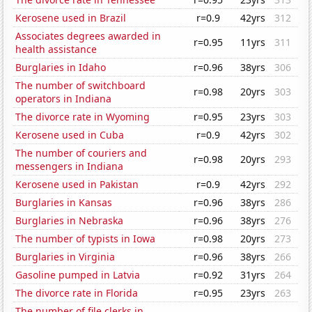
Kerosene used in Brazil
r=0.9
42yrs
312
Associates degrees awarded in
r=0.95
11yrs
311
health assistance
Burglaries in Idaho
r=0.96
38yrs
306
The number of switchboard
r=0.98
20yrs
303
operators in Indiana
The divorce rate in Wyoming
r=0.95
23yrs
303
Kerosene used in Cuba
r=0.9
42yrs
302
The number of couriers and
r=0.98
20yrs
293
messengers in Indiana
Kerosene used in Pakistan
r=0.9
42yrs
292
Burglaries in Kansas
r=0.96
38yrs
286
Burglaries in Nebraska
r=0.96
38yrs
276
The number of typists in Iowa
r=0.98
20yrs
273
Burglaries in Virginia
r=0.96
38yrs
266
Gasoline pumped in Latvia
r=0.92
31yrs
264
The divorce rate in Florida
r=0.95
23yrs
263
The number of file clerks in