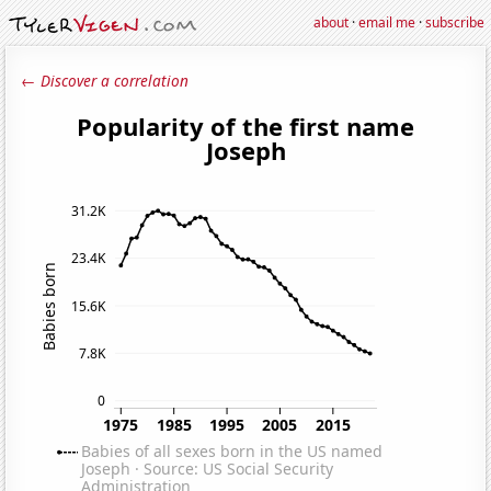
about
·
email me
·
subscribe
← Discover a correlation