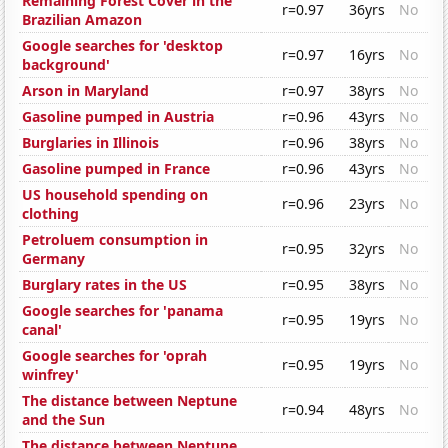
Remaining Forest Cover in the
r=0.97
36yrs
No
Brazilian Amazon
Google searches for 'desktop
r=0.97
16yrs
No
background'
Arson in Maryland
r=0.97
38yrs
No
Gasoline pumped in Austria
r=0.96
43yrs
No
Burglaries in Illinois
r=0.96
38yrs
No
Gasoline pumped in France
r=0.96
43yrs
No
US household spending on
r=0.96
23yrs
No
clothing
Petroluem consumption in
r=0.95
32yrs
No
Germany
Burglary rates in the US
r=0.95
38yrs
No
Google searches for 'panama
r=0.95
19yrs
No
canal'
Google searches for 'oprah
r=0.95
19yrs
No
winfrey'
The distance between Neptune
r=0.94
48yrs
No
and the Sun
The distance between Neptune