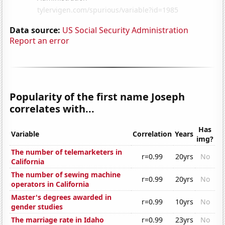
Data source:
US Social Security Administration
Report an error
Popularity of the first name Joseph
correlates with...
Has
Variable
Correlation
Years
img?
The number of telemarketers in
r=0.99
20yrs
No
California
The number of sewing machine
r=0.99
20yrs
No
operators in California
Master's degrees awarded in
r=0.99
10yrs
No
gender studies
The marriage rate in Idaho
r=0.99
23yrs
No