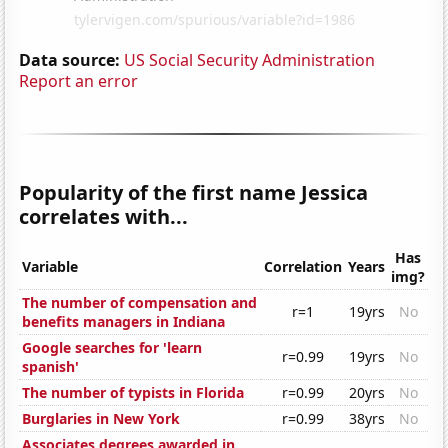
Data source:
US Social Security Administration
Report an error
Popularity of the first name Jessica
correlates with...
Has
Variable
Correlation
Years
img?
The number of compensation and
r=1
19yrs
No
benefits managers in Indiana
Google searches for 'learn
r=0.99
19yrs
No
spanish'
The number of typists in Florida
r=0.99
20yrs
No
Burglaries in New York
r=0.99
38yrs
No
Associates degrees awarded in