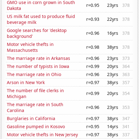
GMO use in corn grown in South
r=0.95
23yrs
378
Dakota
US milk fat used to produce fluid
r=0.93
22yrs
378
beverage milk
Google searches for 'desktop
r=0.96
16yrs
378
background'
Motor vehicle thefts in
r=0.98
38yrs
378
Massachusetts
The marriage rate in Arkansas
r=0.96
23yrs
373
The number of typists in Iowa
r=0.99
20yrs
364
The marriage rate in Ohio
r=0.96
23yrs
363
Arson in New York
r=0.97
38yrs
357
The number of file clerks in
r=0.99
20yrs
354
Michigan
The marriage rate in South
r=0.96
23yrs
353
Carolina
Burglaries in California
r=0.97
38yrs
347
Gasoline pumped in Kosovo
r=0.95
14yrs
341
Motor vehicle thefts in New Jersey
r=0.97
38yrs
337