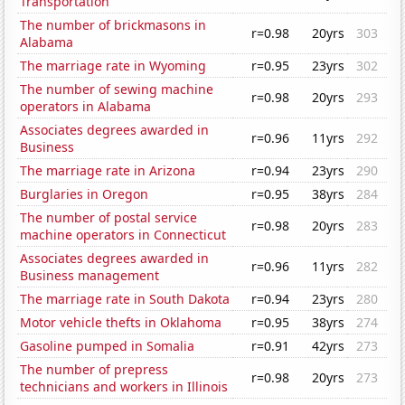
Transportation
The number of brickmasons in
r=0.98
20yrs
303
Alabama
The marriage rate in Wyoming
r=0.95
23yrs
302
The number of sewing machine
r=0.98
20yrs
293
operators in Alabama
Associates degrees awarded in
r=0.96
11yrs
292
Business
The marriage rate in Arizona
r=0.94
23yrs
290
Burglaries in Oregon
r=0.95
38yrs
284
The number of postal service
r=0.98
20yrs
283
machine operators in Connecticut
Associates degrees awarded in
r=0.96
11yrs
282
Business management
The marriage rate in South Dakota
r=0.94
23yrs
280
Motor vehicle thefts in Oklahoma
r=0.95
38yrs
274
Gasoline pumped in Somalia
r=0.91
42yrs
273
The number of prepress
r=0.98
20yrs
273
technicians and workers in Illinois