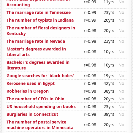
r=0.99
11yrs
No
Accounting
The marriage rate in Tennessee
r=0.99
23yrs
No
The number of typists in Indiana
r=0.99
20yrs
No
The number of floral designers in
r=0.98
20yrs
No
Kentucky
The marriage rate in Nevada
r=0.98
23yrs
No
Master's degrees awarded in
r=0.98
10yrs
No
Liberal arts
Bachelor's degrees awarded in
r=0.98
10yrs
No
literature
Google searches for 'black holes'
r=0.98
19yrs
No
Kerosene used in Egypt
r=0.98
42yrs
No
Robberies in Oregon
r=0.98
38yrs
No
The number of CEOs in Ohio
r=0.98
20yrs
No
US household spending on books
r=0.98
23yrs
No
Burglaries in Connecticut
r=0.98
38yrs
No
The number of postal service
r=0.98
20yrs
No
machine operators in Minnesota