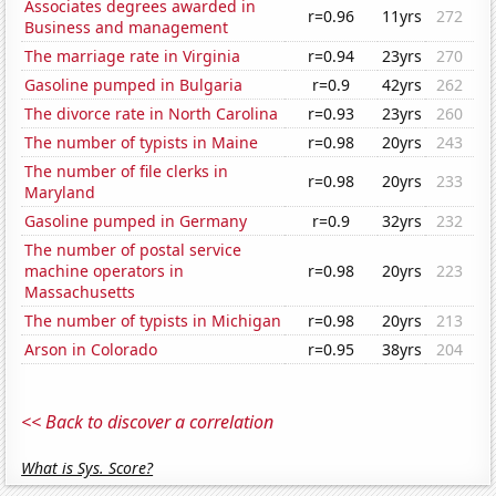
Associates degrees awarded in
r=0.96
11yrs
272
Business and management
The marriage rate in Virginia
r=0.94
23yrs
270
Gasoline pumped in Bulgaria
r=0.9
42yrs
262
The divorce rate in North Carolina
r=0.93
23yrs
260
The number of typists in Maine
r=0.98
20yrs
243
The number of file clerks in
r=0.98
20yrs
233
Maryland
Gasoline pumped in Germany
r=0.9
32yrs
232
The number of postal service
machine operators in
r=0.98
20yrs
223
Massachusetts
The number of typists in Michigan
r=0.98
20yrs
213
Arson in Colorado
r=0.95
38yrs
204
<< Back to discover a correlation
What is Sys. Score?