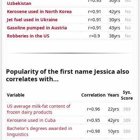
r=0.93
30yrs
No
Uzbekistan
Kerosene used in North Korea
r=0.91
42yrs
No
Jet fuel used in Ukraine
r=0.91
30yrs
No
Gasoline pumped in Austria
r=0.91
43yrs
No
Robberies in the US
r=0.9
38yrs
No
Popularity of the first name Jessica also
correlates with...
Sys.
Variable
Correlation
Years
Score
US average milk-fat content of
r=0.96
22yrs
389
frozen dairy products
Kerosene used in Cuba
r=0.95
42yrs
389
Bachelor's degrees awarded in
r=0.98
10yrs
386
linguistics