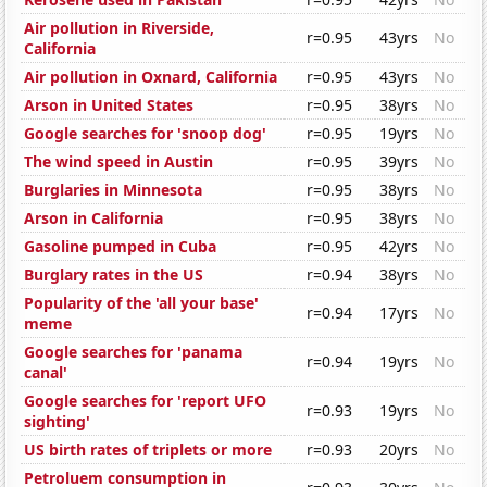
Air pollution in Riverside,
r=0.95
43yrs
No
California
Air pollution in Oxnard, California
r=0.95
43yrs
No
Arson in United States
r=0.95
38yrs
No
Google searches for 'snoop dog'
r=0.95
19yrs
No
The wind speed in Austin
r=0.95
39yrs
No
Burglaries in Minnesota
r=0.95
38yrs
No
Arson in California
r=0.95
38yrs
No
Gasoline pumped in Cuba
r=0.95
42yrs
No
Burglary rates in the US
r=0.94
38yrs
No
Popularity of the 'all your base'
r=0.94
17yrs
No
meme
Google searches for 'panama
r=0.94
19yrs
No
canal'
Google searches for 'report UFO
r=0.93
19yrs
No
sighting'
US birth rates of triplets or more
r=0.93
20yrs
No
Petroluem consumption in