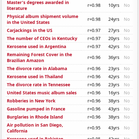
Master's degrees awarded in
r=0.98
10yrs
No
literature
Physical album shipment volume
r=0.98
24yrs
No
in the United States
Carjackings in the US
r=0.97
27yrs
No
The number of CEOs in Kentucky
r=0.97
20yrs
No
Kerosene used in Argentina
r=0.97
42yrs
No
Remaining Forest Cover in the
r=0.96
36yrs
No
Brazilian Amazon
The divorce rate in Alabama
r=0.96
23yrs
No
Kerosene used in Thailand
r=0.96
42yrs
No
The divorce rate in Tennessee
r=0.96
23yrs
No
United States music album sales
r=0.96
16yrs
No
Robberies in New York
r=0.96
38yrs
No
Gasoline pumped in France
r=0.96
43yrs
No
Burglaries in Rhode Island
r=0.96
38yrs
No
Air pollution in San Diego,
r=0.95
43yrs
No
California
Kerosene used in Pakistan
r=0.95
42yrs
No