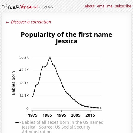
about
·
email me
·
subscribe
← Discover a correlation