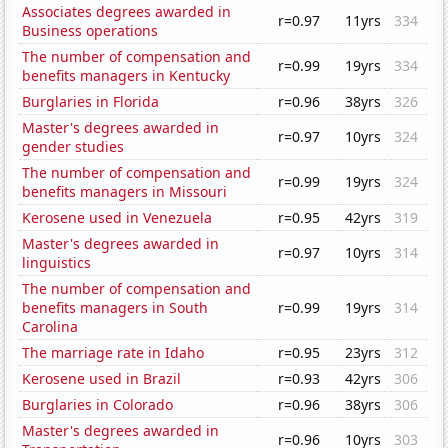
Associates degrees awarded in
r=0.97
11yrs
334
Business operations
The number of compensation and
r=0.99
19yrs
334
benefits managers in Kentucky
Burglaries in Florida
r=0.96
38yrs
326
Master's degrees awarded in
r=0.97
10yrs
324
gender studies
The number of compensation and
r=0.99
19yrs
324
benefits managers in Missouri
Kerosene used in Venezuela
r=0.95
42yrs
319
Master's degrees awarded in
r=0.97
10yrs
314
linguistics
The number of compensation and
benefits managers in South
r=0.99
19yrs
314
Carolina
The marriage rate in Idaho
r=0.95
23yrs
312
Kerosene used in Brazil
r=0.93
42yrs
306
Burglaries in Colorado
r=0.96
38yrs
306
Master's degrees awarded in
r=0.96
10yrs
303