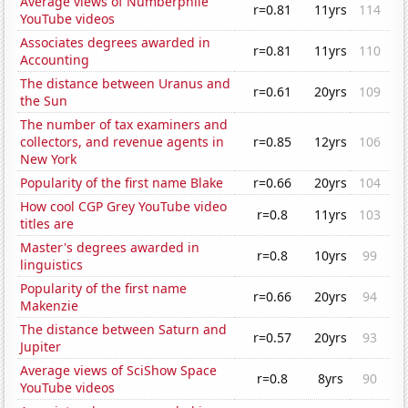
Average views of Numberphile
r=0.81
11yrs
114
YouTube videos
Associates degrees awarded in
r=0.81
11yrs
110
Accounting
The distance between Uranus and
r=0.61
20yrs
109
the Sun
The number of tax examiners and
collectors, and revenue agents in
r=0.85
12yrs
106
New York
Popularity of the first name Blake
r=0.66
20yrs
104
How cool CGP Grey YouTube video
r=0.8
11yrs
103
titles are
Master's degrees awarded in
r=0.8
10yrs
99
linguistics
Popularity of the first name
r=0.66
20yrs
94
Makenzie
The distance between Saturn and
r=0.57
20yrs
93
Jupiter
Average views of SciShow Space
r=0.8
8yrs
90
YouTube videos