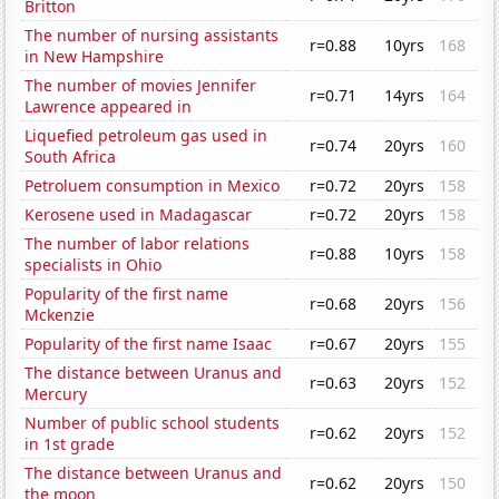
Britton
The number of nursing assistants
r=0.88
10yrs
168
in New Hampshire
The number of movies Jennifer
r=0.71
14yrs
164
Lawrence appeared in
Liquefied petroleum gas used in
r=0.74
20yrs
160
South Africa
Petroluem consumption in Mexico
r=0.72
20yrs
158
Kerosene used in Madagascar
r=0.72
20yrs
158
The number of labor relations
r=0.88
10yrs
158
specialists in Ohio
Popularity of the first name
r=0.68
20yrs
156
Mckenzie
Popularity of the first name Isaac
r=0.67
20yrs
155
The distance between Uranus and
r=0.63
20yrs
152
Mercury
Number of public school students
r=0.62
20yrs
152
in 1st grade
The distance between Uranus and
r=0.62
20yrs
150
the moon