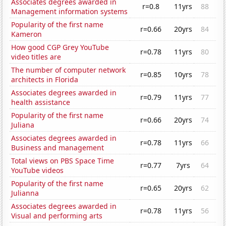
Associates degrees awarded in
r=0.8
11yrs
88
Management information systems
Popularity of the first name
r=0.66
20yrs
84
Kameron
How good CGP Grey YouTube
r=0.78
11yrs
80
video titles are
The number of computer network
r=0.85
10yrs
78
architects in Florida
Associates degrees awarded in
r=0.79
11yrs
77
health assistance
Popularity of the first name
r=0.66
20yrs
74
Juliana
Associates degrees awarded in
r=0.78
11yrs
66
Business and management
Total views on PBS Space Time
r=0.77
7yrs
64
YouTube videos
Popularity of the first name
r=0.65
20yrs
62
Julianna
Associates degrees awarded in
r=0.78
11yrs
56
Visual and performing arts