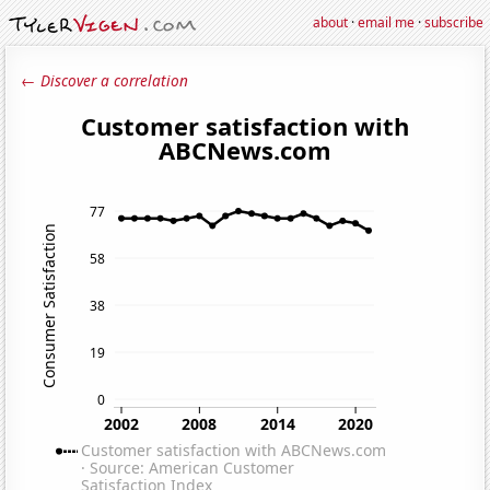
about
·
email me
·
subscribe
← Discover a correlation