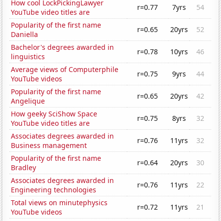
How cool LockPickingLawyer
r=0.77
7yrs
54
YouTube video titles are
Popularity of the first name
r=0.65
20yrs
52
Daniella
Bachelor's degrees awarded in
r=0.78
10yrs
46
linguistics
Average views of Computerphile
r=0.75
9yrs
44
YouTube videos
Popularity of the first name
r=0.65
20yrs
42
Angelique
How geeky SciShow Space
r=0.75
8yrs
32
YouTube video titles are
Associates degrees awarded in
r=0.76
11yrs
32
Business management
Popularity of the first name
r=0.64
20yrs
30
Bradley
Associates degrees awarded in
r=0.76
11yrs
22
Engineering technologies
Total views on minutephysics
r=0.72
11yrs
21
YouTube videos