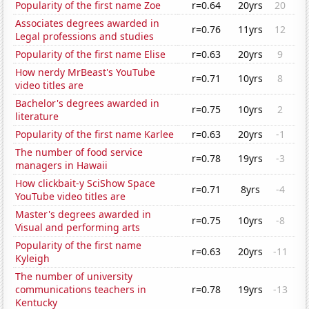
Popularity of the first name Zoe
r=0.64
20yrs
20
Associates degrees awarded in
r=0.76
11yrs
12
Legal professions and studies
Popularity of the first name Elise
r=0.63
20yrs
9
How nerdy MrBeast's YouTube
r=0.71
10yrs
8
video titles are
Bachelor's degrees awarded in
r=0.75
10yrs
2
literature
Popularity of the first name Karlee
r=0.63
20yrs
-1
The number of food service
r=0.78
19yrs
-3
managers in Hawaii
How clickbait-y SciShow Space
r=0.71
8yrs
-4
YouTube video titles are
Master's degrees awarded in
r=0.75
10yrs
-8
Visual and performing arts
Popularity of the first name
r=0.63
20yrs
-11
Kyleigh
The number of university
communications teachers in
r=0.78
19yrs
-13
Kentucky