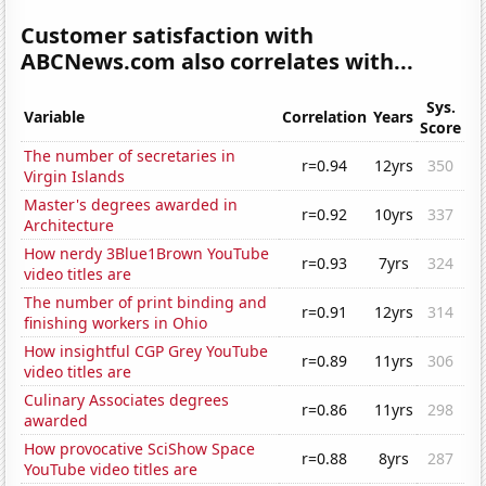
Customer satisfaction with
ABCNews.com also correlates with...
Sys.
Variable
Correlation
Years
Score
The number of secretaries in
r=0.94
12yrs
350
Virgin Islands
Master's degrees awarded in
r=0.92
10yrs
337
Architecture
How nerdy 3Blue1Brown YouTube
r=0.93
7yrs
324
video titles are
The number of print binding and
r=0.91
12yrs
314
finishing workers in Ohio
How insightful CGP Grey YouTube
r=0.89
11yrs
306
video titles are
Culinary Associates degrees
r=0.86
11yrs
298
awarded
How provocative SciShow Space
r=0.88
8yrs
287
YouTube video titles are