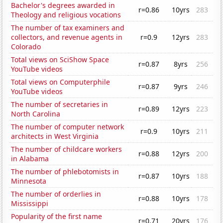
Bachelor's degrees awarded in
r=0.86
10yrs
283
Theology and religious vocations
The number of tax examiners and
collectors, and revenue agents in
r=0.9
12yrs
283
Colorado
Total views on SciShow Space
r=0.87
8yrs
256
YouTube videos
Total views on Computerphile
r=0.87
9yrs
246
YouTube videos
The number of secretaries in
r=0.89
12yrs
223
North Carolina
The number of computer network
r=0.9
10yrs
211
architects in West Virginia
The number of childcare workers
r=0.88
12yrs
200
in Alabama
The number of phlebotomists in
r=0.87
10yrs
188
Minnesota
The number of orderlies in
r=0.88
10yrs
178
Mississippi
Popularity of the first name
r=0.71
20yrs
176