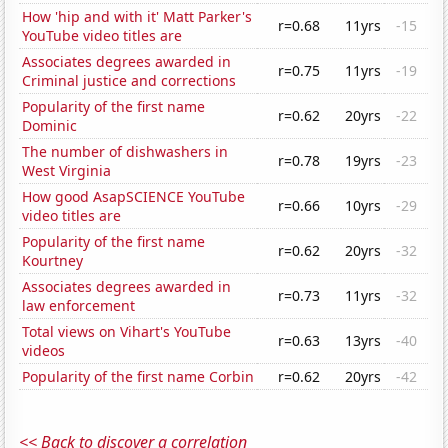
How 'hip and with it' Matt Parker's
r=0.68
11yrs
-15
YouTube video titles are
Associates degrees awarded in
r=0.75
11yrs
-19
Criminal justice and corrections
Popularity of the first name
r=0.62
20yrs
-22
Dominic
The number of dishwashers in
r=0.78
19yrs
-23
West Virginia
How good AsapSCIENCE YouTube
r=0.66
10yrs
-29
video titles are
Popularity of the first name
r=0.62
20yrs
-32
Kourtney
Associates degrees awarded in
r=0.73
11yrs
-32
law enforcement
Total views on Vihart's YouTube
r=0.63
13yrs
-40
videos
Popularity of the first name Corbin
r=0.62
20yrs
-42
<< Back to discover a correlation