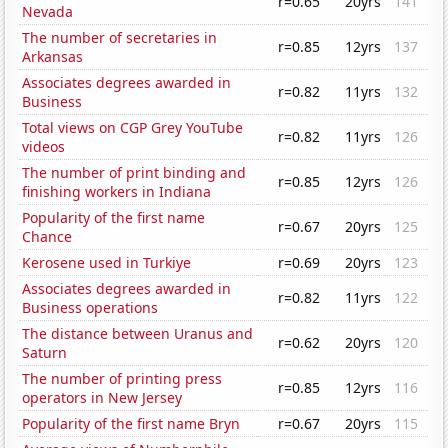
r=0.65
20yrs
141
Nevada
The number of secretaries in
r=0.85
12yrs
137
Arkansas
Associates degrees awarded in
r=0.82
11yrs
132
Business
Total views on CGP Grey YouTube
r=0.82
11yrs
126
videos
The number of print binding and
r=0.85
12yrs
126
finishing workers in Indiana
Popularity of the first name
r=0.67
20yrs
125
Chance
Kerosene used in Turkiye
r=0.69
20yrs
123
Associates degrees awarded in
r=0.82
11yrs
122
Business operations
The distance between Uranus and
r=0.62
20yrs
120
Saturn
The number of printing press
r=0.85
12yrs
116
operators in New Jersey
Popularity of the first name Bryn
r=0.67
20yrs
115