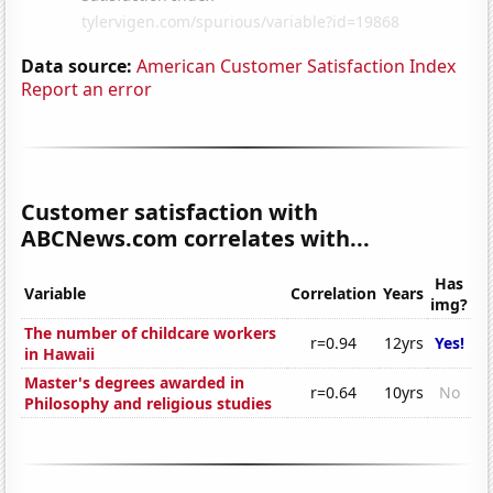
Data source:
American Customer Satisfaction Index
Report an error
Customer satisfaction with
ABCNews.com correlates with...
Has
Variable
Correlation
Years
img?
The number of childcare workers
r=0.94
12yrs
Yes!
in Hawaii
Master's degrees awarded in
r=0.64
10yrs
No
Philosophy and religious studies