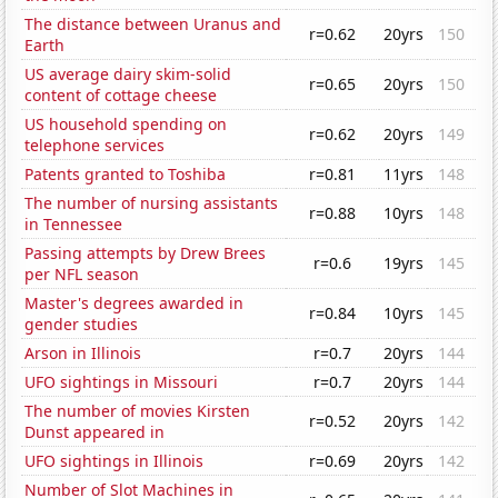
The distance between Uranus and
r=0.62
20yrs
150
Earth
US average dairy skim-solid
r=0.65
20yrs
150
content of cottage cheese
US household spending on
r=0.62
20yrs
149
telephone services
Patents granted to Toshiba
r=0.81
11yrs
148
The number of nursing assistants
r=0.88
10yrs
148
in Tennessee
Passing attempts by Drew Brees
r=0.6
19yrs
145
per NFL season
Master's degrees awarded in
r=0.84
10yrs
145
gender studies
Arson in Illinois
r=0.7
20yrs
144
UFO sightings in Missouri
r=0.7
20yrs
144
The number of movies Kirsten
r=0.52
20yrs
142
Dunst appeared in
UFO sightings in Illinois
r=0.69
20yrs
142
Number of Slot Machines in