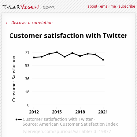
about
·
email me
·
subscribe
← Discover a correlation