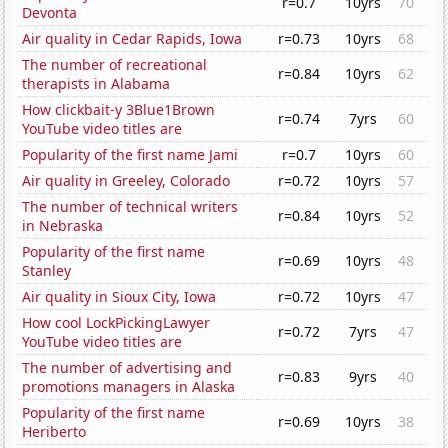
r=0.7
10yrs
70
Devonta
Air quality in Cedar Rapids, Iowa
r=0.73
10yrs
68
The number of recreational
r=0.84
10yrs
62
therapists in Alabama
How clickbait-y 3Blue1Brown
r=0.74
7yrs
60
YouTube video titles are
Popularity of the first name Jami
r=0.7
10yrs
60
Air quality in Greeley, Colorado
r=0.72
10yrs
57
The number of technical writers
r=0.84
10yrs
52
in Nebraska
Popularity of the first name
r=0.69
10yrs
48
Stanley
Air quality in Sioux City, Iowa
r=0.72
10yrs
47
How cool LockPickingLawyer
r=0.72
7yrs
47
YouTube video titles are
The number of advertising and
r=0.83
9yrs
40
promotions managers in Alaska
Popularity of the first name
r=0.69
10yrs
38
Heriberto