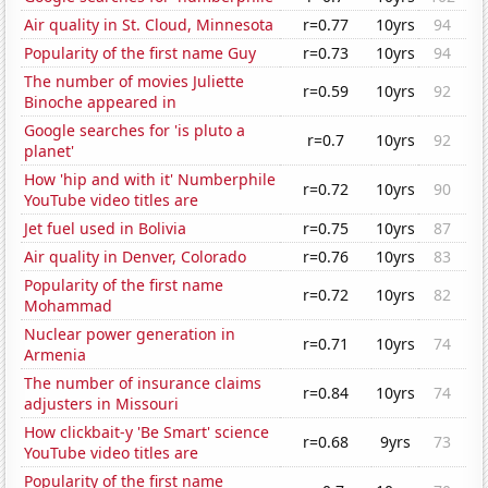
Air quality in St. Cloud, Minnesota
r=0.77
10yrs
94
Popularity of the first name Guy
r=0.73
10yrs
94
The number of movies Juliette
r=0.59
10yrs
92
Binoche appeared in
Google searches for 'is pluto a
r=0.7
10yrs
92
planet'
How 'hip and with it' Numberphile
r=0.72
10yrs
90
YouTube video titles are
Jet fuel used in Bolivia
r=0.75
10yrs
87
Air quality in Denver, Colorado
r=0.76
10yrs
83
Popularity of the first name
r=0.72
10yrs
82
Mohammad
Nuclear power generation in
r=0.71
10yrs
74
Armenia
The number of insurance claims
r=0.84
10yrs
74
adjusters in Missouri
How clickbait-y 'Be Smart' science
r=0.68
9yrs
73
YouTube video titles are
Popularity of the first name