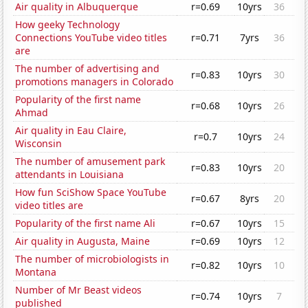
Air quality in Albuquerque
r=0.69
10yrs
36
How geeky Technology
Connections YouTube video titles
r=0.71
7yrs
36
are
The number of advertising and
r=0.83
10yrs
30
promotions managers in Colorado
Popularity of the first name
r=0.68
10yrs
26
Ahmad
Air quality in Eau Claire,
r=0.7
10yrs
24
Wisconsin
The number of amusement park
r=0.83
10yrs
20
attendants in Louisiana
How fun SciShow Space YouTube
r=0.67
8yrs
20
video titles are
Popularity of the first name Ali
r=0.67
10yrs
15
Air quality in Augusta, Maine
r=0.69
10yrs
12
The number of microbiologists in
r=0.82
10yrs
10
Montana
Number of Mr Beast videos
r=0.74
10yrs
7
published