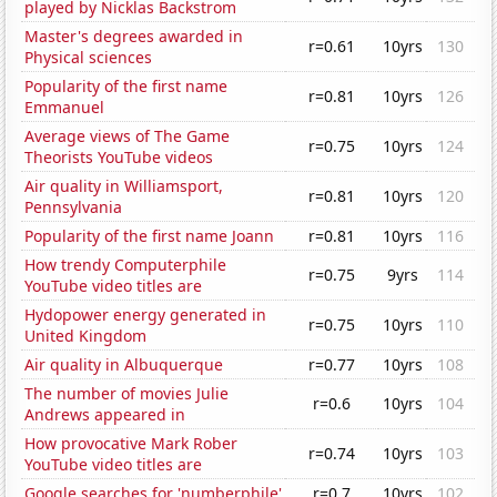
played by Nicklas Backstrom
Master's degrees awarded in
r=0.61
10yrs
130
Physical sciences
Popularity of the first name
r=0.81
10yrs
126
Emmanuel
Average views of The Game
r=0.75
10yrs
124
Theorists YouTube videos
Air quality in Williamsport,
r=0.81
10yrs
120
Pennsylvania
Popularity of the first name Joann
r=0.81
10yrs
116
How trendy Computerphile
r=0.75
9yrs
114
YouTube video titles are
Hydopower energy generated in
r=0.75
10yrs
110
United Kingdom
Air quality in Albuquerque
r=0.77
10yrs
108
The number of movies Julie
r=0.6
10yrs
104
Andrews appeared in
How provocative Mark Rober
r=0.74
10yrs
103
YouTube video titles are
Google searches for 'numberphile'
r=0.7
10yrs
102