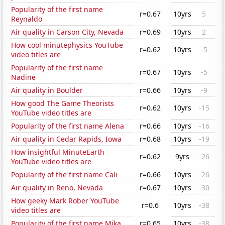
Popularity of the first name
r=0.67
10yrs
5
Reynaldo
Air quality in Carson City, Nevada
r=0.69
10yrs
2
How cool minutephysics YouTube
r=0.62
10yrs
-5
video titles are
Popularity of the first name
r=0.67
10yrs
-5
Nadine
Air quality in Boulder
r=0.66
10yrs
-9
How good The Game Theorists
r=0.62
10yrs
-15
YouTube video titles are
Popularity of the first name Alena
r=0.66
10yrs
-16
Air quality in Cedar Rapids, Iowa
r=0.68
10yrs
-19
How insightful MinuteEarth
r=0.62
9yrs
-26
YouTube video titles are
Popularity of the first name Cali
r=0.66
10yrs
-26
Air quality in Reno, Nevada
r=0.67
10yrs
-30
How geeky Mark Rober YouTube
r=0.6
10yrs
-38
video titles are
Popularity of the first name Mika
r=0.65
10yrs
-38