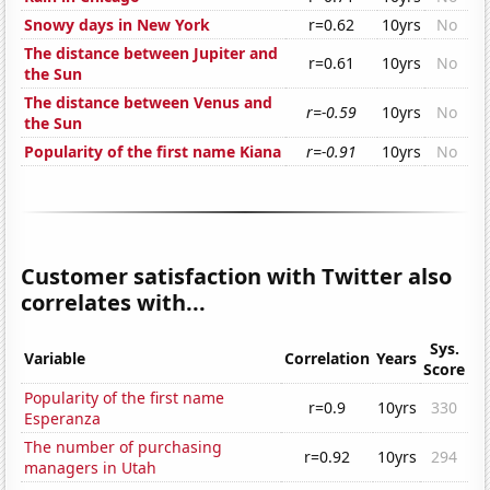
Snowy days in New York
r=0.62
10yrs
No
The distance between Jupiter and
r=0.61
10yrs
No
the Sun
The distance between Venus and
r=-0.59
10yrs
No
the Sun
Popularity of the first name Kiana
r=-0.91
10yrs
No
Customer satisfaction with Twitter also
correlates with...
Sys.
Variable
Correlation
Years
Score
Popularity of the first name
r=0.9
10yrs
330
Esperanza
The number of purchasing
r=0.92
10yrs
294
managers in Utah