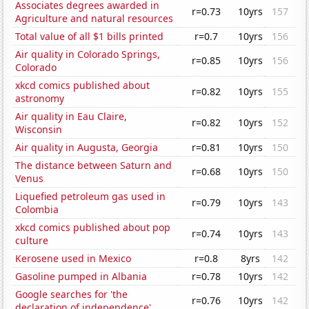
Associates degrees awarded in
r=0.73
10yrs
157
Agriculture and natural resources
Total value of all $1 bills printed
r=0.7
10yrs
156
Air quality in Colorado Springs,
r=0.85
10yrs
156
Colorado
xkcd comics published about
r=0.82
10yrs
155
astronomy
Air quality in Eau Claire,
r=0.82
10yrs
152
Wisconsin
Air quality in Augusta, Georgia
r=0.81
10yrs
150
The distance between Saturn and
r=0.68
10yrs
150
Venus
Liquefied petroleum gas used in
r=0.79
10yrs
143
Colombia
xkcd comics published about pop
r=0.74
10yrs
143
culture
Kerosene used in Mexico
r=0.8
8yrs
142
Gasoline pumped in Albania
r=0.78
10yrs
142
Google searches for 'the
r=0.76
10yrs
142
declaration of independence'