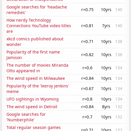
Google searches for 'headache
r=0.75
10yrs
140
remedies'
How nerdy Technology
Connections YouTube video titles
r=0.81
7yrs
140
are
xkcd comics published about
r=0.71
10yrs
138
wonder
Popularity of the first name
r=0.82
10yrs
138
Jamison
The number of movies Miranda
r=0.6
10yrs
134
Otto appeared in
The wind speed in Milwaukee
r=0.84
10yrs
134
Popularity of the 'leeroy jenkins'
r=0.67
10yrs
134
meme
UFO sightings in Wyoming
r=0.8
10yrs
134
The wind speed in Detroit
r=0.84
8yrs
132
Google searches for
r=0.7
10yrs
132
'Numberphile'
Total regular season games
r=0.71
10yrs
132