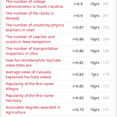
The number of college
r=0.9
10yrs
291
administrators in South Carolina
The number of file clerks in
r=0.9
10yrs
291
Nevada
The number of university physics
r=0.87
10yrs
212
teachers in Utah
The number of coaches and
r=0.86
10yrs
200
scouts in New Hampshire
The number of transportation
r=0.86
10yrs
190
inspectors in Ohio
How fun Numberphile YouTube
r=0.82
10yrs
175
video titles are
Average views of Casually
r=0.83
7yrs
174
Explained YouTube videos
Popularity of the first name
r=0.85
10yrs
172
Allegra
Popularity of the first name
r=0.83
10yrs
169
Harmony
Associates degrees awarded in
r=0.73
10yrs
157
Agriculture