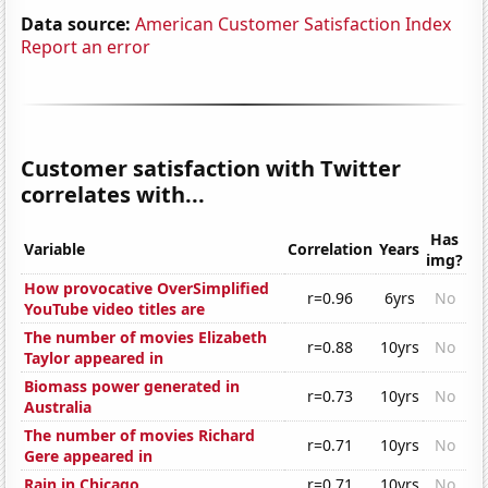
Data source:
American Customer Satisfaction Index
Report an error
Customer satisfaction with Twitter
correlates with...
Has
Variable
Correlation
Years
img?
How provocative OverSimplified
r=0.96
6yrs
No
YouTube video titles are
The number of movies Elizabeth
r=0.88
10yrs
No
Taylor appeared in
Biomass power generated in
r=0.73
10yrs
No
Australia
The number of movies Richard
r=0.71
10yrs
No
Gere appeared in
Rain in Chicago
r=0.71
10yrs
No