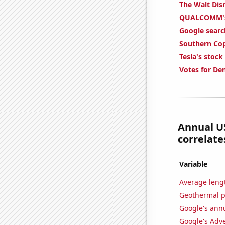
The Walt Dis
QUALCOMM's 
Google searc
Southern Cop
Tesla's stock
Votes for De
Annual U
correlates
Variable
Average leng
Geothermal p
Google's ann
Google's Adv