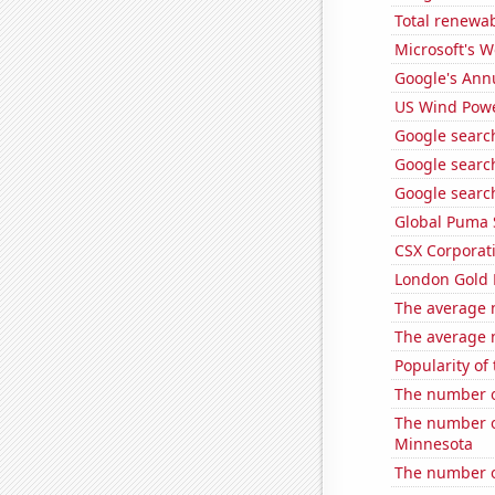
Total renewab
Microsoft's 
Google's Ann
US Wind Powe
Google search
Google search
Google search
Global Puma 
CSX Corporati
London Gold 
The average 
The average 
Popularity of
The number o
The number o
Minnesota
The number o