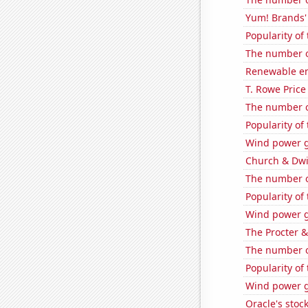
Yum! Brands' 
Popularity of
The number o
Renewable en
T. Rowe Price
The number o
Popularity of
Wind power g
Church & Dwig
The number o
Popularity of 
Wind power g
The Procter 
The number o
Popularity of 
Wind power g
Oracle's stoc