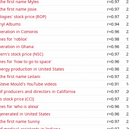
 the first name Myles
r=0.97
2
the first name Josie
r=0.97
2
ogies' stock price (ROP)
r=0.97
2
inyl Albums
r=0.94
2
eneration in Comoros
r=0.96
2
es for 'roblox'
r=0.98
1
eneration in Ghana
r=0.96
2
ern's stock price (NSC)
r=0.97
2
es for 'how to go to space'
r=0.96
1
ergy production in United States
r=0.96
2
the first name Leilani
r=0.97
2
f Steve Mould's YouTube videos
r=0.91
1
 producers and directors in California
r=0.97
2
s stock price (CCI)
r=0.97
2
es for 'who is alexa'
r=0.96
1
enerated in United States
r=0.96
2
 the first name Sunny
r=0.97
2
 medical assistants in Indiana
r=0.97
2