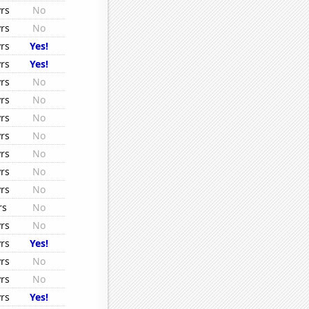
rs
No
rs
No
rs
Yes!
rs
Yes!
rs
No
rs
No
rs
No
rs
No
rs
No
rs
No
rs
No
rs
No
rs
No
rs
Yes!
rs
No
rs
No
rs
Yes!