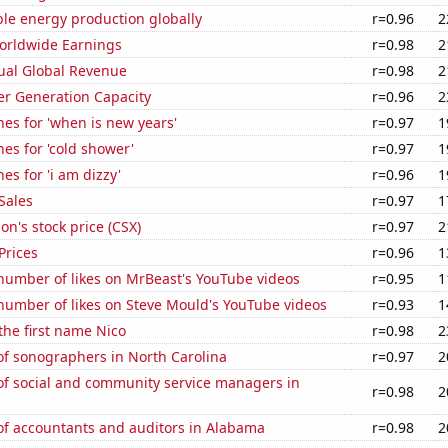
le energy production globally
r=0.96
2
Worldwide Earnings
r=0.98
2
ual Global Revenue
r=0.98
2
r Generation Capacity
r=0.96
2
es for 'when is new years'
r=0.97
1
es for 'cold shower'
r=0.97
1
es for 'i am dizzy'
r=0.96
1
Sales
r=0.97
1
on's stock price (CSX)
r=0.97
2
Prices
r=0.96
1
number of likes on MrBeast's YouTube videos
r=0.95
1
number of likes on Steve Mould's YouTube videos
r=0.93
1
 the first name Nico
r=0.98
2
f sonographers in North Carolina
r=0.97
2
f social and community service managers in
r=0.98
2
f accountants and auditors in Alabama
r=0.98
2