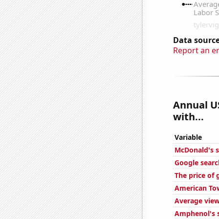
Data source
Report an e
Annual U
with...
Variable
McDonald's s
Google searc
The price of 
American Tow
Average view
Amphenol's s