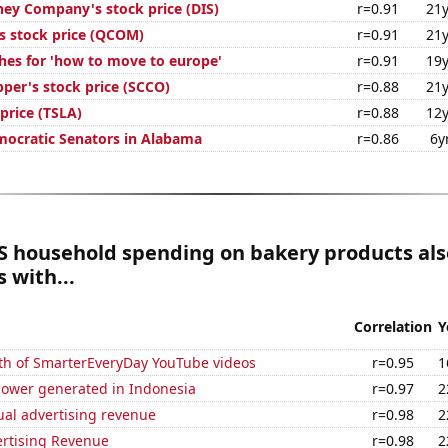
ney Company's stock price (DIS)
r=0.91
21y
stock price (QCOM)
r=0.91
21y
hes for 'how to move to europe'
r=0.91
19y
per's stock price (SCCO)
r=0.88
21y
 price (TSLA)
r=0.88
12y
mocratic Senators in Alabama
r=0.86
6y
S household spending on bakery products als
 with...
Correlation
Y
th of SmarterEveryDay YouTube videos
r=0.95
1
ower generated in Indonesia
r=0.97
2
ual advertising revenue
r=0.98
2
ertising Revenue
r=0.98
2