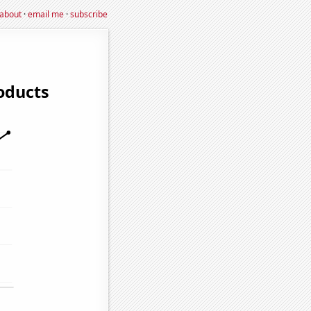
about
·
email me
·
subscribe