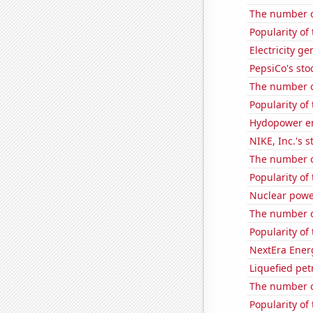
The number of
Popularity of
Electricity g
PepsiCo's stoc
The number of
Popularity of
Hydopower en
NIKE, Inc.'s s
The number o
Popularity of 
Nuclear powe
The number of
Popularity of
NextEra Energ
Liquefied pet
The number of
Popularity of