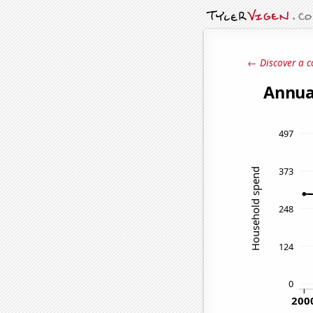
← Discover a c