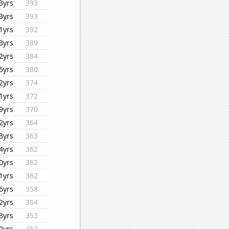
3yrs
393
3yrs
393
1yrs
392
3yrs
389
2yrs
384
5yrs
380
2yrs
374
1yrs
372
9yrs
370
2yrs
364
3yrs
363
4yrs
362
0yrs
362
1yrs
362
6yrs
358
2yrs
354
3yrs
353
0yrs
352