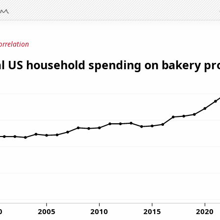
orrelation