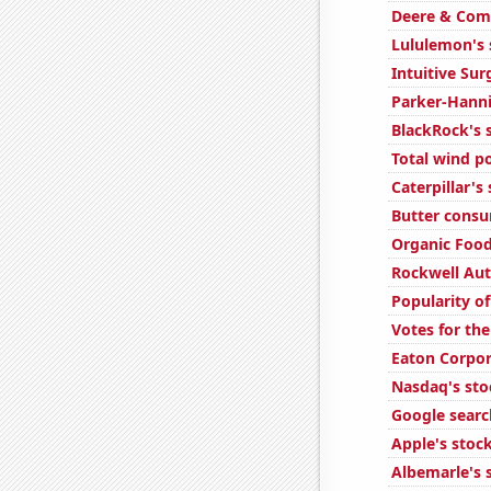
Deere & Comp
Lululemon's 
Intuitive Sur
Parker-Hannif
BlackRock's s
Total wind p
Caterpillar's
Butter cons
Organic Food
Rockwell Aut
Popularity o
Votes for the
Eaton Corpor
Nasdaq's sto
Google search
Apple's stock
Albemarle's s