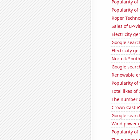
Popularity of
Popularity of 
Roper Technol
Sales of LP/V
Electricity g
Google search
Electricity g
Norfolk South
Google search
Renewable en
Popularity of 
Total likes o
The number of
Crown Castle'
Google search
Wind power g
Popularity of
The number of