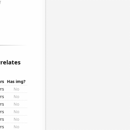
relates
rs
Has img?
rs
No
rs
No
rs
No
rs
No
rs
No
rs
No