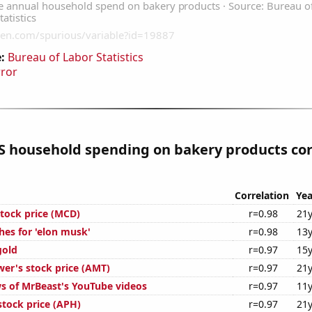
:
Bureau of Labor Statistics
rror
S household spending on bakery products cor
Correlation
Yea
tock price (MCD)
r=0.98
21y
hes for 'elon musk'
r=0.98
13y
gold
r=0.97
15y
er's stock price (AMT)
r=0.97
21y
s of MrBeast's YouTube videos
r=0.97
11y
tock price (APH)
r=0.97
21y