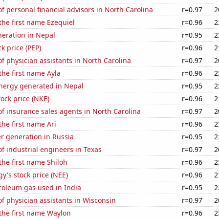
 personal financial advisors in North Carolina
r=0.97
2
 the first name Ezequiel
r=0.96
2
eneration in Nepal
r=0.95
2
k price (PEP)
r=0.96
2
 physician assistants in North Carolina
r=0.97
2
 the first name Ayla
r=0.96
2
ergy generated in Nepal
r=0.95
2
tock price (NKE)
r=0.96
2
f insurance sales agents in North Carolina
r=0.97
2
the first name Ari
r=0.96
2
r generation in Russia
r=0.95
2
 industrial engineers in Texas
r=0.97
2
 the first name Shiloh
r=0.96
2
y's stock price (NEE)
r=0.96
2
roleum gas used in India
r=0.95
2
 physician assistants in Wisconsin
r=0.97
2
 the first name Waylon
r=0.96
2