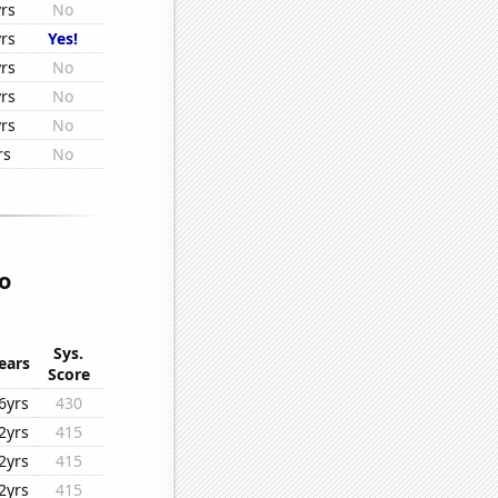
rs
No
rs
Yes!
rs
No
rs
No
rs
No
rs
No
o
Sys.
ears
Score
6yrs
430
2yrs
415
2yrs
415
2yrs
415