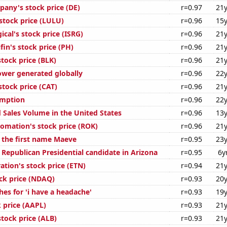
any's stock price (DE)
r=0.97
21y
stock price (LULU)
r=0.96
15y
gical's stock price (ISRG)
r=0.96
21y
in's stock price (PH)
r=0.96
21y
tock price (BLK)
r=0.96
21y
ower generated globally
r=0.96
22y
 stock price (CAT)
r=0.96
21y
umption
r=0.96
22y
 Sales Volume in the United States
r=0.96
13y
omation's stock price (ROK)
r=0.96
21y
f the first name Maeve
r=0.95
23y
 Republican Presidential candidate in Arizona
r=0.95
6y
ation's stock price (ETN)
r=0.94
21y
ck price (NDAQ)
r=0.93
20y
es for 'i have a headache'
r=0.93
19y
 price (AAPL)
r=0.93
21y
tock price (ALB)
r=0.93
21y