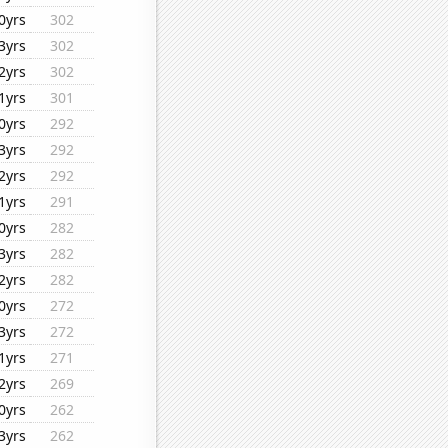
0yrs
302
3yrs
302
2yrs
302
1yrs
301
0yrs
292
3yrs
292
2yrs
292
1yrs
291
0yrs
282
3yrs
282
2yrs
282
0yrs
272
3yrs
272
1yrs
271
2yrs
269
0yrs
262
3yrs
262