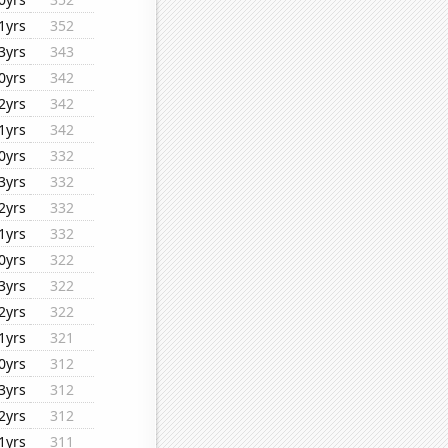
1yrs
352
3yrs
343
0yrs
342
2yrs
342
1yrs
342
0yrs
332
3yrs
332
2yrs
332
1yrs
332
0yrs
322
3yrs
322
2yrs
322
1yrs
321
0yrs
312
3yrs
312
2yrs
312
1yrs
311