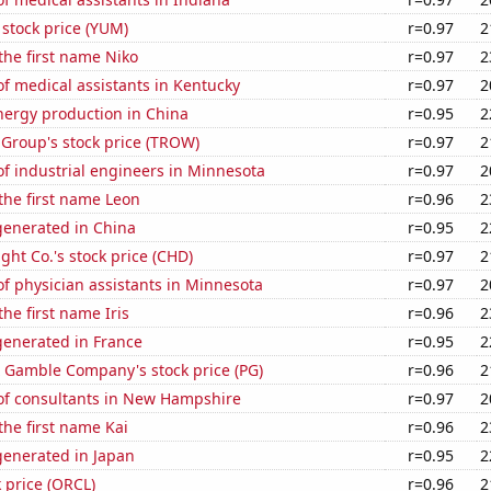
stock price (YUM)
r=0.97
2
 the first name Niko
r=0.97
2
f medical assistants in Kentucky
r=0.97
2
ergy production in China
r=0.95
2
 Group's stock price (TROW)
r=0.97
2
f industrial engineers in Minnesota
r=0.97
2
 the first name Leon
r=0.96
2
enerated in China
r=0.95
2
ht Co.'s stock price (CHD)
r=0.97
2
f physician assistants in Minnesota
r=0.97
2
the first name Iris
r=0.96
2
enerated in France
r=0.95
2
& Gamble Company's stock price (PG)
r=0.96
2
f consultants in New Hampshire
r=0.97
2
the first name Kai
r=0.96
2
enerated in Japan
r=0.95
2
k price (ORCL)
r=0.96
2