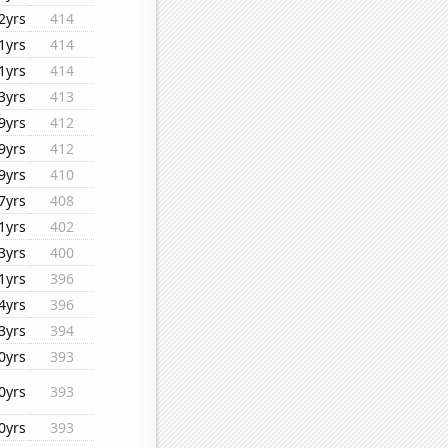
2yrs
414
1yrs
414
1yrs
414
3yrs
413
9yrs
412
9yrs
412
9yrs
410
7yrs
408
1yrs
402
3yrs
400
1yrs
396
4yrs
396
3yrs
394
0yrs
393
0yrs
393
0yrs
393