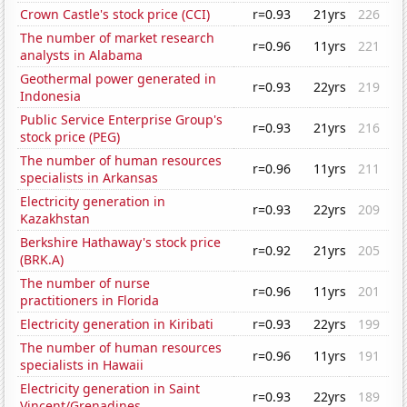
Crown Castle's stock price (CCI)
r=0.93
21yrs
226
The number of market research
r=0.96
11yrs
221
analysts in Alabama
Geothermal power generated in
r=0.93
22yrs
219
Indonesia
Public Service Enterprise Group's
r=0.93
21yrs
216
stock price (PEG)
The number of human resources
r=0.96
11yrs
211
specialists in Arkansas
Electricity generation in
r=0.93
22yrs
209
Kazakhstan
Berkshire Hathaway's stock price
r=0.92
21yrs
205
(BRK.A)
The number of nurse
r=0.96
11yrs
201
practitioners in Florida
Electricity generation in Kiribati
r=0.93
22yrs
199
The number of human resources
r=0.96
11yrs
191
specialists in Hawaii
Electricity generation in Saint
r=0.93
22yrs
189
Vincent/Grenadines