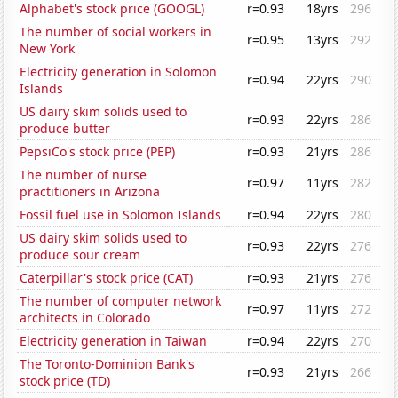
Alphabet's stock price (GOOGL)
r=0.93
18yrs
296
The number of social workers in
r=0.95
13yrs
292
New York
Electricity generation in Solomon
r=0.94
22yrs
290
Islands
US dairy skim solids used to
r=0.93
22yrs
286
produce butter
PepsiCo's stock price (PEP)
r=0.93
21yrs
286
The number of nurse
r=0.97
11yrs
282
practitioners in Arizona
Fossil fuel use in Solomon Islands
r=0.94
22yrs
280
US dairy skim solids used to
r=0.93
22yrs
276
produce sour cream
Caterpillar's stock price (CAT)
r=0.93
21yrs
276
The number of computer network
r=0.97
11yrs
272
architects in Colorado
Electricity generation in Taiwan
r=0.94
22yrs
270
The Toronto-Dominion Bank's
r=0.93
21yrs
266
stock price (TD)