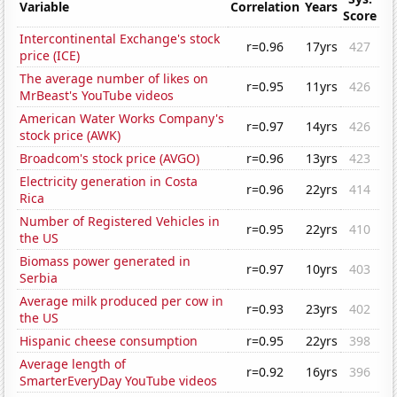
Variable
Correlation
Years
Score
Intercontinental Exchange's stock
r=0.96
17yrs
427
price (ICE)
The average number of likes on
r=0.95
11yrs
426
MrBeast's YouTube videos
American Water Works Company's
r=0.97
14yrs
426
stock price (AWK)
Broadcom's stock price (AVGO)
r=0.96
13yrs
423
Electricity generation in Costa
r=0.96
22yrs
414
Rica
Number of Registered Vehicles in
r=0.95
22yrs
410
the US
Biomass power generated in
r=0.97
10yrs
403
Serbia
Average milk produced per cow in
r=0.93
23yrs
402
the US
Hispanic cheese consumption
r=0.95
22yrs
398
Average length of
r=0.92
16yrs
396
SmarterEveryDay YouTube videos