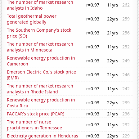
The number of market research
r=0.97
11yrs
262
analysts in Idaho
Total geothermal power
r=0.93
22yrs
259
generated globally
The Southern Company's stock
r=0.93
21yrs
256
price (SO)
The number of market research
r=0.97
11yrs
252
analysts in Minnesota
Renewable energy production in
r=0.93
22yrs
249
Cameroon
Emerson Electric Co.'s stock price
r=0.93
21yrs
246
(EMR)
The number of market research
r=0.97
11yrs
242
analysts in Rhode Island
Renewable energy production in
r=0.93
22yrs
239
Costa Rica
PACCAR's stock price (PCAR)
r=0.93
21yrs
236
The number of nurse
r=0.97
11yrs
232
practitioners in Tennessee
Electricity generation in Honduras
r=0.93
22yrs
229