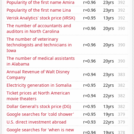
Popularity of the first name Amira
r=0.96
23yrs
392
Popularity of the first name Lina
r=0.96
23yrs
392
Verisk Analytics' stock price (VRSK)
r=0.95
13yrs
392
The number of accountants and
r=0.96
20yrs
390
auditors in North Carolina
The number of veterinary
technologists and technicians in
r=0.96
20yrs
390
Iowa
The number of medical assistants
r=0.96
20yrs
390
in Alabama
Annual Revenue of Walt Disney
r=0.94
23yrs
383
Company
Electricity generation in Somalia
r=0.95
22yrs
382
Ticket prices at North American
r=0.94
22yrs
382
movie theaters
Dollar General's stock price (DG)
r=0.95
13yrs
382
Google searches for 'cold shower'
r=0.95
19yrs
379
U.S. direct investment abroad
r=0.93
22yrs
379
Google searches for 'when is new
r=0.94
19yrs
378