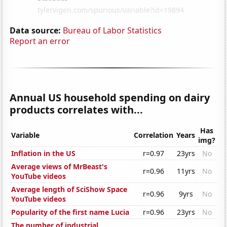
Data source:
Bureau of Labor Statistics
Report an error
Annual US household spending on dairy
products correlates with...
Has
Variable
Correlation
Years
img?
Inflation in the US
r=0.97
23yrs
No
Average views of MrBeast's
r=0.96
11yrs
No
YouTube videos
Average length of SciShow Space
r=0.96
9yrs
No
YouTube videos
Popularity of the first name Lucia
r=0.96
23yrs
No
The number of industrial