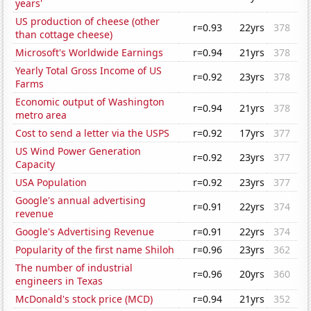
years'
US production of cheese (other
r=0.93
22yrs
378
than cottage cheese)
Microsoft's Worldwide Earnings
r=0.94
21yrs
378
Yearly Total Gross Income of US
r=0.92
23yrs
378
Farms
Economic output of Washington
r=0.94
21yrs
378
metro area
Cost to send a letter via the USPS
r=0.92
17yrs
377
US Wind Power Generation
r=0.92
23yrs
377
Capacity
USA Population
r=0.92
23yrs
377
Google's annual advertising
r=0.91
22yrs
374
revenue
Google's Advertising Revenue
r=0.91
22yrs
374
Popularity of the first name Shiloh
r=0.96
23yrs
362
The number of industrial
r=0.96
20yrs
360
engineers in Texas
McDonald's stock price (MCD)
r=0.94
21yrs
352