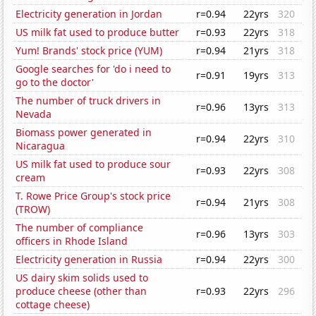
Electricity generation in Jordan
r=0.94
22yrs
320
US milk fat used to produce butter
r=0.93
22yrs
318
Yum! Brands' stock price (YUM)
r=0.94
21yrs
318
Google searches for 'do i need to
r=0.91
19yrs
313
go to the doctor'
The number of truck drivers in
r=0.96
13yrs
313
Nevada
Biomass power generated in
r=0.94
22yrs
310
Nicaragua
US milk fat used to produce sour
r=0.93
22yrs
308
cream
T. Rowe Price Group's stock price
r=0.94
21yrs
308
(TROW)
The number of compliance
r=0.96
13yrs
303
officers in Rhode Island
Electricity generation in Russia
r=0.94
22yrs
300
US dairy skim solids used to
produce cheese (other than
r=0.93
22yrs
296
cottage cheese)