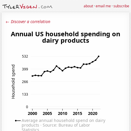
about
·
email me
·
subscribe
← Discover a correlation