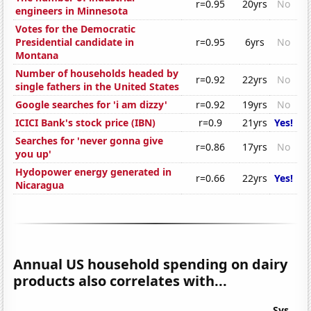
r=0.95
20yrs
No
engineers in Minnesota
Votes for the Democratic
Presidential candidate in
r=0.95
6yrs
No
Montana
Number of households headed by
r=0.92
22yrs
No
single fathers in the United States
Google searches for 'i am dizzy'
r=0.92
19yrs
No
ICICI Bank's stock price (IBN)
r=0.9
21yrs
Yes!
Searches for 'never gonna give
r=0.86
17yrs
No
you up'
Hydopower energy generated in
r=0.66
22yrs
Yes!
Nicaragua
Annual US household spending on dairy
products also correlates with...
Sys.