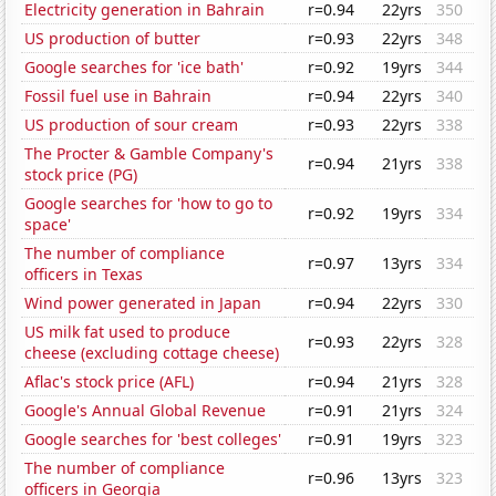
Electricity generation in Bahrain
r=0.94
22yrs
350
US production of butter
r=0.93
22yrs
348
Google searches for 'ice bath'
r=0.92
19yrs
344
Fossil fuel use in Bahrain
r=0.94
22yrs
340
US production of sour cream
r=0.93
22yrs
338
The Procter & Gamble Company's
r=0.94
21yrs
338
stock price (PG)
Google searches for 'how to go to
r=0.92
19yrs
334
space'
The number of compliance
r=0.97
13yrs
334
officers in Texas
Wind power generated in Japan
r=0.94
22yrs
330
US milk fat used to produce
r=0.93
22yrs
328
cheese (excluding cottage cheese)
Aflac's stock price (AFL)
r=0.94
21yrs
328
Google's Annual Global Revenue
r=0.91
21yrs
324
Google searches for 'best colleges'
r=0.91
19yrs
323
The number of compliance
r=0.96
13yrs
323
officers in Georgia