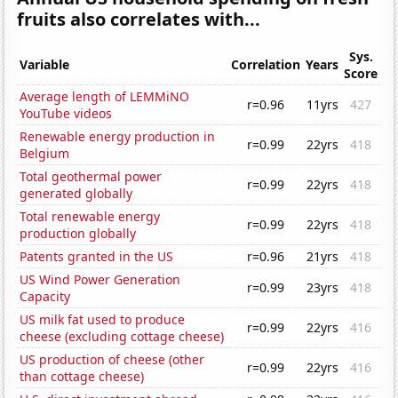
fruits also correlates with...
Sys.
Variable
Correlation
Years
Score
Average length of LEMMiNO
r=0.96
11yrs
427
YouTube videos
Renewable energy production in
r=0.99
22yrs
418
Belgium
Total geothermal power
r=0.99
22yrs
418
generated globally
Total renewable energy
r=0.99
22yrs
418
production globally
Patents granted in the US
r=0.96
21yrs
418
US Wind Power Generation
r=0.99
23yrs
418
Capacity
US milk fat used to produce
r=0.99
22yrs
416
cheese (excluding cottage cheese)
US production of cheese (other
r=0.99
22yrs
416
than cottage cheese)