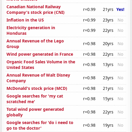
Canadian National Railway
r=0.99
21yrs
Yes!
Company's stock price (CNI)
Inflation in the US
r=0.99
23yrs
No
Electricity generation in
r=0.99
22yrs
No
Honduras
Annual Revenue of the Lego
r=0.98
20yrs
No
Group
Wind power generated in France
r=0.98
22yrs
No
Organic Food Sales Volume in the
r=0.98
13yrs
No
United States
Annual Revenue of Walt Disney
r=0.98
23yrs
No
Company
McDonald's stock price (MCD)
r=0.98
21yrs
No
Google searches for 'my cat
r=0.98
15yrs
No
scratched me'
Total wind power generated
r=0.98
22yrs
No
globally
Google searches for 'do i need to
r=0.98
19yrs
No
go to the doctor'