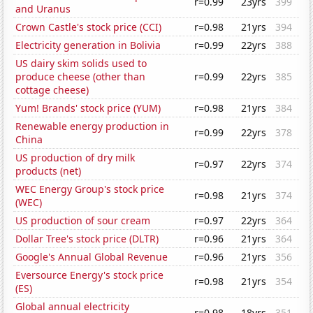
r=0.99
23yrs
399
and Uranus
Crown Castle's stock price (CCI)
r=0.98
21yrs
394
Electricity generation in Bolivia
r=0.99
22yrs
388
US dairy skim solids used to
produce cheese (other than
r=0.99
22yrs
385
cottage cheese)
Yum! Brands' stock price (YUM)
r=0.98
21yrs
384
Renewable energy production in
r=0.99
22yrs
378
China
US production of dry milk
r=0.97
22yrs
374
products (net)
WEC Energy Group's stock price
r=0.98
21yrs
374
(WEC)
US production of sour cream
r=0.97
22yrs
364
Dollar Tree's stock price (DLTR)
r=0.96
21yrs
364
Google's Annual Global Revenue
r=0.96
21yrs
356
Eversource Energy's stock price
r=0.98
21yrs
354
(ES)
Global annual electricity
r=0.98
18yrs
351