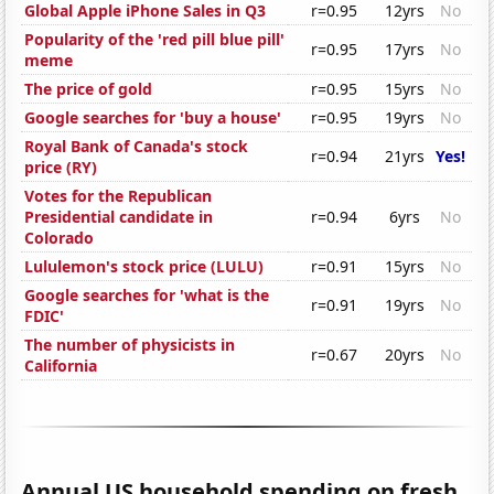
Global Apple iPhone Sales in Q3
r=0.95
12yrs
No
Popularity of the 'red pill blue pill'
r=0.95
17yrs
No
meme
The price of gold
r=0.95
15yrs
No
Google searches for 'buy a house'
r=0.95
19yrs
No
Royal Bank of Canada's stock
r=0.94
21yrs
Yes!
price (RY)
Votes for the Republican
Presidential candidate in
r=0.94
6yrs
No
Colorado
Lululemon's stock price (LULU)
r=0.91
15yrs
No
Google searches for 'what is the
r=0.91
19yrs
No
FDIC'
The number of physicists in
r=0.67
20yrs
No
California
Annual US household spending on fresh