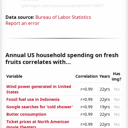
Data source:
Bureau of Labor Statistics
Report an error
Annual US household spending on fresh
fruits correlates with...
Has
Variable
Correlation
Years
img?
Wind power generated in United
r=0.99
22yrs
No
States
Fossil fuel use in Indonesia
r=0.99
22yrs
No
Google searches for 'cold shower'
r=0.99
19yrs
No
Butter consumption
r=0.99
22yrs
No
Ticket prices at North American
r=0.99
22yrs
No
movie theaters