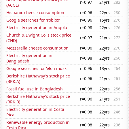
r=0.97
21yrs
282
(ACGL)
Hispanic cheese consumption
r=0.96
22yrs
280
Google searches for 'roblox'
r=0.96
15yrs
276
Electricity generation in Angola
r=0.98
22yrs
276
Church & Dwight Co.'s stock price
r=0.97
21yrs
272
(CHD)
Mozzarella cheese consumption
r=0.96
22yrs
270
Electricity generation in
r=0.98
22yrs
266
Bangladesh
Google searches for 'elon musk'
r=0.96
13yrs
264
Berkshire Hathaway's stock price
r=0.96
21yrs
261
(BRK.A)
Fossil fuel use in Bangladesh
r=0.98
22yrs
256
Berkshire Hathaway's stock price
r=0.96
21yrs
251
(BRK.B)
Electricity generation in Costa
r=0.98
22yrs
246
Rica
Renewable energy production in
r=0.98
22yrs
236
Costa Rica