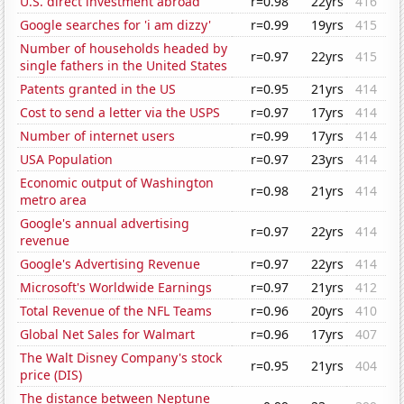
U.S. direct investment abroad
r=0.98
22yrs
416
Google searches for 'i am dizzy'
r=0.99
19yrs
415
Number of households headed by
r=0.97
22yrs
415
single fathers in the United States
Patents granted in the US
r=0.95
21yrs
414
Cost to send a letter via the USPS
r=0.97
17yrs
414
Number of internet users
r=0.99
17yrs
414
USA Population
r=0.97
23yrs
414
Economic output of Washington
r=0.98
21yrs
414
metro area
Google's annual advertising
r=0.97
22yrs
414
revenue
Google's Advertising Revenue
r=0.97
22yrs
414
Microsoft's Worldwide Earnings
r=0.97
21yrs
412
Total Revenue of the NFL Teams
r=0.96
20yrs
410
Global Net Sales for Walmart
r=0.96
17yrs
407
The Walt Disney Company's stock
r=0.95
21yrs
404
price (DIS)
The distance between Neptune