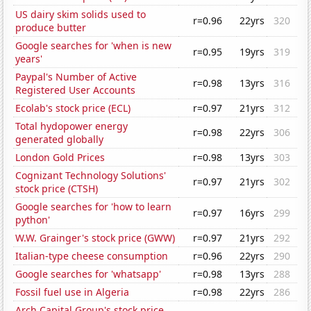
US dairy skim solids used to
r=0.96
22yrs
320
produce butter
Google searches for 'when is new
r=0.95
19yrs
319
years'
Paypal's Number of Active
r=0.98
13yrs
316
Registered User Accounts
Ecolab's stock price (ECL)
r=0.97
21yrs
312
Total hydopower energy
r=0.98
22yrs
306
generated globally
London Gold Prices
r=0.98
13yrs
303
Cognizant Technology Solutions'
r=0.97
21yrs
302
stock price (CTSH)
Google searches for 'how to learn
r=0.97
16yrs
299
python'
W.W. Grainger's stock price (GWW)
r=0.97
21yrs
292
Italian-type cheese consumption
r=0.96
22yrs
290
Google searches for 'whatsapp'
r=0.98
13yrs
288
Fossil fuel use in Algeria
r=0.98
22yrs
286
Arch Capital Group's stock price