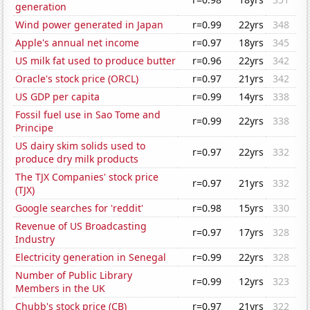
generation
Wind power generated in Japan
r=0.99
22yrs
348
Apple's annual net income
r=0.97
18yrs
345
US milk fat used to produce butter
r=0.96
22yrs
342
Oracle's stock price (ORCL)
r=0.97
21yrs
342
US GDP per capita
r=0.99
14yrs
338
Fossil fuel use in Sao Tome and
r=0.99
22yrs
338
Principe
US dairy skim solids used to
r=0.97
22yrs
332
produce dry milk products
The TJX Companies' stock price
r=0.97
21yrs
332
(TJX)
Google searches for 'reddit'
r=0.98
15yrs
330
Revenue of US Broadcasting
r=0.97
17yrs
328
Industry
Electricity generation in Senegal
r=0.99
22yrs
328
Number of Public Library
r=0.99
12yrs
323
Members in the UK
Chubb's stock price (CB)
r=0.97
21yrs
322