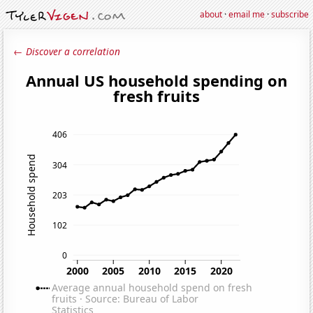
about
·
email me
·
subscribe
← Discover a correlation