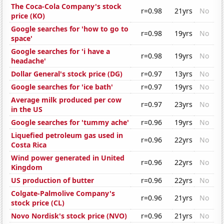
The Coca-Cola Company's stock
r=0.98
21yrs
No
price (KO)
Google searches for 'how to go to
r=0.98
19yrs
No
space'
Google searches for 'i have a
r=0.98
19yrs
No
headache'
Dollar General's stock price (DG)
r=0.97
13yrs
No
Google searches for 'ice bath'
r=0.97
19yrs
No
Average milk produced per cow
r=0.97
23yrs
No
in the US
Google searches for 'tummy ache'
r=0.96
19yrs
No
Liquefied petroleum gas used in
r=0.96
22yrs
No
Costa Rica
Wind power generated in United
r=0.96
22yrs
No
Kingdom
US production of butter
r=0.96
22yrs
No
Colgate-Palmolive Company's
r=0.96
21yrs
No
stock price (CL)
Novo Nordisk's stock price (NVO)
r=0.96
21yrs
No