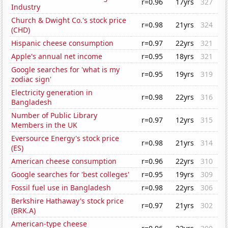
r=0.96
17yrs
327
Industry
Church & Dwight Co.'s stock price
r=0.98
21yrs
324
(CHD)
Hispanic cheese consumption
r=0.97
22yrs
321
Apple's annual net income
r=0.95
18yrs
321
Google searches for 'what is my
r=0.95
19yrs
319
zodiac sign'
Electricity generation in
r=0.98
22yrs
316
Bangladesh
Number of Public Library
r=0.97
12yrs
315
Members in the UK
Eversource Energy's stock price
r=0.98
21yrs
314
(ES)
American cheese consumption
r=0.96
22yrs
310
Google searches for 'best colleges'
r=0.95
19yrs
309
Fossil fuel use in Bangladesh
r=0.98
22yrs
306
Berkshire Hathaway's stock price
r=0.97
21yrs
302
(BRK.A)
American-type cheese