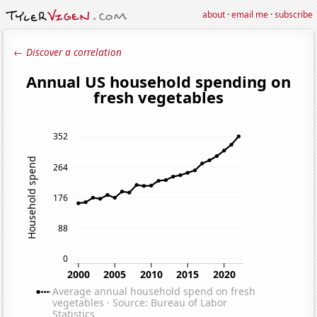
about
·
email me
·
subscribe
← Discover a correlation