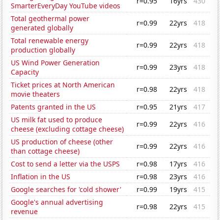
r=0.95
16yrs
430
SmarterEveryDay YouTube videos
Total geothermal power
r=0.99
22yrs
418
generated globally
Total renewable energy
r=0.99
22yrs
418
production globally
US Wind Power Generation
r=0.99
23yrs
418
Capacity
Ticket prices at North American
r=0.98
22yrs
418
movie theaters
Patents granted in the US
r=0.95
21yrs
417
US milk fat used to produce
r=0.99
22yrs
416
cheese (excluding cottage cheese)
US production of cheese (other
r=0.99
22yrs
416
than cottage cheese)
Cost to send a letter via the USPS
r=0.98
17yrs
416
Inflation in the US
r=0.98
23yrs
416
Google searches for 'cold shower'
r=0.99
19yrs
415
Google's annual advertising
r=0.98
22yrs
415
revenue