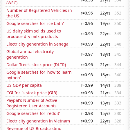
(WEC)
Number of Registered Vehicles in
r=0.96
22yrs
352
the US
Google searches for 'ice bath'
r=0.96
19yrs
350
US dairy skim solids used to
r=0.95
22yrs
349
produce dry milk products
Electricity generation in Senegal
r=0.99
22yrs
348
Global annual electricity
r=0.97
18yrs
345
generation
Dollar Tree's stock price (DLTR)
r=0.96
21yrs
344
Google searches for 'how to learn
r=0.98
16yrs
340
python'
US GDP per capita
r=0.99
14yrs
338
CGI Inc.'s stock price (GIB)
r=0.98
21yrs
334
Paypal's Number of Active
r=0.99
13yrs
333
Registered User Accounts
Google searches for 'reddit'
r=0.98
15yrs
330
Electricity generation in Vietnam
r=0.99
22yrs
328
Revenue of US Broadcasting