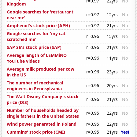
r=0.97
22yrs
No
Kingdom
Google searches for 'restaurant
r=0.97
12yrs
No
near me'
Amphenol's stock price (APH)
r=0.97
21yrs
No
Google searches for 'my cat
r=0.96
15yrs
No
scratched me'
SAP SE's stock price (SAP)
r=0.96
21yrs
No
Average length of LEMMiNO
r=0.96
11yrs
No
YouTube videos
Average milk produced per cow
r=0.96
23yrs
No
in the US
The number of mechanical
r=0.96
20yrs
No
engineers in Pennsylvania
The Walt Disney Company's stock
r=0.96
21yrs
No
price (DIS)
Number of households headed by
r=0.95
22yrs
No
single fathers in the United States
Wind power generated in Poland
r=0.95
22yrs
No
Cummins' stock price (CMI)
r=0.95
21yrs
Yes!