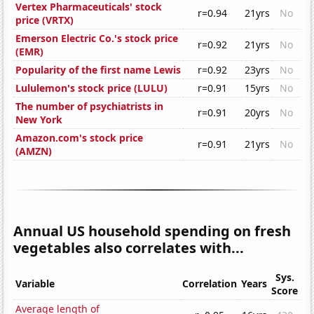
Vertex Pharmaceuticals' stock
r=0.94
21yrs
No
price (VRTX)
Emerson Electric Co.'s stock price
r=0.92
21yrs
No
(EMR)
Popularity of the first name Lewis
r=0.92
23yrs
No
Lululemon's stock price (LULU)
r=0.91
15yrs
No
The number of psychiatrists in
r=0.91
20yrs
No
New York
Amazon.com's stock price
r=0.91
21yrs
No
(AMZN)
Annual US household spending on fresh
vegetables also correlates with...
Sys.
Variable
Correlation
Years
Score
Average length of