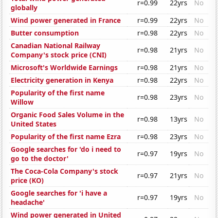
r=0.99
22yrs
No
globally
Wind power generated in France
r=0.99
22yrs
No
Butter consumption
r=0.98
22yrs
No
Canadian National Railway
r=0.98
21yrs
No
Company's stock price (CNI)
Microsoft's Worldwide Earnings
r=0.98
21yrs
No
Electricity generation in Kenya
r=0.98
22yrs
No
Popularity of the first name
r=0.98
23yrs
No
Willow
Organic Food Sales Volume in the
r=0.98
13yrs
No
United States
Popularity of the first name Ezra
r=0.98
23yrs
No
Google searches for 'do i need to
r=0.97
19yrs
No
go to the doctor'
The Coca-Cola Company's stock
r=0.97
21yrs
No
price (KO)
Google searches for 'i have a
r=0.97
19yrs
No
headache'
Wind power generated in United