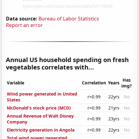
Data source:
Bureau of Labor Statistics
Report an error
Annual US household spending on fresh
vegetables correlates with...
Has
Variable
Correlation
Years
img?
Wind power generated in United
r=0.99
22yrs
No
States
McDonald's stock price (MCD)
r=0.99
21yrs
No
Annual Revenue of Walt Disney
r=0.99
23yrs
No
Company
Electricity generation in Angola
r=0.99
22yrs
No
Total wind power generated