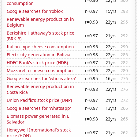
r=0.96
22yrs
300
consumption
Google searches for 'roblox'
r=0.97
15yrs
298
Renewable energy production in
r=0.98
22yrs
296
Belgium
Berkshire Hathaway's stock price
r=0.97
21yrs
292
(BRK.B)
Italian-type cheese consumption
r=0.96
22yrs
290
Electricity generation in Bolivia
r=0.98
22yrs
286
HDFC Bank's stock price (HDB)
r=0.97
21yrs
282
Mozzarella cheese consumption
r=0.96
22yrs
280
Google searches for 'who is alexa'
r=0.95
16yrs
276
Renewable energy production in
r=0.98
22yrs
276
Costa Rica
Union Pacific's stock price (UNP)
r=0.97
21yrs
272
Google searches for 'whatsapp'
r=0.97
13yrs
266
Biomass power generated in El
r=0.98
22yrs
266
Salvador
Honeywell International's stock
r=0.97
21yrs
262
price (HON)