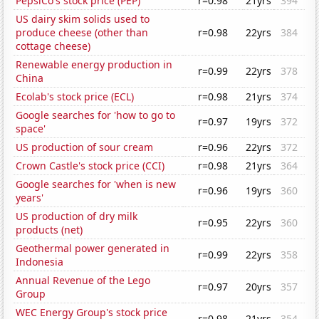
PepsiCo's stock price (PEP)
r=0.98
21yrs
394
US dairy skim solids used to
produce cheese (other than
r=0.98
22yrs
384
cottage cheese)
Renewable energy production in
r=0.99
22yrs
378
China
Ecolab's stock price (ECL)
r=0.98
21yrs
374
Google searches for 'how to go to
r=0.97
19yrs
372
space'
US production of sour cream
r=0.96
22yrs
372
Crown Castle's stock price (CCI)
r=0.98
21yrs
364
Google searches for 'when is new
r=0.96
19yrs
360
years'
US production of dry milk
r=0.95
22yrs
360
products (net)
Geothermal power generated in
r=0.99
22yrs
358
Indonesia
Annual Revenue of the Lego
r=0.97
20yrs
357
Group
WEC Energy Group's stock price
r=0.98
21yrs
354