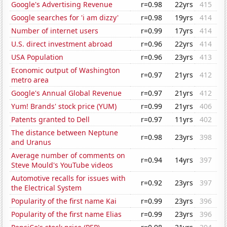
Google's Advertising Revenue
r=0.98
22yrs
415
Google searches for 'i am dizzy'
r=0.98
19yrs
414
Number of internet users
r=0.99
17yrs
414
U.S. direct investment abroad
r=0.96
22yrs
414
USA Population
r=0.96
23yrs
413
Economic output of Washington
r=0.97
21yrs
412
metro area
Google's Annual Global Revenue
r=0.97
21yrs
412
Yum! Brands' stock price (YUM)
r=0.99
21yrs
406
Patents granted to Dell
r=0.97
11yrs
402
The distance between Neptune
r=0.98
23yrs
398
and Uranus
Average number of comments on
r=0.94
14yrs
397
Steve Mould's YouTube videos
Automotive recalls for issues with
r=0.92
23yrs
397
the Electrical System
Popularity of the first name Kai
r=0.99
23yrs
396
Popularity of the first name Elias
r=0.99
23yrs
396