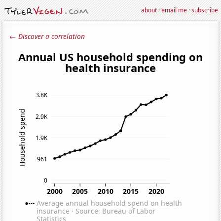
about
·
email me
·
subscribe
← Discover a correlation