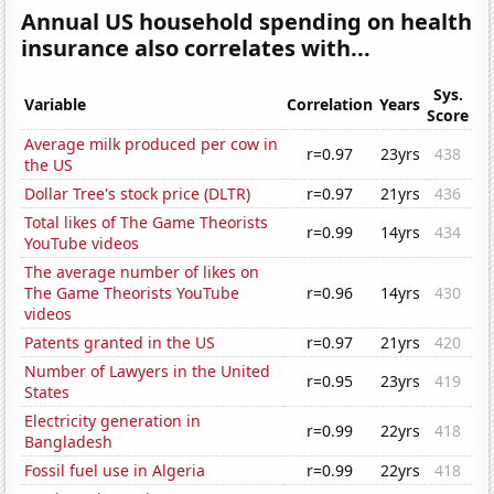
Annual US household spending on health
insurance also correlates with...
Sys.
Variable
Correlation
Years
Score
Average milk produced per cow in
r=0.97
23yrs
438
the US
Dollar Tree's stock price (DLTR)
r=0.97
21yrs
436
Total likes of The Game Theorists
r=0.99
14yrs
434
YouTube videos
The average number of likes on
The Game Theorists YouTube
r=0.96
14yrs
430
videos
Patents granted in the US
r=0.97
21yrs
420
Number of Lawyers in the United
r=0.95
23yrs
419
States
Electricity generation in
r=0.99
22yrs
418
Bangladesh
Fossil fuel use in Algeria
r=0.99
22yrs
418