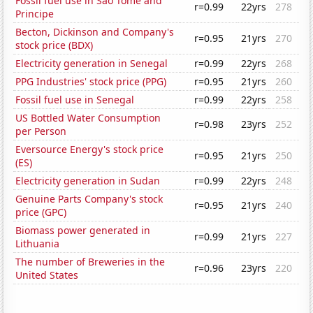
Fossil fuel use in Sao Tome and
r=0.99
22yrs
278
Principe
Becton, Dickinson and Company's
r=0.95
21yrs
270
stock price (BDX)
Electricity generation in Senegal
r=0.99
22yrs
268
PPG Industries' stock price (PPG)
r=0.95
21yrs
260
Fossil fuel use in Senegal
r=0.99
22yrs
258
US Bottled Water Consumption
r=0.98
23yrs
252
per Person
Eversource Energy's stock price
r=0.95
21yrs
250
(ES)
Electricity generation in Sudan
r=0.99
22yrs
248
Genuine Parts Company's stock
r=0.95
21yrs
240
price (GPC)
Biomass power generated in
r=0.99
21yrs
227
Lithuania
The number of Breweries in the
r=0.96
23yrs
220
United States