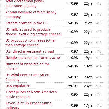
Total geothermal power
r=0.99
22yrs
418
generated globally
Annual Revenue of Walt Disney
r=0.97
23yrs
418
Company
Patents granted in the US
r=0.96
21yrs
416
US milk fat used to produce
r=0.99
22yrs
416
cheese (excluding cottage cheese)
US production of cheese (other
r=0.99
22yrs
416
than cottage cheese)
U.S. direct investment abroad
r=0.97
22yrs
415
Google searches for 'tummy ache'
r=0.98
19yrs
414
Number of websites on the
r=0.96
19yrs
414
internet
US Wind Power Generation
r=0.97
23yrs
414
Capacity
USA Population
r=0.97
23yrs
414
Ticket prices at North American
r=0.95
22yrs
414
movie theaters
Revenue of US Broadcasting
r=0.99
17yrs
412
Industry