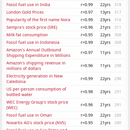
Fossil fuel use in India
r=0.99
22yrs
318
London Gold Prices
r=0.97
13yrs
317
Popularity of the first name Nora
r=0.99
23yrs
316
Sempra's stock price (SRE)
r=0.96
21yrs
311
Milk-fat consumption
r=0.95
22yrs
308
Fossil fuel use in Indonesia
r=0.99
22yrs
308
Amazon's Annual Outbound
r=0.97
11yrs
305
Shipping Expenditure in Millions
Amazon's shipping revenue in
r=0.96
11yrs
298
millions of dollars
Electricity generation in New
r=0.99
22yrs
298
Caledonia
US per-person consumption of
r=0.98
23yrs
291
bottled water
WEC Energy Group's stock price
r=0.96
21yrs
291
(WEC)
Fossil fuel use in Oman
r=0.99
22yrs
288
Novartis AG's stock price (NVS)
r=0.95
21yrs
280