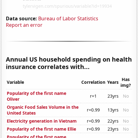
Data source:
Bureau of Labor Statistics
Report an error
Annual US household spending on health
insurance correlates with...
Has
Variable
Correlation
Years
img?
Popularity of the first name
r=1
23yrs
No
Oliver
Organic Food Sales Volume in the
r=0.99
13yrs
No
United States
Electricity generation in Vietnam
r=0.99
22yrs
No
Popularity of the first name Ellie
r=0.99
23yrs
No
Popularity of the first name