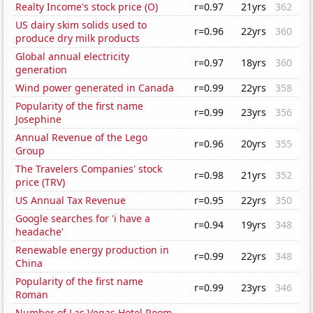
Realty Income's stock price (O)
r=0.97
21yrs
362
US dairy skim solids used to
r=0.96
22yrs
360
produce dry milk products
Global annual electricity
r=0.97
18yrs
360
generation
Wind power generated in Canada
r=0.99
22yrs
358
Popularity of the first name
r=0.99
23yrs
356
Josephine
Annual Revenue of the Lego
r=0.96
20yrs
355
Group
The Travelers Companies' stock
r=0.98
21yrs
352
price (TRV)
US Annual Tax Revenue
r=0.95
22yrs
350
Google searches for 'i have a
r=0.94
19yrs
348
headache'
Renewable energy production in
r=0.99
22yrs
348
China
Popularity of the first name
r=0.99
23yrs
346
Roman
Number of Las Vegas Hotel Room