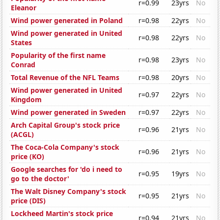
r=0.99
23yrs
No
Eleanor
Wind power generated in Poland
r=0.98
22yrs
No
Wind power generated in United
r=0.98
22yrs
No
States
Popularity of the first name
r=0.98
23yrs
No
Conrad
Total Revenue of the NFL Teams
r=0.98
20yrs
No
Wind power generated in United
r=0.97
22yrs
No
Kingdom
Wind power generated in Sweden
r=0.97
22yrs
No
Arch Capital Group's stock price
r=0.96
21yrs
No
(ACGL)
The Coca-Cola Company's stock
r=0.96
21yrs
No
price (KO)
Google searches for 'do i need to
r=0.95
19yrs
No
go to the doctor'
The Walt Disney Company's stock
r=0.95
21yrs
No
price (DIS)
Lockheed Martin's stock price
r=0.94
21yrs
No