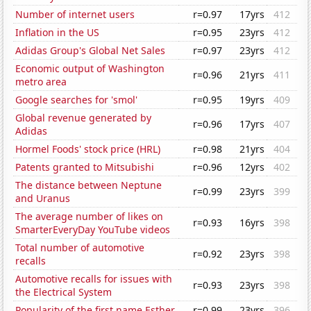
Number of internet users
r=0.97
17yrs
412
Inflation in the US
r=0.95
23yrs
412
Adidas Group's Global Net Sales
r=0.97
23yrs
412
Economic output of Washington
r=0.96
21yrs
411
metro area
Google searches for 'smol'
r=0.95
19yrs
409
Global revenue generated by
r=0.96
17yrs
407
Adidas
Hormel Foods' stock price (HRL)
r=0.98
21yrs
404
Patents granted to Mitsubishi
r=0.96
12yrs
402
The distance between Neptune
r=0.99
23yrs
399
and Uranus
The average number of likes on
r=0.93
16yrs
398
SmarterEveryDay YouTube videos
Total number of automotive
r=0.92
23yrs
398
recalls
Automotive recalls for issues with
r=0.93
23yrs
398
the Electrical System
Popularity of the first name Esther
r=0.99
23yrs
396