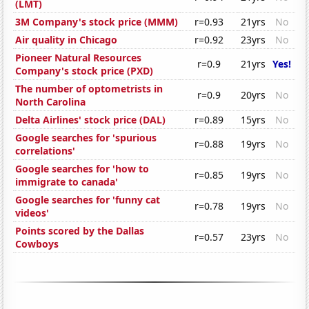
(LMT)
3M Company's stock price (MMM)
r=0.93
21yrs
No
Air quality in Chicago
r=0.92
23yrs
No
Pioneer Natural Resources
r=0.9
21yrs
Yes!
Company's stock price (PXD)
The number of optometrists in
r=0.9
20yrs
No
North Carolina
Delta Airlines' stock price (DAL)
r=0.89
15yrs
No
Google searches for 'spurious
r=0.88
19yrs
No
correlations'
Google searches for 'how to
r=0.85
19yrs
No
immigrate to canada'
Google searches for 'funny cat
r=0.78
19yrs
No
videos'
Points scored by the Dallas
r=0.57
23yrs
No
Cowboys