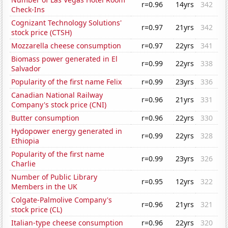
r=0.96
14yrs
342
Check-Ins
Cognizant Technology Solutions'
r=0.97
21yrs
342
stock price (CTSH)
Mozzarella cheese consumption
r=0.97
22yrs
341
Biomass power generated in El
r=0.99
22yrs
338
Salvador
Popularity of the first name Felix
r=0.99
23yrs
336
Canadian National Railway
r=0.96
21yrs
331
Company's stock price (CNI)
Butter consumption
r=0.96
22yrs
330
Hydopower energy generated in
r=0.99
22yrs
328
Ethiopia
Popularity of the first name
r=0.99
23yrs
326
Charlie
Number of Public Library
r=0.95
12yrs
322
Members in the UK
Colgate-Palmolive Company's
r=0.96
21yrs
321
stock price (CL)
Italian-type cheese consumption
r=0.96
22yrs
320