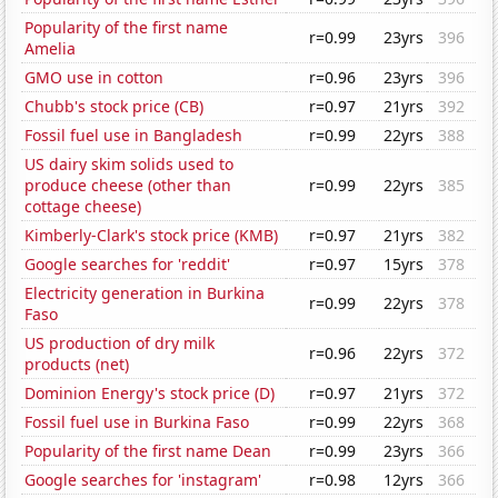
Popularity of the first name
r=0.99
23yrs
396
Amelia
GMO use in cotton
r=0.96
23yrs
396
Chubb's stock price (CB)
r=0.97
21yrs
392
Fossil fuel use in Bangladesh
r=0.99
22yrs
388
US dairy skim solids used to
produce cheese (other than
r=0.99
22yrs
385
cottage cheese)
Kimberly-Clark's stock price (KMB)
r=0.97
21yrs
382
Google searches for 'reddit'
r=0.97
15yrs
378
Electricity generation in Burkina
r=0.99
22yrs
378
Faso
US production of dry milk
r=0.96
22yrs
372
products (net)
Dominion Energy's stock price (D)
r=0.97
21yrs
372
Fossil fuel use in Burkina Faso
r=0.99
22yrs
368
Popularity of the first name Dean
r=0.99
23yrs
366
Google searches for 'instagram'
r=0.98
12yrs
366