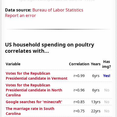
Data source:
Bureau of Labor Statistics
Report an error
US household spending on poultry
correlates with...
Has
Variable
Correlation
Years
img?
Votes for the Republican
r=0.99
6yrs
Yes!
Presidential candidate in Vermont
Votes for the Republican
Presidential candidate in North
r=0.96
6yrs
No
Carolina
Google searches for 'minecraft'
r=0.85
13yrs
No
The marriage rate in South
r=0.75
22yrs
No
Carolina