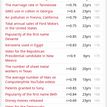
The marriage rate in Tennessee
r=0.76
22yrs
187
GMO use in cotton in Georgia
r=0.8
23yrs
187
Air pollution in Fresno, California
r=0.79
23yrs
186
Total annual sales of Ford Motors
r=0.75
22yrs
182
in the United States
Popularity of the first name
r=0.85
23yrs
180
Devante
Kerosene used in Egypt
r=0.83
22yrs
176
Votes for the Republican
Presidential candidate in New
r=0.9
6yrs
175
Mexico
The number of sheet metal
r=0.82
20yrs
174
workers in Texas
The average number of likes on
r=0.78
10yrs
169
Computerphile YouTube videos
Patents granted to Sony
r=0.83
12yrs
168
Popularity of the first name Beth
r=0.84
23yrs
168
Disney movies released
r=0.69
23yrs
165
Votes for the Democratic