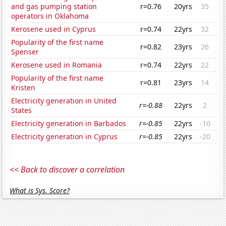
and gas pumping station
r=0.76
20yrs
35
operators in Oklahoma
Kerosene used in Cyprus
r=0.74
22yrs
32
Popularity of the first name
r=0.82
23yrs
26
Spenser
Kerosene used in Romania
r=0.74
22yrs
22
Popularity of the first name
r=0.81
23yrs
14
Kristen
Electricity generation in United
r=-0.88
22yrs
2
States
Electricity generation in Barbados
r=-0.85
22yrs
-10
Electricity generation in Cyprus
r=-0.85
22yrs
-20
<< Back to discover a correlation
What is Sys. Score?