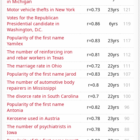
in Michigan
Motor vehicle thefts in New York
r=0.73
23yrs
121
Votes for the Republican
Presidential candidate in
r=0.86
6yrs
119
Washington, D.C.
Popularity of the first name
r=0.83
23yrs
117
Yamilex
The number of reinforcing iron
r=0.81
20yrs
112
and rebar workers in Texas
The marriage rate in Ohio
r=0.72
22yrs
111
Popularity of the first name Jarod
r=0.83
23yrs
107
The number of automotive body
r=0.8
20yrs
101
repairers in Mississippi
The divorce rate in South Carolina
r=0.7
22yrs
100
Popularity of the first name
r=0.82
23yrs
96
Antonia
Kerosene used in Austria
r=0.78
23yrs
90
The number of psychiatrists in
r=0.78
20yrs
88
Iowa