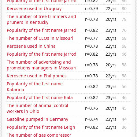
Popularity of the first name Jarrett
r=0.82
23yrs
86
Kerosene used in Uruguay
r=0.79
22yrs
80
The number of tree trimmers and
r=0.78
20yrs
78
pruners in Kentucky
Popularity of the first name Jarred
r=0.82
23yrs
76
The number of CEOs in Missouri
r=0.77
20yrs
68
Kerosene used in China
r=0.78
22yrs
68
Popularity of the first name Jarrod
r=0.82
23yrs
66
The number of advertising and
r=0.78
20yrs
58
promotions managers in Missouri
Kerosene used in Philippines
r=0.78
22yrs
58
Popularity of the first name
r=0.82
23yrs
56
Katarina
Popularity of the first name Kala
r=0.82
23yrs
46
The number of animal control
r=0.76
20yrs
45
workers in Ohio
Gasoline pumped in Germany
r=0.74
23yrs
44
Popularity of the first name Leigh
r=0.82
23yrs
36
The number of gas compressor