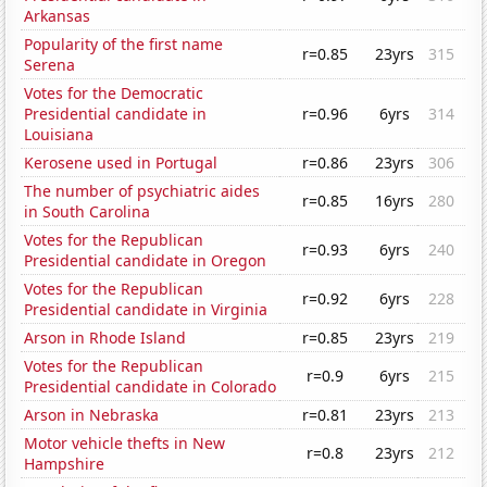
Arkansas
Popularity of the first name
r=0.85
23yrs
315
Serena
Votes for the Democratic
Presidential candidate in
r=0.96
6yrs
314
Louisiana
Kerosene used in Portugal
r=0.86
23yrs
306
The number of psychiatric aides
r=0.85
16yrs
280
in South Carolina
Votes for the Republican
r=0.93
6yrs
240
Presidential candidate in Oregon
Votes for the Republican
r=0.92
6yrs
228
Presidential candidate in Virginia
Arson in Rhode Island
r=0.85
23yrs
219
Votes for the Republican
r=0.9
6yrs
215
Presidential candidate in Colorado
Arson in Nebraska
r=0.81
23yrs
213
Motor vehicle thefts in New
r=0.8
23yrs
212
Hampshire