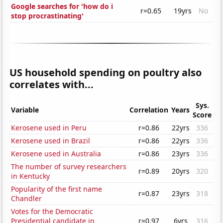
Google searches for 'how do i
r=0.65
19yrs
No
stop procrastinating'
US household spending on poultry also
correlates with...
Sys.
Variable
Correlation
Years
Score
Kerosene used in Peru
r=0.86
22yrs
336
Kerosene used in Brazil
r=0.86
22yrs
336
Kerosene used in Australia
r=0.86
23yrs
336
The number of survey researchers
r=0.89
20yrs
320
in Kentucky
Popularity of the first name
r=0.87
23yrs
318
Chandler
Votes for the Democratic
Presidential candidate in
r=0.97
6yrs
316