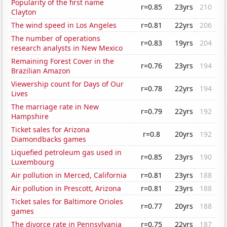
Popularity of the first name
r=0.85
23yrs
210
Clayton
The wind speed in Los Angeles
r=0.81
22yrs
206
The number of operations
r=0.83
19yrs
204
research analysts in New Mexico
Remaining Forest Cover in the
r=0.76
23yrs
194
Brazilian Amazon
Viewership count for Days of Our
r=0.78
22yrs
194
Lives
The marriage rate in New
r=0.79
22yrs
192
Hampshire
Ticket sales for Arizona
r=0.8
20yrs
192
Diamondbacks games
Liquefied petroleum gas used in
r=0.85
23yrs
190
Luxembourg
Air pollution in Merced, California
r=0.81
23yrs
188
Air pollution in Prescott, Arizona
r=0.81
23yrs
188
Ticket sales for Baltimore Orioles
r=0.77
20yrs
188
games
The divorce rate in Pennsylvania
r=0.75
22yrs
187