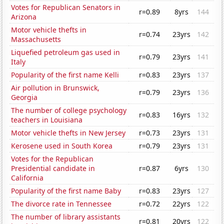
Votes for Republican Senators in
r=0.89
8yrs
144
Arizona
Motor vehicle thefts in
r=0.74
23yrs
142
Massachusetts
Liquefied petroleum gas used in
r=0.79
23yrs
141
Italy
Popularity of the first name Kelli
r=0.83
23yrs
137
Air pollution in Brunswick,
r=0.79
23yrs
136
Georgia
The number of college psychology
r=0.83
16yrs
132
teachers in Louisiana
Motor vehicle thefts in New Jersey
r=0.73
23yrs
131
Kerosene used in South Korea
r=0.79
23yrs
131
Votes for the Republican
Presidential candidate in
r=0.87
6yrs
130
California
Popularity of the first name Baby
r=0.83
23yrs
127
The divorce rate in Tennessee
r=0.72
22yrs
122
The number of library assistants
r=0.81
20yrs
122