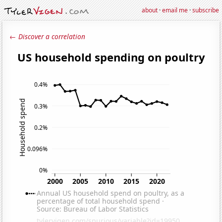
about
·
email me
·
subscribe
← Discover a correlation