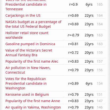
Presidential candidate in
r=0.9
6yrs
165
Tennessee
Carjackings in the US
r=0.69
22yrs
164
NASA's budget as a percentage of
r=0.69
23yrs
164
the total US Federal Budget
Hollister retail store count
r=-0.79
23yrs
163
worldwide
Gasoline pumped in Dominica
r=0.81
22yrs
163
Value of the Victoria's Secret
r=0.72
20yrs
159
Annual Fantasy Bra
Popularity of the first name Alec
r=0.83
23yrs
157
Air pollution in New Haven,
r=0.79
23yrs
156
Connecticut
Votes for the Republican
Presidential candidate in
r=0.89
6yrs
154
Washington
Kerosene used in Belgium
r=0.79
23yrs
151
Popularity of the first name Anne
r=0.83
23yrs
147
Air quality in Yakima, Washington
r=0.79
23yrs
146