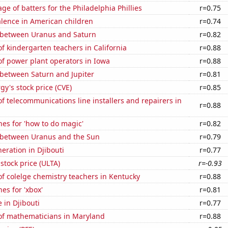
ge of batters for the Philadelphia Phillies
r=0.75
lence in American children
r=0.74
 between Uranus and Saturn
r=0.82
 kindergarten teachers in California
r=0.88
f power plant operators in Iowa
r=0.88
 between Saturn and Jupiter
r=0.81
y's stock price (CVE)
r=0.85
 telecommunications line installers and repairers in
r=0.88
es for 'how to do magic'
r=0.82
 between Uranus and the Sun
r=0.79
neration in Djibouti
r=0.77
 stock price (ULTA)
r=-0.93
f colelge chemistry teachers in Kentucky
r=0.88
es for 'xbox'
r=0.81
e in Djibouti
r=0.77
f mathematicians in Maryland
r=0.88