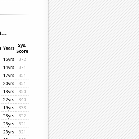
...
Sys.
n
Years
Score
16yrs
372
14yrs
371
17yrs
351
20yrs
351
13yrs
350
22yrs
340
19yrs
338
23yrs
322
23yrs
321
23yrs
321