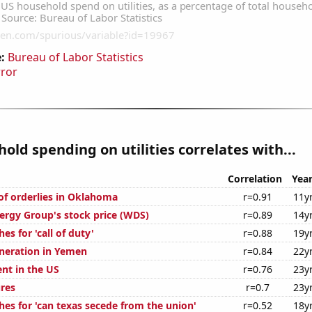
:
Bureau of Labor Statistics
rror
old spending on utilities correlates with...
Correlation
Yea
f orderlies in Oklahoma
r=0.91
11y
rgy Group's stock price (WDS)
r=0.89
14y
es for 'call of duty'
r=0.88
19y
eneration in Yemen
r=0.84
22y
t in the US
r=0.76
23y
ures
r=0.7
23y
hes for 'can texas secede from the union'
r=0.52
18y