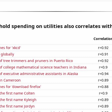
old spending on utilities also correlates with
Correlatio
es for 'xkcd'
r=0.92
 globally
r=0.91
f tree trimmers and pruners in Puerto Rico
r=0.92
f college mathematical science teachers in Indiana
r=0.9
 executive administrative assistants in Alaska
r=0.94
 in Cameroon
r=0.89
es for 'download firefox'
r=0.88
 the first name Colten
r=0.9
 the first name Kyleigh
r=0.89
 the first name Jordyn
r=0.89