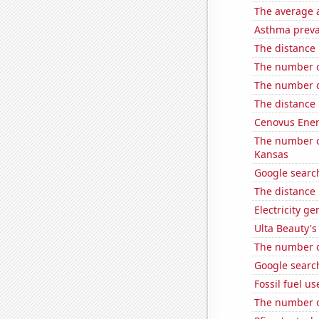
The average a
Asthma preva
The distance
The number of
The number o
The distance
Cenovus Energ
The number of
Kansas
Google search
The distance
Electricity ge
Ulta Beauty's
The number o
Google search
Fossil fuel us
The number o