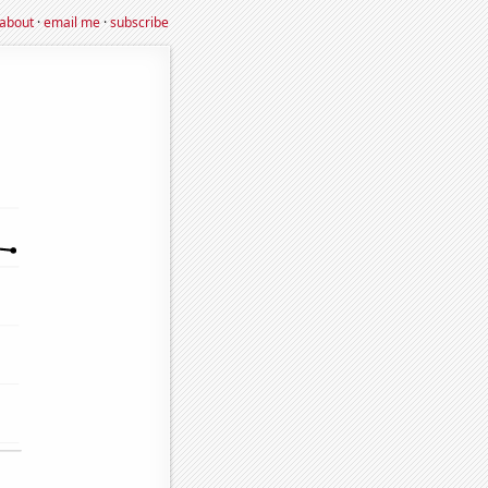
about
·
email me
·
subscribe