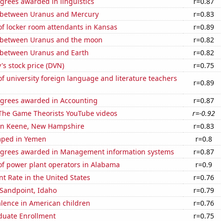
grees awarded in linguistics
r=0.87
 between Uranus and Mercury
r=0.83
f locker room attendants in Kansas
r=0.89
 between Uranus and the moon
r=0.82
 between Uranus and Earth
r=0.82
s stock price (DVN)
r=0.75
 university foreign language and literature teachers
r=0.89
egrees awarded in Accounting
r=0.87
f The Game Theorists YouTube videos
r=-0.92
n in Keene, New Hampshire
r=0.83
mped in Yemen
r=0.8
egrees awarded in Management information systems
r=0.87
f power plant operators in Alabama
r=0.9
 Rate in the United States
r=0.76
n Sandpoint, Idaho
r=0.79
lence in American children
r=0.76
uate Enrollment
r=0.75