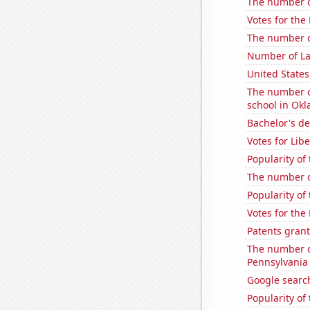
The number of
Votes for the
The number of
Number of La
United States
The number o
school in Ok
Bachelor's d
Votes for Lib
Popularity of
The number of
Popularity of
Votes for the
Patents grant
The number of
Pennsylvania
Google search
Popularity of