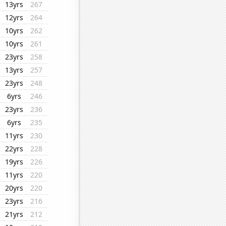
13yrs
267
12yrs
264
10yrs
262
10yrs
261
23yrs
258
13yrs
257
23yrs
248
6yrs
246
23yrs
236
6yrs
235
11yrs
230
22yrs
228
19yrs
226
11yrs
220
20yrs
220
23yrs
216
21yrs
212