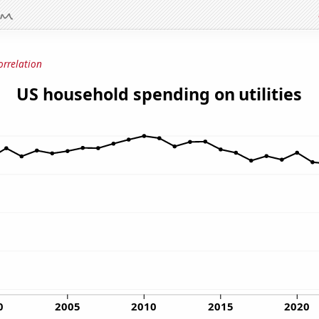
orrelation