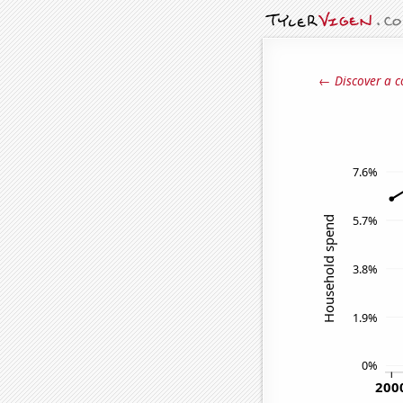
← Discover a c