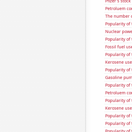
Pfizer's stock
Petroluem co
The number o
Popularity of
Nuclear powe
Popularity of
Fossil fuel us
Popularity of 
Kerosene use
Popularity of
Gasoline pum
Popularity of 
Petroluem co
Popularity of
Kerosene use
Popularity of
Popularity of
Popularity of