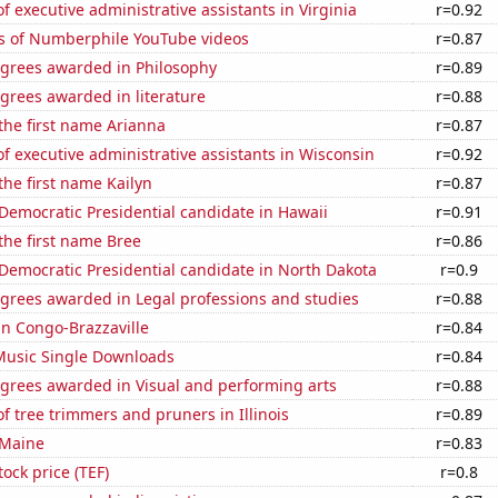
 executive administrative assistants in Virginia
r=0.92
s of Numberphile YouTube videos
r=0.87
egrees awarded in Philosophy
r=0.89
grees awarded in literature
r=0.88
 the first name Arianna
r=0.87
 executive administrative assistants in Wisconsin
r=0.92
the first name Kailyn
r=0.87
 Democratic Presidential candidate in Hawaii
r=0.91
 the first name Bree
r=0.86
 Democratic Presidential candidate in North Dakota
r=0.9
egrees awarded in Legal professions and studies
r=0.88
 in Congo-Brazzaville
r=0.84
 Music Single Downloads
r=0.84
egrees awarded in Visual and performing arts
r=0.88
 tree trimmers and pruners in Illinois
r=0.89
 Maine
r=0.83
tock price (TEF)
r=0.8