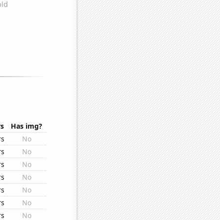
rs
Has img?
rs
No
rs
No
rs
No
rs
No
rs
No
rs
No
rs
No