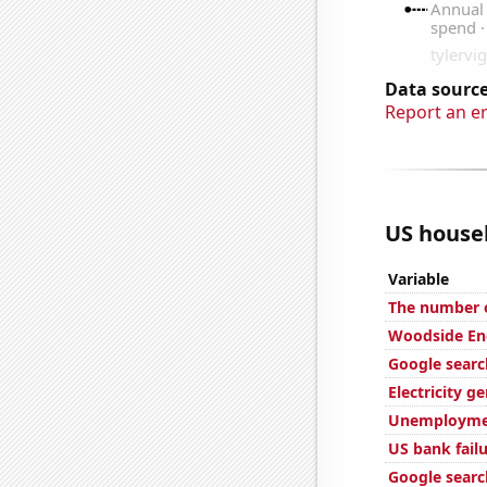
Data source
Report an e
US househ
Variable
The number o
Woodside Ene
Google search
Electricity g
Unemploymen
US bank fail
Google searc