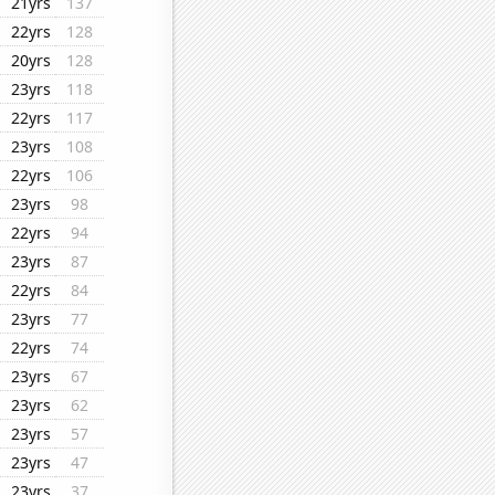
21yrs
137
22yrs
128
20yrs
128
23yrs
118
22yrs
117
23yrs
108
22yrs
106
23yrs
98
22yrs
94
23yrs
87
22yrs
84
23yrs
77
22yrs
74
23yrs
67
23yrs
62
23yrs
57
23yrs
47
23yrs
37