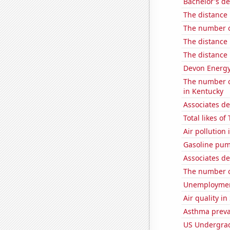
Bachelor's de
The distance
The number o
The distance
The distance
Devon Energy'
The number of
in Kentucky
Associates d
Total likes o
Air pollutio
Gasoline pu
Associates d
The number o
Unemployment
Air quality i
Asthma preva
US Undergrad