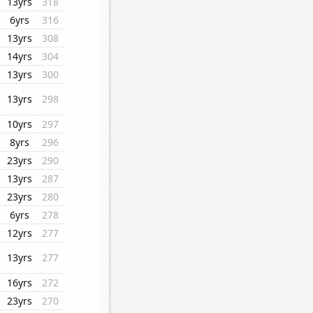
13yrs
318
6yrs
316
13yrs
308
14yrs
304
13yrs
300
13yrs
298
10yrs
297
8yrs
296
23yrs
290
13yrs
287
23yrs
280
6yrs
278
12yrs
277
13yrs
277
16yrs
272
23yrs
270