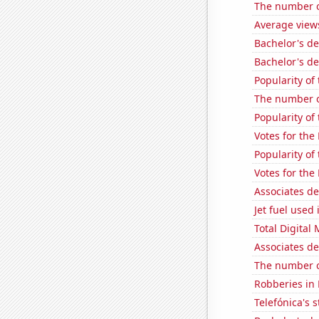
The number of
Average view
Bachelor's d
Bachelor's de
Popularity of
The number of
Popularity of 
Votes for the
Popularity of
Votes for the
Associates d
Jet fuel used
Total Digital
Associates d
The number of
Robberies in
Telefónica's s