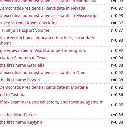
 executive administrative assistants in Minnesota
r=0.93
 Democratic Presidential candidate in Nevada
r=0.97
 executive administrative assistants in Mississippi
r=0.93
s Vegas Hotel Room Check-Ins
r=0.87
' Fruit Juice Export Volume
r=0.87
f career/technical education teachers, secondary
r=0.93
lahoma
egrees awarded in Visual and performing arts
r=0.92
ertarian Senators in Texas
r=0.94
 the first name Gabriella
r=0.88
 executive administrative assistants in Ohio
r=0.92
 the first name Peyton
r=0.88
 Democratic Presidential candidate in Montana
r=0.92
ed to Toshiba
r=0.86
 tax examiners and collectors, and revenue agents in
r=0.92
es for 'Matt Parker'
r=0.86
 the first name Kaylynn
r=0.88