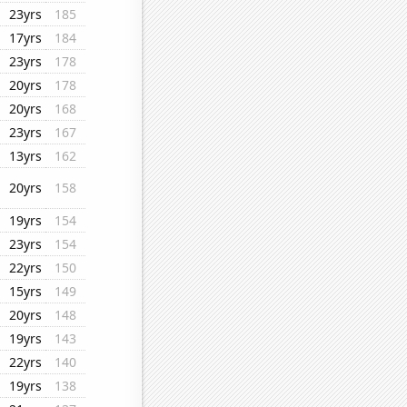
23yrs
185
17yrs
184
23yrs
178
20yrs
178
20yrs
168
23yrs
167
13yrs
162
20yrs
158
19yrs
154
23yrs
154
22yrs
150
15yrs
149
20yrs
148
19yrs
143
22yrs
140
19yrs
138