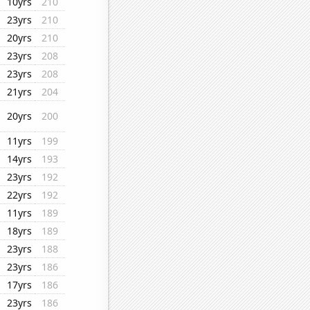
10yrs
210
23yrs
210
20yrs
210
23yrs
208
23yrs
208
21yrs
204
20yrs
200
11yrs
199
14yrs
193
23yrs
192
22yrs
192
11yrs
189
18yrs
189
23yrs
188
23yrs
186
17yrs
186
23yrs
186