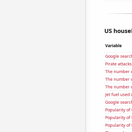
US househ
Variable
Google search
Pirate attacks
The number o
The number o
The number of
Jet fuel used
Google search
Popularity of
Popularity of
Popularity of