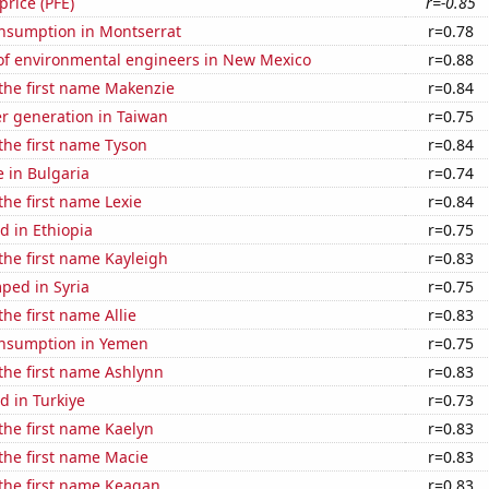
 price (PFE)
r=-0.85
nsumption in Montserrat
r=0.78
f environmental engineers in New Mexico
r=0.88
 the first name Makenzie
r=0.84
r generation in Taiwan
r=0.75
 the first name Tyson
r=0.84
e in Bulgaria
r=0.74
the first name Lexie
r=0.84
d in Ethiopia
r=0.75
 the first name Kayleigh
r=0.83
ped in Syria
r=0.75
the first name Allie
r=0.83
nsumption in Yemen
r=0.75
 the first name Ashlynn
r=0.83
d in Turkiye
r=0.73
 the first name Kaelyn
r=0.83
 the first name Macie
r=0.83
 the first name Keagan
r=0.83