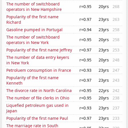
The number of switchboard
r=0.95
20yrs
268
operators in New Hampshire
Popularity of the first name
r=0.97
23yrs
263
Richard
Gasoline pumped in Portugal
r=0.94
23yrs
258
The number of switchboard
r=0.95
20yrs
258
operators in New York
Popularity of the first name Jeffrey
r=0.97
23yrs
253
The number of data entry keyers
r=0.95
20yrs
248
in New York
Petroluem consumption in France
r=0.93
23yrs
247
Popularity of the first name
r=0.97
23yrs
243
Kenneth
The divorce rate in North Carolina
r=0.95
22yrs
242
The number of file clerks in Ohio
r=0.95
20yrs
238
Liquefied petroleum gas used in
r=0.93
23yrs
237
Japan
Popularity of the first name Paul
r=0.97
23yrs
233
The marriage rate in South