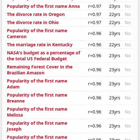
Popularity of the first name Anna
r=0.97
23yrs
No
The divorce rate in Oregon
r=0.97
22yrs
No
The divorce rate in Ohio
r=0.97
22yrs
No
Popularity of the first name
r=0.96
23yrs
No
Cameron
The marriage rate in Kentucky
r=0.96
22yrs
No
NASA's budget as a percentage of
r=0.96
23yrs
No
the total US Federal Budget
Remaining Forest Cover in the
r=0.96
23yrs
No
Brazilian Amazon
Popularity of the first name
r=0.96
23yrs
No
Adam
Popularity of the first name
r=0.96
23yrs
No
Breanne
Popularity of the first name
r=0.96
23yrs
No
Melissa
Popularity of the first name
r=0.96
23yrs
No
Joseph
Popularity of the first name
r=0.96
23yrs
No