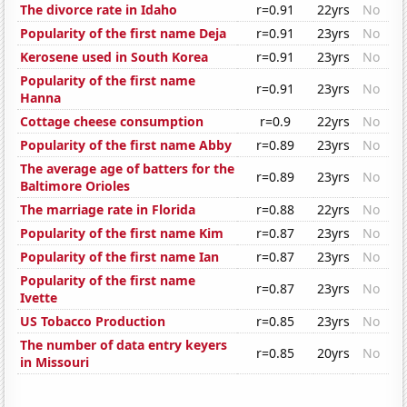
The divorce rate in Idaho
r=0.91
22yrs
No
Popularity of the first name Deja
r=0.91
23yrs
No
Kerosene used in South Korea
r=0.91
23yrs
No
Popularity of the first name
r=0.91
23yrs
No
Hanna
Cottage cheese consumption
r=0.9
22yrs
No
Popularity of the first name Abby
r=0.89
23yrs
No
The average age of batters for the
r=0.89
23yrs
No
Baltimore Orioles
The marriage rate in Florida
r=0.88
22yrs
No
Popularity of the first name Kim
r=0.87
23yrs
No
Popularity of the first name Ian
r=0.87
23yrs
No
Popularity of the first name
r=0.87
23yrs
No
Ivette
US Tobacco Production
r=0.85
23yrs
No
The number of data entry keyers
r=0.85
20yrs
No
in Missouri