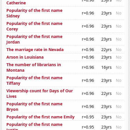
Catherine
Popularity of the first name
r=0.96
23yrs
No
Sidney
Popularity of the first name
r=0.96
23yrs
No
Corey
Popularity of the first name
r=0.96
23yrs
No
Jordan
The marriage rate in Nevada
r=0.96
22yrs
No
Arson in Louisiana
r=0.96
23yrs
No
The number of librarians in
r=0.96
16yrs
No
Montana
Popularity of the first name
r=0.96
23yrs
No
Tiffany
Viewership count for Days of Our
r=0.96
22yrs
No
Lives
Popularity of the first name
r=0.96
23yrs
No
Bryon
Popularity of the first name Emily
r=0.95
23yrs
No
Popularity of the first name
r=0.95
23yrs
No
Justin