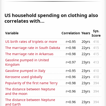
US household spending on clothing also
correlates with...
Sys.
Variable
Correlation
Years
Score
US birth rates of triplets or more
r=0.95
20yrs
416
The marriage rate in South Dakota
r=0.98
22yrs
415
The marriage rate in Arkansas
r=0.98
22yrs
415
Gasoline pumped in United
r=0.97
23yrs
413
Kingdom
Gasoline pumped in Italy
r=0.95
23yrs
410
Kerosene used globally
r=0.96
22yrs
410
Popularity of the first name Terry
r=0.98
23yrs
394
The distance between Neptune
r=0.96
23yrs
394
and the moon
The distance between Neptune
r=0.96
23yrs
394
and Earth