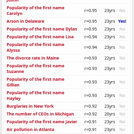
Popularity of the first name
r=0.95
23yrs
No
Carolyn
Arson in Delaware
r=0.95
23yrs
Yes!
Popularity of the first name Dylan
r=0.95
23yrs
No
Popularity of the first name Lisa
r=0.94
23yrs
No
Popularity of the first name
r=0.94
23yrs
No
Alyssa
The divorce rate in Maine
r=0.93
22yrs
No
Popularity of the first name
r=0.93
23yrs
No
Suzanne
Popularity of the first name
r=0.93
23yrs
No
Gillian
Popularity of the first name
r=0.93
23yrs
No
Hayley
Burglaries in New York
r=0.92
23yrs
No
The number of CEOs in Michigan
r=0.92
20yrs
No
Popularity of the first name Javier
r=0.91
23yrs
No
Air pollution in Atlanta
r=0.91
23yrs
No