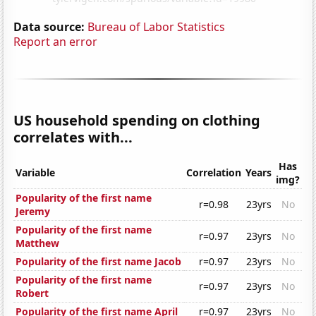
Data source:
Bureau of Labor Statistics
Report an error
US household spending on clothing
correlates with...
Has
Variable
Correlation
Years
img?
Popularity of the first name
r=0.98
23yrs
No
Jeremy
Popularity of the first name
r=0.97
23yrs
No
Matthew
Popularity of the first name Jacob
r=0.97
23yrs
No
Popularity of the first name
r=0.97
23yrs
No
Robert
Popularity of the first name April
r=0.97
23yrs
No