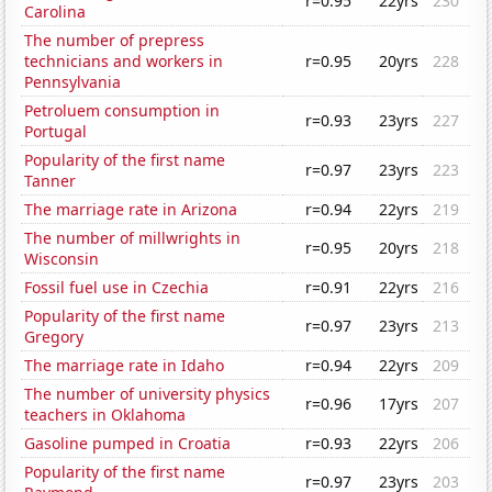
r=0.95
22yrs
230
Carolina
The number of prepress
technicians and workers in
r=0.95
20yrs
228
Pennsylvania
Petroluem consumption in
r=0.93
23yrs
227
Portugal
Popularity of the first name
r=0.97
23yrs
223
Tanner
The marriage rate in Arizona
r=0.94
22yrs
219
The number of millwrights in
r=0.95
20yrs
218
Wisconsin
Fossil fuel use in Czechia
r=0.91
22yrs
216
Popularity of the first name
r=0.97
23yrs
213
Gregory
The marriage rate in Idaho
r=0.94
22yrs
209
The number of university physics
r=0.96
17yrs
207
teachers in Oklahoma
Gasoline pumped in Croatia
r=0.93
22yrs
206
Popularity of the first name
r=0.97
23yrs
203