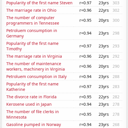
Popularity of the first name Steven
r=0.97
23yrs
303
The marriage rate in Ohio
r=0.96
22yrs
302
The number of computer
r=0.95
20yrs
300
programmers in Tennessee
Petroluem consumption in
r=0.94
23yrs
298
Germany
Popularity of the first name
r=0.97
23yrs
293
Timothy
The marriage rate in Virginia
r=0.96
22yrs
292
The number of maintenance
r=0.96
20yrs
290
workers, machinery in Virginia
Petroluem consumption in Italy
r=0.94
23yrs
288
Popularity of the first name
r=0.97
23yrs
283
Katherine
The divorce rate in Florida
r=0.95
22yrs
282
Kerosene used in Japan
r=0.94
23yrs
278
The number of file clerks in
r=0.95
20yrs
278
Minnesota
Gasoline pumped in Norway
r=0.94
23yrs
268