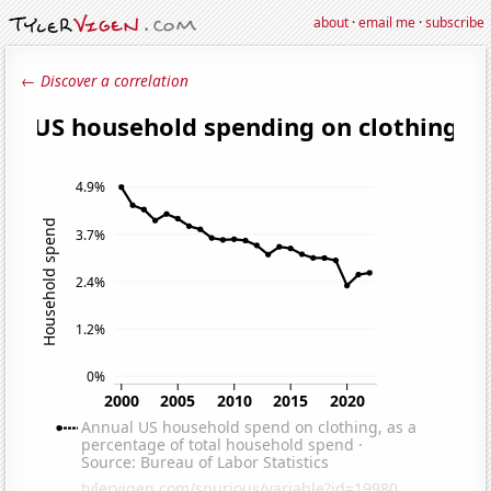
about
·
email me
·
subscribe
← Discover a correlation