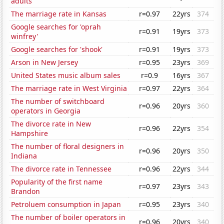
adults
The marriage rate in Kansas
r=0.97
22yrs
374
Google searches for 'oprah
r=0.91
19yrs
373
winfrey'
Google searches for 'shook'
r=0.91
19yrs
373
Arson in New Jersey
r=0.95
23yrs
369
United States music album sales
r=0.9
16yrs
367
The marriage rate in West Virginia
r=0.97
22yrs
364
The number of switchboard
r=0.96
20yrs
360
operators in Georgia
The divorce rate in New
r=0.96
22yrs
354
Hampshire
The number of floral designers in
r=0.96
20yrs
350
Indiana
The divorce rate in Tennessee
r=0.96
22yrs
344
Popularity of the first name
r=0.97
23yrs
343
Brandon
Petroluem consumption in Japan
r=0.95
23yrs
340
The number of boiler operators in
r=0.96
20yrs
340