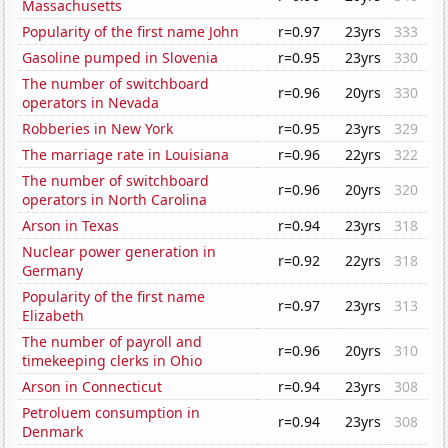
Massachusetts
Popularity of the first name John
r=0.97
23yrs
333
Gasoline pumped in Slovenia
r=0.95
23yrs
330
The number of switchboard
r=0.96
20yrs
330
operators in Nevada
Robberies in New York
r=0.95
23yrs
329
The marriage rate in Louisiana
r=0.96
22yrs
322
The number of switchboard
r=0.96
20yrs
320
operators in North Carolina
Arson in Texas
r=0.94
23yrs
318
Nuclear power generation in
r=0.92
22yrs
318
Germany
Popularity of the first name
r=0.97
23yrs
313
Elizabeth
The number of payroll and
r=0.96
20yrs
310
timekeeping clerks in Ohio
Arson in Connecticut
r=0.94
23yrs
308
Petroluem consumption in
r=0.94
23yrs
308
Denmark