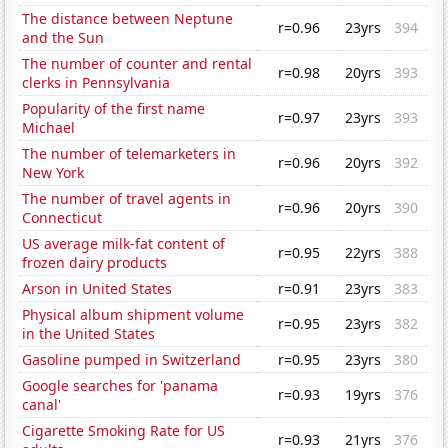
The distance between Neptune
r=0.96
23yrs
394
and the Sun
The number of counter and rental
r=0.98
20yrs
393
clerks in Pennsylvania
Popularity of the first name
r=0.97
23yrs
393
Michael
The number of telemarketers in
r=0.96
20yrs
392
New York
The number of travel agents in
r=0.96
20yrs
390
Connecticut
US average milk-fat content of
r=0.95
22yrs
388
frozen dairy products
Arson in United States
r=0.91
23yrs
383
Physical album shipment volume
r=0.95
23yrs
382
in the United States
Gasoline pumped in Switzerland
r=0.95
23yrs
380
Google searches for 'panama
r=0.93
19yrs
376
canal'
Cigarette Smoking Rate for US
r=0.93
21yrs
376