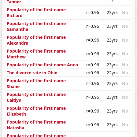
Tanner
Popularity of the first name
r=0.96
23yrs
No
Richard
Popularity of the first name
r=0.96
23yrs
No
Samantha
Popularity of the first name
r=0.96
23yrs
No
Alexandra
Popularity of the first name
r=0.96
23yrs
No
Matthew
Popularity of the first name Anna
r=0.96
23yrs
No
The divorce rate in Ohio
r=0.96
22yrs
No
Popularity of the first name
r=0.96
23yrs
No
Shane
Popularity of the first name
r=0.96
23yrs
No
Caitlyn
Popularity of the first name
r=0.96
23yrs
No
Elizabeth
Popularity of the first name
r=0.96
23yrs
No
Natasha
Popularity of the first name