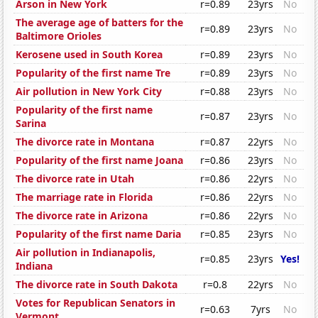
Arson in New York
r=0.89
23yrs
No
The average age of batters for the
r=0.89
23yrs
No
Baltimore Orioles
Kerosene used in South Korea
r=0.89
23yrs
No
Popularity of the first name Tre
r=0.89
23yrs
No
Air pollution in New York City
r=0.88
23yrs
No
Popularity of the first name
r=0.87
23yrs
No
Sarina
The divorce rate in Montana
r=0.87
22yrs
No
Popularity of the first name Joana
r=0.86
23yrs
No
The divorce rate in Utah
r=0.86
22yrs
No
The marriage rate in Florida
r=0.86
22yrs
No
The divorce rate in Arizona
r=0.86
22yrs
No
Popularity of the first name Daria
r=0.85
23yrs
No
Air pollution in Indianapolis,
r=0.85
23yrs
Yes!
Indiana
The divorce rate in South Dakota
r=0.8
22yrs
No
Votes for Republican Senators in
r=0.63
7yrs
No
Vermont