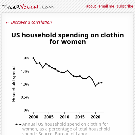
about
·
email me
·
subscribe
← Discover a correlation