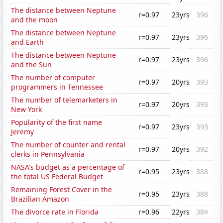
The distance between Neptune
r=0.97
23yrs
396
and the moon
The distance between Neptune
r=0.97
23yrs
396
and Earth
The distance between Neptune
r=0.97
23yrs
396
and the Sun
The number of computer
r=0.97
20yrs
393
programmers in Tennessee
The number of telemarketers in
r=0.97
20yrs
393
New York
Popularity of the first name
r=0.97
23yrs
393
Jeremy
The number of counter and rental
r=0.97
20yrs
392
clerks in Pennsylvania
NASA's budget as a percentage of
r=0.95
23yrs
388
the total US Federal Budget
Remaining Forest Cover in the
r=0.95
23yrs
388
Brazilian Amazon
The divorce rate in Florida
r=0.96
22yrs
384