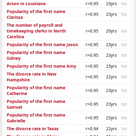
Arson in Louisiana
r=0.95
23yrs
No
Popularity of the first name
r=0.95
23yrs
No
Clarissa
The number of payroll and
timekeeping clerks in North
r=0.95
20yrs
No
Carolina
Popularity of the first name Jason
r=0.95
23yrs
No
Popularity of the first name
r=0.95
23yrs
No
Sidney
Popularity of the first name Amy
r=0.95
23yrs
No
The divorce rate in New
r=0.95
22yrs
No
Hampshire
Popularity of the first name
r=0.95
23yrs
No
Catherine
Popularity of the first name
r=0.95
23yrs
No
Samuel
Popularity of the first name
r=0.95
23yrs
No
Gabrielle
The divorce rate in Texas
r=0.94
22yrs
No