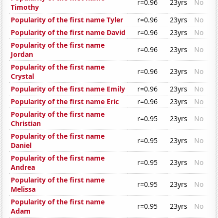
r=0.96
23yrs
No
Timothy
Popularity of the first name Tyler
r=0.96
23yrs
No
Popularity of the first name David
r=0.96
23yrs
No
Popularity of the first name
r=0.96
23yrs
No
Jordan
Popularity of the first name
r=0.96
23yrs
No
Crystal
Popularity of the first name Emily
r=0.96
23yrs
No
Popularity of the first name Eric
r=0.96
23yrs
No
Popularity of the first name
r=0.95
23yrs
No
Christian
Popularity of the first name
r=0.95
23yrs
No
Daniel
Popularity of the first name
r=0.95
23yrs
No
Andrea
Popularity of the first name
r=0.95
23yrs
No
Melissa
Popularity of the first name
r=0.95
23yrs
No
Adam