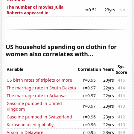
The number of movies Julia
r=0.51
23yrs
No
Roberts appeared in
US household spending on clothin for
women also correlates with...
Sys.
Variable
Correlation
Years
Score
US birth rates of triplets or more
r=0.95
20yrs
416
The marriage rate in South Dakota
r=0.97
22yrs
414
The marriage rate in Arkansas
r=0.97
22yrs
414
Gasoline pumped in United
r=0.97
23yrs
413
Kingdom
Gasoline pumped in Switzerland
r=0.96
23yrs
412
Kerosene used globally
r=0.96
22yrs
410
Arson in Delaware
r=0.95
23yrs
399