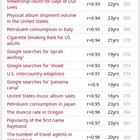
Viewership count for Days of Our
r=0.93
22yrs
382
Lives
Physical album shipment volume
r=0.94
23yrs
380
in the United States
Petroluem consumption in Italy
r=0.95
23yrs
380
Cigarette Smoking Rate for US
r=0.94
21yrs
378
adults
Google searches for 'oprah
r=0.93
19yrs
376
winfrey'
Google searches for 'shook'
r=0.92
19yrs
374
U.S. intercountry adoptions
r=0.91
22yrs
374
Google searches for 'panama
r=0.9
19yrs
372
canal'
United States music album sales
r=0.92
16yrs
370
Petroluem consumption in Japan
r=0.95
23yrs
370
The divorce rate in Oregon
r=0.96
22yrs
364
Popularity of the first name
r=0.97
23yrs
363
Raymond
The number of travel agents in
r=0.96
20yrs
360