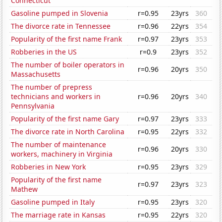
Connecticut
Gasoline pumped in Slovenia
r=0.95
23yrs
360
The divorce rate in Tennessee
r=0.96
22yrs
354
Popularity of the first name Frank
r=0.97
23yrs
353
Robberies in the US
r=0.9
23yrs
352
The number of boiler operators in
r=0.96
20yrs
350
Massachusetts
The number of prepress
technicians and workers in
r=0.96
20yrs
340
Pennsylvania
Popularity of the first name Gary
r=0.97
23yrs
333
The divorce rate in North Carolina
r=0.95
22yrs
332
The number of maintenance
r=0.96
20yrs
330
workers, machinery in Virginia
Robberies in New York
r=0.95
23yrs
329
Popularity of the first name
r=0.97
23yrs
323
Mathew
Gasoline pumped in Italy
r=0.95
23yrs
320
The marriage rate in Kansas
r=0.95
22yrs
320