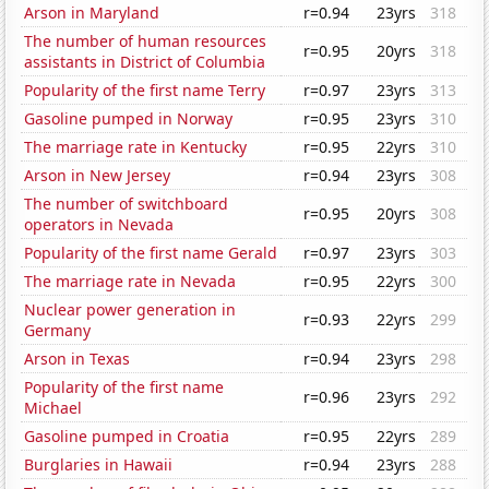
Arson in Maryland
r=0.94
23yrs
318
The number of human resources
r=0.95
20yrs
318
assistants in District of Columbia
Popularity of the first name Terry
r=0.97
23yrs
313
Gasoline pumped in Norway
r=0.95
23yrs
310
The marriage rate in Kentucky
r=0.95
22yrs
310
Arson in New Jersey
r=0.94
23yrs
308
The number of switchboard
r=0.95
20yrs
308
operators in Nevada
Popularity of the first name Gerald
r=0.97
23yrs
303
The marriage rate in Nevada
r=0.95
22yrs
300
Nuclear power generation in
r=0.93
22yrs
299
Germany
Arson in Texas
r=0.94
23yrs
298
Popularity of the first name
r=0.96
23yrs
292
Michael
Gasoline pumped in Croatia
r=0.95
22yrs
289
Burglaries in Hawaii
r=0.94
23yrs
288