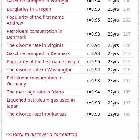
Gasoline pumped in Portugal
r=0.94
23yrs
238
Burglaries in Oregon
r=0.93
23yrs
236
Popularity of the first name
r=0.96
23yrs
232
Andrew
Petroluem consumption in
r=0.93
23yrs
227
Denmark
The divorce rate in Virginia
r=0.94
22yrs
220
Gasoline pumped in Denmark
r=0.93
23yrs
217
Popularity of the first name Joseph
r=0.96
23yrs
212
The divorce rate in Washington
r=0.94
22yrs
210
Petroluem consumption in
r=0.93
23yrs
207
Germany
The marriage rate in Idaho
r=0.94
22yrs
199
Liquefied petroleum gas used in
r=0.93
23yrs
197
Japan
The divorce rate in Arkansas
r=0.93
22yrs
189
<< Back to discover a correlation