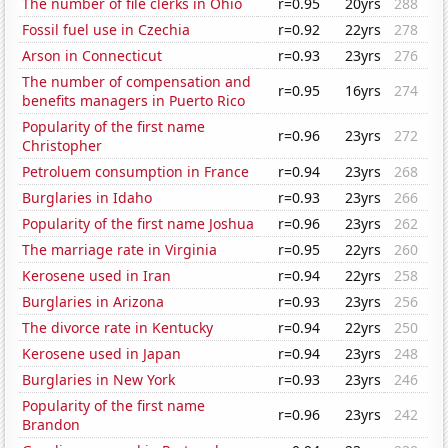
The number of file clerks in Ohio
r=0.95
20yrs
288
Fossil fuel use in Czechia
r=0.92
22yrs
278
Arson in Connecticut
r=0.93
23yrs
276
The number of compensation and
r=0.95
16yrs
274
benefits managers in Puerto Rico
Popularity of the first name
r=0.96
23yrs
272
Christopher
Petroluem consumption in France
r=0.94
23yrs
268
Burglaries in Idaho
r=0.93
23yrs
266
Popularity of the first name Joshua
r=0.96
23yrs
262
The marriage rate in Virginia
r=0.95
22yrs
260
Kerosene used in Iran
r=0.94
22yrs
258
Burglaries in Arizona
r=0.93
23yrs
256
The divorce rate in Kentucky
r=0.94
22yrs
250
Kerosene used in Japan
r=0.94
23yrs
248
Burglaries in New York
r=0.93
23yrs
246
Popularity of the first name
r=0.96
23yrs
242
Brandon