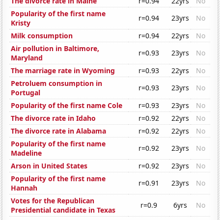
The divorce rate in Maine
r=0.94
22yrs
No
Popularity of the first name
r=0.94
23yrs
No
Kristy
Milk consumption
r=0.94
22yrs
No
Air pollution in Baltimore,
r=0.93
23yrs
No
Maryland
The marriage rate in Wyoming
r=0.93
22yrs
No
Petroluem consumption in
r=0.93
23yrs
No
Portugal
Popularity of the first name Cole
r=0.93
23yrs
No
The divorce rate in Idaho
r=0.92
22yrs
No
The divorce rate in Alabama
r=0.92
22yrs
No
Popularity of the first name
r=0.92
23yrs
No
Madeline
Arson in United States
r=0.92
23yrs
No
Popularity of the first name
r=0.91
23yrs
No
Hannah
Votes for the Republican
r=0.9
6yrs
No
Presidential candidate in Texas