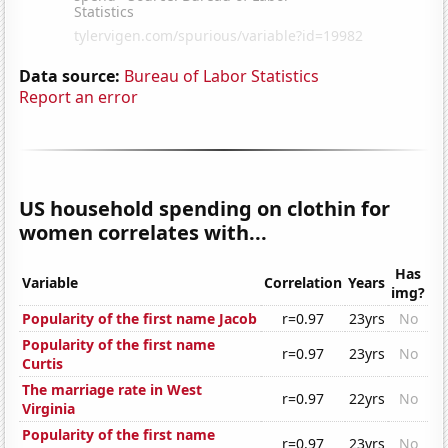
Data source:
Bureau of Labor Statistics
Report an error
US household spending on clothin for
women correlates with...
Has
Variable
Correlation
Years
img?
Popularity of the first name Jacob
r=0.97
23yrs
No
Popularity of the first name
r=0.97
23yrs
No
Curtis
The marriage rate in West
r=0.97
22yrs
No
Virginia
Popularity of the first name
r=0.97
23yrs
No