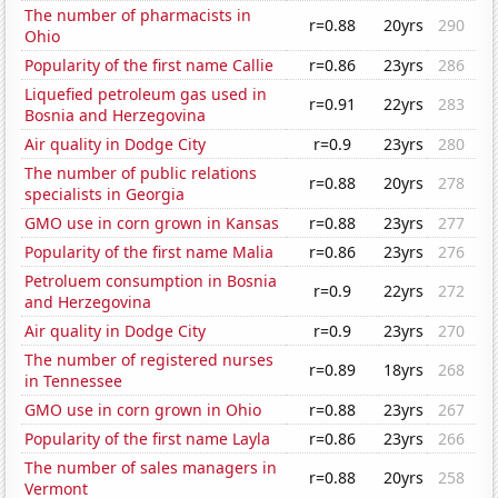
The number of pharmacists in
r=0.88
20yrs
290
Ohio
Popularity of the first name Callie
r=0.86
23yrs
286
Liquefied petroleum gas used in
r=0.91
22yrs
283
Bosnia and Herzegovina
Air quality in Dodge City
r=0.9
23yrs
280
The number of public relations
r=0.88
20yrs
278
specialists in Georgia
GMO use in corn grown in Kansas
r=0.88
23yrs
277
Popularity of the first name Malia
r=0.86
23yrs
276
Petroluem consumption in Bosnia
r=0.9
22yrs
272
and Herzegovina
Air quality in Dodge City
r=0.9
23yrs
270
The number of registered nurses
r=0.89
18yrs
268
in Tennessee
GMO use in corn grown in Ohio
r=0.88
23yrs
267
Popularity of the first name Layla
r=0.86
23yrs
266
The number of sales managers in
r=0.88
20yrs
258
Vermont