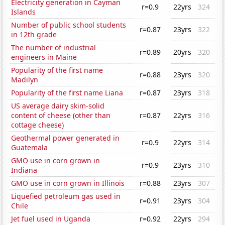
Electricity generation in Cayman
r=0.9
22yrs
324
Islands
Number of public school students
r=0.87
23yrs
322
in 12th grade
The number of industrial
r=0.89
20yrs
320
engineers in Maine
Popularity of the first name
r=0.88
23yrs
320
Madilyn
Popularity of the first name Liana
r=0.87
23yrs
318
US average dairy skim-solid
content of cheese (other than
r=0.87
22yrs
316
cottage cheese)
Geothermal power generated in
r=0.9
22yrs
314
Guatemala
GMO use in corn grown in
r=0.9
23yrs
310
Indiana
GMO use in corn grown in Illinois
r=0.88
23yrs
307
Liquefied petroleum gas used in
r=0.91
23yrs
304
Chile
Jet fuel used in Uganda
r=0.92
22yrs
294