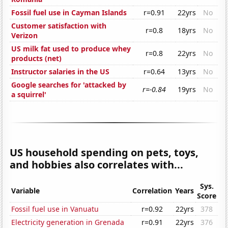
Fossil fuel use in Cayman Islands
r=0.91
22yrs
No
Customer satisfaction with
r=0.8
18yrs
No
Verizon
US milk fat used to produce whey
r=0.8
22yrs
No
products (net)
Instructor salaries in the US
r=0.64
13yrs
No
Google searches for 'attacked by
r=-0.84
19yrs
No
a squirrel'
US household spending on pets, toys,
and hobbies also correlates with...
Sys.
Variable
Correlation
Years
Score
Fossil fuel use in Vanuatu
r=0.92
22yrs
378
Electricity generation in Grenada
r=0.91
22yrs
376