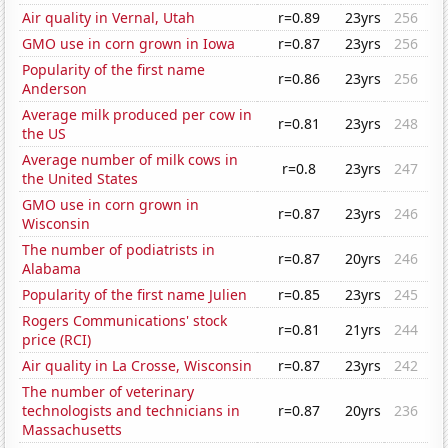
Air quality in Vernal, Utah
r=0.89
23yrs
256
GMO use in corn grown in Iowa
r=0.87
23yrs
256
Popularity of the first name
r=0.86
23yrs
256
Anderson
Average milk produced per cow in
r=0.81
23yrs
248
the US
Average number of milk cows in
r=0.8
23yrs
247
the United States
GMO use in corn grown in
r=0.87
23yrs
246
Wisconsin
The number of podiatrists in
r=0.87
20yrs
246
Alabama
Popularity of the first name Julien
r=0.85
23yrs
245
Rogers Communications' stock
r=0.81
21yrs
244
price (RCI)
Air quality in La Crosse, Wisconsin
r=0.87
23yrs
242
The number of veterinary
technologists and technicians in
r=0.87
20yrs
236
Massachusetts