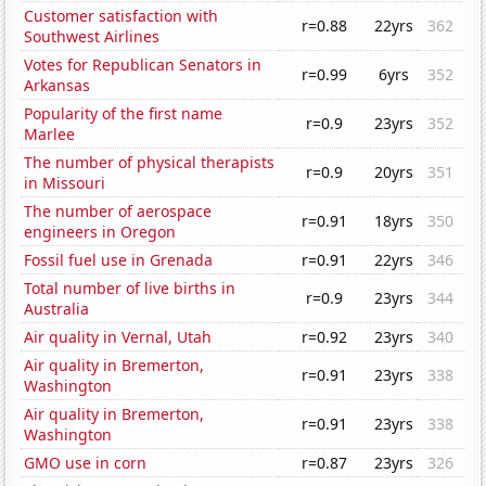
Customer satisfaction with
r=0.88
22yrs
362
Southwest Airlines
Votes for Republican Senators in
r=0.99
6yrs
352
Arkansas
Popularity of the first name
r=0.9
23yrs
352
Marlee
The number of physical therapists
r=0.9
20yrs
351
in Missouri
The number of aerospace
r=0.91
18yrs
350
engineers in Oregon
Fossil fuel use in Grenada
r=0.91
22yrs
346
Total number of live births in
r=0.9
23yrs
344
Australia
Air quality in Vernal, Utah
r=0.92
23yrs
340
Air quality in Bremerton,
r=0.91
23yrs
338
Washington
Air quality in Bremerton,
r=0.91
23yrs
338
Washington
GMO use in corn
r=0.87
23yrs
326