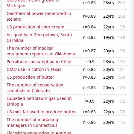
r=0.86
23yrs
204
Michigan
Geothermal power generated in
r=0.89
22yrs
203
Iceland
US production of sour cream
r=0.84
22yrs
199
Air quality in Georgetown, South
r=0.87
19yrs
198
Carolina
The number of medical
r=0.87
20yrs
196
equipment repairers in Oklahoma
Petroluem consumption in Chile
r=0.9
23yrs
192
GMO use in cotton in Texas
r=0.86
23yrs
191
US production of butter
r=0.83
22yrs
188
The number of conservation
r=0.86
20yrs
185
scientists in Colorado
Liquefied petroleum gas used in
r=0.9
22yrs
182
Ethiopia
US milk fat used to produce butter
r=0.83
22yrs
178
The number of marketing
r=0.86
20yrs
175
managers in Connecticut
Electricity generation in Antigua