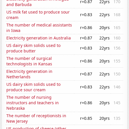
r=0.87
22yrs
170
and Barbuda
US milk fat used to produce sour
r=0.83
22yrs
168
cream
The number of medical assistants
r=0.86
20yrs
165
in Iowa
Electricity generation in Australia
r=0.87
22yrs
160
US dairy skim solids used to
r=0.83
22yrs
156
produce butter
The number of surgical
r=0.86
20yrs
155
technologists in Kansas
Electricity generation in
r=0.87
22yrs
150
Netherlands
US dairy skim solids used to
r=0.83
22yrs
146
produce sour cream
The number of nursing
instructors and teachers in
r=0.86
20yrs
145
Nebraska
The number of receptionists in
r=0.85
20yrs
135
New Jersey
US production of cheese (other