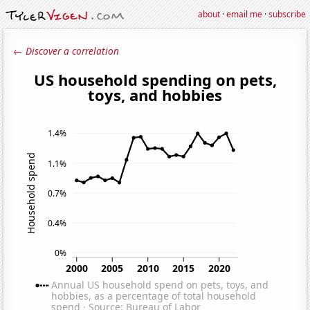
about
·
email me
·
subscribe
← Discover a correlation