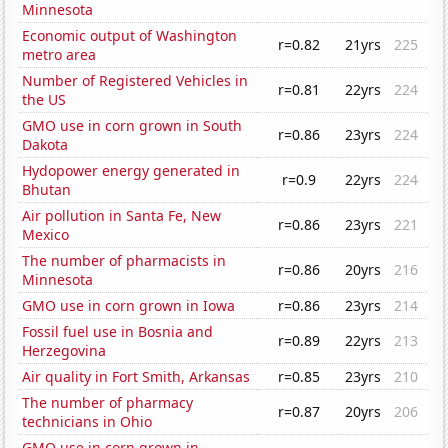
Minnesota
Economic output of Washington
r=0.82
21yrs
225
metro area
Number of Registered Vehicles in
r=0.81
22yrs
224
the US
GMO use in corn grown in South
r=0.86
23yrs
224
Dakota
Hydopower energy generated in
r=0.9
22yrs
224
Bhutan
Air pollution in Santa Fe, New
r=0.86
23yrs
221
Mexico
The number of pharmacists in
r=0.86
20yrs
216
Minnesota
GMO use in corn grown in Iowa
r=0.86
23yrs
214
Fossil fuel use in Bosnia and
r=0.89
22yrs
213
Herzegovina
Air quality in Fort Smith, Arkansas
r=0.85
23yrs
210
The number of pharmacy
r=0.87
20yrs
206
technicians in Ohio
GMO use in corn grown in