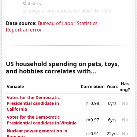
Data source:
Bureau of Labor Statistics
Report an error
US household spending on pets, toys,
and hobbies correlates with...
Has
Variable
Correlation
Years
img?
Votes for the Democratic
Presidential candidate in
r=0.98
6yrs
No
California
Votes for the Democratic
r=0.97
6yrs
No
Presidential candidate in Virginia
Nuclear power generation in
r=0.91
22yrs
No
Romania