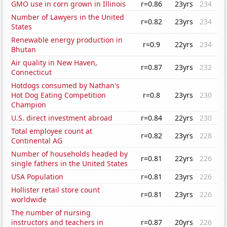
GMO use in corn grown in Illinois
r=0.86
23yrs
234
Number of Lawyers in the United
r=0.82
23yrs
234
States
Renewable energy production in
r=0.9
22yrs
234
Bhutan
Air quality in New Haven,
r=0.87
23yrs
232
Connecticut
Hotdogs consumed by Nathan's
Hot Dog Eating Competition
r=0.8
23yrs
230
Champion
U.S. direct investment abroad
r=0.84
22yrs
230
Total employee count at
r=0.82
23yrs
228
Continental AG
Number of households headed by
r=0.81
22yrs
226
single fathers in the United States
USA Population
r=0.81
23yrs
226
Hollister retail store count
r=0.81
23yrs
226
worldwide
The number of nursing
instructors and teachers in
r=0.87
20yrs
226