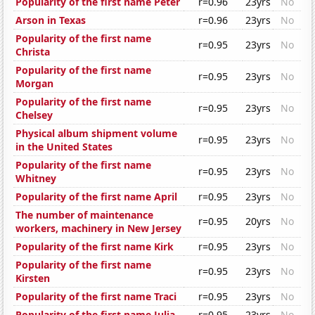
Popularity of the first name Peter
r=0.96
23yrs
No
Arson in Texas
r=0.96
23yrs
No
Popularity of the first name
r=0.95
23yrs
No
Christa
Popularity of the first name
r=0.95
23yrs
No
Morgan
Popularity of the first name
r=0.95
23yrs
No
Chelsey
Physical album shipment volume
r=0.95
23yrs
No
in the United States
Popularity of the first name
r=0.95
23yrs
No
Whitney
Popularity of the first name April
r=0.95
23yrs
No
The number of maintenance
r=0.95
20yrs
No
workers, machinery in New Jersey
Popularity of the first name Kirk
r=0.95
23yrs
No
Popularity of the first name
r=0.95
23yrs
No
Kirsten
Popularity of the first name Traci
r=0.95
23yrs
No
Popularity of the first name Julia
r=0.95
23yrs
No