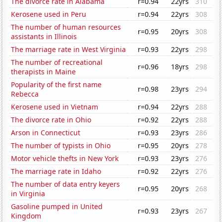
The divorce rate in Alabama
r=0.94
22yrs
310
Kerosene used in Peru
r=0.94
22yrs
308
The number of human resources
r=0.95
20yrs
308
assistants in Illinois
The marriage rate in West Virginia
r=0.93
22yrs
298
The number of recreational
r=0.96
18yrs
298
therapists in Maine
Popularity of the first name
r=0.98
23yrs
294
Rebecca
Kerosene used in Vietnam
r=0.94
22yrs
288
The divorce rate in Ohio
r=0.92
22yrs
288
Arson in Connecticut
r=0.93
23yrs
286
The number of typists in Ohio
r=0.95
20yrs
278
Motor vehicle thefts in New York
r=0.93
23yrs
276
The marriage rate in Idaho
r=0.92
22yrs
276
The number of data entry keyers
r=0.95
20yrs
268
in Virginia
Gasoline pumped in United
r=0.93
23yrs
267
Kingdom