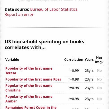
Data source:
Bureau of Labor Statistics
Report an error
US household spending on books
correlates with...
Has
Variable
Correlation
Years
img?
Popularity of the first name
r=0.99
23yrs
No
Teresa
Popularity of the first name Ross
r=0.98
23yrs
No
Popularity of the first name
r=0.98
23yrs
No
Christina
Popularity of the first name
r=0.98
23yrs
No
Amber
Remaining Forest Cover in the