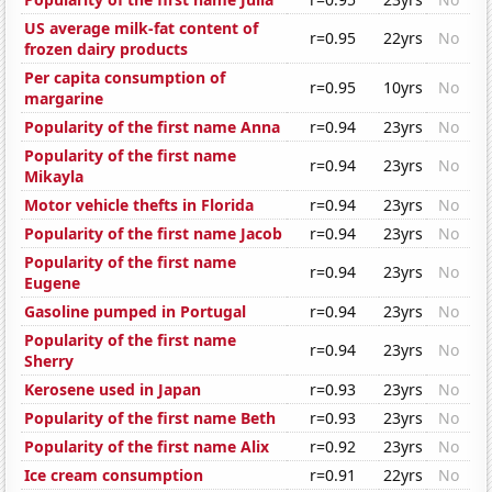
US average milk-fat content of
r=0.95
22yrs
No
frozen dairy products
Per capita consumption of
r=0.95
10yrs
No
margarine
Popularity of the first name Anna
r=0.94
23yrs
No
Popularity of the first name
r=0.94
23yrs
No
Mikayla
Motor vehicle thefts in Florida
r=0.94
23yrs
No
Popularity of the first name Jacob
r=0.94
23yrs
No
Popularity of the first name
r=0.94
23yrs
No
Eugene
Gasoline pumped in Portugal
r=0.94
23yrs
No
Popularity of the first name
r=0.94
23yrs
No
Sherry
Kerosene used in Japan
r=0.93
23yrs
No
Popularity of the first name Beth
r=0.93
23yrs
No
Popularity of the first name Alix
r=0.92
23yrs
No
Ice cream consumption
r=0.91
22yrs
No