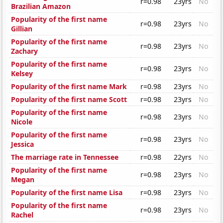
r=0.98
23yrs
No
Brazilian Amazon
Popularity of the first name
r=0.98
23yrs
No
Gillian
Popularity of the first name
r=0.98
23yrs
No
Zachary
Popularity of the first name
r=0.98
23yrs
No
Kelsey
Popularity of the first name Mark
r=0.98
23yrs
No
Popularity of the first name Scott
r=0.98
23yrs
No
Popularity of the first name
r=0.98
23yrs
No
Nicole
Popularity of the first name
r=0.98
23yrs
No
Jessica
The marriage rate in Tennessee
r=0.98
22yrs
No
Popularity of the first name
r=0.98
23yrs
No
Megan
Popularity of the first name Lisa
r=0.98
23yrs
No
Popularity of the first name
r=0.98
23yrs
No
Rachel