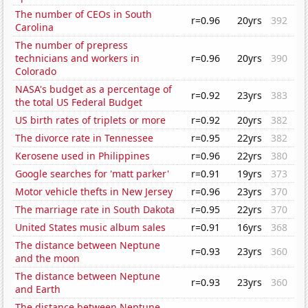
The number of CEOs in South
r=0.96
20yrs
392
Carolina
The number of prepress
technicians and workers in
r=0.96
20yrs
390
Colorado
NASA's budget as a percentage of
r=0.92
23yrs
383
the total US Federal Budget
US birth rates of triplets or more
r=0.92
20yrs
382
The divorce rate in Tennessee
r=0.95
22yrs
382
Kerosene used in Philippines
r=0.96
22yrs
380
Google searches for 'matt parker'
r=0.91
19yrs
373
Motor vehicle thefts in New Jersey
r=0.96
23yrs
370
The marriage rate in South Dakota
r=0.95
22yrs
370
United States music album sales
r=0.91
16yrs
368
The distance between Neptune
r=0.93
23yrs
360
and the moon
The distance between Neptune
r=0.93
23yrs
360
and Earth
The distance between Neptune