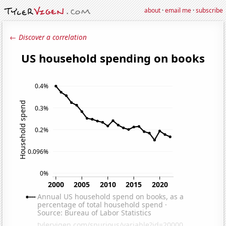
about
·
email me
·
subscribe
← Discover a correlation