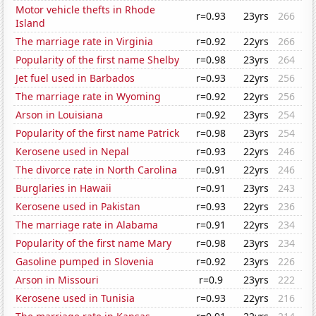
Motor vehicle thefts in Rhode
r=0.93
23yrs
266
Island
The marriage rate in Virginia
r=0.92
22yrs
266
Popularity of the first name Shelby
r=0.98
23yrs
264
Jet fuel used in Barbados
r=0.93
22yrs
256
The marriage rate in Wyoming
r=0.92
22yrs
256
Arson in Louisiana
r=0.92
23yrs
254
Popularity of the first name Patrick
r=0.98
23yrs
254
Kerosene used in Nepal
r=0.93
22yrs
246
The divorce rate in North Carolina
r=0.91
22yrs
246
Burglaries in Hawaii
r=0.91
23yrs
243
Kerosene used in Pakistan
r=0.93
22yrs
236
The marriage rate in Alabama
r=0.91
22yrs
234
Popularity of the first name Mary
r=0.98
23yrs
234
Gasoline pumped in Slovenia
r=0.92
23yrs
226
Arson in Missouri
r=0.9
23yrs
222
Kerosene used in Tunisia
r=0.93
22yrs
216