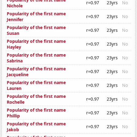
r=0.97
23yrs
No
Nichole
Popularity of the first name
r=0.97
23yrs
No
Jennifer
Popularity of the first name
r=0.97
23yrs
No
Susan
Popularity of the first name
r=0.97
23yrs
No
Hayley
Popularity of the first name
r=0.97
23yrs
No
Sabrina
Popularity of the first name
r=0.97
23yrs
No
Jacqueline
Popularity of the first name
r=0.97
23yrs
No
Lauren
Popularity of the first name
r=0.97
23yrs
No
Rochelle
Popularity of the first name
r=0.97
23yrs
No
Phillip
Popularity of the first name
r=0.97
23yrs
No
Jakob