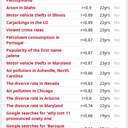
Pennsylvania
Arson in Idaho
r=0.9
22yrs
No
Motor vehicle thefts in Illinois
r=0.89
23yrs
No
Carjackings in the US
r=0.89
22yrs
No
Violent crime rates
r=0.88
23yrs
No
Petroluem consumption in
r=0.87
23yrs
No
Portugal
Popularity of the first name
r=0.87
23yrs
No
Jailene
Motor vehicle thefts in Maryland
r=0.87
23yrs
No
Air pollution in Asheville, North
r=0.86
23yrs
No
Carolina
The divorce rate in Nevada
r=0.83
22yrs
No
Air pollution in Chicago
r=0.82
23yrs
No
The divorce rate in Arizona
r=0.8
22yrs
No
The divorce rate in Maryland
r=0.74
22yrs
No
Google searches for 'why isnt 11
r=0.68
19yrs
No
pronounced onety one'
Google searches for 'Baroque