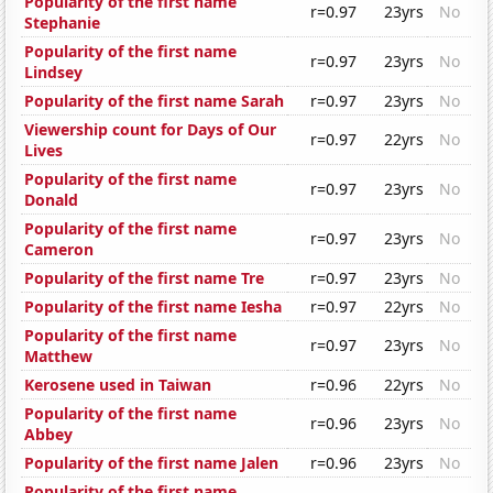
Popularity of the first name
r=0.97
23yrs
No
Stephanie
Popularity of the first name
r=0.97
23yrs
No
Lindsey
Popularity of the first name Sarah
r=0.97
23yrs
No
Viewership count for Days of Our
r=0.97
22yrs
No
Lives
Popularity of the first name
r=0.97
23yrs
No
Donald
Popularity of the first name
r=0.97
23yrs
No
Cameron
Popularity of the first name Tre
r=0.97
23yrs
No
Popularity of the first name Iesha
r=0.97
22yrs
No
Popularity of the first name
r=0.97
23yrs
No
Matthew
Kerosene used in Taiwan
r=0.96
22yrs
No
Popularity of the first name
r=0.96
23yrs
No
Abbey
Popularity of the first name Jalen
r=0.96
23yrs
No
Popularity of the first name