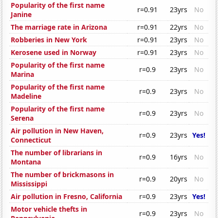
Popularity of the first name
r=0.91
23yrs
No
Janine
The marriage rate in Arizona
r=0.91
22yrs
No
Robberies in New York
r=0.91
23yrs
No
Kerosene used in Norway
r=0.91
23yrs
No
Popularity of the first name
r=0.9
23yrs
No
Marina
Popularity of the first name
r=0.9
23yrs
No
Madeline
Popularity of the first name
r=0.9
23yrs
No
Serena
Air pollution in New Haven,
r=0.9
23yrs
Yes!
Connecticut
The number of librarians in
r=0.9
16yrs
No
Montana
The number of brickmasons in
r=0.9
20yrs
No
Mississippi
Air pollution in Fresno, California
r=0.9
23yrs
Yes!
Motor vehicle thefts in
r=0.9
23yrs
No