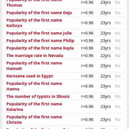
r=0.96
23yrs
No
Thomas
Popularity of the first name Deja
r=0.96
23yrs
No
Popularity of the first name
r=0.96
23yrs
No
Kathryn
Popularity of the first name Julie
r=0.96
23yrs
No
Popularity of the first name Philip
r=0.96
23yrs
No
Popularity of the first name Kayla
r=0.96
23yrs
No
The marriage rate in Nevada
r=0.96
22yrs
No
Popularity of the first name
r=0.96
23yrs
No
Hannah
Kerosene used in Egypt
r=0.96
22yrs
No
Popularity of the first name
r=0.96
23yrs
No
Hanna
The number of typists in Illinois
r=0.96
20yrs
No
Popularity of the first name
r=0.96
23yrs
No
Katarina
Popularity of the first name
r=0.96
23yrs
No
Christie