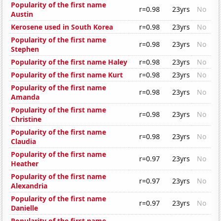
Popularity of the first name
r=0.98
23yrs
No
Austin
Kerosene used in South Korea
r=0.98
23yrs
No
Popularity of the first name
r=0.98
23yrs
No
Stephen
Popularity of the first name Haley
r=0.98
23yrs
No
Popularity of the first name Kurt
r=0.98
23yrs
No
Popularity of the first name
r=0.98
23yrs
No
Amanda
Popularity of the first name
r=0.98
23yrs
No
Christine
Popularity of the first name
r=0.98
23yrs
No
Claudia
Popularity of the first name
r=0.97
23yrs
No
Heather
Popularity of the first name
r=0.97
23yrs
No
Alexandria
Popularity of the first name
r=0.97
23yrs
No
Danielle
Popularity of the first name