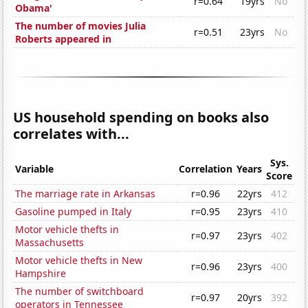
r=0.64
19yrs
No
Obama'
The number of movies Julia
r=0.51
23yrs
No
Roberts appeared in
US household spending on books also
correlates with...
Sys.
Variable
Correlation
Years
Score
The marriage rate in Arkansas
r=0.96
22yrs
412
Gasoline pumped in Italy
r=0.95
23yrs
410
Motor vehicle thefts in
r=0.97
23yrs
402
Massachusetts
Motor vehicle thefts in New
r=0.96
23yrs
400
Hampshire
The number of switchboard
r=0.97
20yrs
392
operators in Tennessee