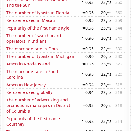
r=0.93
23yrs
360
and the Sun
The number of typists in Florida
r=0.96
20yrs
360
Kerosene used in Macau
r=0.95
22yrs
359
Popularity of the first name Kyle
r=0.98
23yrs
344
The number of switchboard
r=0.96
20yrs
340
operators in Indiana
The marriage rate in Ohio
r=0.95
22yrs
330
The number of typists in Michigan
r=0.96
20yrs
330
Arson in Rhode Island
r=0.95
23yrs
329
The marriage rate in South
r=0.95
22yrs
320
Carolina
Arson in New Jersey
r=0.94
23yrs
318
Kerosene used globally
r=0.94
22yrs
318
The number of advertising and
promotions managers in District
r=0.95
20yrs
318
of Columbia
Popularity of the first name
r=0.98
23yrs
314
Courtney