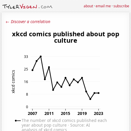
about
·
email me
·
subscribe
← Discover a correlation