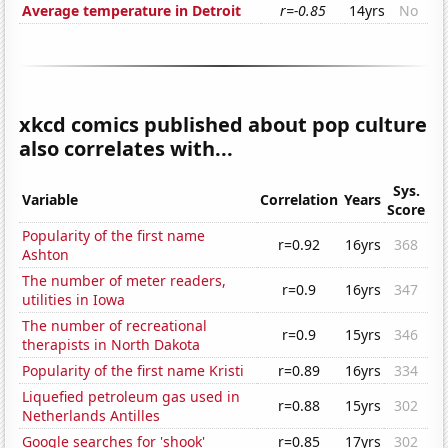
Average temperature in Detroit
r=-0.85
14yrs
No
xkcd comics published about pop culture
also correlates with...
Sys.
Variable
Correlation
Years
Score
Popularity of the first name
r=0.92
16yrs
368
Ashton
The number of meter readers,
r=0.9
16yrs
347
utilities in Iowa
The number of recreational
r=0.9
15yrs
346
therapists in North Dakota
Popularity of the first name Kristi
r=0.89
16yrs
334
Liquefied petroleum gas used in
r=0.88
15yrs
302
Netherlands Antilles
Google searches for 'shook'
r=0.85
17yrs
302