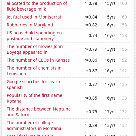
allocated to the production of
r=0.78
15yrs
160
fluid beverage milk
Jet fuel used in Montserrat
r=0.84
15yrs
160
Robberies in Maryland
r=0.82
16yrs
158
US household spending on
r=0.74
16yrs
158
postage and stationery
The number of movies John
r=0.79
13yrs
155
Boyega appeared in
The number of CEOs in Kansas
r=0.86
16yrs
152
The number of chemists in
r=0.87
16yrs
142
Louisiana
Google searches for 'learn
r=0.77
17yrs
135
spanish'
Popularity of the first name
r=0.85
16yrs
133
Roxana
The distance between Neptune
r=0.75
17yrs
132
and Saturn
The number of college
r=0.89
13yrs
132
administrators in Montana