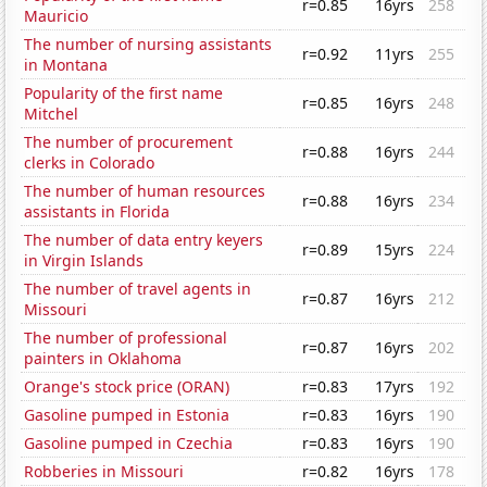
r=0.85
16yrs
258
Mauricio
The number of nursing assistants
r=0.92
11yrs
255
in Montana
Popularity of the first name
r=0.85
16yrs
248
Mitchel
The number of procurement
r=0.88
16yrs
244
clerks in Colorado
The number of human resources
r=0.88
16yrs
234
assistants in Florida
The number of data entry keyers
r=0.89
15yrs
224
in Virgin Islands
The number of travel agents in
r=0.87
16yrs
212
Missouri
The number of professional
r=0.87
16yrs
202
painters in Oklahoma
Orange's stock price (ORAN)
r=0.83
17yrs
192
Gasoline pumped in Estonia
r=0.83
16yrs
190
Gasoline pumped in Czechia
r=0.83
16yrs
190
Robberies in Missouri
r=0.82
16yrs
178