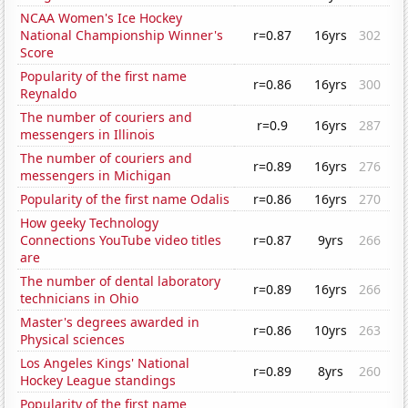
NCAA Women's Ice Hockey
National Championship Winner's
r=0.87
16yrs
302
Score
Popularity of the first name
r=0.86
16yrs
300
Reynaldo
The number of couriers and
r=0.9
16yrs
287
messengers in Illinois
The number of couriers and
r=0.89
16yrs
276
messengers in Michigan
Popularity of the first name Odalis
r=0.86
16yrs
270
How geeky Technology
Connections YouTube video titles
r=0.87
9yrs
266
are
The number of dental laboratory
r=0.89
16yrs
266
technicians in Ohio
Master's degrees awarded in
r=0.86
10yrs
263
Physical sciences
Los Angeles Kings' National
r=0.89
8yrs
260
Hockey League standings
Popularity of the first name