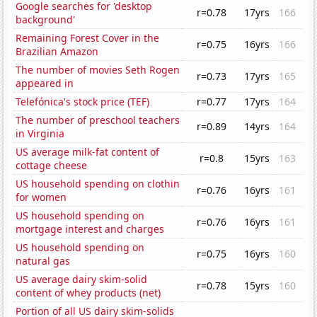
Google searches for 'desktop
r=0.78
17yrs
166
background'
Remaining Forest Cover in the
r=0.75
16yrs
166
Brazilian Amazon
The number of movies Seth Rogen
r=0.73
17yrs
165
appeared in
Telefónica's stock price (TEF)
r=0.77
17yrs
164
The number of preschool teachers
r=0.89
14yrs
164
in Virginia
US average milk-fat content of
r=0.8
15yrs
163
cottage cheese
US household spending on clothin
r=0.76
16yrs
161
for women
US household spending on
r=0.76
16yrs
161
mortgage interest and charges
US household spending on
r=0.75
16yrs
160
natural gas
US average dairy skim-solid
r=0.78
15yrs
160
content of whey products (net)
Portion of all US dairy skim-solids