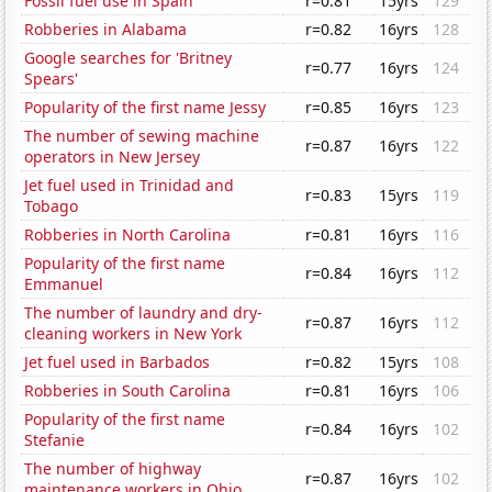
Fossil fuel use in Spain
r=0.81
15yrs
129
Robberies in Alabama
r=0.82
16yrs
128
Google searches for 'Britney
r=0.77
16yrs
124
Spears'
Popularity of the first name Jessy
r=0.85
16yrs
123
The number of sewing machine
r=0.87
16yrs
122
operators in New Jersey
Jet fuel used in Trinidad and
r=0.83
15yrs
119
Tobago
Robberies in North Carolina
r=0.81
16yrs
116
Popularity of the first name
r=0.84
16yrs
112
Emmanuel
The number of laundry and dry-
r=0.87
16yrs
112
cleaning workers in New York
Jet fuel used in Barbados
r=0.82
15yrs
108
Robberies in South Carolina
r=0.81
16yrs
106
Popularity of the first name
r=0.84
16yrs
102
Stefanie
The number of highway
r=0.87
16yrs
102
maintenance workers in Ohio