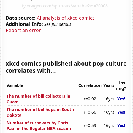
Data source:
AI analysis of xkcd comics
Additional Info:
See full details
Report an error
xkcd comics published about pop culture
correlates with...
Has
Variable
Correlation
Years
img?
The number of bill collectors in
r=0.92
16yrs
Yes!
Guam
The number of bellhops in South
r=0.66
16yrs
Yes!
Dakota
Number of turnovers by Chris
r=0.59
16yrs
Yes!
Paul in the Regular NBA season