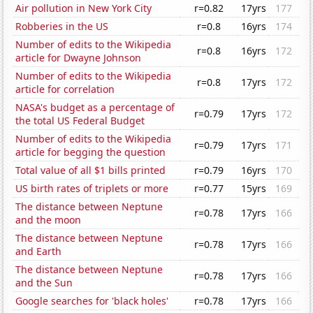
Air pollution in New York City
r=0.82
17yrs
177
Robberies in the US
r=0.8
16yrs
174
Number of edits to the Wikipedia
r=0.8
16yrs
172
article for Dwayne Johnson
Number of edits to the Wikipedia
r=0.8
17yrs
172
article for correlation
NASA's budget as a percentage of
r=0.79
17yrs
172
the total US Federal Budget
Number of edits to the Wikipedia
r=0.79
17yrs
171
article for begging the question
Total value of all $1 bills printed
r=0.79
16yrs
170
US birth rates of triplets or more
r=0.77
15yrs
169
The distance between Neptune
r=0.78
17yrs
166
and the moon
The distance between Neptune
r=0.78
17yrs
166
and Earth
The distance between Neptune
r=0.78
17yrs
166
and the Sun
Google searches for 'black holes'
r=0.78
17yrs
166