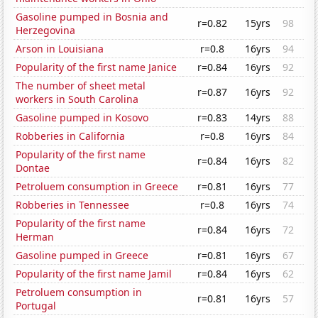
Gasoline pumped in Bosnia and
r=0.82
15yrs
98
Herzegovina
Arson in Louisiana
r=0.8
16yrs
94
Popularity of the first name Janice
r=0.84
16yrs
92
The number of sheet metal
r=0.87
16yrs
92
workers in South Carolina
Gasoline pumped in Kosovo
r=0.83
14yrs
88
Robberies in California
r=0.8
16yrs
84
Popularity of the first name
r=0.84
16yrs
82
Dontae
Petroluem consumption in Greece
r=0.81
16yrs
77
Robberies in Tennessee
r=0.8
16yrs
74
Popularity of the first name
r=0.84
16yrs
72
Herman
Gasoline pumped in Greece
r=0.81
16yrs
67
Popularity of the first name Jamil
r=0.84
16yrs
62
Petroluem consumption in
r=0.81
16yrs
57
Portugal