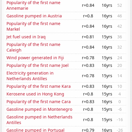
Popularity of the first name
r=0.84
16yrs
52
Annemarie
Gasoline pumped in Austria
r=0.8
16yrs
46
Popularity of the first name
r=0.84
16yrs
42
Markel
Jet fuel used in Iraq
r=0.81
15yrs
36
Popularity of the first name
r=0.84
16yrs
32
Caleigh
Wind power generated in Fiji
r=0.78
15yrs
24
Popularity of the first name Joel
r=0.83
16yrs
20
Electricity generation in
r=0.78
15yrs
14
Netherlands Antilles
Popularity of the first name Kara
r=0.83
16yrs
10
Kerosene used in Hong Kong
r=0.8
15yrs
4
Popularity of the first name Cara
r=0.83
16yrs
0
Gasoline pumped in Montenegro
r=0.8
15yrs
-6
Gasoline pumped in Netherlands
r=0.8
15yrs
-16
Antilles
Gasoline pumped in Portugal
r=0.79
16yrs
-26