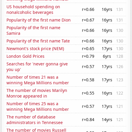
US household spending on
r=0.66
16yrs
131
nonalcoholic beverages
Popularity of the first name Dion
r=0.67
16yrs
131
Popularity of the first name
r=0.66
16yrs
130
Samira
Popularity of the first name Tate
r=0.66
16yrs
130
Newmont's stock price (NEM)
r=0.65
17yrs
130
London Gold Prices
r=0.79
6yrs
128
Searches for 'never gonna give
r=0.57
17yrs
126
you up'
Number of times 21 was a
r=0.58
17yrs
123
winning Mega Millions number
The number of movies Marilyn
r=0.55
16yrs
122
Monroe appeared in
Number of times 25 was a
r=0.57
17yrs
121
winning Mega Millions number
The number of database
r=0.84
14yrs
121
administrators in Tennessee
The number of movies Russell