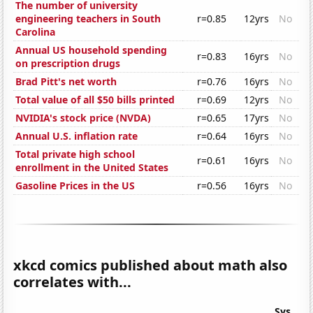
The number of university
engineering teachers in South
r=0.85
12yrs
No
Carolina
Annual US household spending
r=0.83
16yrs
No
on prescription drugs
Brad Pitt's net worth
r=0.76
16yrs
No
Total value of all $50 bills printed
r=0.69
12yrs
No
NVIDIA's stock price (NVDA)
r=0.65
17yrs
No
Annual U.S. inflation rate
r=0.64
16yrs
No
Total private high school
r=0.61
16yrs
No
enrollment in the United States
Gasoline Prices in the US
r=0.56
16yrs
No
xkcd comics published about math also
correlates with...
Sys.