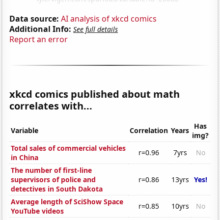
Data source:
AI analysis of xkcd comics
Additional Info:
See full details
Report an error
xkcd comics published about math
correlates with...
Has
Variable
Correlation
Years
img?
Total sales of commercial vehicles
r=0.96
7yrs
No
in China
The number of first-line
supervisors of police and
r=0.86
13yrs
Yes!
detectives in South Dakota
Average length of SciShow Space
r=0.85
10yrs
No
YouTube videos