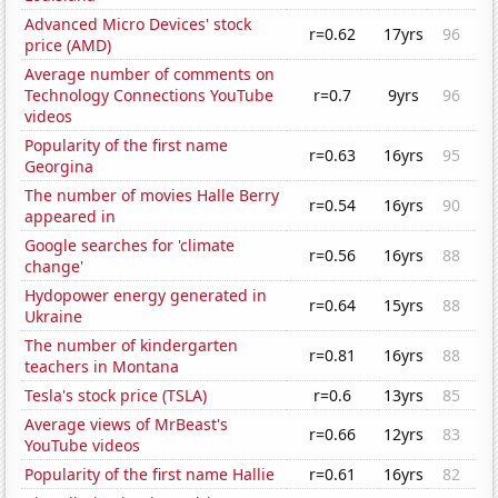
Advanced Micro Devices' stock
r=0.62
17yrs
96
price (AMD)
Average number of comments on
Technology Connections YouTube
r=0.7
9yrs
96
videos
Popularity of the first name
r=0.63
16yrs
95
Georgina
The number of movies Halle Berry
r=0.54
16yrs
90
appeared in
Google searches for 'climate
r=0.56
16yrs
88
change'
Hydopower energy generated in
r=0.64
15yrs
88
Ukraine
The number of kindergarten
r=0.81
16yrs
88
teachers in Montana
Tesla's stock price (TSLA)
r=0.6
13yrs
85
Average views of MrBeast's
r=0.66
12yrs
83
YouTube videos
Popularity of the first name Hallie
r=0.61
16yrs
82