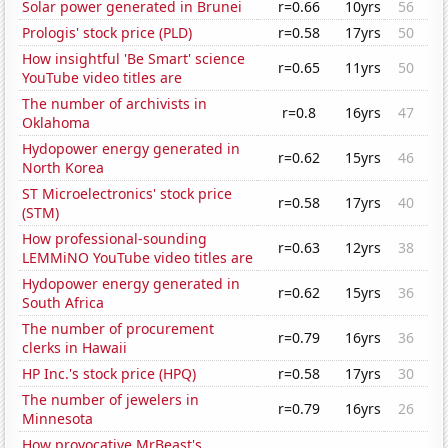
Solar power generated in Brunei
r=0.66
10yrs
56
Prologis' stock price (PLD)
r=0.58
17yrs
50
How insightful 'Be Smart' science
r=0.65
11yrs
50
YouTube video titles are
The number of archivists in
r=0.8
16yrs
47
Oklahoma
Hydopower energy generated in
r=0.62
15yrs
46
North Korea
ST Microelectronics' stock price
r=0.58
17yrs
40
(STM)
How professional-sounding
r=0.63
12yrs
38
LEMMiNO YouTube video titles are
Hydopower energy generated in
r=0.62
15yrs
36
South Africa
The number of procurement
r=0.79
16yrs
36
clerks in Hawaii
HP Inc.'s stock price (HPQ)
r=0.58
17yrs
30
The number of jewelers in
r=0.79
16yrs
26
Minnesota
How provocative MrBeast's