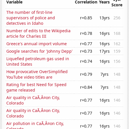
Variable
Correlation
Years
Score
The number of first-line
supervisors of police and
r=0.85
13yrs
256
detectives in Idaho
Number of edits to the Wikipedia
r=0.78
16yrs
168
article for Charles III
Greece's annual import volume
r=0.77
16yrs
162
Google searches for 'Johnny Depp'
r=0.73
17yrs
159
Liquefied petroleum gas used in
r=0.74
16yrs
156
United States
How provocative OverSimplified
r=0.79
7yrs
148
YouTube video titles are
Rating for best Need for Speed
r=0.84
7yrs
148
game released
Air quality in CaÃ‚Â¤on City,
r=0.77
16yrs
146
Colorado
Air quality in CaÃ‚Â¤on City,
r=0.77
16yrs
146
Colorado
Air pollution in CaÃ‚Â¤on City,
r=0.77
16yrs
146
Colorado