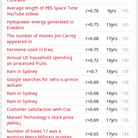
Average length of PBS Space Time
r=0.76
9yrs
145
YouTube videos
Hydopower energy generated in
r=0.75
15yrs
145
Eswatini
The number of movies Jim Carrey
r=0.68
17yrs
142
appeared in
Kerosene used in Iraq
r=0.75
15yrs
142
Annual US household spending
r=0.72
16yrs
140
on processed fruits
Rain in Sydney
r=0.7
16yrs
138
Google searches for 'who is prince
r=0.69
16yrs
138
william'
Rain in Sydney
r=0.68
16yrs
136
Rain in Sydney
r=0.68
16yrs
136
Customer satisfaction with Cox
r=0.69
15yrs
136
Marvell Technology's stock price
r=0.69
17yrs
136
(MRVL)
Number of times 17 was a
r=0.65
17yrs
134
winning Mega Millions number