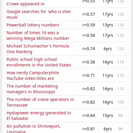
r=0.53
17yrs
120
Crowe appeared in
Google searches for 'who is elon
r=0.57
17yrs
120
musk'
Powerball lottery numbers
r=0.59
13yrs
120
Number of times 16 was a
r=0.56
17yrs
120
winning Mega Millions number
Michael Schumacher's Formula
r=0.74
6yrs
120
One Ranking
Public school high school
r=0.58
16yrs
119
enrollments in the United States
How nerdy Computerphile
r=0.71
11yrs
110
YouTube video titles are
The number of marketing
r=0.82
16yrs
110
managers in Mississippi
The number of crane operators in
r=0.82
16yrs
100
Tennessee
Hydopower energy generated in
r=0.64
15yrs
98
El Salvador
Air pollution in Shreveport,
r=0.81
6yrs
96
Louisiana