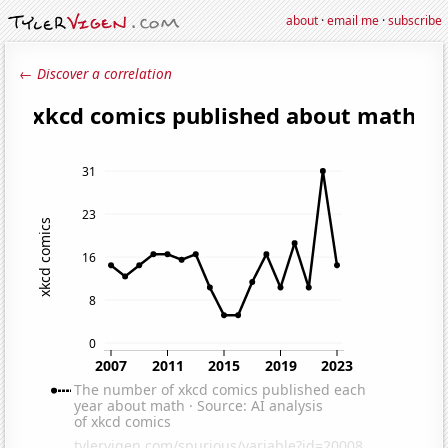
about
·
email me
·
subscribe
← Discover a correlation