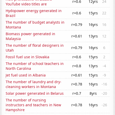
r=0.6
12yrs
24
YouTube video titles are
Hydopower energy generated in
r=0.6
15yrs
22
Brazil
The number of budget analysts in
r=0.79
16yrs
16
Montana
Biomass power generated in
r=0.61
13yrs
12
Malaysia
The number of floral designers in
r=0.79
16yrs
6
Utah
Fossil fuel use in Slovakia
r=0.6
15yrs
2
The number of school teachers in
r=0.8
13yrs
-4
North Carolina
Jet fuel used in Albania
r=0.61
15yrs
-9
The number of laundry and dry-
r=0.78
16yrs
-16
cleaning workers in Montana
Solar power generated in Belarus
r=0.7
8yrs
-20
The number of nursing
instructors and teachers in New
r=0.78
16yrs
-26
Hampshire