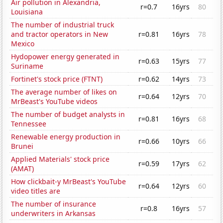
Air pollution in Alexandria,
r=0.7
16yrs
80
Louisiana
The number of industrial truck
and tractor operators in New
r=0.81
16yrs
78
Mexico
Hydopower energy generated in
r=0.63
15yrs
77
Suriname
Fortinet's stock price (FTNT)
r=0.62
14yrs
73
The average number of likes on
r=0.64
12yrs
70
MrBeast's YouTube videos
The number of budget analysts in
r=0.81
16yrs
68
Tennessee
Renewable energy production in
r=0.66
10yrs
66
Brunei
Applied Materials' stock price
r=0.59
17yrs
62
(AMAT)
How clickbait-y MrBeast's YouTube
r=0.64
12yrs
60
video titles are
The number of insurance
r=0.8
16yrs
57
underwriters in Arkansas