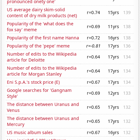
pronounced onety one'
US average dairy skim-solid
r=0.74
15yrs
139
content of dry milk products (net)
Popularity of the 'what does the
r=0.69
11yrs
138
fox say' meme
Popularity of the first name Hanna
r=0.72
16yrs
138
Popularity of the 'pepe' meme
r=-0.81
17yrs
136
Number of edits to the Wikipedia
r=0.64
17yrs
134
article for Deloitte
Number of edits to the Wikipedia
r=0.64
17yrs
134
article for Morgan Stanley
Eni S.p.A.'s stock price (E)
r=0.67
17yrs
134
Google searches for 'Gangnam
r=0.69
12yrs
133
Style'
The distance between Uranus and
r=0.65
17yrs
132
Venus
The distance between Uranus and
r=0.65
17yrs
132
Mercury
US music album sales
r=0.67
16yrs
132