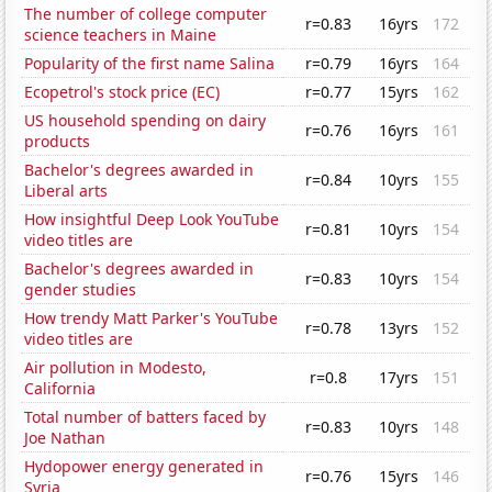
The number of college computer
r=0.83
16yrs
172
science teachers in Maine
Popularity of the first name Salina
r=0.79
16yrs
164
Ecopetrol's stock price (EC)
r=0.77
15yrs
162
US household spending on dairy
r=0.76
16yrs
161
products
Bachelor's degrees awarded in
r=0.84
10yrs
155
Liberal arts
How insightful Deep Look YouTube
r=0.81
10yrs
154
video titles are
Bachelor's degrees awarded in
r=0.83
10yrs
154
gender studies
How trendy Matt Parker's YouTube
r=0.78
13yrs
152
video titles are
Air pollution in Modesto,
r=0.8
17yrs
151
California
Total number of batters faced by
r=0.83
10yrs
148
Joe Nathan
Hydopower energy generated in
r=0.76
15yrs
146
Syria