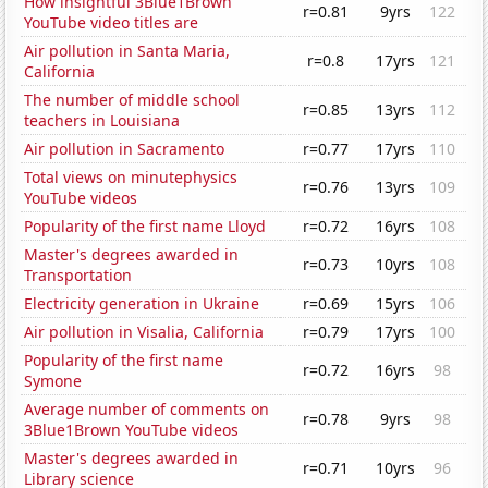
How insightful 3Blue1Brown
r=0.81
9yrs
122
YouTube video titles are
Air pollution in Santa Maria,
r=0.8
17yrs
121
California
The number of middle school
r=0.85
13yrs
112
teachers in Louisiana
Air pollution in Sacramento
r=0.77
17yrs
110
Total views on minutephysics
r=0.76
13yrs
109
YouTube videos
Popularity of the first name Lloyd
r=0.72
16yrs
108
Master's degrees awarded in
r=0.73
10yrs
108
Transportation
Electricity generation in Ukraine
r=0.69
15yrs
106
Air pollution in Visalia, California
r=0.79
17yrs
100
Popularity of the first name
r=0.72
16yrs
98
Symone
Average number of comments on
r=0.78
9yrs
98
3Blue1Brown YouTube videos
Master's degrees awarded in
r=0.71
10yrs
96
Library science