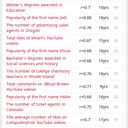
Master's degrees awarded in
r=0.7
10yrs
44
Education
Popularity of the first name Jodi
r=0.68
16yrs
42
The number of advertising sales
r=0.76
16yrs
41
agents in Oregon
Total likes of Vihart's YouTube
r=0.67
15yrs
38
videos
Popularity of the first name Elissa
r=0.68
16yrs
32
Bachelor's degrees awarded in
r=0.68
10yrs
31
Social sciences and history
The number of colelge chemistry
r=0.76
16yrs
31
teachers in Rhode Island
Total comments on 3Blue1Brown
r=0.71
9yrs
28
YouTube videos
Popularity of the first name Hollie
r=0.68
16yrs
22
The number of ticket agents in
r=0.75
16yrs
20
Colorado
The average number of likes on
r=0.7
11yrs
18
Computerphile YouTube videos