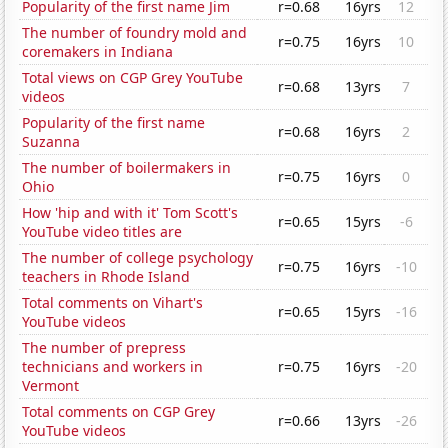
Popularity of the first name Jim
r=0.68
16yrs
12
The number of foundry mold and
r=0.75
16yrs
10
coremakers in Indiana
Total views on CGP Grey YouTube
r=0.68
13yrs
7
videos
Popularity of the first name
r=0.68
16yrs
2
Suzanna
The number of boilermakers in
r=0.75
16yrs
0
Ohio
How 'hip and with it' Tom Scott's
r=0.65
15yrs
-6
YouTube video titles are
The number of college psychology
r=0.75
16yrs
-10
teachers in Rhode Island
Total comments on Vihart's
r=0.65
15yrs
-16
YouTube videos
The number of prepress
technicians and workers in
r=0.75
16yrs
-20
Vermont
Total comments on CGP Grey
r=0.66
13yrs
-26
YouTube videos