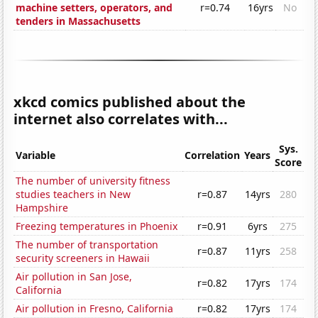
machine setters, operators, and
r=0.74
16yrs
No
tenders in Massachusetts
xkcd comics published about the
internet also correlates with...
Sys.
Variable
Correlation
Years
Score
The number of university fitness
studies teachers in New
r=0.87
14yrs
280
Hampshire
Freezing temperatures in Phoenix
r=0.91
6yrs
275
The number of transportation
r=0.87
11yrs
258
security screeners in Hawaii
Air pollution in San Jose,
r=0.82
17yrs
174
California
Air pollution in Fresno, California
r=0.82
17yrs
174