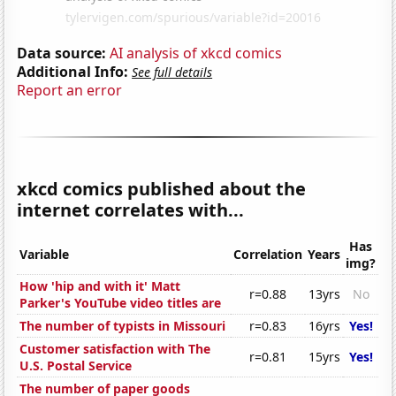
Data source:
AI analysis of xkcd comics
Additional Info:
See full details
Report an error
xkcd comics published about the
internet correlates with...
Has
Variable
Correlation
Years
img?
How 'hip and with it' Matt
r=0.88
13yrs
No
Parker's YouTube video titles are
The number of typists in Missouri
r=0.83
16yrs
Yes!
Customer satisfaction with The
r=0.81
15yrs
Yes!
U.S. Postal Service
The number of paper goods