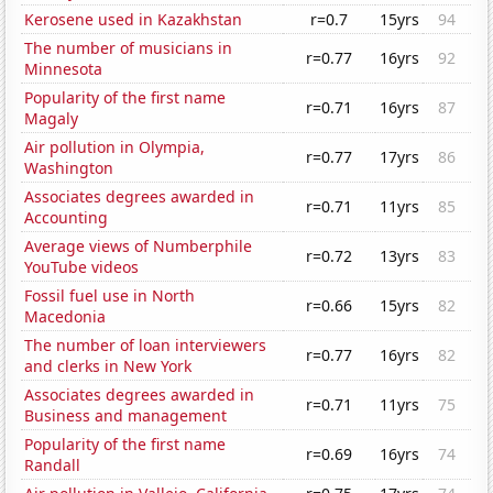
Kerosene used in Kazakhstan
r=0.7
15yrs
94
The number of musicians in
r=0.77
16yrs
92
Minnesota
Popularity of the first name
r=0.71
16yrs
87
Magaly
Air pollution in Olympia,
r=0.77
17yrs
86
Washington
Associates degrees awarded in
r=0.71
11yrs
85
Accounting
Average views of Numberphile
r=0.72
13yrs
83
YouTube videos
Fossil fuel use in North
r=0.66
15yrs
82
Macedonia
The number of loan interviewers
r=0.77
16yrs
82
and clerks in New York
Associates degrees awarded in
r=0.71
11yrs
75
Business and management
Popularity of the first name
r=0.69
16yrs
74
Randall