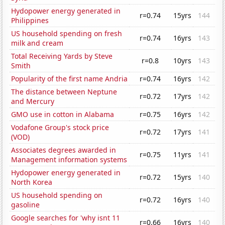
Hydopower energy generated in
r=0.74
15yrs
144
Philippines
US household spending on fresh
r=0.74
16yrs
143
milk and cream
Total Receiving Yards by Steve
r=0.8
10yrs
143
Smith
Popularity of the first name Andria
r=0.74
16yrs
142
The distance between Neptune
r=0.72
17yrs
142
and Mercury
GMO use in cotton in Alabama
r=0.75
16yrs
142
Vodafone Group's stock price
r=0.72
17yrs
141
(VOD)
Associates degrees awarded in
r=0.75
11yrs
141
Management information systems
Hydopower energy generated in
r=0.72
15yrs
140
North Korea
US household spending on
r=0.72
16yrs
140
gasoline
Google searches for 'why isnt 11
r=0.66
16yrs
140