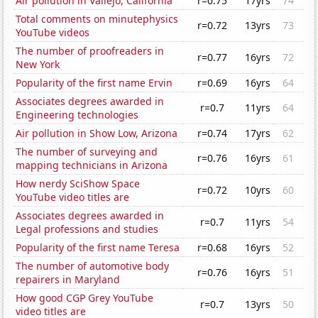
Air pollution in Vallejo, California
r=0.75
17yrs
74
Total comments on minutephysics
r=0.72
13yrs
73
YouTube videos
The number of proofreaders in
r=0.77
16yrs
72
New York
Popularity of the first name Ervin
r=0.69
16yrs
64
Associates degrees awarded in
r=0.7
11yrs
64
Engineering technologies
Air pollution in Show Low, Arizona
r=0.74
17yrs
62
The number of surveying and
r=0.76
16yrs
61
mapping technicians in Arizona
How nerdy SciShow Space
r=0.72
10yrs
60
YouTube video titles are
Associates degrees awarded in
r=0.7
11yrs
54
Legal professions and studies
Popularity of the first name Teresa
r=0.68
16yrs
52
The number of automotive body
r=0.76
16yrs
51
repairers in Maryland
How good CGP Grey YouTube
r=0.7
13yrs
50
video titles are