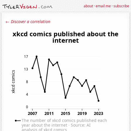
about
·
email me
·
subscribe
← Discover a correlation