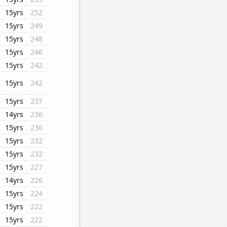
15yrs
252
15yrs
249
15yrs
248
15yrs
246
15yrs
242
15yrs
242
15yrs
237
14yrs
236
15yrs
236
15yrs
232
15yrs
232
15yrs
227
14yrs
226
15yrs
224
15yrs
222
15yrs
222