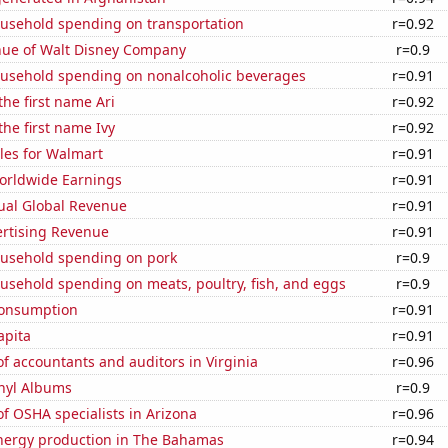
usehold spending on transportation
r=0.92
ue of Walt Disney Company
r=0.9
usehold spending on nonalcoholic beverages
r=0.91
the first name Ari
r=0.92
the first name Ivy
r=0.92
les for Walmart
r=0.91
Worldwide Earnings
r=0.91
ual Global Revenue
r=0.91
ertising Revenue
r=0.91
usehold spending on pork
r=0.9
usehold spending on meats, poultry, fish, and eggs
r=0.9
Consumption
r=0.91
apita
r=0.91
 accountants and auditors in Virginia
r=0.96
inyl Albums
r=0.9
f OSHA specialists in Arizona
r=0.96
ergy production in The Bahamas
r=0.94