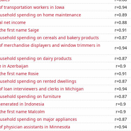
f transportation workers in Iowa
r=0.94
ousehold spending on home maintenance
r=0.89
al net income
r=0.88
 the first name Saige
r=0.91
usehold spending on cereals and bakery products
r=0.87
f merchandise displayers and window trimmers in
r=0.94
usehold spending on dairy products
r=0.87
e in Azerbaijan
r=0.9
 the first name Rosie
r=0.91
usehold spending on rented dwellings
r=0.87
 loan interviewers and clerks in Michigan
r=0.94
usehold spending on furniture
r=0.87
generated in Indonesia
r=0.9
 the first name Malcolm
r=0.9
usehold spending on major appliances
r=0.87
f physician assistants in Minnesota
r=0.94