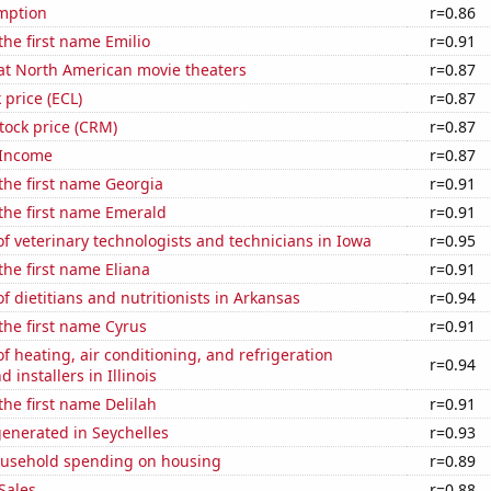
mption
r=0.86
the first name Emilio
r=0.91
 at North American movie theaters
r=0.87
 price (ECL)
r=0.87
stock price (CRM)
r=0.87
 Income
r=0.87
 the first name Georgia
r=0.91
 the first name Emerald
r=0.91
 veterinary technologists and technicians in Iowa
r=0.95
the first name Eliana
r=0.91
 dietitians and nutritionists in Arkansas
r=0.94
 the first name Cyrus
r=0.91
 heating, air conditioning, and refrigeration
r=0.94
installers in Illinois
the first name Delilah
r=0.91
enerated in Seychelles
r=0.93
usehold spending on housing
r=0.89
Sales
r=0.88