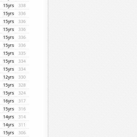
15yrs
338
15yrs
336
15yrs
336
15yrs
336
15yrs
336
15yrs
336
15yrs
335
15yrs
334
15yrs
334
12yrs
330
15yrs
328
15yrs
324
16yrs
317
15yrs
316
14yrs
314
14yrs
311
15yrs
306