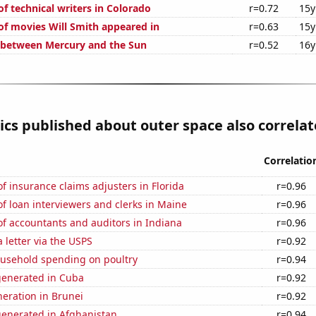
f technical writers in Colorado
r=0.72
15y
f movies Will Smith appeared in
r=0.63
15y
 between Mercury and the Sun
r=0.52
16y
cs published about outer space also correlate
Correlatio
 insurance claims adjusters in Florida
r=0.96
 loan interviewers and clerks in Maine
r=0.96
f accountants and auditors in Indiana
r=0.96
a letter via the USPS
r=0.92
usehold spending on poultry
r=0.94
generated in Cuba
r=0.92
eneration in Brunei
r=0.92
generated in Afghanistan
r=0.94