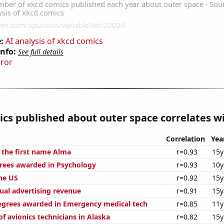
:
AI analysis of xkcd comics
Info:
See full details
rror
cs published about outer space correlates wi
Correlation
Yea
f the first name Alma
r=0.93
15y
rees awarded in Psychology
r=0.93
10y
the US
r=0.92
15y
ual advertising revenue
r=0.91
15y
egrees awarded in Emergency medical tech
r=0.85
11y
f avionics technicians in Alaska
r=0.82
15y