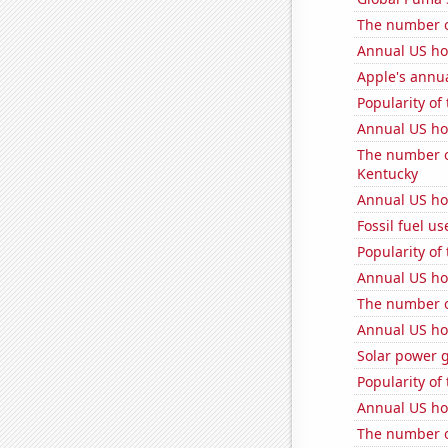
The number o
Annual US h
Apple's annu
Popularity of
Annual US ho
The number o
Kentucky
Annual US ho
Fossil fuel us
Popularity of
Annual US ho
The number of
Annual US ho
Solar power 
Popularity of
Annual US ho
The number o