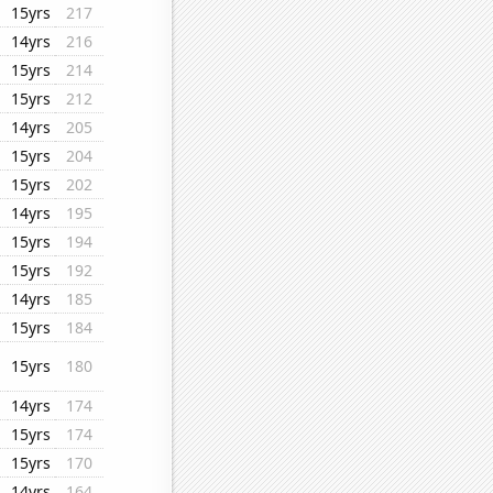
15yrs
217
14yrs
216
15yrs
214
15yrs
212
14yrs
205
15yrs
204
15yrs
202
14yrs
195
15yrs
194
15yrs
192
14yrs
185
15yrs
184
15yrs
180
14yrs
174
15yrs
174
15yrs
170
14yrs
164