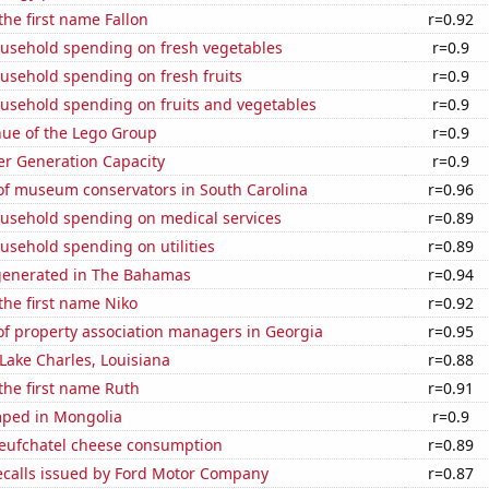
the first name Fallon
r=0.92
usehold spending on fresh vegetables
r=0.9
usehold spending on fresh fruits
r=0.9
usehold spending on fruits and vegetables
r=0.9
ue of the Lego Group
r=0.9
r Generation Capacity
r=0.9
f museum conservators in South Carolina
r=0.96
usehold spending on medical services
r=0.89
usehold spending on utilities
r=0.89
generated in The Bahamas
r=0.94
 the first name Niko
r=0.92
f property association managers in Georgia
r=0.95
 Lake Charles, Louisiana
r=0.88
 the first name Ruth
r=0.91
ped in Mongolia
r=0.9
ufchatel cheese consumption
r=0.89
ecalls issued by Ford Motor Company
r=0.87