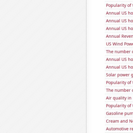
Popularity of 
Annual US ho
Annual US ho
Annual US ho
Annual Reven
US Wind Powe
The number o
Annual US ho
Annual US ho
Solar power 
Popularity of
The number o
Air quality in
Popularity of
Gasoline pum
Cream and Ne
Automotive r