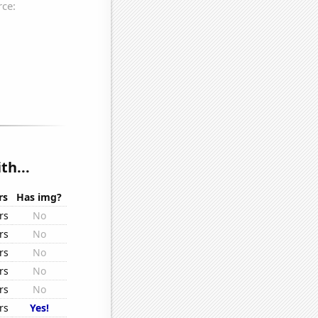
th...
rs
Has img?
rs
No
rs
No
rs
No
rs
No
rs
No
rs
Yes!