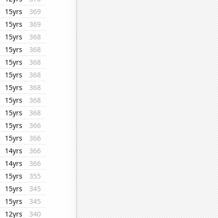
15yrs
369
15yrs
369
15yrs
368
15yrs
368
15yrs
368
15yrs
368
15yrs
368
15yrs
368
15yrs
368
15yrs
366
15yrs
366
14yrs
366
14yrs
366
15yrs
355
15yrs
345
15yrs
345
12yrs
340