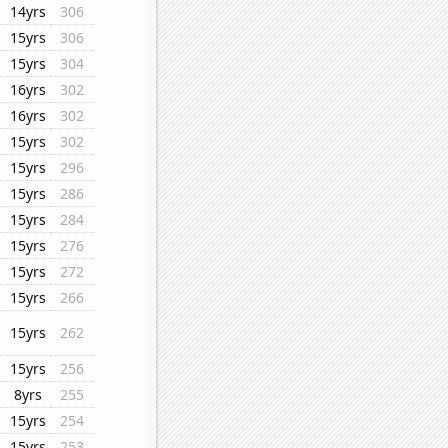
14yrs
306
15yrs
306
15yrs
304
16yrs
302
16yrs
302
15yrs
302
15yrs
296
15yrs
286
15yrs
284
15yrs
276
15yrs
272
15yrs
266
15yrs
262
15yrs
256
8yrs
255
15yrs
254
15yrs
253