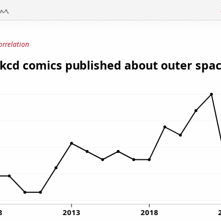
orrelation