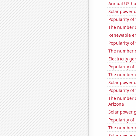
Annual US ho
Solar power 
Popularity of
The number of
Renewable en
Popularity of
The number o
Electricity g
Popularity of
The number o
Solar power g
Popularity of
The number of
Arizona
Solar power g
Popularity of
The number o
Solar power 