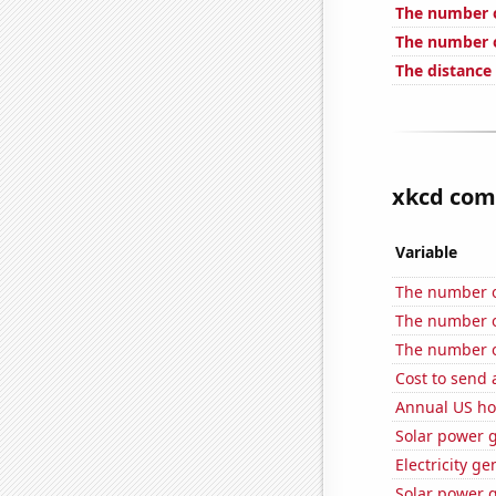
The number o
The number o
The distance
xkcd comi
Variable
The number of
The number of
The number o
Cost to send 
Annual US ho
Solar power 
Electricity g
Solar power 