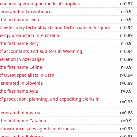
usehold spending on medical supplies
r=0.87
generated in Luxembourg
r=0.9
 the first name Leon
r=0.9
 veterinary technologists and technicians in Virginia
r=0.94
ergy production in Australia
r=0.89
 the first name Rory
r=0.9
f accountants and auditors in Wyoming
r=0.94
eneration in Azerbaijan
r=0.89
 the first name Celine
r=0.9
f OSHA specialists in Utah
r=0.94
enerated in Slovenia
r=0.89
 the first name Ayla
r=0.9
 production, planning, and expediting clerks in
r=0.93
enerated in Austria
r=0.88
 the first name Catalina
r=0.9
f insurance sales agents in Arkansas
r=0.93
generated in Belgium
r=0.88