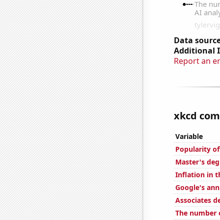
Data source
Additional 
Report an e
xkcd comi
Variable
Popularity o
Master's deg
Inflation in 
Google's ann
Associates d
The number o