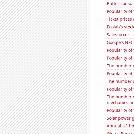
Butter consu
Popularity of 
Ticket prices
Ecolab's stock
Salesforce's 
Google's Net
Popularity of
Popularity of
The number of
Popularity of 
The number of
Popularity of
The number of
mechanics and 
Popularity of 
Solar power g
Annual US ho
Global Puma 