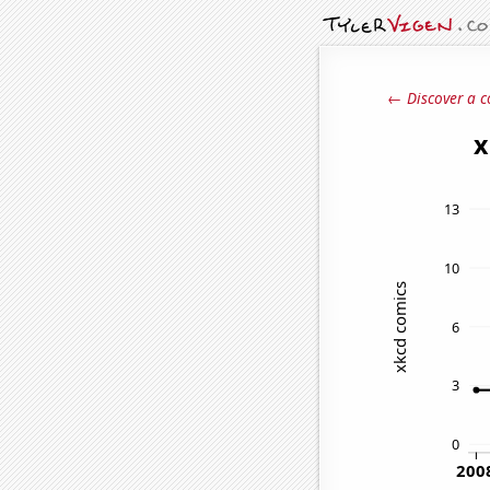
← Discover a c