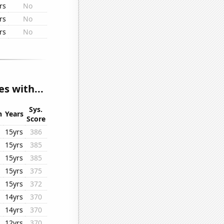
rs
No
rs
No
rs
No
s with...
Sys.
n
Years
Score
15yrs
386
15yrs
385
15yrs
385
15yrs
375
15yrs
372
14yrs
370
14yrs
370
12yrs
370