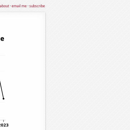
about
·
email me
·
subscribe