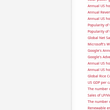
Annual US ho
Annual Reven
Annual US ho
Popularity of 
Popularity of 
Global Net Sa
Microsoft's 
Google's Ann
Google's Adv
Annual US ho
Annual US ho
Global Rice 
US GDP per c
The number of
Sales of LP/V
The number o
Renewable en