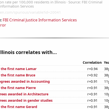
:
FBI Criminal Justice Information Services
rror
llinois correlates with...
Correlation
Ye
f the first name Lamar
r=0.94
38
 the first name Bruce
r=0.92
38
egrees awarded in Accounting
r=0.91
11
 the first name Pierre
r=0.91
38
rees awarded in Architecture
r=0.91
10
rees awarded in gender studies
r=0.91
10
 the first name Gerard
r=0.91
38