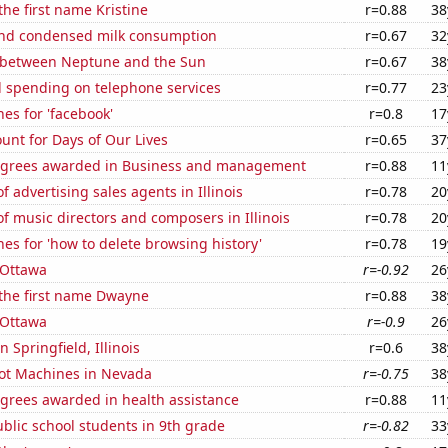
the first name Kristine
r=0.88
38
nd condensed milk consumption
r=0.67
32
 between Neptune and the Sun
r=0.67
38
 spending on telephone services
r=0.77
23
es for 'facebook'
r=0.8
17
unt for Days of Our Lives
r=0.65
37
egrees awarded in Business and management
r=0.88
11
 advertising sales agents in Illinois
r=0.78
20
 music directors and composers in Illinois
r=0.78
20
es for 'how to delete browsing history'
r=0.78
19
n Ottawa
r=-0.92
26
 the first name Dwayne
r=0.88
38
n Ottawa
r=-0.9
26
n Springfield, Illinois
r=0.6
38
ot Machines in Nevada
r=-0.75
38
egrees awarded in health assistance
r=0.88
11
blic school students in 9th grade
r=-0.82
33