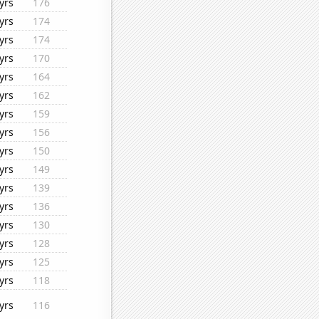
yrs
176
yrs
174
yrs
174
yrs
170
yrs
164
yrs
162
yrs
159
yrs
156
yrs
150
yrs
149
yrs
139
yrs
136
yrs
130
yrs
128
yrs
125
yrs
118
yrs
116