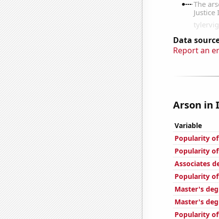
Data source
Report an e
Arson in I
Variable
Popularity o
Popularity of
Associates d
Popularity of
Master's deg
Master's deg
Popularity of