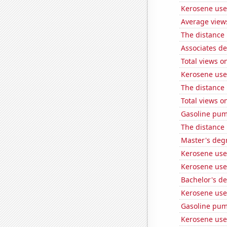
Kerosene use
Average view
The distance
Associates d
Total views 
Kerosene used
The distance
Total views 
Gasoline pum
The distance
Master's degr
Kerosene use
Kerosene use
Bachelor's de
Kerosene used
Gasoline pu
Kerosene use