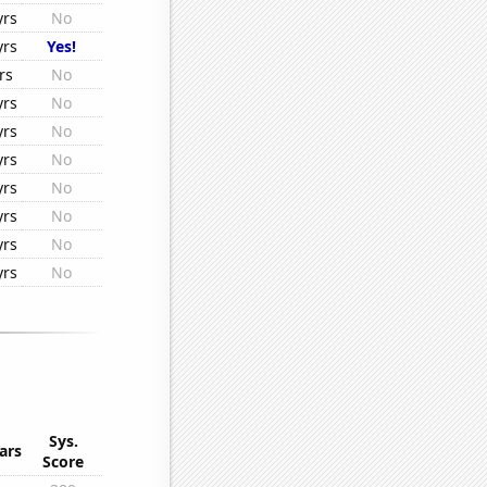
yrs
No
yrs
Yes!
rs
No
yrs
No
yrs
No
yrs
No
yrs
No
yrs
No
yrs
No
yrs
No
Sys.
ars
Score