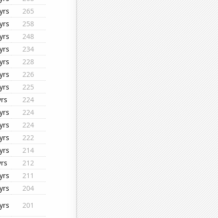
yrs
265
yrs
258
yrs
248
yrs
234
yrs
228
yrs
226
yrs
225
yrs
224
yrs
224
yrs
224
yrs
222
yrs
214
yrs
212
yrs
211
yrs
204
yrs
201