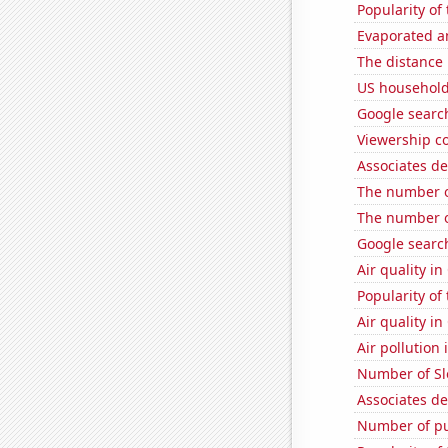
Popularity of 
Evaporated a
The distance
US household
Google search
Viewership co
Associates d
The number of
The number of
Google search
Air quality i
Popularity of
Air quality i
Air pollution i
Number of Sl
Associates d
Number of pu