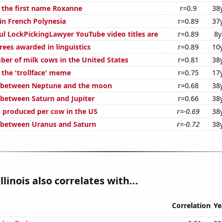
f the first name Roxanne
r=0.9
38
 in French Polynesia
r=0.89
37
ul LockPickingLawyer YouTube video titles are
r=0.89
8y
rees awarded in linguistics
r=0.89
10
er of milk cows in the United States
r=0.81
38
 the 'trollface' meme
r=0.75
17
e between Neptune and the moon
r=0.68
38
 between Saturn and Jupiter
r=0.66
38
 produced per cow in the US
r=-0.69
38
 between Uranus and Saturn
r=-0.72
38
llinois also correlates with...
Correlation
Ye