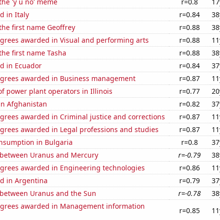
 the 'y u no' meme
r=0.8
17
 in Italy
r=0.84
38
 the first name Geoffrey
r=0.88
38
egrees awarded in Visual and performing arts
r=0.88
11
 the first name Tasha
r=0.88
38
d in Ecuador
r=0.84
37
egrees awarded in Business management
r=0.87
11
 power plant operators in Illinois
r=0.77
20
 in Afghanistan
r=0.82
37
grees awarded in Criminal justice and corrections
r=0.87
11
egrees awarded in Legal professions and studies
r=0.87
11
nsumption in Bulgaria
r=0.8
37
 between Uranus and Mercury
r=-0.79
38
egrees awarded in Engineering technologies
r=0.86
11
d in Argentina
r=0.79
37
 between Uranus and the Sun
r=-0.78
38
egrees awarded in Management information
r=0.85
11