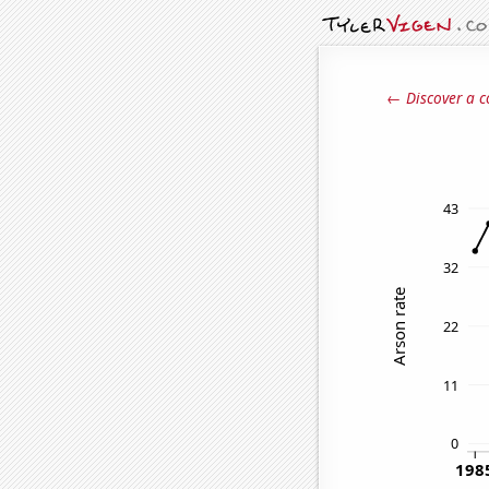
← Discover a c