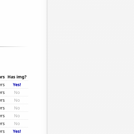
ars
Has img?
yrs
Yes!
yrs
No
yrs
No
yrs
No
yrs
No
yrs
No
yrs
Yes!