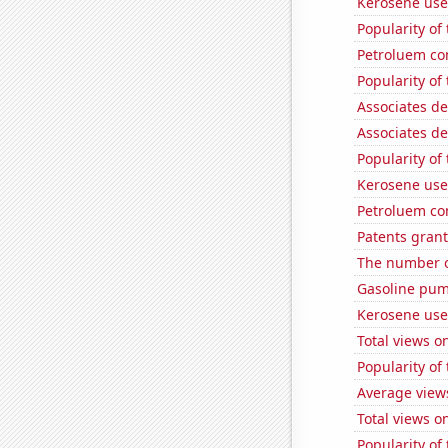
Kerosene use
Popularity of 
Petroluem co
Popularity of
Associates d
Associates d
Popularity of
Kerosene use
Petroluem co
Patents grant
The number of 
Gasoline pum
Kerosene use
Total views 
Popularity of
Average view
Total views 
Popularity of