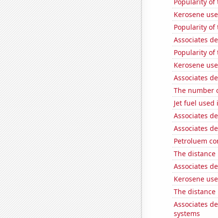
Popularity of
Kerosene used
Popularity of
Associates d
Popularity of
Kerosene use
Associates d
The number of
Jet fuel used
Associates de
Associates d
Petroluem co
The distance
Associates d
Kerosene use
The distance
Associates d
systems