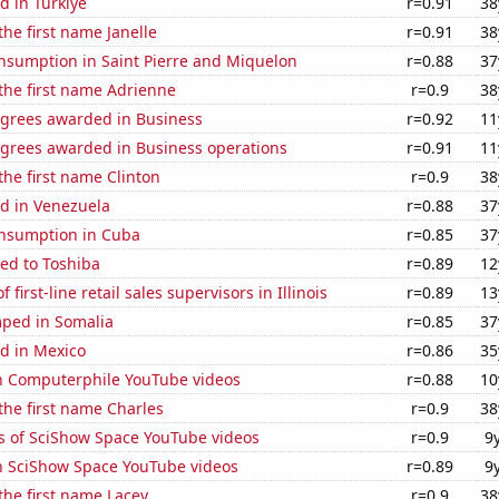
d in Turkiye
r=0.91
38
the first name Janelle
r=0.91
38
nsumption in Saint Pierre and Miquelon
r=0.88
37
 the first name Adrienne
r=0.9
38
egrees awarded in Business
r=0.92
11
egrees awarded in Business operations
r=0.91
11
 the first name Clinton
r=0.9
38
d in Venezuela
r=0.88
37
nsumption in Cuba
r=0.85
37
ed to Toshiba
r=0.89
12
first-line retail sales supervisors in Illinois
r=0.89
13
ped in Somalia
r=0.85
37
d in Mexico
r=0.86
35
on Computerphile YouTube videos
r=0.88
10
 the first name Charles
r=0.9
38
s of SciShow Space YouTube videos
r=0.9
9
on SciShow Space YouTube videos
r=0.89
9
 the first name Lacey
r=0.9
38